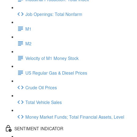
Job Openings: Total Nonfarm
M1
M2
Velocity of M1 Money Stock
US Regular Gas & Diesel Prices
Crude Oil Prices
Total Vehicle Sales
Money Market Funds; Total Financial Assets, Level
SENTIMENT INDICATOR