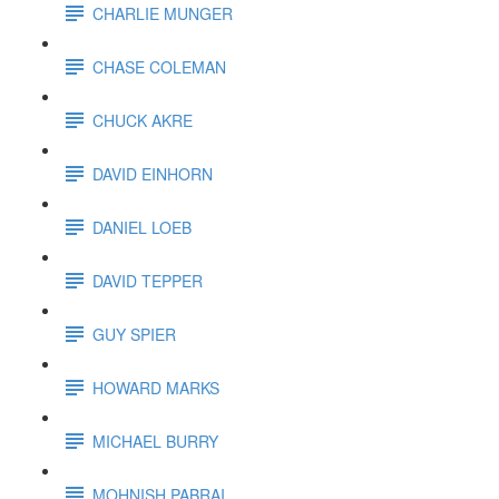
CHARLIE MUNGER
CHASE COLEMAN
CHUCK AKRE
DAVID EINHORN
DANIEL LOEB
DAVID TEPPER
GUY SPIER
HOWARD MARKS
MICHAEL BURRY
MOHNISH PABRAI