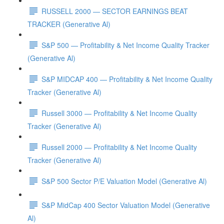
RUSSELL 2000 — SECTOR EARNINGS BEAT
TRACKER (Generative Al)
S&P 500 — Profitability & Net Income Quality Tracker
(Generative Al)
S&P MIDCAP 400 — Profitability & Net Income Quality
Tracker (Generative Al)
Russell 3000 — Profitability & Net Income Quality
Tracker (Generative Al)
Russell 2000 — Profitability & Net Income Quality
Tracker (Generative Al)
S&P 500 Sector P/E Valuation Model (Generative Al)
S&P MidCap 400 Sector Valuation Model (Generative
Al)