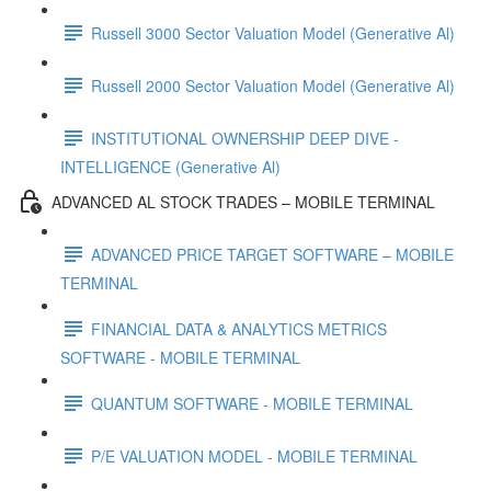
Russell 3000 Sector Valuation Model (Generative Al)
Russell 2000 Sector Valuation Model (Generative Al)
INSTITUTIONAL OWNERSHIP DEEP DIVE -
INTELLIGENCE (Generative Al)
ADVANCED AL STOCK TRADES – MOBILE TERMINAL
ADVANCED PRICE TARGET SOFTWARE – MOBILE
TERMINAL
FINANCIAL DATA & ANALYTICS METRICS
SOFTWARE - MOBILE TERMINAL
QUANTUM SOFTWARE - MOBILE TERMINAL
P/E VALUATION MODEL - MOBILE TERMINAL