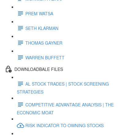
PREM WATSA
SETH KLARMAN
THOMAS GAYNER
WARREN BUFFETT
DOWNLOADBALE FILES
AL STOCK TRADES | STOCK SCREENING
STRATEGIES
COMPETITIVE ADVANTAGE ANALYSIS | THE
ECONOMIC MOAT
RISK INDICATOR TO OWNING STOCKS