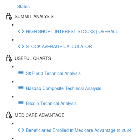
States
SUMMIT ANALYSIS
HIGH SHORT INTEREST STOCKS | OVERALL
STOCK AVERAGE CALCULATOR
USEFUL CHARTS
S&P 500 Technical Analysis
Nasdaq Composite Technical Analysis
Bitcoin Technical Analysis
MEDICARE ADVANTAGE
Beneficiaries Enrolled in Medicare Advantage in 2024