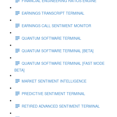
FINANCIAL ENGINEERING RATIOS ENGINE
EARNINGS TRANSCRIPT TERMINAL
EARNINGS CALL SENTIMENT MONITOR
QUANTUM SOFTWARE TERMINAL
QUANTUM SOFTWARE TERMINAL [BETA]
QUANTUM SOFTWARE TERMINAL [FAST MODE
BETA]
MARKET SENTIMENT INTELLIGENCE
PREDICTIVE SENTIMENT TERMINAL
RETIRED ADVANCED SENTIMENT TERMINAL