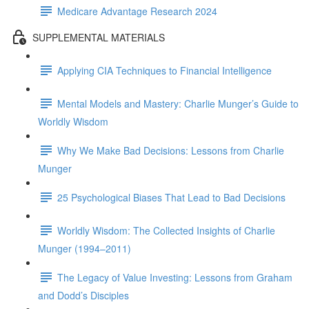
Medicare Advantage Research 2024
SUPPLEMENTAL MATERIALS
Applying CIA Techniques to Financial Intelligence
Mental Models and Mastery: Charlie Munger’s Guide to
Worldly Wisdom
Why We Make Bad Decisions: Lessons from Charlie
Munger
25 Psychological Biases That Lead to Bad Decisions
Worldly Wisdom: The Collected Insights of Charlie
Munger (1994–2011)
The Legacy of Value Investing: Lessons from Graham
and Dodd’s Disciples