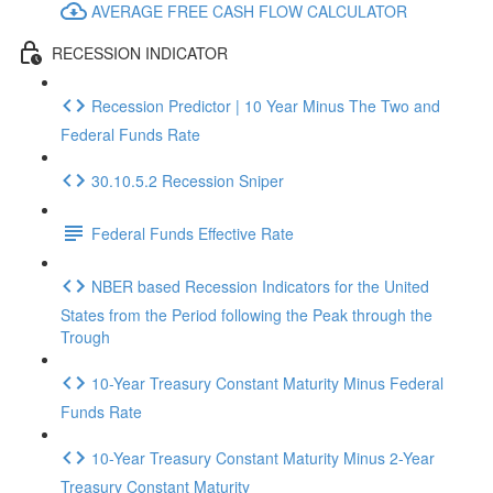
AVERAGE FREE CASH FLOW CALCULATOR
RECESSION INDICATOR
Recession Predictor | 10 Year Minus The Two and
Federal Funds Rate
30.10.5.2 Recession Sniper
Federal Funds Effective Rate
NBER based Recession Indicators for the United
States from the Period following the Peak through the
Trough
10-Year Treasury Constant Maturity Minus Federal
Funds Rate
10-Year Treasury Constant Maturity Minus 2-Year
Treasury Constant Maturity