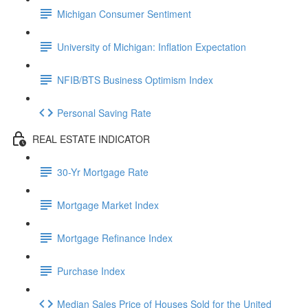
Michigan Consumer Sentiment
University of Michigan: Inflation Expectation
NFIB/BTS Business Optimism Index
Personal Saving Rate
REAL ESTATE INDICATOR
30-Yr Mortgage Rate
Mortgage Market Index
Mortgage Refinance Index
Purchase Index
Median Sales Price of Houses Sold for the United