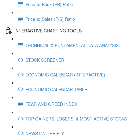
Price-to-Book (PB) Ratio
Price-to-Sales (P/S) Ratio
INTERACTIVE CHARTING TOOLS
TECHNICAL & FUNDAMENTAL DATA ANALYSIS
STOCK SCREENER
ECONOMIC CALENDAR (INTERACTIVE)
ECONOMIC CALENDAR TABLE
FEAR AND GREED INDEX
TOP GAINERS, LOSERS, & MOST ACTIVE STOCKS
NEWS ON THE FLY