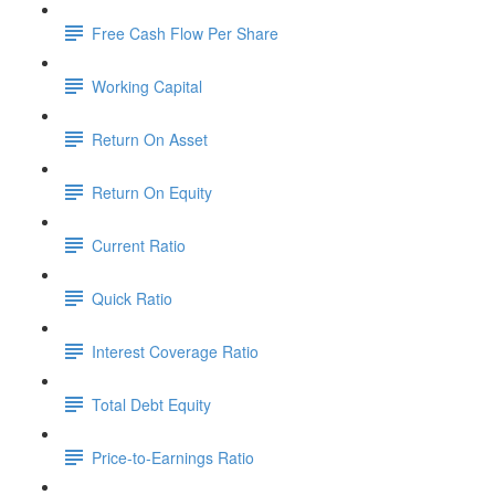
Free Cash Flow Per Share
Working Capital
Return On Asset
Return On Equity
Current Ratio
Quick Ratio
Interest Coverage Ratio
Total Debt Equity
Price-to-Earnings Ratio