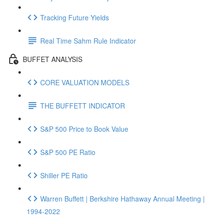
Tracking Future Yields
Real Time Sahm Rule Indicator
BUFFET ANALYSIS
CORE VALUATION MODELS
THE BUFFETT INDICATOR
S&P 500 Price to Book Value
S&P 500 PE Ratio
Shiller PE Ratio
Warren Buffett | Berkshire Hathaway Annual Meeting |
1994-2022