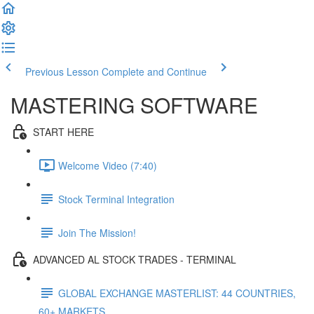
Previous Lesson
Complete and Continue
MASTERING SOFTWARE
START HERE
Welcome Video (7:40)
Stock Terminal Integration
Join The Mission!
ADVANCED AL STOCK TRADES - TERMINAL
GLOBAL EXCHANGE MASTERLIST: 44 COUNTRIES,
60+ MARKETS