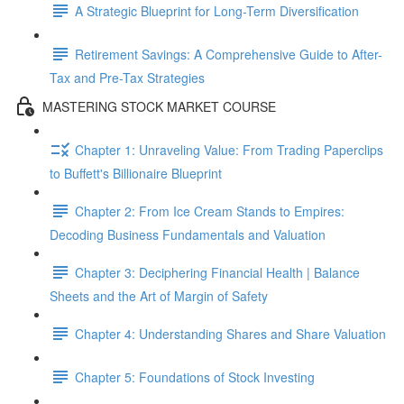
A Strategic Blueprint for Long-Term Diversification
Retirement Savings: A Comprehensive Guide to After-
Tax and Pre-Tax Strategies
MASTERING STOCK MARKET COURSE
Chapter 1: Unraveling Value: From Trading Paperclips
to Buffett's Billionaire Blueprint
Chapter 2: From Ice Cream Stands to Empires:
Decoding Business Fundamentals and Valuation
Chapter 3: Deciphering Financial Health | Balance
Sheets and the Art of Margin of Safety
Chapter 4: Understanding Shares and Share Valuation
Chapter 5: Foundations of Stock Investing