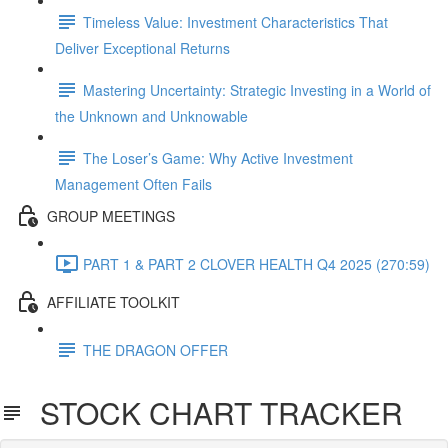
Timeless Value: Investment Characteristics That
Deliver Exceptional Returns
Mastering Uncertainty: Strategic Investing in a World of
the Unknown and Unknowable
The Loser’s Game: Why Active Investment
Management Often Fails
GROUP MEETINGS
PART 1 & PART 2 CLOVER HEALTH Q4 2025 (270:59)
AFFILIATE TOOLKIT
THE DRAGON OFFER
STOCK CHART TRACKER