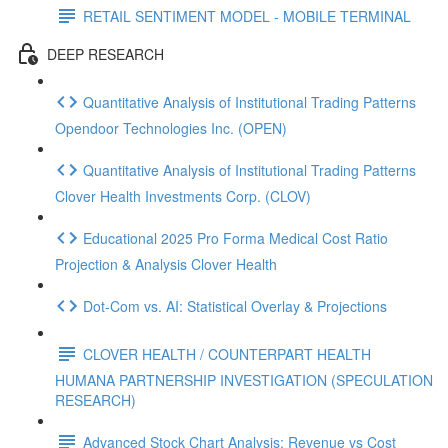
RETAIL SENTIMENT MODEL - MOBILE TERMINAL
DEEP RESEARCH
Quantitative Analysis of Institutional Trading Patterns
Opendoor Technologies Inc. (OPEN)
Quantitative Analysis of Institutional Trading Patterns
Clover Health Investments Corp. (CLOV)
Educational 2025 Pro Forma Medical Cost Ratio
Projection & Analysis Clover Health
Dot‑Com vs. AI: Statistical Overlay & Projections
CLOVER HEALTH / COUNTERPART HEALTH
HUMANA PARTNERSHIP INVESTIGATION (SPECULATION
RESEARCH)
Advanced Stock Chart Analysis: Revenue vs Cost