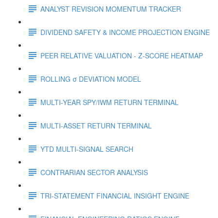
ANALYST REVISION MOMENTUM TRACKER
DIVIDEND SAFETY & INCOME PROJECTION ENGINE
PEER RELATIVE VALUATION - Z-SCORE HEATMAP
ROLLING σ DEVIATION MODEL
MULTI-YEAR SPY/IWM RETURN TERMINAL
MULTI-ASSET RETURN TERMINAL
YTD MULTI-SIGNAL SEARCH
CONTRARIAN SECTOR ANALYSIS
TRI-STATEMENT FINANCIAL INSIGHT ENGINE