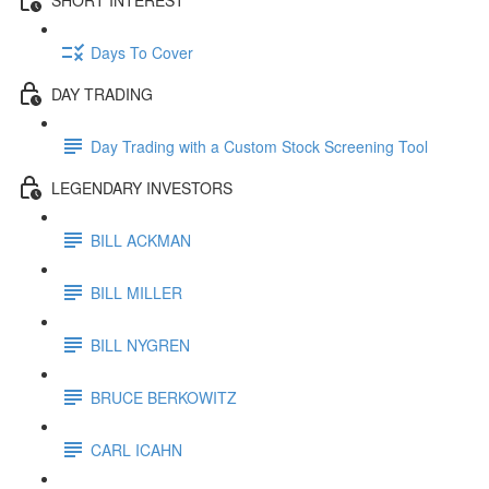
Days To Cover
DAY TRADING
Day Trading with a Custom Stock Screening Tool
LEGENDARY INVESTORS
BILL ACKMAN
BILL MILLER
BILL NYGREN
BRUCE BERKOWITZ
CARL ICAHN