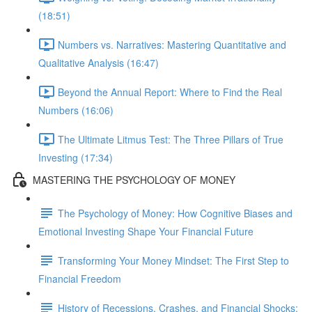
(18:51)
Numbers vs. Narratives: Mastering Quantitative and
Qualitative Analysis (16:47)
Beyond the Annual Report: Where to Find the Real
Numbers (16:06)
The Ultimate Litmus Test: The Three Pillars of True
Investing (17:34)
MASTERING THE PSYCHOLOGY OF MONEY
The Psychology of Money: How Cognitive Biases and
Emotional Investing Shape Your Financial Future
Transforming Your Money Mindset: The First Step to
Financial Freedom
History of Recessions, Crashes, and Financial Shocks: