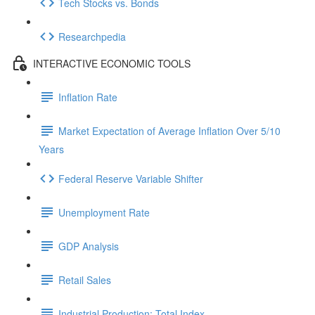
Tech Stocks vs. Bonds
Researchpedia
INTERACTIVE ECONOMIC TOOLS
Inflation Rate
Market Expectation of Average Inflation Over 5/10
Years
Federal Reserve Variable Shifter
Unemployment Rate
GDP Analysis
Retail Sales
Industrial Production: Total Index