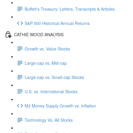
Buffett's Treasury: Letters, Transcripts & Articles
S&P 500 Historical Annual Returns
CATHIE WOOD ANALYSIS
Growth vs. Value Stocks
Large-cap vs. Mid-cap
Large-cap vs. Small-cap Stocks
U.S. vs. International Stocks
M2 Money Supply Growth vs. Inflation
Technology Vs. All Stocks