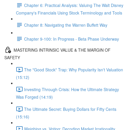
Chapter 6: Practical Analysis: Valuing The Walt Disney
Company's Financials Using Stock Terminology and Tools
Chapter 8: Navigating the Warren Buffett Way
Chapter 9-100: In Progress - Beta Phase Underway
MASTERING INTRINSIC VALUE & THE MARGIN OF
SAFETY
The "Good Stock" Trap: Why Popularity Isn't Valuation
(15:12)
Investing Through Crisis: How the Ultimate Strategy
Was Forged (14:19)
The Ultimate Secret: Buying Dollars for Fifty Cents
(15:16)
Weighing vs. Voting: Decoding Market Irrationality