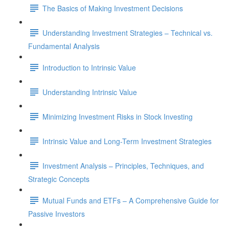
The Basics of Making Investment Decisions
Understanding Investment Strategies – Technical vs.
Fundamental Analysis
Introduction to Intrinsic Value
Understanding Intrinsic Value
Minimizing Investment Risks in Stock Investing
Intrinsic Value and Long-Term Investment Strategies
Investment Analysis – Principles, Techniques, and
Strategic Concepts
Mutual Funds and ETFs – A Comprehensive Guide for
Passive Investors