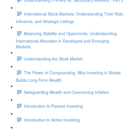
International Stock Markets: Understanding Their Role,
Influence, and Strategic Listings
Balancing Stability and Opportunity: Understanding
International Allocation in Developed and Emerging
Markets
Understanding the Stock Market
The Power of Compounding: Why Investing in Stocks
Builds Long-Term Wealth
Safeguarding Wealth and Overcoming Inflation
Introduction to Passive Investing
Introduction to Active Investing