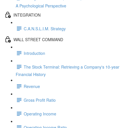
A Psychological Perspective
INTEGRATION
C.A.N.S.L.I.M. Strategy
WALL STREET COMMAND
Introduction
The Stock Terminal: Retrieving a Company's 10-year
Financial History
Revenue
Gross Profit Ratio
Operating Income
Operating Income Ratio