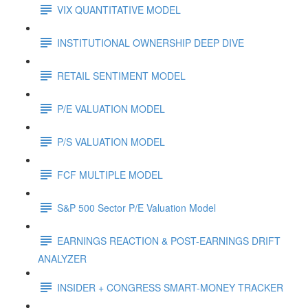
VIX QUANTITATIVE MODEL
INSTITUTIONAL OWNERSHIP DEEP DIVE
RETAIL SENTIMENT MODEL
P/E VALUATION MODEL
P/S VALUATION MODEL
FCF MULTIPLE MODEL
S&P 500 Sector P/E Valuation Model
EARNINGS REACTION & POST-EARNINGS DRIFT
ANALYZER
INSIDER + CONGRESS SMART-MONEY TRACKER