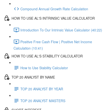
Compound Annual Growth Rate Calculation
HOW TO USE AL'S INTRINSIC VALUE CALCULATOR
Introduction To Our Intrinsic Value Calculator (40:22)
Positive Free Cash Flow | Positive Net Income
Calculation (10:41)
HOW TO USE AL'S STABILITY CALCULATOR
How to Use Stability Calculator
TOP 20 ANALYST BY NAME
TOP 20 ANALYST BY YEAR
TOP 20 ANALYST MASTERS
SHORT INTEREST