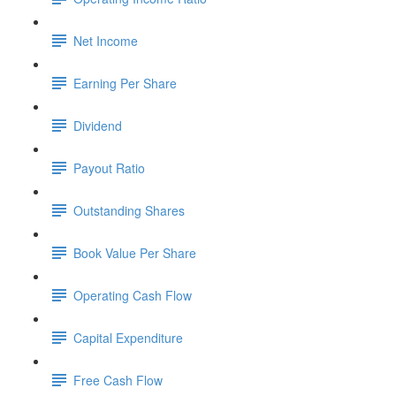
Net Income
Earning Per Share
Dividend
Payout Ratio
Outstanding Shares
Book Value Per Share
Operating Cash Flow
Capital Expenditure
Free Cash Flow