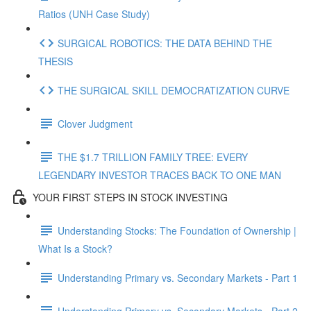
Ratios (UNH Case Study)
SURGICAL ROBOTICS: THE DATA BEHIND THE
THESIS
THE SURGICAL SKILL DEMOCRATIZATION CURVE
Clover Judgment
THE $1.7 TRILLION FAMILY TREE: EVERY
LEGENDARY INVESTOR TRACES BACK TO ONE MAN
YOUR FIRST STEPS IN STOCK INVESTING
Understanding Stocks: The Foundation of Ownership |
What Is a Stock?
Understanding Primary vs. Secondary Markets - Part 1
Understanding Primary vs. Secondary Markets - Part 2