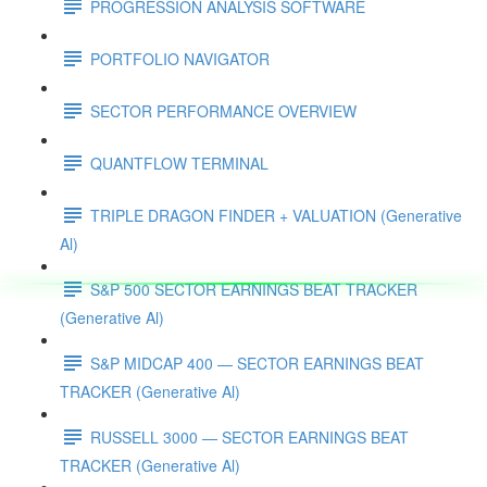
PROGRESSION ANALYSIS SOFTWARE
PORTFOLIO NAVIGATOR
SECTOR PERFORMANCE OVERVIEW
QUANTFLOW TERMINAL
TRIPLE DRAGON FINDER + VALUATION (Generative
Al)
S&P 500 SECTOR EARNINGS BEAT TRACKER
(Generative Al)
S&P MIDCAP 400 — SECTOR EARNINGS BEAT
TRACKER (Generative Al)
RUSSELL 3000 — SECTOR EARNINGS BEAT
TRACKER (Generative Al)