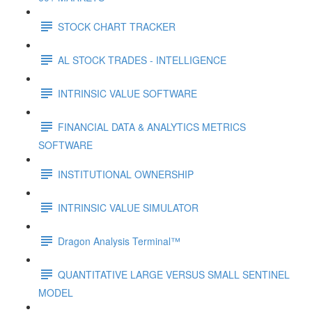
STOCK CHART TRACKER
AL STOCK TRADES - INTELLIGENCE
INTRINSIC VALUE SOFTWARE
FINANCIAL DATA & ANALYTICS METRICS
SOFTWARE
INSTITUTIONAL OWNERSHIP
INTRINSIC VALUE SIMULATOR
Dragon Analysis Terminal™
QUANTITATIVE LARGE VERSUS SMALL SENTINEL
MODEL