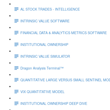
AL STOCK TRADES - INTELLIGENCE
INTRINSIC VALUE SOFTWARE
FINANCIAL DATA & ANALYTICS METRICS SOFTWARE
INSTITUTIONAL OWNERSHIP
INTRINSIC VALUE SIMULATOR
Dragon Analysis Terminal™
QUANTITATIVE LARGE VERSUS SMALL SENTINEL MO
VIX QUANTITATIVE MODEL
INSTITUTIONAL OWNERSHIP DEEP DIVE