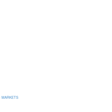
+ MARKETS