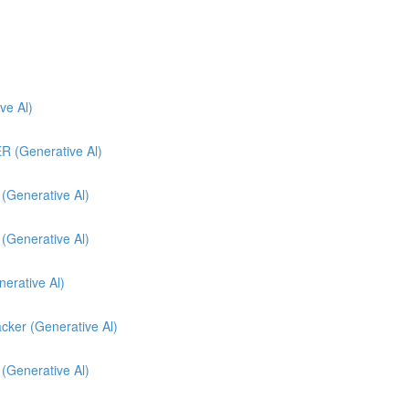
e Al)
(Generative Al)
enerative Al)
enerative Al)
nerative Al)
cker (Generative Al)
 (Generative Al)