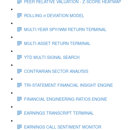
PEER RELATIVE VALUATION - Z-SCORE HEATMAP
ROLLING σ DEVIATION MODEL
MULTI-YEAR SPY/IWM RETURN TERMINAL
MULTI-ASSET RETURN TERMINAL
YTD MULTI-SIGNAL SEARCH
CONTRARIAN SECTOR ANALYSIS
TRI-STATEMENT FINANCIAL INSIGHT ENGINE
FINANCIAL ENGINEERING RATIOS ENGINE
EARNINGS TRANSCRIPT TERMINAL
EARNINGS CALL SENTIMENT MONITOR