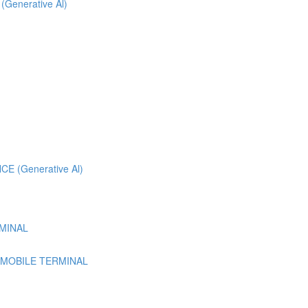
 (Generative Al)
 (Generative Al)
MINAL
 MOBILE TERMINAL