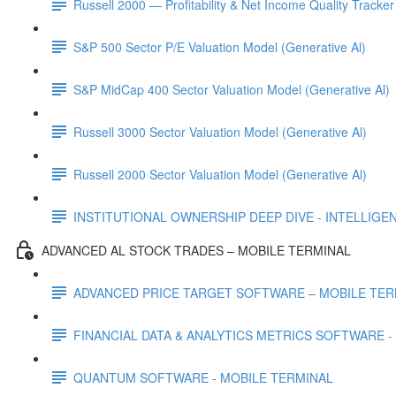
Russell 2000 — Profitability & Net Income Quality Tracker
S&P 500 Sector P/E Valuation Model (Generative Al)
S&P MidCap 400 Sector Valuation Model (Generative Al)
Russell 3000 Sector Valuation Model (Generative Al)
Russell 2000 Sector Valuation Model (Generative Al)
INSTITUTIONAL OWNERSHIP DEEP DIVE - INTELLIGENCE
ADVANCED AL STOCK TRADES – MOBILE TERMINAL
ADVANCED PRICE TARGET SOFTWARE – MOBILE TER
FINANCIAL DATA & ANALYTICS METRICS SOFTWARE -
QUANTUM SOFTWARE - MOBILE TERMINAL