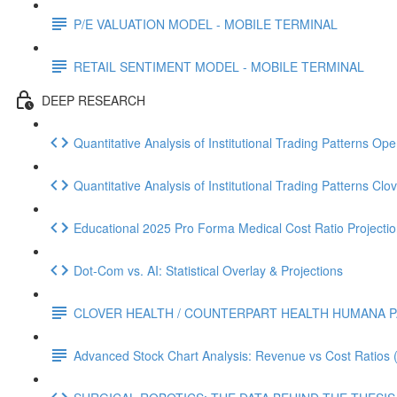
P/E VALUATION MODEL - MOBILE TERMINAL
RETAIL SENTIMENT MODEL - MOBILE TERMINAL
DEEP RESEARCH
Quantitative Analysis of Institutional Trading Patterns O
Quantitative Analysis of Institutional Trading Patterns C
Educational 2025 Pro Forma Medical Cost Ratio Projectio
Dot‑Com vs. AI: Statistical Overlay & Projections
CLOVER HEALTH / COUNTERPART HEALTH HUMANA P
Advanced Stock Chart Analysis: Revenue vs Cost Ratios