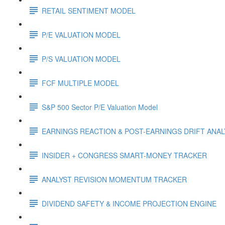
RETAIL SENTIMENT MODEL
P/E VALUATION MODEL
P/S VALUATION MODEL
FCF MULTIPLE MODEL
S&P 500 Sector P/E Valuation Model
EARNINGS REACTION & POST-EARNINGS DRIFT ANA
INSIDER + CONGRESS SMART-MONEY TRACKER
ANALYST REVISION MOMENTUM TRACKER
DIVIDEND SAFETY & INCOME PROJECTION ENGINE