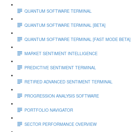
QUANTUM SOFTWARE TERMINAL
QUANTUM SOFTWARE TERMINAL [BETA]
QUANTUM SOFTWARE TERMINAL [FAST MODE BETA]
MARKET SENTIMENT INTELLIGENCE
PREDICTIVE SENTIMENT TERMINAL
RETIRED ADVANCED SENTIMENT TERMINAL
PROGRESSION ANALYSIS SOFTWARE
PORTFOLIO NAVIGATOR
SECTOR PERFORMANCE OVERVIEW