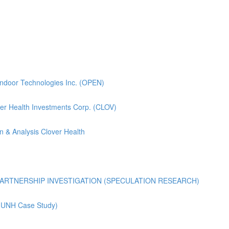
pendoor Technologies Inc. (OPEN)
lover Health Investments Corp. (CLOV)
n & Analysis Clover Health
ARTNERSHIP INVESTIGATION (SPECULATION RESEARCH)
 (UNH Case Study)