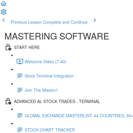
Previous Lesson
Complete and Continue
MASTERING SOFTWARE
START HERE
Welcome Video (7:40)
Stock Terminal Integration
Join The Mission!
ADVANCED AL STOCK TRADES - TERMINAL
GLOBAL EXCHANGE MASTERLIST: 44 COUNTRIES, 60
STOCK CHART TRACKER