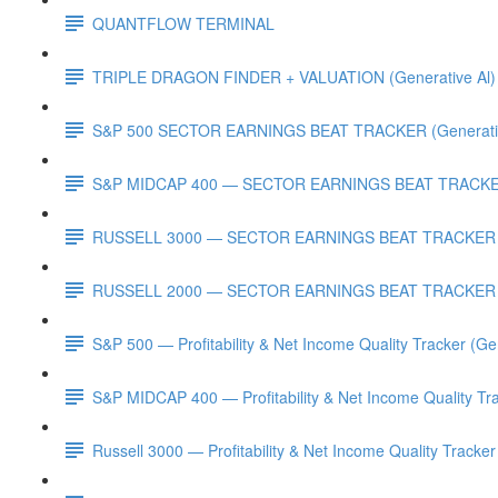
QUANTFLOW TERMINAL
TRIPLE DRAGON FINDER + VALUATION (Generative Al)
S&P 500 SECTOR EARNINGS BEAT TRACKER (Generativ
S&P MIDCAP 400 — SECTOR EARNINGS BEAT TRACKER 
RUSSELL 3000 — SECTOR EARNINGS BEAT TRACKER (G
RUSSELL 2000 — SECTOR EARNINGS BEAT TRACKER (G
S&P 500 — Profitability & Net Income Quality Tracker (Ge
S&P MIDCAP 400 — Profitability & Net Income Quality Tra
Russell 3000 — Profitability & Net Income Quality Tracker