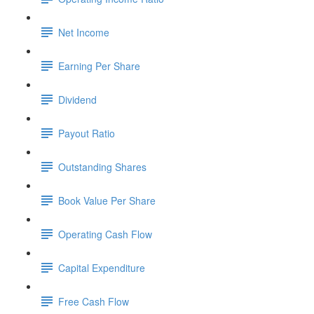
Net Income
Earning Per Share
Dividend
Payout Ratio
Outstanding Shares
Book Value Per Share
Operating Cash Flow
Capital Expenditure
Free Cash Flow