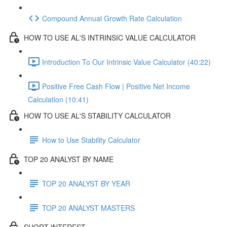
Compound Annual Growth Rate Calculation
HOW TO USE AL'S INTRINSIC VALUE CALCULATOR
Introduction To Our Intrinsic Value Calculator (40:22)
Positive Free Cash Flow | Positive Net Income
Calculation (10:41)
HOW TO USE AL'S STABILITY CALCULATOR
How to Use Stability Calculator
TOP 20 ANALYST BY NAME
TOP 20 ANALYST BY YEAR
TOP 20 ANALYST MASTERS
SHORT INTEREST