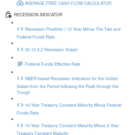
AVERAGE FREE CASH FLOW CALCULATOR
RECESSION INDICATOR
Recession Predictor | 10 Year Minus The Two and
Federal Funds Rate
30.10.5.2 Recession Sniper
Federal Funds Effective Rate
NBER based Recession Indicators for the United
States from the Period following the Peak through the
Trough
10-Year Treasury Constant Maturity Minus Federal
Funds Rate
10-Year Treasury Constant Maturity Minus 2-Year
Treasury Constant Maturity