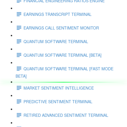
FINANCIAL ENGINEERING RATIOS ENGINE
EARNINGS TRANSCRIPT TERMINAL
EARNINGS CALL SENTIMENT MONITOR
QUANTUM SOFTWARE TERMINAL
QUANTUM SOFTWARE TERMINAL [BETA]
QUANTUM SOFTWARE TERMINAL [FAST MODE
BETA]
MARKET SENTIMENT INTELLIGENCE
PREDICTIVE SENTIMENT TERMINAL
RETIRED ADVANCED SENTIMENT TERMINAL