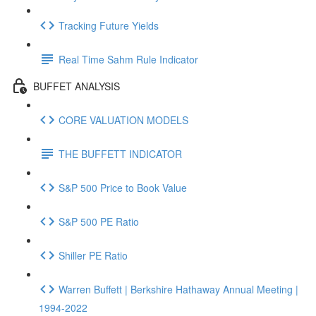
Tracking Future Yields
Real Time Sahm Rule Indicator
BUFFET ANALYSIS
CORE VALUATION MODELS
THE BUFFETT INDICATOR
S&P 500 Price to Book Value
S&P 500 PE Ratio
Shiller PE Ratio
Warren Buffett | Berkshire Hathaway Annual Meeting |
1994-2022