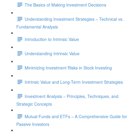
The Basics of Making Investment Decisions
Understanding Investment Strategies – Technical vs.
Fundamental Analysis
Introduction to Intrinsic Value
Understanding Intrinsic Value
Minimizing Investment Risks in Stock Investing
Intrinsic Value and Long-Term Investment Strategies
Investment Analysis – Principles, Techniques, and
Strategic Concepts
Mutual Funds and ETFs – A Comprehensive Guide for
Passive Investors