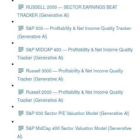
RUSSELL 2000 — SECTOR EARNINGS BEAT
TRACKER (Generative Al)
S&P 500 — Profitability & Net Income Quality Tracker
(Generative Al)
S&P MIDCAP 400 — Profitability & Net Income Quality
Tracker (Generative Al)
Russell 3000 — Profitability & Net Income Quality
Tracker (Generative Al)
Russell 2000 — Profitability & Net Income Quality
Tracker (Generative Al)
S&P 500 Sector P/E Valuation Model (Generative Al)
S&P MidCap 400 Sector Valuation Model (Generative
Al)