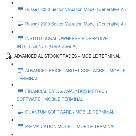
Russell 3000 Sector Valuation Model (Generative Al)
Russell 2000 Sector Valuation Model (Generative Al)
INSTITUTIONAL OWNERSHIP DEEP DIVE -
INTELLIGENCE (Generative Al)
ADVANCED AL STOCK TRADES – MOBILE TERMINAL
ADVANCED PRICE TARGET SOFTWARE – MOBILE
TERMINAL
FINANCIAL DATA & ANALYTICS METRICS
SOFTWARE - MOBILE TERMINAL
QUANTUM SOFTWARE - MOBILE TERMINAL
P/E VALUATION MODEL - MOBILE TERMINAL