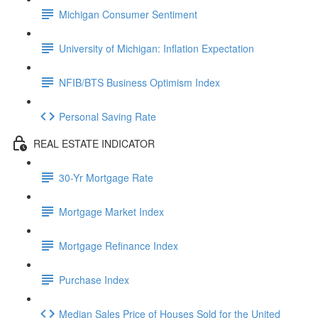
Michigan Consumer Sentiment
University of Michigan: Inflation Expectation
NFIB/BTS Business Optimism Index
Personal Saving Rate
REAL ESTATE INDICATOR
30-Yr Mortgage Rate
Mortgage Market Index
Mortgage Refinance Index
Purchase Index
Median Sales Price of Houses Sold for the United