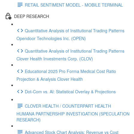
RETAIL SENTIMENT MODEL - MOBILE TERMINAL
DEEP RESEARCH
Quantitative Analysis of Institutional Trading Patterns
Opendoor Technologies Inc. (OPEN)
Quantitative Analysis of Institutional Trading Patterns
Clover Health Investments Corp. (CLOV)
Educational 2025 Pro Forma Medical Cost Ratio
Projection & Analysis Clover Health
Dot‑Com vs. AI: Statistical Overlay & Projections
CLOVER HEALTH / COUNTERPART HEALTH
HUMANA PARTNERSHIP INVESTIGATION (SPECULATION
RESEARCH)
Advanced Stock Chart Analysis: Revenue vs Cost