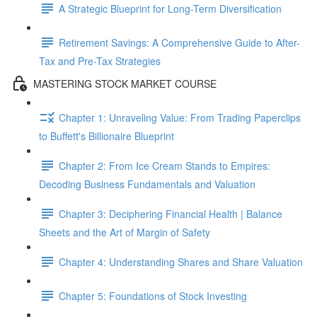
A Strategic Blueprint for Long-Term Diversification
Retirement Savings: A Comprehensive Guide to After-
Tax and Pre-Tax Strategies
MASTERING STOCK MARKET COURSE
Chapter 1: Unraveling Value: From Trading Paperclips
to Buffett's Billionaire Blueprint
Chapter 2: From Ice Cream Stands to Empires:
Decoding Business Fundamentals and Valuation
Chapter 3: Deciphering Financial Health | Balance
Sheets and the Art of Margin of Safety
Chapter 4: Understanding Shares and Share Valuation
Chapter 5: Foundations of Stock Investing