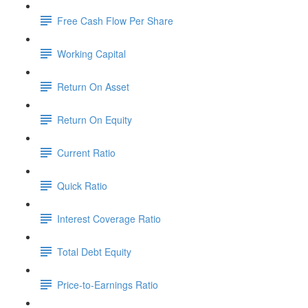
Free Cash Flow Per Share
Working Capital
Return On Asset
Return On Equity
Current Ratio
Quick Ratio
Interest Coverage Ratio
Total Debt Equity
Price-to-Earnings Ratio