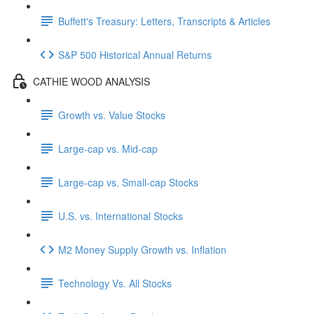
Buffett's Treasury: Letters, Transcripts & Articles
S&P 500 Historical Annual Returns
CATHIE WOOD ANALYSIS
Growth vs. Value Stocks
Large-cap vs. Mid-cap
Large-cap vs. Small-cap Stocks
U.S. vs. International Stocks
M2 Money Supply Growth vs. Inflation
Technology Vs. All Stocks