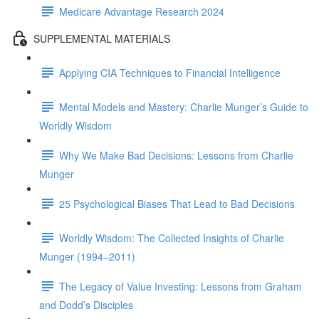
Medicare Advantage Research 2024
SUPPLEMENTAL MATERIALS
Applying CIA Techniques to Financial Intelligence
Mental Models and Mastery: Charlie Munger’s Guide to
Worldly Wisdom
Why We Make Bad Decisions: Lessons from Charlie
Munger
25 Psychological Biases That Lead to Bad Decisions
Worldly Wisdom: The Collected Insights of Charlie
Munger (1994–2011)
The Legacy of Value Investing: Lessons from Graham
and Dodd’s Disciples