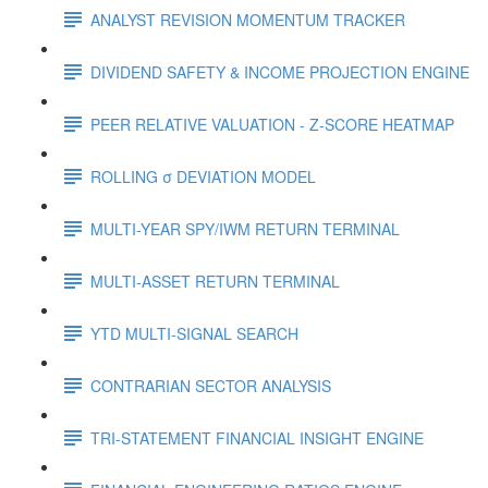
ANALYST REVISION MOMENTUM TRACKER
DIVIDEND SAFETY & INCOME PROJECTION ENGINE
PEER RELATIVE VALUATION - Z-SCORE HEATMAP
ROLLING σ DEVIATION MODEL
MULTI-YEAR SPY/IWM RETURN TERMINAL
MULTI-ASSET RETURN TERMINAL
YTD MULTI-SIGNAL SEARCH
CONTRARIAN SECTOR ANALYSIS
TRI-STATEMENT FINANCIAL INSIGHT ENGINE