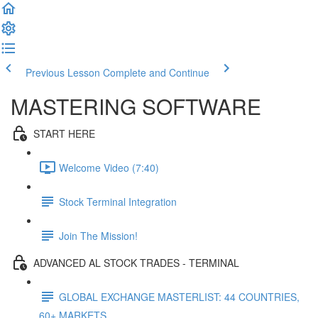
Previous Lesson
Complete and Continue
MASTERING SOFTWARE
START HERE
Welcome Video (7:40)
Stock Terminal Integration
Join The Mission!
ADVANCED AL STOCK TRADES - TERMINAL
GLOBAL EXCHANGE MASTERLIST: 44 COUNTRIES,
60+ MARKETS