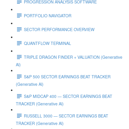
PROGRESSION ANALYSIS SOFTWARE
PORTFOLIO NAVIGATOR
SECTOR PERFORMANCE OVERVIEW
QUANTFLOW TERMINAL
TRIPLE DRAGON FINDER + VALUATION (Generative
Al)
S&P 500 SECTOR EARNINGS BEAT TRACKER
(Generative Al)
S&P MIDCAP 400 — SECTOR EARNINGS BEAT
TRACKER (Generative Al)
RUSSELL 3000 — SECTOR EARNINGS BEAT
TRACKER (Generative Al)