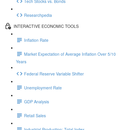
Tech Stocks vs. Bonds
Researchpedia
INTERACTIVE ECONOMIC TOOLS
Inflation Rate
Market Expectation of Average Inflation Over 5/10
Years
Federal Reserve Variable Shifter
Unemployment Rate
GDP Analysis
Retail Sales
Industrial Production: Total Index