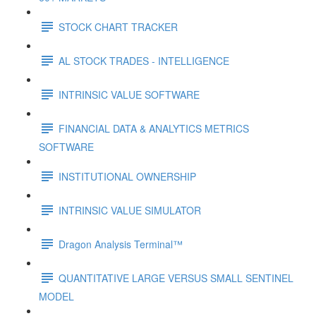
STOCK CHART TRACKER
AL STOCK TRADES - INTELLIGENCE
INTRINSIC VALUE SOFTWARE
FINANCIAL DATA & ANALYTICS METRICS
SOFTWARE
INSTITUTIONAL OWNERSHIP
INTRINSIC VALUE SIMULATOR
Dragon Analysis Terminal™
QUANTITATIVE LARGE VERSUS SMALL SENTINEL
MODEL