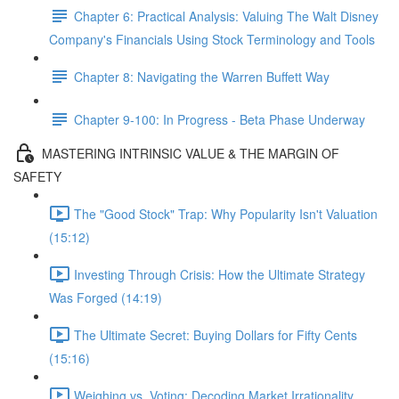
Chapter 6: Practical Analysis: Valuing The Walt Disney
Company's Financials Using Stock Terminology and Tools
Chapter 8: Navigating the Warren Buffett Way
Chapter 9-100: In Progress - Beta Phase Underway
MASTERING INTRINSIC VALUE & THE MARGIN OF
SAFETY
The "Good Stock" Trap: Why Popularity Isn't Valuation
(15:12)
Investing Through Crisis: How the Ultimate Strategy
Was Forged (14:19)
The Ultimate Secret: Buying Dollars for Fifty Cents
(15:16)
Weighing vs. Voting: Decoding Market Irrationality