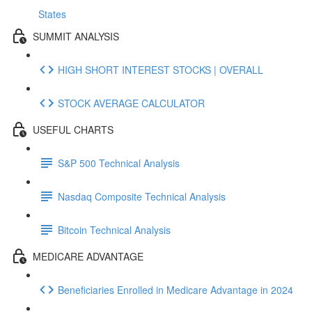
States
SUMMIT ANALYSIS
HIGH SHORT INTEREST STOCKS | OVERALL
STOCK AVERAGE CALCULATOR
USEFUL CHARTS
S&P 500 Technical Analysis
Nasdaq Composite Technical Analysis
Bitcoin Technical Analysis
MEDICARE ADVANTAGE
Beneficiaries Enrolled in Medicare Advantage in 2024