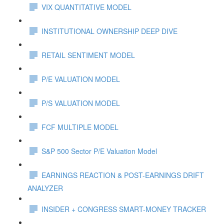
VIX QUANTITATIVE MODEL
INSTITUTIONAL OWNERSHIP DEEP DIVE
RETAIL SENTIMENT MODEL
P/E VALUATION MODEL
P/S VALUATION MODEL
FCF MULTIPLE MODEL
S&P 500 Sector P/E Valuation Model
EARNINGS REACTION & POST-EARNINGS DRIFT
ANALYZER
INSIDER + CONGRESS SMART-MONEY TRACKER