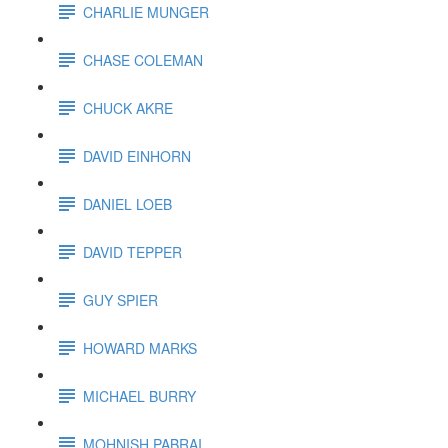
CHARLIE MUNGER
CHASE COLEMAN
CHUCK AKRE
DAVID EINHORN
DANIEL LOEB
DAVID TEPPER
GUY SPIER
HOWARD MARKS
MICHAEL BURRY
MOHNISH PABRAI