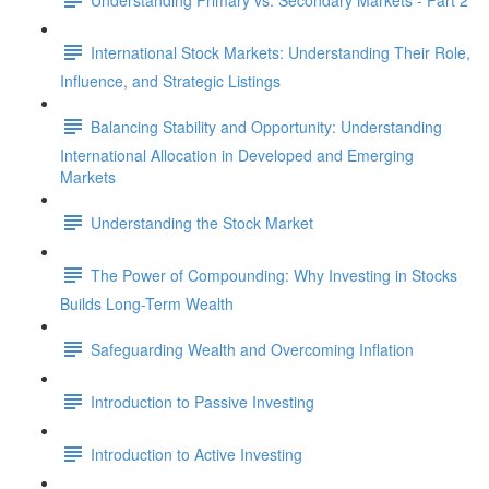
International Stock Markets: Understanding Their Role,
Influence, and Strategic Listings
Balancing Stability and Opportunity: Understanding
International Allocation in Developed and Emerging
Markets
Understanding the Stock Market
The Power of Compounding: Why Investing in Stocks
Builds Long-Term Wealth
Safeguarding Wealth and Overcoming Inflation
Introduction to Passive Investing
Introduction to Active Investing