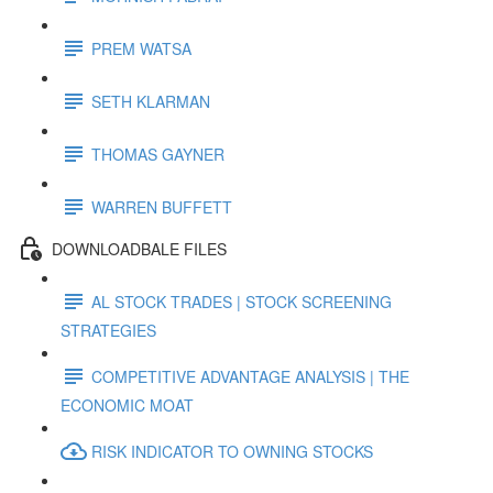
PREM WATSA
SETH KLARMAN
THOMAS GAYNER
WARREN BUFFETT
DOWNLOADBALE FILES
AL STOCK TRADES | STOCK SCREENING
STRATEGIES
COMPETITIVE ADVANTAGE ANALYSIS | THE
ECONOMIC MOAT
RISK INDICATOR TO OWNING STOCKS