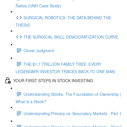
Ratios (UNH Case Study)
SURGICAL ROBOTICS: THE DATA BEHIND THE
THESIS
THE SURGICAL SKILL DEMOCRATIZATION CURVE
Clover Judgment
THE $1.7 TRILLION FAMILY TREE: EVERY
LEGENDARY INVESTOR TRACES BACK TO ONE MAN
YOUR FIRST STEPS IN STOCK INVESTING
Understanding Stocks: The Foundation of Ownership |
What Is a Stock?
Understanding Primary vs. Secondary Markets - Part 1
Understanding Primary vs. Secondary Markets - Part 2