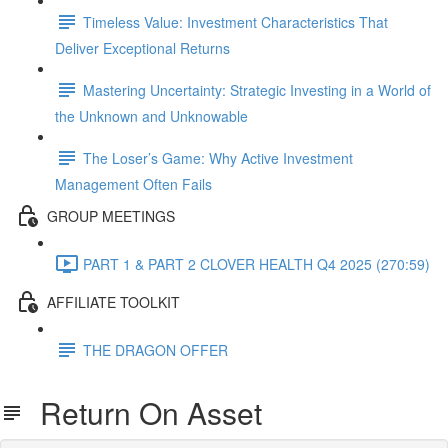
Timeless Value: Investment Characteristics That
Deliver Exceptional Returns
Mastering Uncertainty: Strategic Investing in a World of
the Unknown and Unknowable
The Loser’s Game: Why Active Investment
Management Often Fails
GROUP MEETINGS
PART 1 & PART 2 CLOVER HEALTH Q4 2025 (270:59)
AFFILIATE TOOLKIT
THE DRAGON OFFER
Return On Asset