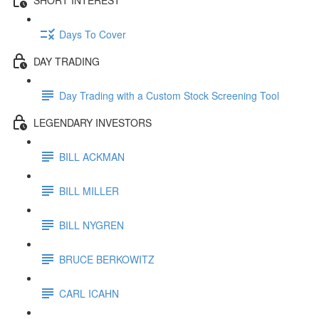
Days To Cover
DAY TRADING
Day Trading with a Custom Stock Screening Tool
LEGENDARY INVESTORS
BILL ACKMAN
BILL MILLER
BILL NYGREN
BRUCE BERKOWITZ
CARL ICAHN