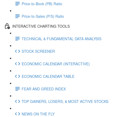
Price-to-Book (PB) Ratio
Price-to-Sales (P/S) Ratio
INTERACTIVE CHARTING TOOLS
TECHNICAL & FUNDAMENTAL DATA ANALYSIS
STOCK SCREENER
ECONOMIC CALENDAR (INTERACTIVE)
ECONOMIC CALENDAR TABLE
FEAR AND GREED INDEX
TOP GAINERS, LOSERS, & MOST ACTIVE STOCKS
NEWS ON THE FLY