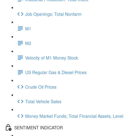
Job Openings: Total Nonfarm
M1
M2
Velocity of M1 Money Stock
US Regular Gas & Diesel Prices
Crude Oil Prices
Total Vehicle Sales
Money Market Funds; Total Financial Assets, Level
SENTIMENT INDICATOR