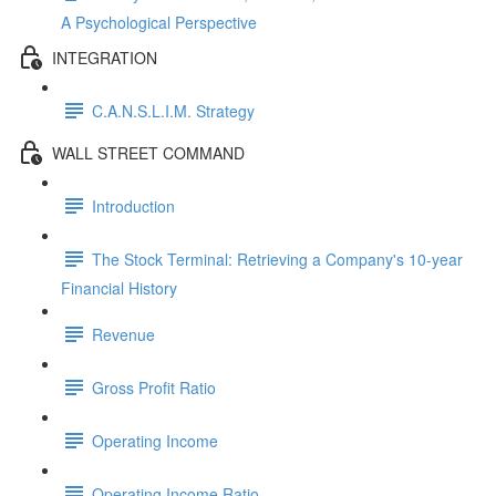
A Psychological Perspective
INTEGRATION
C.A.N.S.L.I.M. Strategy
WALL STREET COMMAND
Introduction
The Stock Terminal: Retrieving a Company's 10-year
Financial History
Revenue
Gross Profit Ratio
Operating Income
Operating Income Ratio