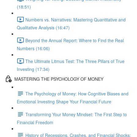
(18:51)
Numbers vs. Narratives: Mastering Quantitative and
Qualitative Analysis (16:47)
Beyond the Annual Report: Where to Find the Real
Numbers (16:06)
The Ultimate Litmus Test: The Three Pillars of True
Investing (17:34)
MASTERING THE PSYCHOLOGY OF MONEY
The Psychology of Money: How Cognitive Biases and
Emotional Investing Shape Your Financial Future
Transforming Your Money Mindset: The First Step to
Financial Freedom
History of Recessions, Crashes, and Financial Shocks: