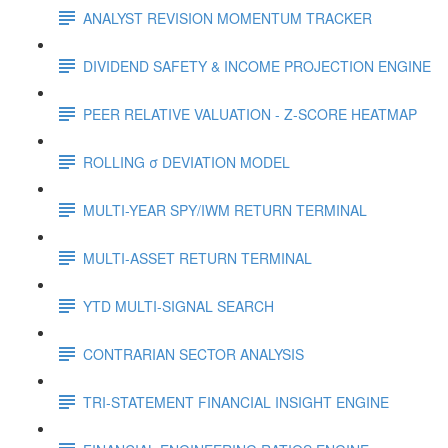
ANALYST REVISION MOMENTUM TRACKER
DIVIDEND SAFETY & INCOME PROJECTION ENGINE
PEER RELATIVE VALUATION - Z-SCORE HEATMAP
ROLLING σ DEVIATION MODEL
MULTI-YEAR SPY/IWM RETURN TERMINAL
MULTI-ASSET RETURN TERMINAL
YTD MULTI-SIGNAL SEARCH
CONTRARIAN SECTOR ANALYSIS
TRI-STATEMENT FINANCIAL INSIGHT ENGINE