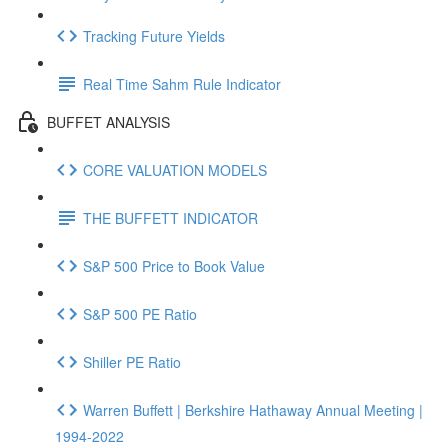
Tracking Future Yields
Real Time Sahm Rule Indicator
BUFFET ANALYSIS
CORE VALUATION MODELS
THE BUFFETT INDICATOR
S&P 500 Price to Book Value
S&P 500 PE Ratio
Shiller PE Ratio
Warren Buffett | Berkshire Hathaway Annual Meeting |
1994-2022