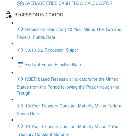
AVERAGE FREE CASH FLOW CALCULATOR
RECESSION INDICATOR
Recession Predictor | 10 Year Minus The Two and
Federal Funds Rate
30.10.5.2 Recession Sniper
Federal Funds Effective Rate
NBER based Recession Indicators for the United
States from the Period following the Peak through the
Trough
10-Year Treasury Constant Maturity Minus Federal
Funds Rate
10-Year Treasury Constant Maturity Minus 2-Year
Treasury Constant Maturity