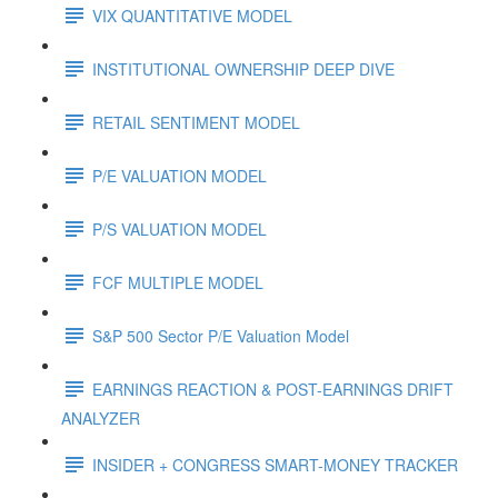
VIX QUANTITATIVE MODEL
INSTITUTIONAL OWNERSHIP DEEP DIVE
RETAIL SENTIMENT MODEL
P/E VALUATION MODEL
P/S VALUATION MODEL
FCF MULTIPLE MODEL
S&P 500 Sector P/E Valuation Model
EARNINGS REACTION & POST-EARNINGS DRIFT
ANALYZER
INSIDER + CONGRESS SMART-MONEY TRACKER