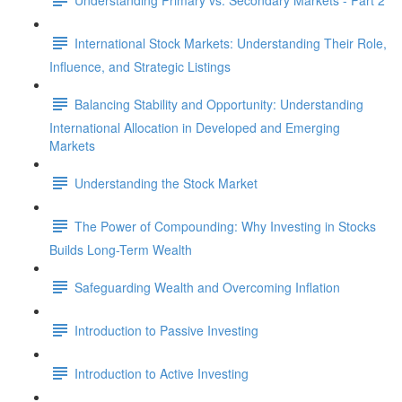
International Stock Markets: Understanding Their Role,
Influence, and Strategic Listings
Balancing Stability and Opportunity: Understanding
International Allocation in Developed and Emerging
Markets
Understanding the Stock Market
The Power of Compounding: Why Investing in Stocks
Builds Long-Term Wealth
Safeguarding Wealth and Overcoming Inflation
Introduction to Passive Investing
Introduction to Active Investing