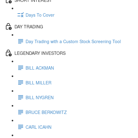
Days To Cover
DAY TRADING
Day Trading with a Custom Stock Screening Tool
LEGENDARY INVESTORS
BILL ACKMAN
BILL MILLER
BILL NYGREN
BRUCE BERKOWITZ
CARL ICAHN