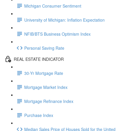
Michigan Consumer Sentiment
University of Michigan: Inflation Expectation
NFIB/BTS Business Optimism Index
Personal Saving Rate
REAL ESTATE INDICATOR
30-Yr Mortgage Rate
Mortgage Market Index
Mortgage Refinance Index
Purchase Index
Median Sales Price of Houses Sold for the United