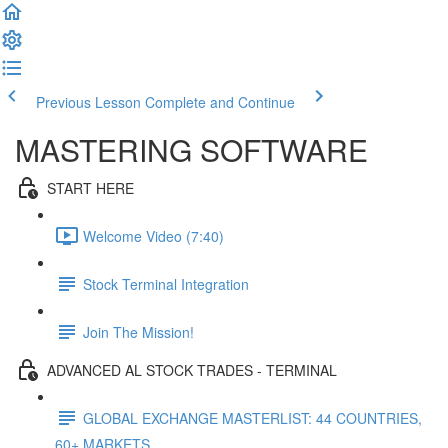
Previous Lesson
Complete and Continue
MASTERING SOFTWARE
START HERE
Welcome Video (7:40)
Stock Terminal Integration
Join The Mission!
ADVANCED AL STOCK TRADES - TERMINAL
GLOBAL EXCHANGE MASTERLIST: 44 COUNTRIES,
60+ MARKETS