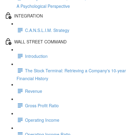
A Psychological Perspective
INTEGRATION
C.A.N.S.L.I.M. Strategy
WALL STREET COMMAND
Introduction
The Stock Terminal: Retrieving a Company's 10-year
Financial History
Revenue
Gross Profit Ratio
Operating Income
Operating Income Ratio