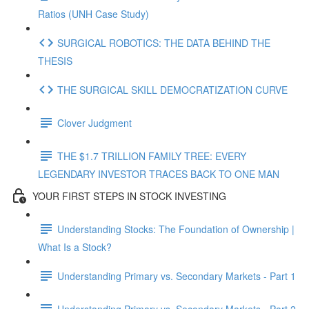
Ratios (UNH Case Study)
SURGICAL ROBOTICS: THE DATA BEHIND THE
THESIS
THE SURGICAL SKILL DEMOCRATIZATION CURVE
Clover Judgment
THE $1.7 TRILLION FAMILY TREE: EVERY
LEGENDARY INVESTOR TRACES BACK TO ONE MAN
YOUR FIRST STEPS IN STOCK INVESTING
Understanding Stocks: The Foundation of Ownership |
What Is a Stock?
Understanding Primary vs. Secondary Markets - Part 1
Understanding Primary vs. Secondary Markets - Part 2