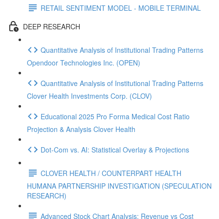
RETAIL SENTIMENT MODEL - MOBILE TERMINAL
DEEP RESEARCH
Quantitative Analysis of Institutional Trading Patterns
Opendoor Technologies Inc. (OPEN)
Quantitative Analysis of Institutional Trading Patterns
Clover Health Investments Corp. (CLOV)
Educational 2025 Pro Forma Medical Cost Ratio
Projection & Analysis Clover Health
Dot‑Com vs. AI: Statistical Overlay & Projections
CLOVER HEALTH / COUNTERPART HEALTH
HUMANA PARTNERSHIP INVESTIGATION (SPECULATION
RESEARCH)
Advanced Stock Chart Analysis: Revenue vs Cost