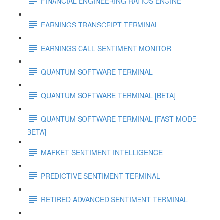
FINANCIAL ENGINEERING RATIOS ENGINE
EARNINGS TRANSCRIPT TERMINAL
EARNINGS CALL SENTIMENT MONITOR
QUANTUM SOFTWARE TERMINAL
QUANTUM SOFTWARE TERMINAL [BETA]
QUANTUM SOFTWARE TERMINAL [FAST MODE
BETA]
MARKET SENTIMENT INTELLIGENCE
PREDICTIVE SENTIMENT TERMINAL
RETIRED ADVANCED SENTIMENT TERMINAL