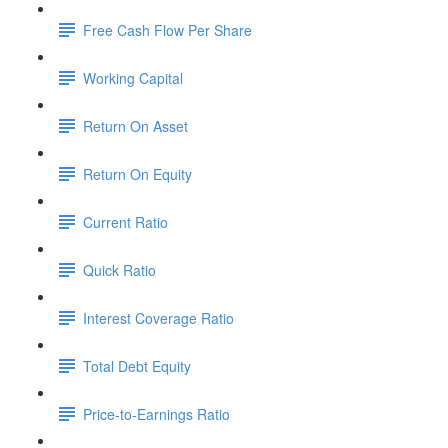
Free Cash Flow Per Share
Working Capital
Return On Asset
Return On Equity
Current Ratio
Quick Ratio
Interest Coverage Ratio
Total Debt Equity
Price-to-Earnings Ratio