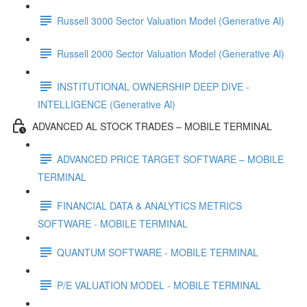
Russell 3000 Sector Valuation Model (Generative Al)
Russell 2000 Sector Valuation Model (Generative Al)
INSTITUTIONAL OWNERSHIP DEEP DIVE -
INTELLIGENCE (Generative Al)
ADVANCED AL STOCK TRADES – MOBILE TERMINAL
ADVANCED PRICE TARGET SOFTWARE – MOBILE
TERMINAL
FINANCIAL DATA & ANALYTICS METRICS
SOFTWARE - MOBILE TERMINAL
QUANTUM SOFTWARE - MOBILE TERMINAL
P/E VALUATION MODEL - MOBILE TERMINAL