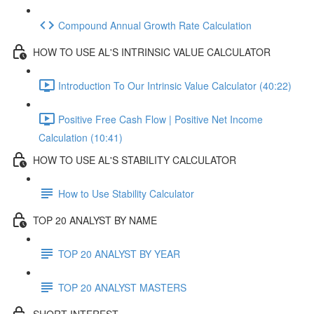
Compound Annual Growth Rate Calculation
HOW TO USE AL'S INTRINSIC VALUE CALCULATOR
Introduction To Our Intrinsic Value Calculator (40:22)
Positive Free Cash Flow | Positive Net Income
Calculation (10:41)
HOW TO USE AL'S STABILITY CALCULATOR
How to Use Stability Calculator
TOP 20 ANALYST BY NAME
TOP 20 ANALYST BY YEAR
TOP 20 ANALYST MASTERS
SHORT INTEREST