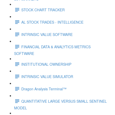
STOCK CHART TRACKER
AL STOCK TRADES - INTELLIGENCE
INTRINSIC VALUE SOFTWARE
FINANCIAL DATA & ANALYTICS METRICS
SOFTWARE
INSTITUTIONAL OWNERSHIP
INTRINSIC VALUE SIMULATOR
Dragon Analysis Terminal™
QUANTITATIVE LARGE VERSUS SMALL SENTINEL
MODEL