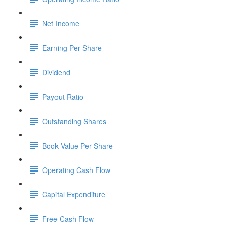
Net Income
Earning Per Share
Dividend
Payout Ratio
Outstanding Shares
Book Value Per Share
Operating Cash Flow
Capital Expenditure
Free Cash Flow