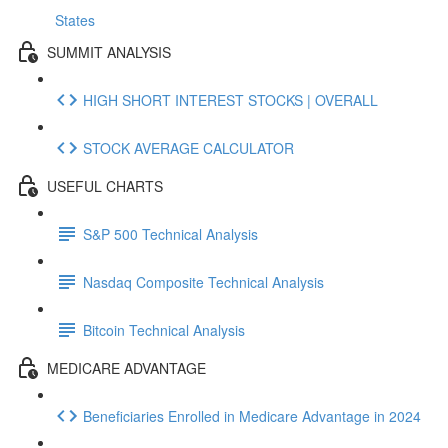
States
SUMMIT ANALYSIS
HIGH SHORT INTEREST STOCKS | OVERALL
STOCK AVERAGE CALCULATOR
USEFUL CHARTS
S&P 500 Technical Analysis
Nasdaq Composite Technical Analysis
Bitcoin Technical Analysis
MEDICARE ADVANTAGE
Beneficiaries Enrolled in Medicare Advantage in 2024