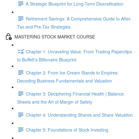
A Strategic Blueprint for Long-Term Diversification
Retirement Savings: A Comprehensive Guide to After-
Tax and Pre-Tax Strategies
MASTERING STOCK MARKET COURSE
Chapter 1: Unraveling Value: From Trading Paperclips
to Buffett's Billionaire Blueprint
Chapter 2: From Ice Cream Stands to Empires:
Decoding Business Fundamentals and Valuation
Chapter 3: Deciphering Financial Health | Balance
Sheets and the Art of Margin of Safety
Chapter 4: Understanding Shares and Share Valuation
Chapter 5: Foundations of Stock Investing