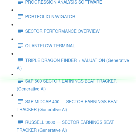
PROGRESSION ANALYSIS SOFTWARE
PORTFOLIO NAVIGATOR
SECTOR PERFORMANCE OVERVIEW
QUANTFLOW TERMINAL
TRIPLE DRAGON FINDER + VALUATION (Generative
Al)
S&P 500 SECTOR EARNINGS BEAT TRACKER
(Generative Al)
S&P MIDCAP 400 — SECTOR EARNINGS BEAT
TRACKER (Generative Al)
RUSSELL 3000 — SECTOR EARNINGS BEAT
TRACKER (Generative Al)