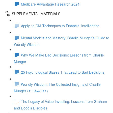
Medicare Advantage Research 2024
SUPPLEMENTAL MATERIALS
Applying CIA Techniques to Financial Intelligence
Mental Models and Mastery: Charlie Munger’s Guide to
Worldly Wisdom
Why We Make Bad Decisions: Lessons from Charlie
Munger
25 Psychological Biases That Lead to Bad Decisions
Worldly Wisdom: The Collected Insights of Charlie
Munger (1994–2011)
The Legacy of Value Investing: Lessons from Graham
and Dodd’s Disciples