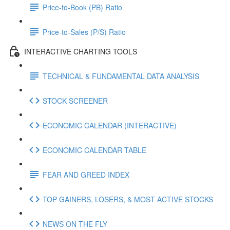
Price-to-Book (PB) Ratio
Price-to-Sales (P/S) Ratio
INTERACTIVE CHARTING TOOLS
TECHNICAL & FUNDAMENTAL DATA ANALYSIS
STOCK SCREENER
ECONOMIC CALENDAR (INTERACTIVE)
ECONOMIC CALENDAR TABLE
FEAR AND GREED INDEX
TOP GAINERS, LOSERS, & MOST ACTIVE STOCKS
NEWS ON THE FLY