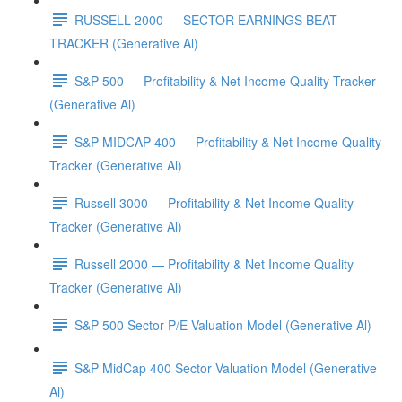
RUSSELL 2000 — SECTOR EARNINGS BEAT
TRACKER (Generative Al)
S&P 500 — Profitability & Net Income Quality Tracker
(Generative Al)
S&P MIDCAP 400 — Profitability & Net Income Quality
Tracker (Generative Al)
Russell 3000 — Profitability & Net Income Quality
Tracker (Generative Al)
Russell 2000 — Profitability & Net Income Quality
Tracker (Generative Al)
S&P 500 Sector P/E Valuation Model (Generative Al)
S&P MidCap 400 Sector Valuation Model (Generative
Al)