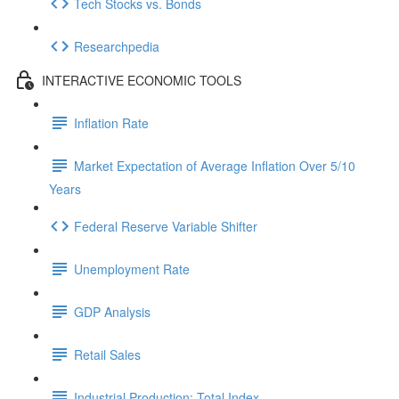
Tech Stocks vs. Bonds
Researchpedia
INTERACTIVE ECONOMIC TOOLS
Inflation Rate
Market Expectation of Average Inflation Over 5/10
Years
Federal Reserve Variable Shifter
Unemployment Rate
GDP Analysis
Retail Sales
Industrial Production: Total Index