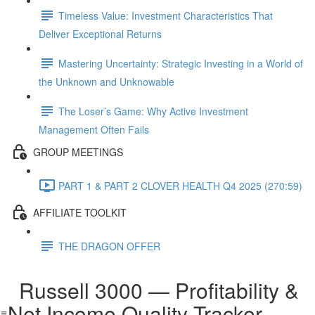
Timeless Value: Investment Characteristics That
Deliver Exceptional Returns
Mastering Uncertainty: Strategic Investing in a World of
the Unknown and Unknowable
The Loser’s Game: Why Active Investment
Management Often Fails
GROUP MEETINGS
PART 1 & PART 2 CLOVER HEALTH Q4 2025 (270:59)
AFFILIATE TOOLKIT
THE DRAGON OFFER
Russell 3000 — Profitability &
Net Income Quality Tracker