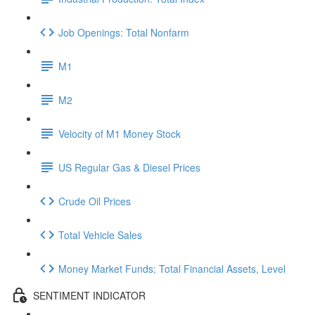
Job Openings: Total Nonfarm
M1
M2
Velocity of M1 Money Stock
US Regular Gas & Diesel Prices
Crude Oil Prices
Total Vehicle Sales
Money Market Funds; Total Financial Assets, Level
SENTIMENT INDICATOR