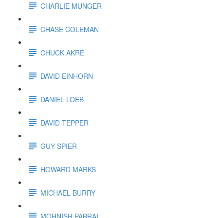
CHARLIE MUNGER
CHASE COLEMAN
CHUCK AKRE
DAVID EINHORN
DANIEL LOEB
DAVID TEPPER
GUY SPIER
HOWARD MARKS
MICHAEL BURRY
MOHNISH PABRAI