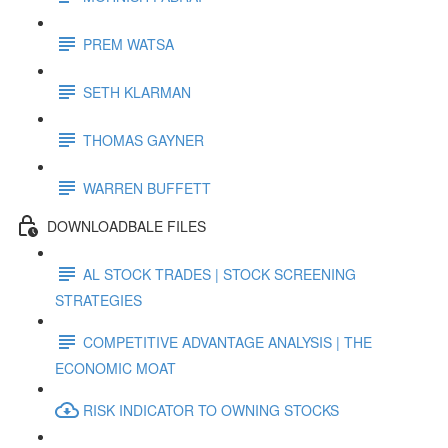
PREM WATSA
SETH KLARMAN
THOMAS GAYNER
WARREN BUFFETT
DOWNLOADBALE FILES
AL STOCK TRADES | STOCK SCREENING
STRATEGIES
COMPETITIVE ADVANTAGE ANALYSIS | THE
ECONOMIC MOAT
RISK INDICATOR TO OWNING STOCKS