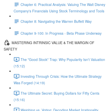
Chapter 6: Practical Analysis: Valuing The Walt Disney
Company's Financials Using Stock Terminology and Tools
Chapter 8: Navigating the Warren Buffett Way
Chapter 9-100: In Progress - Beta Phase Underway
MASTERING INTRINSIC VALUE & THE MARGIN OF
SAFETY
The "Good Stock" Trap: Why Popularity Isn't Valuation
(15:12)
Investing Through Crisis: How the Ultimate Strategy
Was Forged (14:19)
The Ultimate Secret: Buying Dollars for Fifty Cents
(15:16)
Weighing vs. Voting: Decoding Market Irrationality