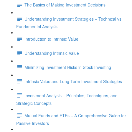
The Basics of Making Investment Decisions
Understanding Investment Strategies – Technical vs.
Fundamental Analysis
Introduction to Intrinsic Value
Understanding Intrinsic Value
Minimizing Investment Risks in Stock Investing
Intrinsic Value and Long-Term Investment Strategies
Investment Analysis – Principles, Techniques, and
Strategic Concepts
Mutual Funds and ETFs – A Comprehensive Guide for
Passive Investors