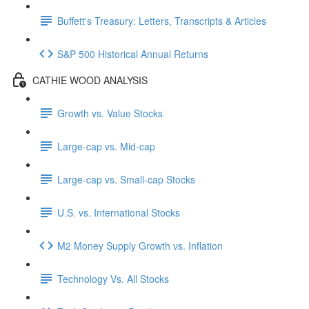
Buffett's Treasury: Letters, Transcripts & Articles
S&P 500 Historical Annual Returns
CATHIE WOOD ANALYSIS
Growth vs. Value Stocks
Large-cap vs. Mid-cap
Large-cap vs. Small-cap Stocks
U.S. vs. International Stocks
M2 Money Supply Growth vs. Inflation
Technology Vs. All Stocks