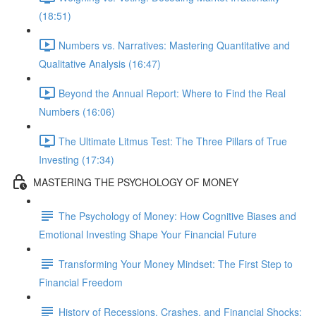
(18:51)
Numbers vs. Narratives: Mastering Quantitative and
Qualitative Analysis (16:47)
Beyond the Annual Report: Where to Find the Real
Numbers (16:06)
The Ultimate Litmus Test: The Three Pillars of True
Investing (17:34)
MASTERING THE PSYCHOLOGY OF MONEY
The Psychology of Money: How Cognitive Biases and
Emotional Investing Shape Your Financial Future
Transforming Your Money Mindset: The First Step to
Financial Freedom
History of Recessions, Crashes, and Financial Shocks: