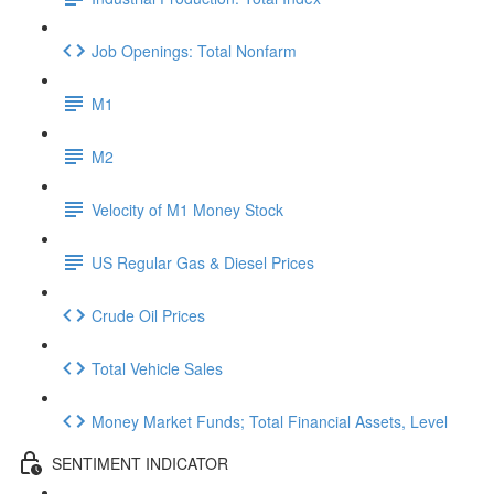
Job Openings: Total Nonfarm
M1
M2
Velocity of M1 Money Stock
US Regular Gas & Diesel Prices
Crude Oil Prices
Total Vehicle Sales
Money Market Funds; Total Financial Assets, Level
SENTIMENT INDICATOR