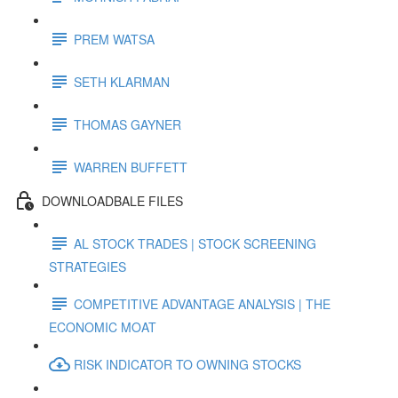
PREM WATSA
SETH KLARMAN
THOMAS GAYNER
WARREN BUFFETT
DOWNLOADBALE FILES
AL STOCK TRADES | STOCK SCREENING
STRATEGIES
COMPETITIVE ADVANTAGE ANALYSIS | THE
ECONOMIC MOAT
RISK INDICATOR TO OWNING STOCKS