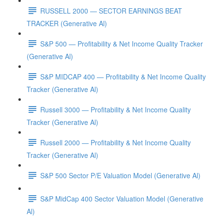
RUSSELL 2000 — SECTOR EARNINGS BEAT
TRACKER (Generative Al)
S&P 500 — Profitability & Net Income Quality Tracker
(Generative Al)
S&P MIDCAP 400 — Profitability & Net Income Quality
Tracker (Generative Al)
Russell 3000 — Profitability & Net Income Quality
Tracker (Generative Al)
Russell 2000 — Profitability & Net Income Quality
Tracker (Generative Al)
S&P 500 Sector P/E Valuation Model (Generative Al)
S&P MidCap 400 Sector Valuation Model (Generative
Al)