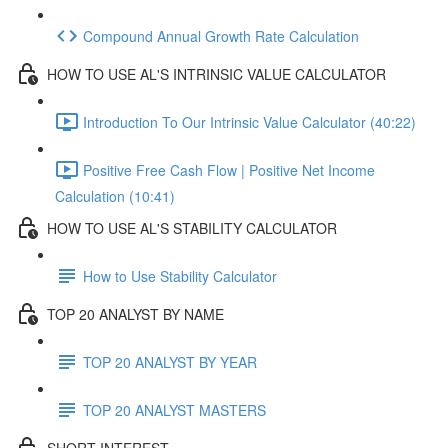
Compound Annual Growth Rate Calculation
HOW TO USE AL'S INTRINSIC VALUE CALCULATOR
Introduction To Our Intrinsic Value Calculator (40:22)
Positive Free Cash Flow | Positive Net Income
Calculation (10:41)
HOW TO USE AL'S STABILITY CALCULATOR
How to Use Stability Calculator
TOP 20 ANALYST BY NAME
TOP 20 ANALYST BY YEAR
TOP 20 ANALYST MASTERS
SHORT INTEREST