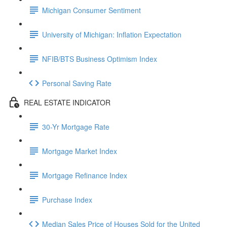
Michigan Consumer Sentiment
University of Michigan: Inflation Expectation
NFIB/BTS Business Optimism Index
Personal Saving Rate
REAL ESTATE INDICATOR
30-Yr Mortgage Rate
Mortgage Market Index
Mortgage Refinance Index
Purchase Index
Median Sales Price of Houses Sold for the United