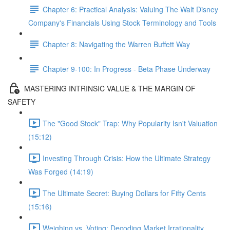
Chapter 6: Practical Analysis: Valuing The Walt Disney
Company's Financials Using Stock Terminology and Tools
Chapter 8: Navigating the Warren Buffett Way
Chapter 9-100: In Progress - Beta Phase Underway
MASTERING INTRINSIC VALUE & THE MARGIN OF
SAFETY
The "Good Stock" Trap: Why Popularity Isn't Valuation
(15:12)
Investing Through Crisis: How the Ultimate Strategy
Was Forged (14:19)
The Ultimate Secret: Buying Dollars for Fifty Cents
(15:16)
Weighing vs. Voting: Decoding Market Irrationality