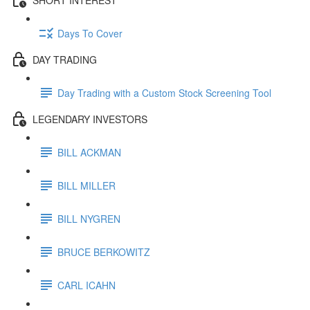
Days To Cover
DAY TRADING
Day Trading with a Custom Stock Screening Tool
LEGENDARY INVESTORS
BILL ACKMAN
BILL MILLER
BILL NYGREN
BRUCE BERKOWITZ
CARL ICAHN