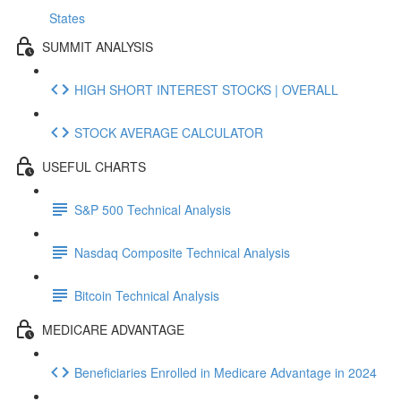
States
SUMMIT ANALYSIS
HIGH SHORT INTEREST STOCKS | OVERALL
STOCK AVERAGE CALCULATOR
USEFUL CHARTS
S&P 500 Technical Analysis
Nasdaq Composite Technical Analysis
Bitcoin Technical Analysis
MEDICARE ADVANTAGE
Beneficiaries Enrolled in Medicare Advantage in 2024