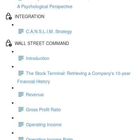
A Psychological Perspective
INTEGRATION
C.A.N.S.L.I.M. Strategy
WALL STREET COMMAND
Introduction
The Stock Terminal: Retrieving a Company's 10-year
Financial History
Revenue
Gross Profit Ratio
Operating Income
Operating Income Ratio