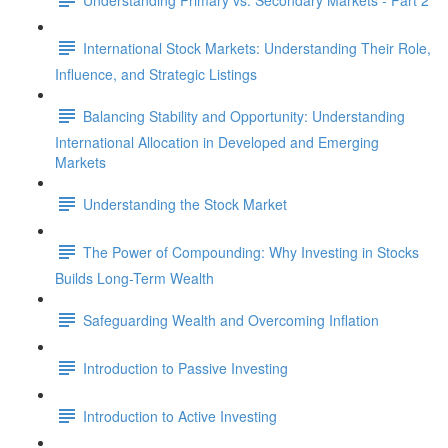
International Stock Markets: Understanding Their Role,
Influence, and Strategic Listings
Balancing Stability and Opportunity: Understanding
International Allocation in Developed and Emerging
Markets
Understanding the Stock Market
The Power of Compounding: Why Investing in Stocks
Builds Long-Term Wealth
Safeguarding Wealth and Overcoming Inflation
Introduction to Passive Investing
Introduction to Active Investing