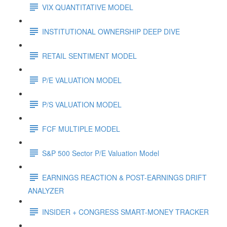
VIX QUANTITATIVE MODEL
INSTITUTIONAL OWNERSHIP DEEP DIVE
RETAIL SENTIMENT MODEL
P/E VALUATION MODEL
P/S VALUATION MODEL
FCF MULTIPLE MODEL
S&P 500 Sector P/E Valuation Model
EARNINGS REACTION & POST-EARNINGS DRIFT
ANALYZER
INSIDER + CONGRESS SMART-MONEY TRACKER