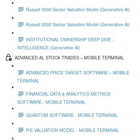
Russell 3000 Sector Valuation Model (Generative Al)
Russell 2000 Sector Valuation Model (Generative Al)
INSTITUTIONAL OWNERSHIP DEEP DIVE -
INTELLIGENCE (Generative Al)
ADVANCED AL STOCK TRADES – MOBILE TERMINAL
ADVANCED PRICE TARGET SOFTWARE – MOBILE
TERMINAL
FINANCIAL DATA & ANALYTICS METRICS
SOFTWARE - MOBILE TERMINAL
QUANTUM SOFTWARE - MOBILE TERMINAL
P/E VALUATION MODEL - MOBILE TERMINAL