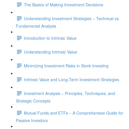
The Basics of Making Investment Decisions
Understanding Investment Strategies – Technical vs.
Fundamental Analysis
Introduction to Intrinsic Value
Understanding Intrinsic Value
Minimizing Investment Risks in Stock Investing
Intrinsic Value and Long-Term Investment Strategies
Investment Analysis – Principles, Techniques, and
Strategic Concepts
Mutual Funds and ETFs – A Comprehensive Guide for
Passive Investors