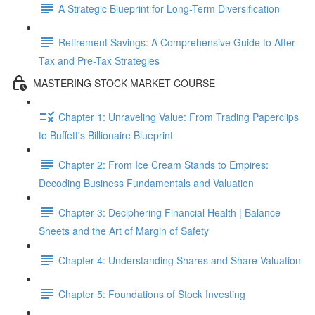
A Strategic Blueprint for Long-Term Diversification
Retirement Savings: A Comprehensive Guide to After-
Tax and Pre-Tax Strategies
MASTERING STOCK MARKET COURSE
Chapter 1: Unraveling Value: From Trading Paperclips
to Buffett's Billionaire Blueprint
Chapter 2: From Ice Cream Stands to Empires:
Decoding Business Fundamentals and Valuation
Chapter 3: Deciphering Financial Health | Balance
Sheets and the Art of Margin of Safety
Chapter 4: Understanding Shares and Share Valuation
Chapter 5: Foundations of Stock Investing