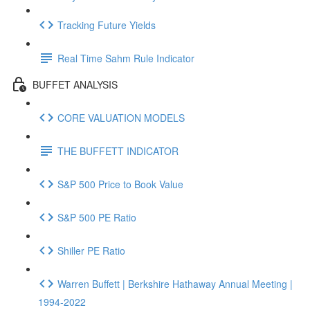
Tracking Future Yields
Real Time Sahm Rule Indicator
BUFFET ANALYSIS
CORE VALUATION MODELS
THE BUFFETT INDICATOR
S&P 500 Price to Book Value
S&P 500 PE Ratio
Shiller PE Ratio
Warren Buffett | Berkshire Hathaway Annual Meeting |
1994-2022