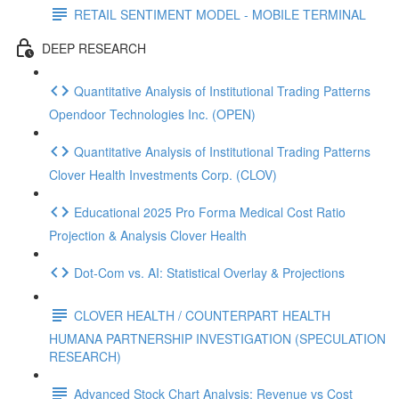
RETAIL SENTIMENT MODEL - MOBILE TERMINAL
DEEP RESEARCH
Quantitative Analysis of Institutional Trading Patterns
Opendoor Technologies Inc. (OPEN)
Quantitative Analysis of Institutional Trading Patterns
Clover Health Investments Corp. (CLOV)
Educational 2025 Pro Forma Medical Cost Ratio
Projection & Analysis Clover Health
Dot‑Com vs. AI: Statistical Overlay & Projections
CLOVER HEALTH / COUNTERPART HEALTH
HUMANA PARTNERSHIP INVESTIGATION (SPECULATION
RESEARCH)
Advanced Stock Chart Analysis: Revenue vs Cost