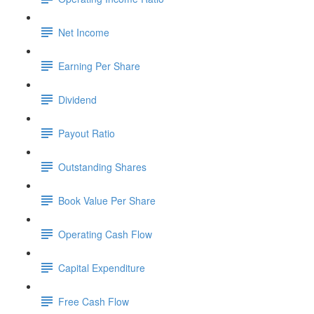
Net Income
Earning Per Share
Dividend
Payout Ratio
Outstanding Shares
Book Value Per Share
Operating Cash Flow
Capital Expenditure
Free Cash Flow