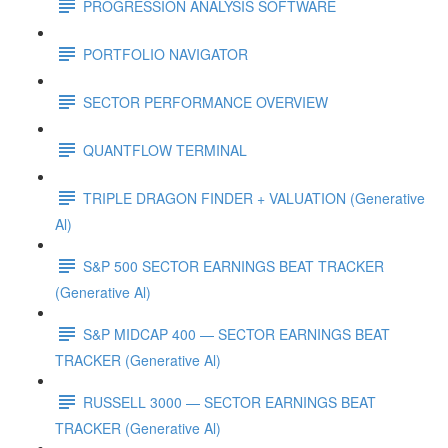
PROGRESSION ANALYSIS SOFTWARE
PORTFOLIO NAVIGATOR
SECTOR PERFORMANCE OVERVIEW
QUANTFLOW TERMINAL
TRIPLE DRAGON FINDER + VALUATION (Generative
Al)
S&P 500 SECTOR EARNINGS BEAT TRACKER
(Generative Al)
S&P MIDCAP 400 — SECTOR EARNINGS BEAT
TRACKER (Generative Al)
RUSSELL 3000 — SECTOR EARNINGS BEAT
TRACKER (Generative Al)