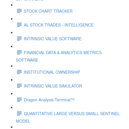
STOCK CHART TRACKER
AL STOCK TRADES - INTELLIGENCE
INTRINSIC VALUE SOFTWARE
FINANCIAL DATA & ANALYTICS METRICS
SOFTWARE
INSTITUTIONAL OWNERSHIP
INTRINSIC VALUE SIMULATOR
Dragon Analysis Terminal™
QUANTITATIVE LARGE VERSUS SMALL SENTINEL
MODEL