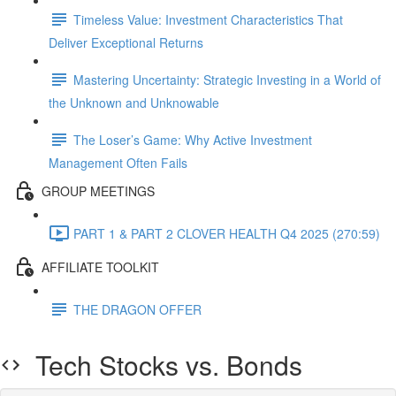
Timeless Value: Investment Characteristics That
Deliver Exceptional Returns
Mastering Uncertainty: Strategic Investing in a World of
the Unknown and Unknowable
The Loser’s Game: Why Active Investment
Management Often Fails
GROUP MEETINGS
PART 1 & PART 2 CLOVER HEALTH Q4 2025 (270:59)
AFFILIATE TOOLKIT
THE DRAGON OFFER
Tech Stocks vs. Bonds