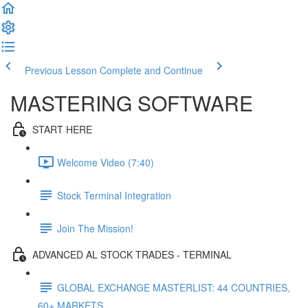
Previous Lesson
Complete and Continue
MASTERING SOFTWARE
START HERE
Welcome Video (7:40)
Stock Terminal Integration
Join The Mission!
ADVANCED AL STOCK TRADES - TERMINAL
GLOBAL EXCHANGE MASTERLIST: 44 COUNTRIES,
60+ MARKETS