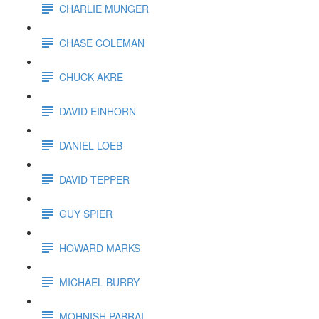
CHARLIE MUNGER
CHASE COLEMAN
CHUCK AKRE
DAVID EINHORN
DANIEL LOEB
DAVID TEPPER
GUY SPIER
HOWARD MARKS
MICHAEL BURRY
MOHNISH PABRAI