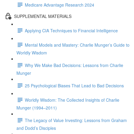
Medicare Advantage Research 2024
SUPPLEMENTAL MATERIALS
Applying CIA Techniques to Financial Intelligence
Mental Models and Mastery: Charlie Munger’s Guide to
Worldly Wisdom
Why We Make Bad Decisions: Lessons from Charlie
Munger
25 Psychological Biases That Lead to Bad Decisions
Worldly Wisdom: The Collected Insights of Charlie
Munger (1994–2011)
The Legacy of Value Investing: Lessons from Graham
and Dodd’s Disciples