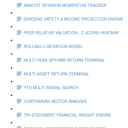
ANALYST REVISION MOMENTUM TRACKER
DIVIDEND SAFETY & INCOME PROJECTION ENGINE
PEER RELATIVE VALUATION - Z-SCORE HEATMAP
ROLLING σ DEVIATION MODEL
MULTI-YEAR SPY/IWM RETURN TERMINAL
MULTI-ASSET RETURN TERMINAL
YTD MULTI-SIGNAL SEARCH
CONTRARIAN SECTOR ANALYSIS
TRI-STATEMENT FINANCIAL INSIGHT ENGINE