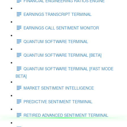
FINANCIAL ENGINEERING RATIOS ENGINE
EARNINGS TRANSCRIPT TERMINAL
EARNINGS CALL SENTIMENT MONITOR
QUANTUM SOFTWARE TERMINAL
QUANTUM SOFTWARE TERMINAL [BETA]
QUANTUM SOFTWARE TERMINAL [FAST MODE
BETA]
MARKET SENTIMENT INTELLIGENCE
PREDICTIVE SENTIMENT TERMINAL
RETIRED ADVANCED SENTIMENT TERMINAL