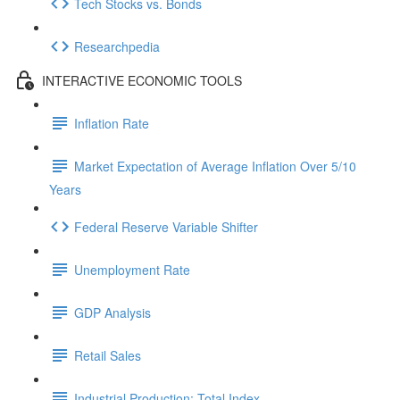
Tech Stocks vs. Bonds
Researchpedia
INTERACTIVE ECONOMIC TOOLS
Inflation Rate
Market Expectation of Average Inflation Over 5/10
Years
Federal Reserve Variable Shifter
Unemployment Rate
GDP Analysis
Retail Sales
Industrial Production: Total Index