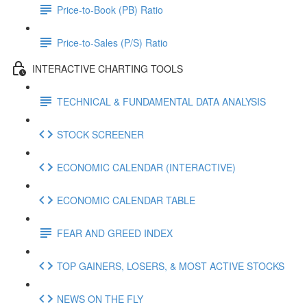
Price-to-Book (PB) Ratio
Price-to-Sales (P/S) Ratio
INTERACTIVE CHARTING TOOLS
TECHNICAL & FUNDAMENTAL DATA ANALYSIS
STOCK SCREENER
ECONOMIC CALENDAR (INTERACTIVE)
ECONOMIC CALENDAR TABLE
FEAR AND GREED INDEX
TOP GAINERS, LOSERS, & MOST ACTIVE STOCKS
NEWS ON THE FLY