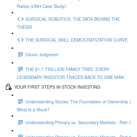
Ratios (UNH Case Study)
SURGICAL ROBOTICS: THE DATA BEHIND THE
THESIS
THE SURGICAL SKILL DEMOCRATIZATION CURVE
Clover Judgment
THE $1.7 TRILLION FAMILY TREE: EVERY
LEGENDARY INVESTOR TRACES BACK TO ONE MAN
YOUR FIRST STEPS IN STOCK INVESTING
Understanding Stocks: The Foundation of Ownership |
What Is a Stock?
Understanding Primary vs. Secondary Markets - Part 1
Understanding Primary vs. Secondary Markets - Part 2