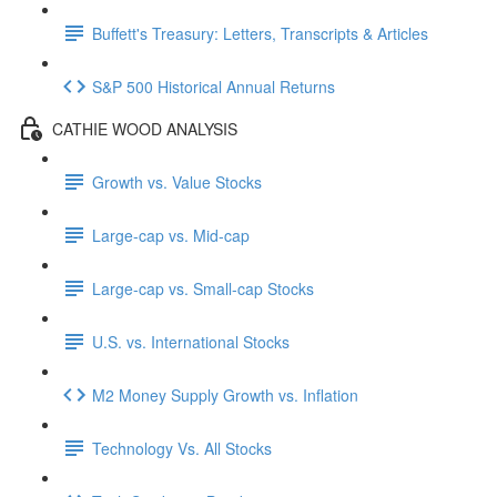
Buffett's Treasury: Letters, Transcripts & Articles
S&P 500 Historical Annual Returns
CATHIE WOOD ANALYSIS
Growth vs. Value Stocks
Large-cap vs. Mid-cap
Large-cap vs. Small-cap Stocks
U.S. vs. International Stocks
M2 Money Supply Growth vs. Inflation
Technology Vs. All Stocks