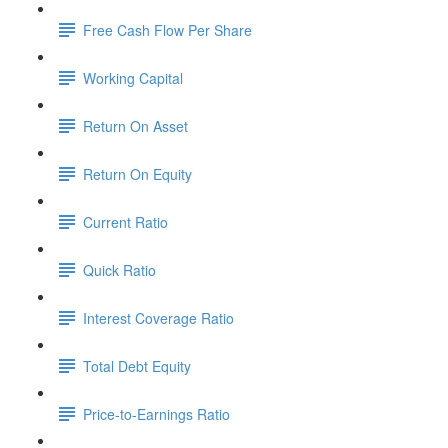
Free Cash Flow Per Share
Working Capital
Return On Asset
Return On Equity
Current Ratio
Quick Ratio
Interest Coverage Ratio
Total Debt Equity
Price-to-Earnings Ratio