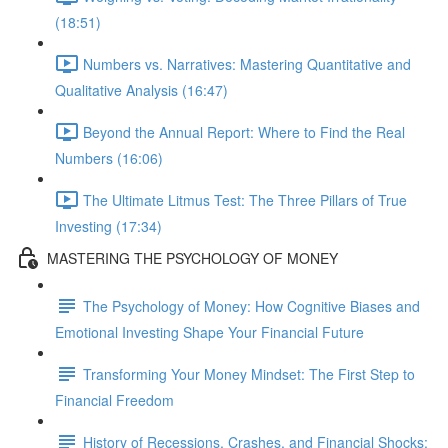
(18:51)
Numbers vs. Narratives: Mastering Quantitative and
Qualitative Analysis (16:47)
Beyond the Annual Report: Where to Find the Real
Numbers (16:06)
The Ultimate Litmus Test: The Three Pillars of True
Investing (17:34)
MASTERING THE PSYCHOLOGY OF MONEY
The Psychology of Money: How Cognitive Biases and
Emotional Investing Shape Your Financial Future
Transforming Your Money Mindset: The First Step to
Financial Freedom
History of Recessions, Crashes, and Financial Shocks: