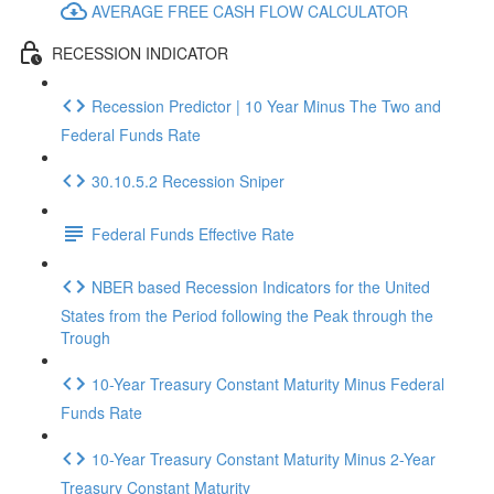
AVERAGE FREE CASH FLOW CALCULATOR
RECESSION INDICATOR
Recession Predictor | 10 Year Minus The Two and
Federal Funds Rate
30.10.5.2 Recession Sniper
Federal Funds Effective Rate
NBER based Recession Indicators for the United
States from the Period following the Peak through the
Trough
10-Year Treasury Constant Maturity Minus Federal
Funds Rate
10-Year Treasury Constant Maturity Minus 2-Year
Treasury Constant Maturity