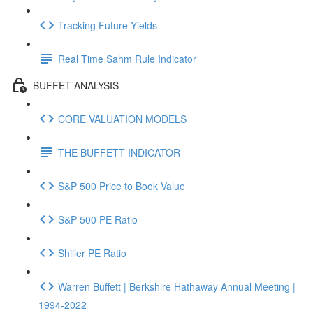
Tracking Future Yields
Real Time Sahm Rule Indicator
BUFFET ANALYSIS
CORE VALUATION MODELS
THE BUFFETT INDICATOR
S&P 500 Price to Book Value
S&P 500 PE Ratio
Shiller PE Ratio
Warren Buffett | Berkshire Hathaway Annual Meeting |
1994-2022