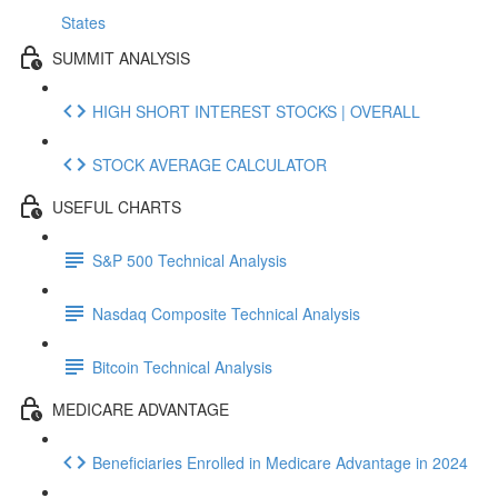
States
SUMMIT ANALYSIS
HIGH SHORT INTEREST STOCKS | OVERALL
STOCK AVERAGE CALCULATOR
USEFUL CHARTS
S&P 500 Technical Analysis
Nasdaq Composite Technical Analysis
Bitcoin Technical Analysis
MEDICARE ADVANTAGE
Beneficiaries Enrolled in Medicare Advantage in 2024