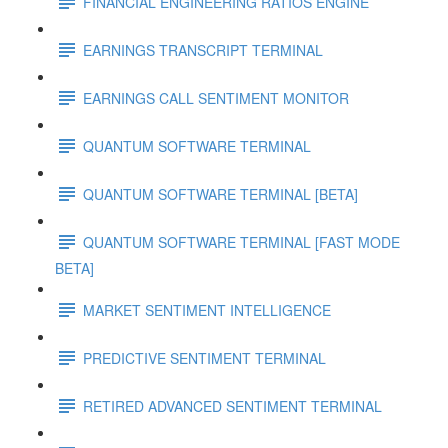
FINANCIAL ENGINEERING RATIOS ENGINE
EARNINGS TRANSCRIPT TERMINAL
EARNINGS CALL SENTIMENT MONITOR
QUANTUM SOFTWARE TERMINAL
QUANTUM SOFTWARE TERMINAL [BETA]
QUANTUM SOFTWARE TERMINAL [FAST MODE
BETA]
MARKET SENTIMENT INTELLIGENCE
PREDICTIVE SENTIMENT TERMINAL
RETIRED ADVANCED SENTIMENT TERMINAL