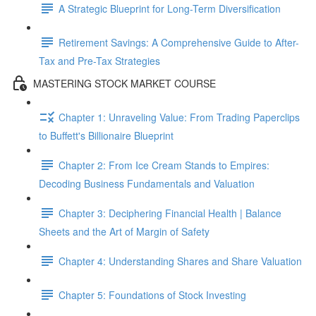
A Strategic Blueprint for Long-Term Diversification
Retirement Savings: A Comprehensive Guide to After-
Tax and Pre-Tax Strategies
MASTERING STOCK MARKET COURSE
Chapter 1: Unraveling Value: From Trading Paperclips
to Buffett's Billionaire Blueprint
Chapter 2: From Ice Cream Stands to Empires:
Decoding Business Fundamentals and Valuation
Chapter 3: Deciphering Financial Health | Balance
Sheets and the Art of Margin of Safety
Chapter 4: Understanding Shares and Share Valuation
Chapter 5: Foundations of Stock Investing