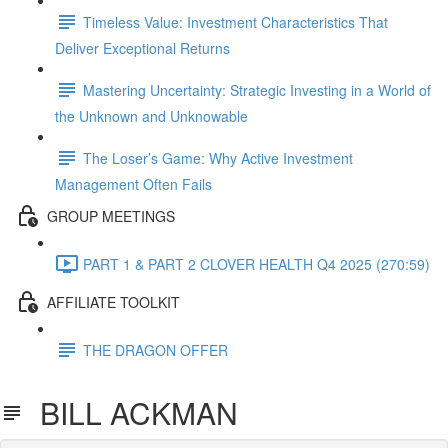
Timeless Value: Investment Characteristics That
Deliver Exceptional Returns
Mastering Uncertainty: Strategic Investing in a World of
the Unknown and Unknowable
The Loser’s Game: Why Active Investment
Management Often Fails
GROUP MEETINGS
PART 1 & PART 2 CLOVER HEALTH Q4 2025 (270:59)
AFFILIATE TOOLKIT
THE DRAGON OFFER
BILL ACKMAN