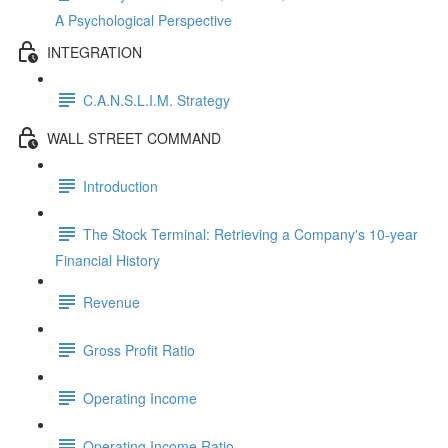
A Psychological Perspective
INTEGRATION
C.A.N.S.L.I.M. Strategy
WALL STREET COMMAND
Introduction
The Stock Terminal: Retrieving a Company's 10-year
Financial History
Revenue
Gross Profit Ratio
Operating Income
Operating Income Ratio