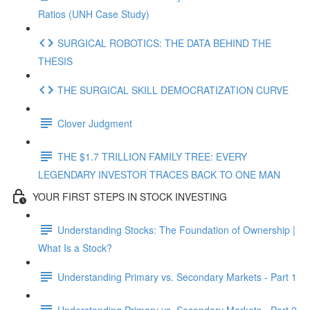
Ratios (UNH Case Study)
SURGICAL ROBOTICS: THE DATA BEHIND THE
THESIS
THE SURGICAL SKILL DEMOCRATIZATION CURVE
Clover Judgment
THE $1.7 TRILLION FAMILY TREE: EVERY
LEGENDARY INVESTOR TRACES BACK TO ONE MAN
YOUR FIRST STEPS IN STOCK INVESTING
Understanding Stocks: The Foundation of Ownership |
What Is a Stock?
Understanding Primary vs. Secondary Markets - Part 1
Understanding Primary vs. Secondary Markets - Part 2