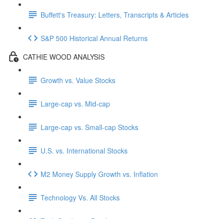
Buffett's Treasury: Letters, Transcripts & Articles
S&P 500 Historical Annual Returns
CATHIE WOOD ANALYSIS
Growth vs. Value Stocks
Large-cap vs. Mid-cap
Large-cap vs. Small-cap Stocks
U.S. vs. International Stocks
M2 Money Supply Growth vs. Inflation
Technology Vs. All Stocks