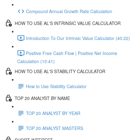
Compound Annual Growth Rate Calculation
HOW TO USE AL'S INTRINSIC VALUE CALCULATOR
Introduction To Our Intrinsic Value Calculator (40:22)
Positive Free Cash Flow | Positive Net Income
Calculation (10:41)
HOW TO USE AL'S STABILITY CALCULATOR
How to Use Stability Calculator
TOP 20 ANALYST BY NAME
TOP 20 ANALYST BY YEAR
TOP 20 ANALYST MASTERS
SHORT INTEREST