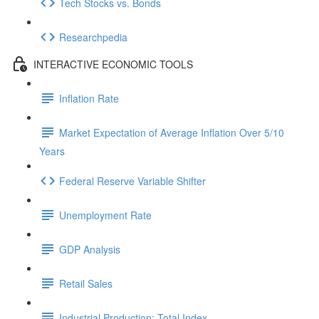
Tech Stocks vs. Bonds
Researchpedia
INTERACTIVE ECONOMIC TOOLS
Inflation Rate
Market Expectation of Average Inflation Over 5/10
Years
Federal Reserve Variable Shifter
Unemployment Rate
GDP Analysis
Retail Sales
Industrial Production: Total Index