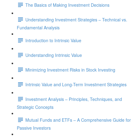
The Basics of Making Investment Decisions
Understanding Investment Strategies – Technical vs.
Fundamental Analysis
Introduction to Intrinsic Value
Understanding Intrinsic Value
Minimizing Investment Risks in Stock Investing
Intrinsic Value and Long-Term Investment Strategies
Investment Analysis – Principles, Techniques, and
Strategic Concepts
Mutual Funds and ETFs – A Comprehensive Guide for
Passive Investors