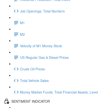
Job Openings: Total Nonfarm
M1
M2
Velocity of M1 Money Stock
US Regular Gas & Diesel Prices
Crude Oil Prices
Total Vehicle Sales
Money Market Funds; Total Financial Assets, Level
SENTIMENT INDICATOR