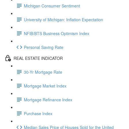
Michigan Consumer Sentiment
University of Michigan: Inflation Expectation
NFIB/BTS Business Optimism Index
Personal Saving Rate
REAL ESTATE INDICATOR
30-Yr Mortgage Rate
Mortgage Market Index
Mortgage Refinance Index
Purchase Index
Median Sales Price of Houses Sold for the United