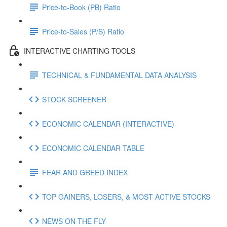
Price-to-Book (PB) Ratio
Price-to-Sales (P/S) Ratio
INTERACTIVE CHARTING TOOLS
TECHNICAL & FUNDAMENTAL DATA ANALYSIS
STOCK SCREENER
ECONOMIC CALENDAR (INTERACTIVE)
ECONOMIC CALENDAR TABLE
FEAR AND GREED INDEX
TOP GAINERS, LOSERS, & MOST ACTIVE STOCKS
NEWS ON THE FLY