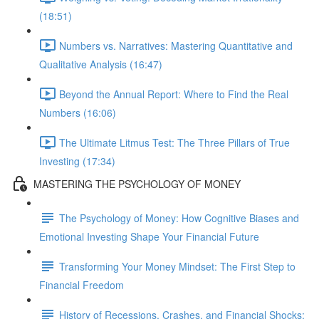
(18:51)
Numbers vs. Narratives: Mastering Quantitative and
Qualitative Analysis (16:47)
Beyond the Annual Report: Where to Find the Real
Numbers (16:06)
The Ultimate Litmus Test: The Three Pillars of True
Investing (17:34)
MASTERING THE PSYCHOLOGY OF MONEY
The Psychology of Money: How Cognitive Biases and
Emotional Investing Shape Your Financial Future
Transforming Your Money Mindset: The First Step to
Financial Freedom
History of Recessions, Crashes, and Financial Shocks: