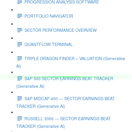
PROGRESSION ANALYSIS SOFTWARE
PORTFOLIO NAVIGATOR
SECTOR PERFORMANCE OVERVIEW
QUANTFLOW TERMINAL
TRIPLE DRAGON FINDER + VALUATION (Generative
Al)
S&P 500 SECTOR EARNINGS BEAT TRACKER
(Generative Al)
S&P MIDCAP 400 — SECTOR EARNINGS BEAT
TRACKER (Generative Al)
RUSSELL 3000 — SECTOR EARNINGS BEAT
TRACKER (Generative Al)