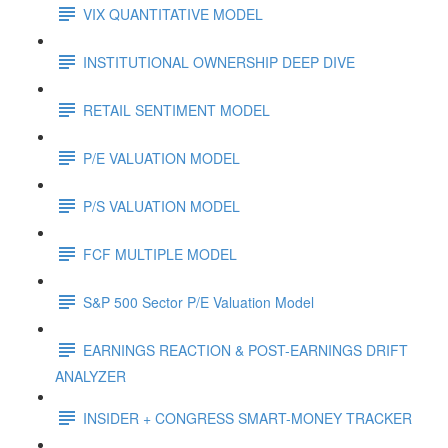
VIX QUANTITATIVE MODEL
INSTITUTIONAL OWNERSHIP DEEP DIVE
RETAIL SENTIMENT MODEL
P/E VALUATION MODEL
P/S VALUATION MODEL
FCF MULTIPLE MODEL
S&P 500 Sector P/E Valuation Model
EARNINGS REACTION & POST-EARNINGS DRIFT
ANALYZER
INSIDER + CONGRESS SMART-MONEY TRACKER