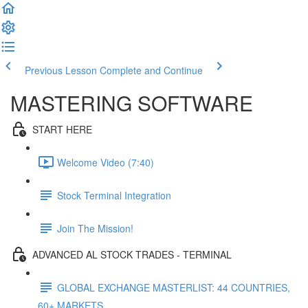
Previous Lesson
Complete and Continue
MASTERING SOFTWARE
START HERE
Welcome Video (7:40)
Stock Terminal Integration
Join The Mission!
ADVANCED AL STOCK TRADES - TERMINAL
GLOBAL EXCHANGE MASTERLIST: 44 COUNTRIES,
60+ MARKETS