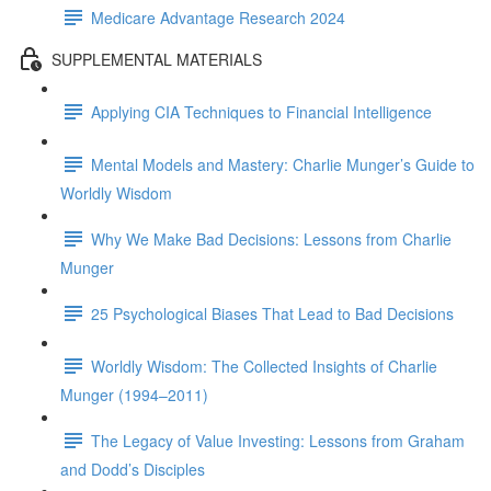
Medicare Advantage Research 2024
SUPPLEMENTAL MATERIALS
Applying CIA Techniques to Financial Intelligence
Mental Models and Mastery: Charlie Munger’s Guide to
Worldly Wisdom
Why We Make Bad Decisions: Lessons from Charlie
Munger
25 Psychological Biases That Lead to Bad Decisions
Worldly Wisdom: The Collected Insights of Charlie
Munger (1994–2011)
The Legacy of Value Investing: Lessons from Graham
and Dodd’s Disciples