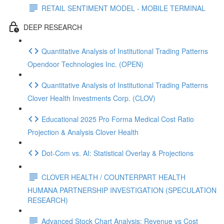
RETAIL SENTIMENT MODEL - MOBILE TERMINAL
DEEP RESEARCH
Quantitative Analysis of Institutional Trading Patterns
Opendoor Technologies Inc. (OPEN)
Quantitative Analysis of Institutional Trading Patterns
Clover Health Investments Corp. (CLOV)
Educational 2025 Pro Forma Medical Cost Ratio
Projection & Analysis Clover Health
Dot‑Com vs. AI: Statistical Overlay & Projections
CLOVER HEALTH / COUNTERPART HEALTH
HUMANA PARTNERSHIP INVESTIGATION (SPECULATION
RESEARCH)
Advanced Stock Chart Analysis: Revenue vs Cost