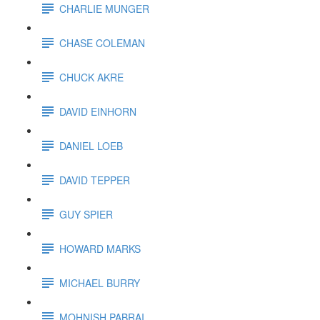
CHARLIE MUNGER
CHASE COLEMAN
CHUCK AKRE
DAVID EINHORN
DANIEL LOEB
DAVID TEPPER
GUY SPIER
HOWARD MARKS
MICHAEL BURRY
MOHNISH PABRAI