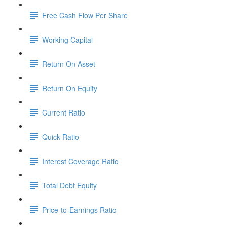
Free Cash Flow Per Share
Working Capital
Return On Asset
Return On Equity
Current Ratio
Quick Ratio
Interest Coverage Ratio
Total Debt Equity
Price-to-Earnings Ratio