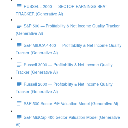
RUSSELL 2000 — SECTOR EARNINGS BEAT
TRACKER (Generative Al)
S&P 500 — Profitability & Net Income Quality Tracker
(Generative Al)
S&P MIDCAP 400 — Profitability & Net Income Quality
Tracker (Generative Al)
Russell 3000 — Profitability & Net Income Quality
Tracker (Generative Al)
Russell 2000 — Profitability & Net Income Quality
Tracker (Generative Al)
S&P 500 Sector P/E Valuation Model (Generative Al)
S&P MidCap 400 Sector Valuation Model (Generative
Al)