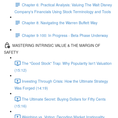
Chapter 6: Practical Analysis: Valuing The Walt Disney
Company's Financials Using Stock Terminology and Tools
Chapter 8: Navigating the Warren Buffett Way
Chapter 9-100: In Progress - Beta Phase Underway
MASTERING INTRINSIC VALUE & THE MARGIN OF
SAFETY
The "Good Stock" Trap: Why Popularity Isn't Valuation
(15:12)
Investing Through Crisis: How the Ultimate Strategy
Was Forged (14:19)
The Ultimate Secret: Buying Dollars for Fifty Cents
(15:16)
Weighing vs. Voting: Decoding Market Irrationality