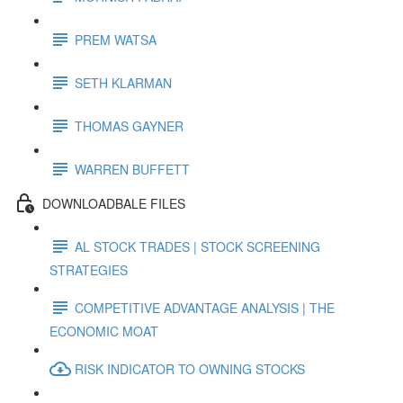
PREM WATSA
SETH KLARMAN
THOMAS GAYNER
WARREN BUFFETT
DOWNLOADBALE FILES
AL STOCK TRADES | STOCK SCREENING
STRATEGIES
COMPETITIVE ADVANTAGE ANALYSIS | THE
ECONOMIC MOAT
RISK INDICATOR TO OWNING STOCKS