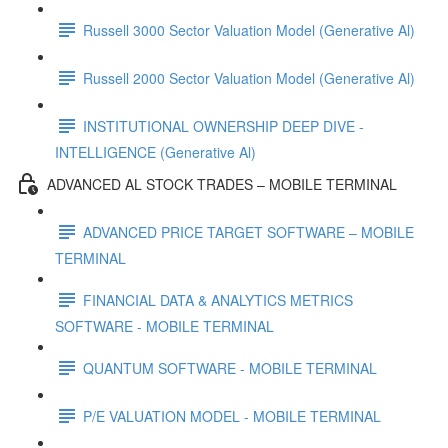
Russell 3000 Sector Valuation Model (Generative Al)
Russell 2000 Sector Valuation Model (Generative Al)
INSTITUTIONAL OWNERSHIP DEEP DIVE -
INTELLIGENCE (Generative Al)
ADVANCED AL STOCK TRADES – MOBILE TERMINAL
ADVANCED PRICE TARGET SOFTWARE – MOBILE
TERMINAL
FINANCIAL DATA & ANALYTICS METRICS
SOFTWARE - MOBILE TERMINAL
QUANTUM SOFTWARE - MOBILE TERMINAL
P/E VALUATION MODEL - MOBILE TERMINAL