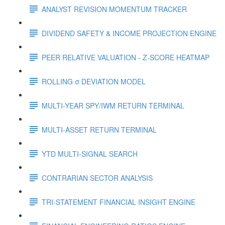
ANALYST REVISION MOMENTUM TRACKER
DIVIDEND SAFETY & INCOME PROJECTION ENGINE
PEER RELATIVE VALUATION - Z-SCORE HEATMAP
ROLLING σ DEVIATION MODEL
MULTI-YEAR SPY/IWM RETURN TERMINAL
MULTI-ASSET RETURN TERMINAL
YTD MULTI-SIGNAL SEARCH
CONTRARIAN SECTOR ANALYSIS
TRI-STATEMENT FINANCIAL INSIGHT ENGINE