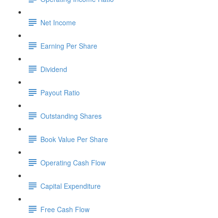
Net Income
Earning Per Share
Dividend
Payout Ratio
Outstanding Shares
Book Value Per Share
Operating Cash Flow
Capital Expenditure
Free Cash Flow