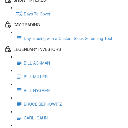
Days To Cover
DAY TRADING
Day Trading with a Custom Stock Screening Tool
LEGENDARY INVESTORS
BILL ACKMAN
BILL MILLER
BILL NYGREN
BRUCE BERKOWITZ
CARL ICAHN