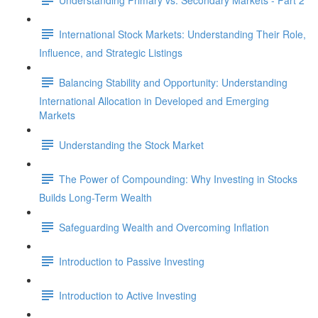
International Stock Markets: Understanding Their Role,
Influence, and Strategic Listings
Balancing Stability and Opportunity: Understanding
International Allocation in Developed and Emerging
Markets
Understanding the Stock Market
The Power of Compounding: Why Investing in Stocks
Builds Long-Term Wealth
Safeguarding Wealth and Overcoming Inflation
Introduction to Passive Investing
Introduction to Active Investing