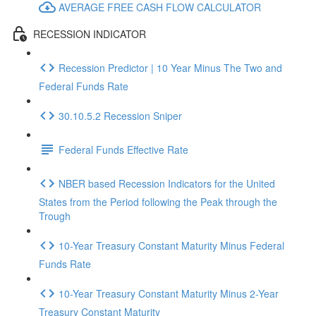
AVERAGE FREE CASH FLOW CALCULATOR
RECESSION INDICATOR
Recession Predictor | 10 Year Minus The Two and
Federal Funds Rate
30.10.5.2 Recession Sniper
Federal Funds Effective Rate
NBER based Recession Indicators for the United
States from the Period following the Peak through the
Trough
10-Year Treasury Constant Maturity Minus Federal
Funds Rate
10-Year Treasury Constant Maturity Minus 2-Year
Treasury Constant Maturity