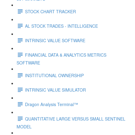
STOCK CHART TRACKER
AL STOCK TRADES - INTELLIGENCE
INTRINSIC VALUE SOFTWARE
FINANCIAL DATA & ANALYTICS METRICS
SOFTWARE
INSTITUTIONAL OWNERSHIP
INTRINSIC VALUE SIMULATOR
Dragon Analysis Terminal™
QUANTITATIVE LARGE VERSUS SMALL SENTINEL
MODEL