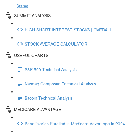
States
SUMMIT ANALYSIS
HIGH SHORT INTEREST STOCKS | OVERALL
STOCK AVERAGE CALCULATOR
USEFUL CHARTS
S&P 500 Technical Analysis
Nasdaq Composite Technical Analysis
Bitcoin Technical Analysis
MEDICARE ADVANTAGE
Beneficiaries Enrolled in Medicare Advantage in 2024