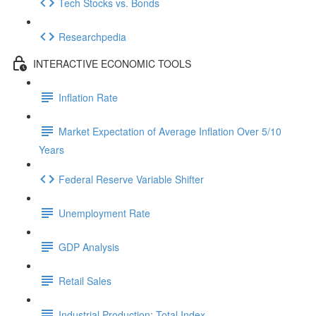
Tech Stocks vs. Bonds
Researchpedia
INTERACTIVE ECONOMIC TOOLS
Inflation Rate
Market Expectation of Average Inflation Over 5/10
Years
Federal Reserve Variable Shifter
Unemployment Rate
GDP Analysis
Retail Sales
Industrial Production: Total Index