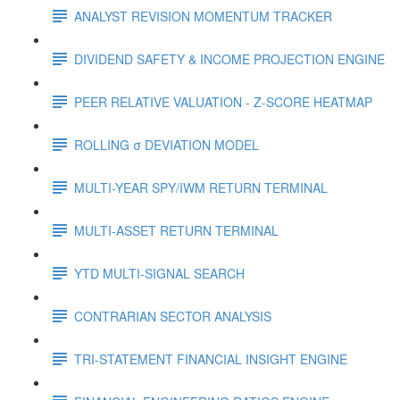
ANALYST REVISION MOMENTUM TRACKER
DIVIDEND SAFETY & INCOME PROJECTION ENGINE
PEER RELATIVE VALUATION - Z-SCORE HEATMAP
ROLLING σ DEVIATION MODEL
MULTI-YEAR SPY/IWM RETURN TERMINAL
MULTI-ASSET RETURN TERMINAL
YTD MULTI-SIGNAL SEARCH
CONTRARIAN SECTOR ANALYSIS
TRI-STATEMENT FINANCIAL INSIGHT ENGINE