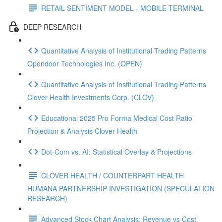
RETAIL SENTIMENT MODEL - MOBILE TERMINAL
DEEP RESEARCH
Quantitative Analysis of Institutional Trading Patterns
Opendoor Technologies Inc. (OPEN)
Quantitative Analysis of Institutional Trading Patterns
Clover Health Investments Corp. (CLOV)
Educational 2025 Pro Forma Medical Cost Ratio
Projection & Analysis Clover Health
Dot‑Com vs. AI: Statistical Overlay & Projections
CLOVER HEALTH / COUNTERPART HEALTH
HUMANA PARTNERSHIP INVESTIGATION (SPECULATION
RESEARCH)
Advanced Stock Chart Analysis: Revenue vs Cost