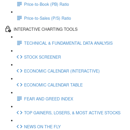
Price-to-Book (PB) Ratio
Price-to-Sales (P/S) Ratio
INTERACTIVE CHARTING TOOLS
TECHNICAL & FUNDAMENTAL DATA ANALYSIS
STOCK SCREENER
ECONOMIC CALENDAR (INTERACTIVE)
ECONOMIC CALENDAR TABLE
FEAR AND GREED INDEX
TOP GAINERS, LOSERS, & MOST ACTIVE STOCKS
NEWS ON THE FLY