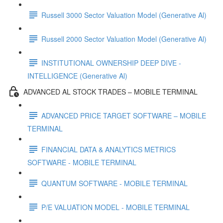
Russell 3000 Sector Valuation Model (Generative Al)
Russell 2000 Sector Valuation Model (Generative Al)
INSTITUTIONAL OWNERSHIP DEEP DIVE -
INTELLIGENCE (Generative Al)
ADVANCED AL STOCK TRADES – MOBILE TERMINAL
ADVANCED PRICE TARGET SOFTWARE – MOBILE
TERMINAL
FINANCIAL DATA & ANALYTICS METRICS
SOFTWARE - MOBILE TERMINAL
QUANTUM SOFTWARE - MOBILE TERMINAL
P/E VALUATION MODEL - MOBILE TERMINAL