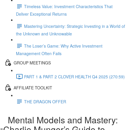
Timeless Value: Investment Characteristics That
Deliver Exceptional Returns
Mastering Uncertainty: Strategic Investing in a World of
the Unknown and Unknowable
The Loser’s Game: Why Active Investment
Management Often Fails
GROUP MEETINGS
PART 1 & PART 2 CLOVER HEALTH Q4 2025 (270:59)
AFFILIATE TOOLKIT
THE DRAGON OFFER
Mental Models and Mastery:
Charlie Munger’s Guide to