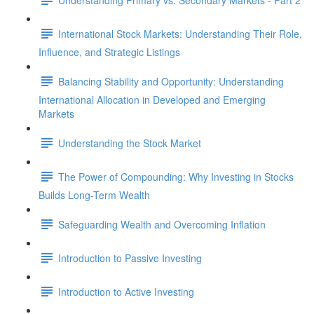
International Stock Markets: Understanding Their Role,
Influence, and Strategic Listings
Balancing Stability and Opportunity: Understanding
International Allocation in Developed and Emerging
Markets
Understanding the Stock Market
The Power of Compounding: Why Investing in Stocks
Builds Long-Term Wealth
Safeguarding Wealth and Overcoming Inflation
Introduction to Passive Investing
Introduction to Active Investing