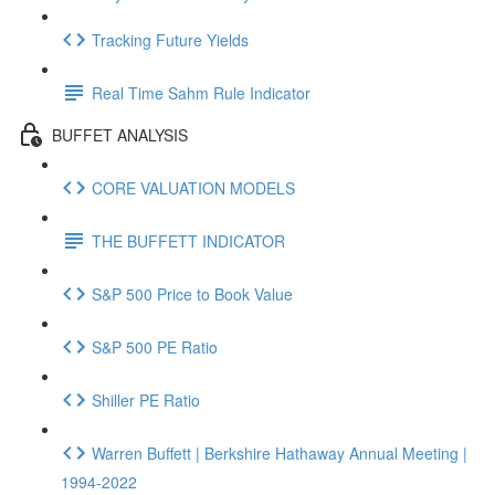
Tracking Future Yields
Real Time Sahm Rule Indicator
BUFFET ANALYSIS
CORE VALUATION MODELS
THE BUFFETT INDICATOR
S&P 500 Price to Book Value
S&P 500 PE Ratio
Shiller PE Ratio
Warren Buffett | Berkshire Hathaway Annual Meeting |
1994-2022