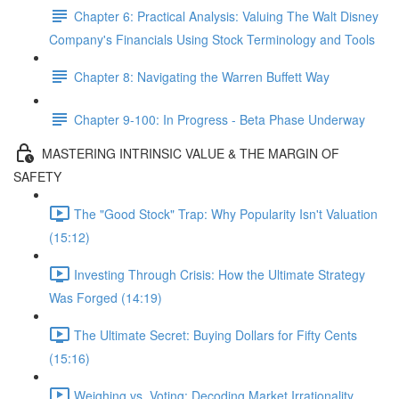
Chapter 6: Practical Analysis: Valuing The Walt Disney
Company's Financials Using Stock Terminology and Tools
Chapter 8: Navigating the Warren Buffett Way
Chapter 9-100: In Progress - Beta Phase Underway
MASTERING INTRINSIC VALUE & THE MARGIN OF
SAFETY
The "Good Stock" Trap: Why Popularity Isn't Valuation
(15:12)
Investing Through Crisis: How the Ultimate Strategy
Was Forged (14:19)
The Ultimate Secret: Buying Dollars for Fifty Cents
(15:16)
Weighing vs. Voting: Decoding Market Irrationality