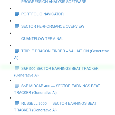
PROGRESSION ANALYSIS SOFTWARE
PORTFOLIO NAVIGATOR
SECTOR PERFORMANCE OVERVIEW
QUANTFLOW TERMINAL
TRIPLE DRAGON FINDER + VALUATION (Generative
Al)
S&P 500 SECTOR EARNINGS BEAT TRACKER
(Generative Al)
S&P MIDCAP 400 — SECTOR EARNINGS BEAT
TRACKER (Generative Al)
RUSSELL 3000 — SECTOR EARNINGS BEAT
TRACKER (Generative Al)