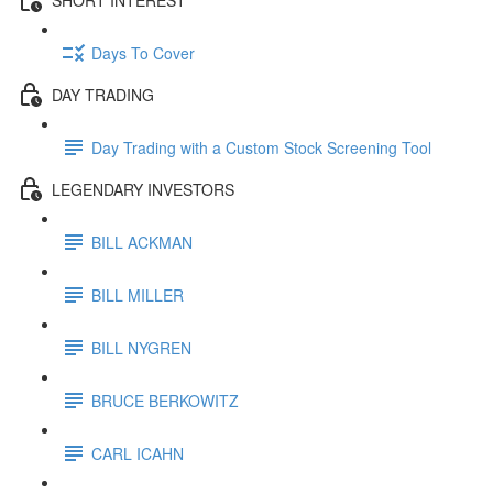
Days To Cover
DAY TRADING
Day Trading with a Custom Stock Screening Tool
LEGENDARY INVESTORS
BILL ACKMAN
BILL MILLER
BILL NYGREN
BRUCE BERKOWITZ
CARL ICAHN