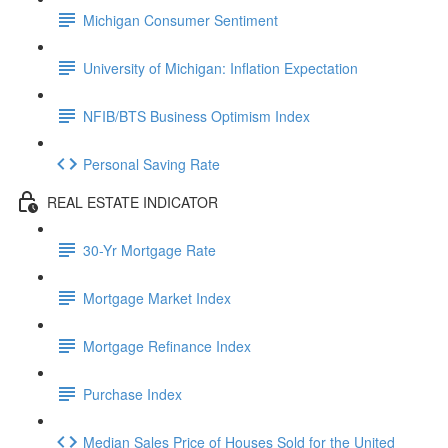
Michigan Consumer Sentiment
University of Michigan: Inflation Expectation
NFIB/BTS Business Optimism Index
Personal Saving Rate
REAL ESTATE INDICATOR
30-Yr Mortgage Rate
Mortgage Market Index
Mortgage Refinance Index
Purchase Index
Median Sales Price of Houses Sold for the United