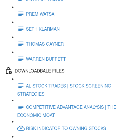
PREM WATSA
SETH KLARMAN
THOMAS GAYNER
WARREN BUFFETT
DOWNLOADBALE FILES
AL STOCK TRADES | STOCK SCREENING
STRATEGIES
COMPETITIVE ADVANTAGE ANALYSIS | THE
ECONOMIC MOAT
RISK INDICATOR TO OWNING STOCKS