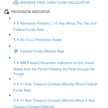
AVERAGE FREE CASH FLOW CALCULATOR
RECESSION INDICATOR
Recession Predictor | 10 Year Minus The Two and
Federal Funds Rate
30.10.5.2 Recession Sniper
Federal Funds Effective Rate
NBER based Recession Indicators for the United
States from the Period following the Peak through the
Trough
10-Year Treasury Constant Maturity Minus Federal
Funds Rate
10-Year Treasury Constant Maturity Minus 2-Year
Treasury Constant Maturity