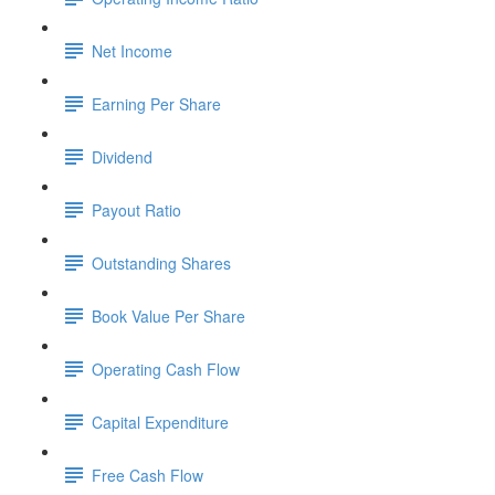
Net Income
Earning Per Share
Dividend
Payout Ratio
Outstanding Shares
Book Value Per Share
Operating Cash Flow
Capital Expenditure
Free Cash Flow