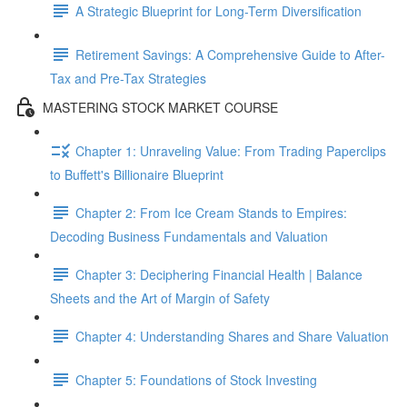
A Strategic Blueprint for Long-Term Diversification
Retirement Savings: A Comprehensive Guide to After-
Tax and Pre-Tax Strategies
MASTERING STOCK MARKET COURSE
Chapter 1: Unraveling Value: From Trading Paperclips
to Buffett's Billionaire Blueprint
Chapter 2: From Ice Cream Stands to Empires:
Decoding Business Fundamentals and Valuation
Chapter 3: Deciphering Financial Health | Balance
Sheets and the Art of Margin of Safety
Chapter 4: Understanding Shares and Share Valuation
Chapter 5: Foundations of Stock Investing