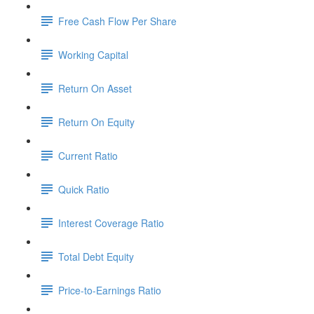
Free Cash Flow Per Share
Working Capital
Return On Asset
Return On Equity
Current Ratio
Quick Ratio
Interest Coverage Ratio
Total Debt Equity
Price-to-Earnings Ratio