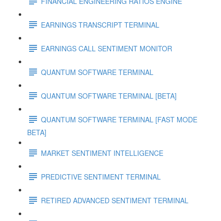
FINANCIAL ENGINEERING RATIOS ENGINE
EARNINGS TRANSCRIPT TERMINAL
EARNINGS CALL SENTIMENT MONITOR
QUANTUM SOFTWARE TERMINAL
QUANTUM SOFTWARE TERMINAL [BETA]
QUANTUM SOFTWARE TERMINAL [FAST MODE
BETA]
MARKET SENTIMENT INTELLIGENCE
PREDICTIVE SENTIMENT TERMINAL
RETIRED ADVANCED SENTIMENT TERMINAL