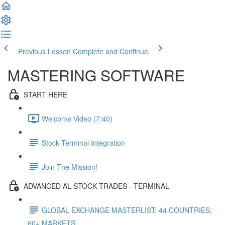
Previous Lesson
Complete and Continue
MASTERING SOFTWARE
START HERE
Welcome Video (7:40)
Stock Terminal Integration
Join The Mission!
ADVANCED AL STOCK TRADES - TERMINAL
GLOBAL EXCHANGE MASTERLIST: 44 COUNTRIES,
60+ MARKETS