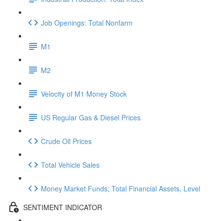
Job Openings: Total Nonfarm
M1
M2
Velocity of M1 Money Stock
US Regular Gas & Diesel Prices
Crude Oil Prices
Total Vehicle Sales
Money Market Funds; Total Financial Assets, Level
SENTIMENT INDICATOR