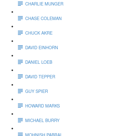
CHARLIE MUNGER
CHASE COLEMAN
CHUCK AKRE
DAVID EINHORN
DANIEL LOEB
DAVID TEPPER
GUY SPIER
HOWARD MARKS
MICHAEL BURRY
MOHNISH PABRAI