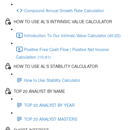
Compound Annual Growth Rate Calculation
HOW TO USE AL'S INTRINSIC VALUE CALCULATOR
Introduction To Our Intrinsic Value Calculator (40:22)
Positive Free Cash Flow | Positive Net Income
Calculation (10:41)
HOW TO USE AL'S STABILITY CALCULATOR
How to Use Stability Calculator
TOP 20 ANALYST BY NAME
TOP 20 ANALYST BY YEAR
TOP 20 ANALYST MASTERS
SHORT INTEREST