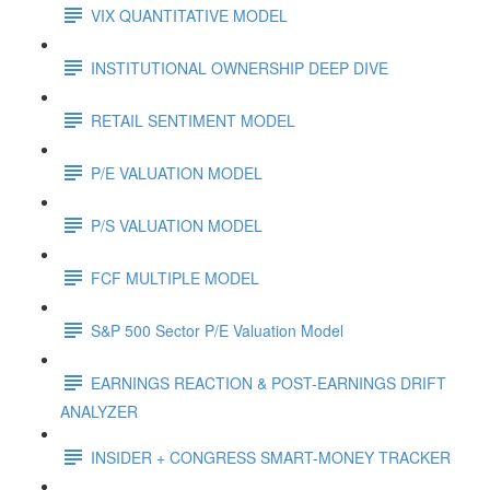
VIX QUANTITATIVE MODEL
INSTITUTIONAL OWNERSHIP DEEP DIVE
RETAIL SENTIMENT MODEL
P/E VALUATION MODEL
P/S VALUATION MODEL
FCF MULTIPLE MODEL
S&P 500 Sector P/E Valuation Model
EARNINGS REACTION & POST-EARNINGS DRIFT
ANALYZER
INSIDER + CONGRESS SMART-MONEY TRACKER