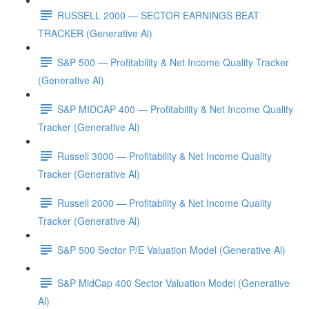
RUSSELL 2000 — SECTOR EARNINGS BEAT
TRACKER (Generative Al)
S&P 500 — Profitability & Net Income Quality Tracker
(Generative Al)
S&P MIDCAP 400 — Profitability & Net Income Quality
Tracker (Generative Al)
Russell 3000 — Profitability & Net Income Quality
Tracker (Generative Al)
Russell 2000 — Profitability & Net Income Quality
Tracker (Generative Al)
S&P 500 Sector P/E Valuation Model (Generative Al)
S&P MidCap 400 Sector Valuation Model (Generative
Al)