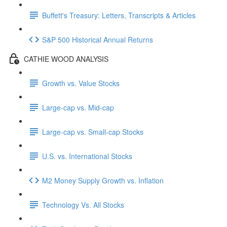
Buffett's Treasury: Letters, Transcripts & Articles
S&P 500 Historical Annual Returns
CATHIE WOOD ANALYSIS
Growth vs. Value Stocks
Large-cap vs. Mid-cap
Large-cap vs. Small-cap Stocks
U.S. vs. International Stocks
M2 Money Supply Growth vs. Inflation
Technology Vs. All Stocks