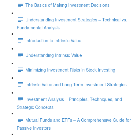
The Basics of Making Investment Decisions
Understanding Investment Strategies – Technical vs.
Fundamental Analysis
Introduction to Intrinsic Value
Understanding Intrinsic Value
Minimizing Investment Risks in Stock Investing
Intrinsic Value and Long-Term Investment Strategies
Investment Analysis – Principles, Techniques, and
Strategic Concepts
Mutual Funds and ETFs – A Comprehensive Guide for
Passive Investors