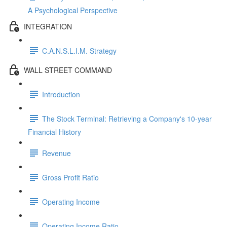
A Psychological Perspective
INTEGRATION
C.A.N.S.L.I.M. Strategy
WALL STREET COMMAND
Introduction
The Stock Terminal: Retrieving a Company's 10-year
Financial History
Revenue
Gross Profit Ratio
Operating Income
Operating Income Ratio