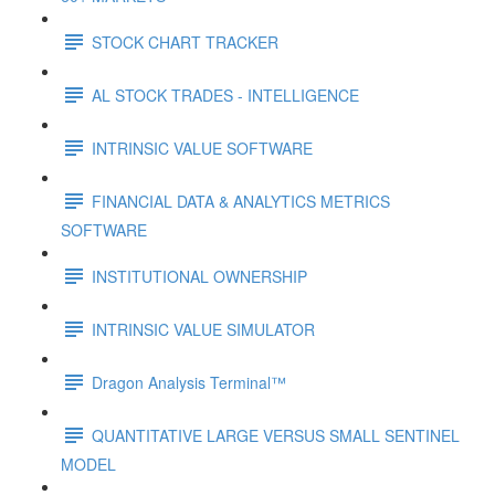
STOCK CHART TRACKER
AL STOCK TRADES - INTELLIGENCE
INTRINSIC VALUE SOFTWARE
FINANCIAL DATA & ANALYTICS METRICS
SOFTWARE
INSTITUTIONAL OWNERSHIP
INTRINSIC VALUE SIMULATOR
Dragon Analysis Terminal™
QUANTITATIVE LARGE VERSUS SMALL SENTINEL
MODEL