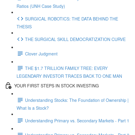
Ratios (UNH Case Study)
SURGICAL ROBOTICS: THE DATA BEHIND THE
THESIS
THE SURGICAL SKILL DEMOCRATIZATION CURVE
Clover Judgment
THE $1.7 TRILLION FAMILY TREE: EVERY
LEGENDARY INVESTOR TRACES BACK TO ONE MAN
YOUR FIRST STEPS IN STOCK INVESTING
Understanding Stocks: The Foundation of Ownership |
What Is a Stock?
Understanding Primary vs. Secondary Markets - Part 1
Understanding Primary vs. Secondary Markets - Part 2