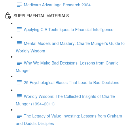
Medicare Advantage Research 2024
SUPPLEMENTAL MATERIALS
Applying CIA Techniques to Financial Intelligence
Mental Models and Mastery: Charlie Munger’s Guide to
Worldly Wisdom
Why We Make Bad Decisions: Lessons from Charlie
Munger
25 Psychological Biases That Lead to Bad Decisions
Worldly Wisdom: The Collected Insights of Charlie
Munger (1994–2011)
The Legacy of Value Investing: Lessons from Graham
and Dodd’s Disciples