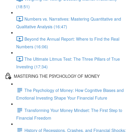
(18:51)
Numbers vs. Narratives: Mastering Quantitative and
Qualitative Analysis (16:47)
Beyond the Annual Report: Where to Find the Real
Numbers (16:06)
The Ultimate Litmus Test: The Three Pillars of True
Investing (17:34)
MASTERING THE PSYCHOLOGY OF MONEY
The Psychology of Money: How Cognitive Biases and
Emotional Investing Shape Your Financial Future
Transforming Your Money Mindset: The First Step to
Financial Freedom
History of Recessions, Crashes, and Financial Shocks: