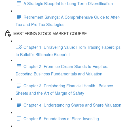
A Strategic Blueprint for Long-Term Diversification
Retirement Savings: A Comprehensive Guide to After-
Tax and Pre-Tax Strategies
MASTERING STOCK MARKET COURSE
Chapter 1: Unraveling Value: From Trading Paperclips
to Buffett's Billionaire Blueprint
Chapter 2: From Ice Cream Stands to Empires:
Decoding Business Fundamentals and Valuation
Chapter 3: Deciphering Financial Health | Balance
Sheets and the Art of Margin of Safety
Chapter 4: Understanding Shares and Share Valuation
Chapter 5: Foundations of Stock Investing