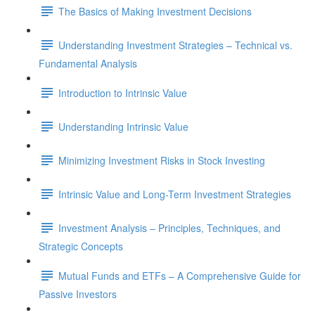
The Basics of Making Investment Decisions
Understanding Investment Strategies – Technical vs.
Fundamental Analysis
Introduction to Intrinsic Value
Understanding Intrinsic Value
Minimizing Investment Risks in Stock Investing
Intrinsic Value and Long-Term Investment Strategies
Investment Analysis – Principles, Techniques, and
Strategic Concepts
Mutual Funds and ETFs – A Comprehensive Guide for
Passive Investors