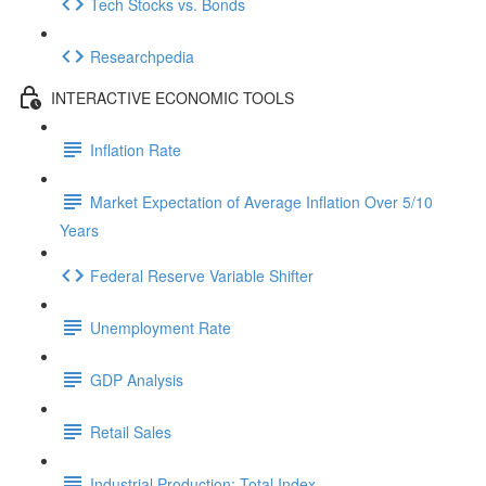
Tech Stocks vs. Bonds
Researchpedia
INTERACTIVE ECONOMIC TOOLS
Inflation Rate
Market Expectation of Average Inflation Over 5/10
Years
Federal Reserve Variable Shifter
Unemployment Rate
GDP Analysis
Retail Sales
Industrial Production: Total Index