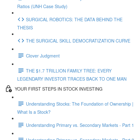
Ratios (UNH Case Study)
SURGICAL ROBOTICS: THE DATA BEHIND THE
THESIS
THE SURGICAL SKILL DEMOCRATIZATION CURVE
Clover Judgment
THE $1.7 TRILLION FAMILY TREE: EVERY
LEGENDARY INVESTOR TRACES BACK TO ONE MAN
YOUR FIRST STEPS IN STOCK INVESTING
Understanding Stocks: The Foundation of Ownership |
What Is a Stock?
Understanding Primary vs. Secondary Markets - Part 1
Understanding Primary vs. Secondary Markets - Part 2