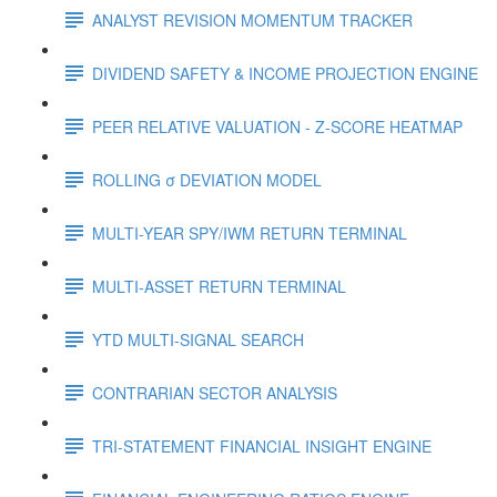
ANALYST REVISION MOMENTUM TRACKER
DIVIDEND SAFETY & INCOME PROJECTION ENGINE
PEER RELATIVE VALUATION - Z-SCORE HEATMAP
ROLLING σ DEVIATION MODEL
MULTI-YEAR SPY/IWM RETURN TERMINAL
MULTI-ASSET RETURN TERMINAL
YTD MULTI-SIGNAL SEARCH
CONTRARIAN SECTOR ANALYSIS
TRI-STATEMENT FINANCIAL INSIGHT ENGINE