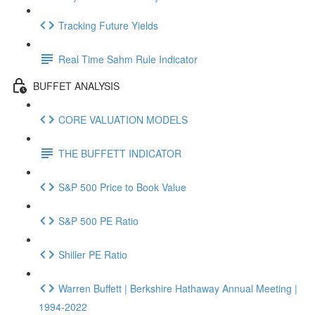
Tracking Future Yields
Real Time Sahm Rule Indicator
BUFFET ANALYSIS
CORE VALUATION MODELS
THE BUFFETT INDICATOR
S&P 500 Price to Book Value
S&P 500 PE Ratio
Shiller PE Ratio
Warren Buffett | Berkshire Hathaway Annual Meeting |
1994-2022