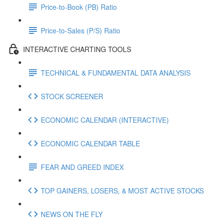
Price-to-Book (PB) Ratio
Price-to-Sales (P/S) Ratio
INTERACTIVE CHARTING TOOLS
TECHNICAL & FUNDAMENTAL DATA ANALYSIS
STOCK SCREENER
ECONOMIC CALENDAR (INTERACTIVE)
ECONOMIC CALENDAR TABLE
FEAR AND GREED INDEX
TOP GAINERS, LOSERS, & MOST ACTIVE STOCKS
NEWS ON THE FLY