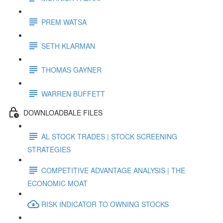
PREM WATSA
SETH KLARMAN
THOMAS GAYNER
WARREN BUFFETT
DOWNLOADBALE FILES
AL STOCK TRADES | STOCK SCREENING
STRATEGIES
COMPETITIVE ADVANTAGE ANALYSIS | THE
ECONOMIC MOAT
RISK INDICATOR TO OWNING STOCKS