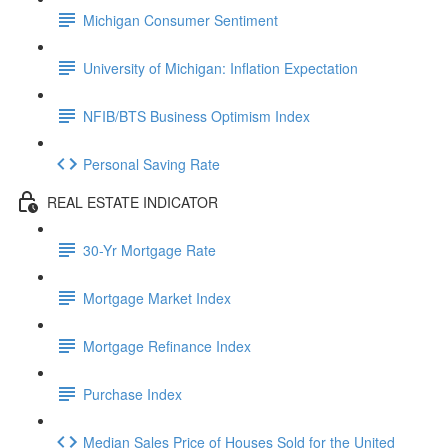
Michigan Consumer Sentiment
University of Michigan: Inflation Expectation
NFIB/BTS Business Optimism Index
Personal Saving Rate
REAL ESTATE INDICATOR
30-Yr Mortgage Rate
Mortgage Market Index
Mortgage Refinance Index
Purchase Index
Median Sales Price of Houses Sold for the United