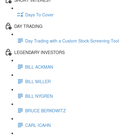
Days To Cover
DAY TRADING
Day Trading with a Custom Stock Screening Tool
LEGENDARY INVESTORS
BILL ACKMAN
BILL MILLER
BILL NYGREN
BRUCE BERKOWITZ
CARL ICAHN