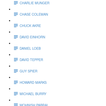
CHARLIE MUNGER
CHASE COLEMAN
CHUCK AKRE
DAVID EINHORN
DANIEL LOEB
DAVID TEPPER
GUY SPIER
HOWARD MARKS
MICHAEL BURRY
MOHNISH PABRAI