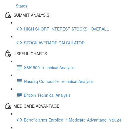
States
SUMMIT ANALYSIS
HIGH SHORT INTEREST STOCKS | OVERALL
STOCK AVERAGE CALCULATOR
USEFUL CHARTS
S&P 500 Technical Analysis
Nasdaq Composite Technical Analysis
Bitcoin Technical Analysis
MEDICARE ADVANTAGE
Beneficiaries Enrolled in Medicare Advantage in 2024