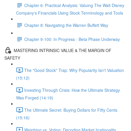
Chapter 6: Practical Analysis: Valuing The Walt Disney
Company's Financials Using Stock Terminology and Tools
Chapter 8: Navigating the Warren Buffett Way
Chapter 9-100: In Progress - Beta Phase Underway
MASTERING INTRINSIC VALUE & THE MARGIN OF
SAFETY
The "Good Stock" Trap: Why Popularity Isn't Valuation
(15:12)
Investing Through Crisis: How the Ultimate Strategy
Was Forged (14:19)
The Ultimate Secret: Buying Dollars for Fifty Cents
(15:16)
Weighing vs. Voting: Decoding Market Irrationality