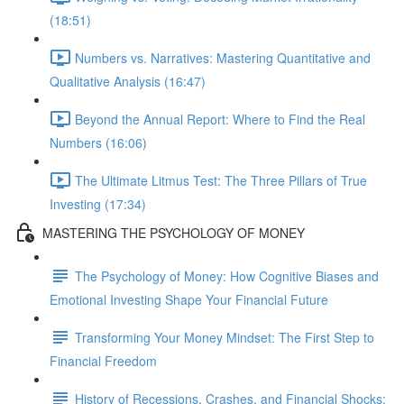
(18:51)
Numbers vs. Narratives: Mastering Quantitative and
Qualitative Analysis (16:47)
Beyond the Annual Report: Where to Find the Real
Numbers (16:06)
The Ultimate Litmus Test: The Three Pillars of True
Investing (17:34)
MASTERING THE PSYCHOLOGY OF MONEY
The Psychology of Money: How Cognitive Biases and
Emotional Investing Shape Your Financial Future
Transforming Your Money Mindset: The First Step to
Financial Freedom
History of Recessions, Crashes, and Financial Shocks: