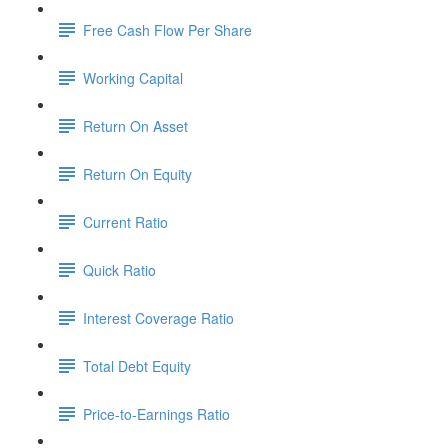
Free Cash Flow Per Share
Working Capital
Return On Asset
Return On Equity
Current Ratio
Quick Ratio
Interest Coverage Ratio
Total Debt Equity
Price-to-Earnings Ratio