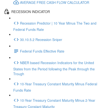
AVERAGE FREE CASH FLOW CALCULATOR
RECESSION INDICATOR
Recession Predictor | 10 Year Minus The Two and
Federal Funds Rate
30.10.5.2 Recession Sniper
Federal Funds Effective Rate
NBER based Recession Indicators for the United
States from the Period following the Peak through the
Trough
10-Year Treasury Constant Maturity Minus Federal
Funds Rate
10-Year Treasury Constant Maturity Minus 2-Year
Treasury Constant Maturity