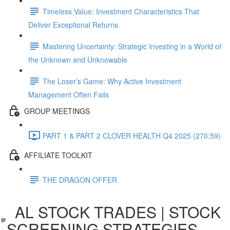
Timeless Value: Investment Characteristics That
Deliver Exceptional Returns
Mastering Uncertainty: Strategic Investing in a World of
the Unknown and Unknowable
The Loser’s Game: Why Active Investment
Management Often Fails
GROUP MEETINGS
PART 1 & PART 2 CLOVER HEALTH Q4 2025 (270:59)
AFFILIATE TOOLKIT
THE DRAGON OFFER
AL STOCK TRADES | STOCK
SCREENING STRATEGIES