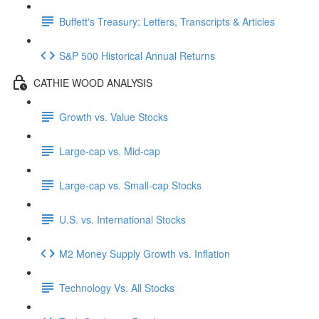
Buffett's Treasury: Letters, Transcripts & Articles
S&P 500 Historical Annual Returns
CATHIE WOOD ANALYSIS
Growth vs. Value Stocks
Large-cap vs. Mid-cap
Large-cap vs. Small-cap Stocks
U.S. vs. International Stocks
M2 Money Supply Growth vs. Inflation
Technology Vs. All Stocks