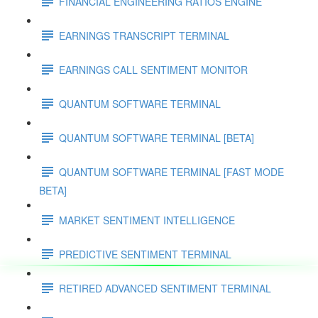
FINANCIAL ENGINEERING RATIOS ENGINE
EARNINGS TRANSCRIPT TERMINAL
EARNINGS CALL SENTIMENT MONITOR
QUANTUM SOFTWARE TERMINAL
QUANTUM SOFTWARE TERMINAL [BETA]
QUANTUM SOFTWARE TERMINAL [FAST MODE
BETA]
MARKET SENTIMENT INTELLIGENCE
PREDICTIVE SENTIMENT TERMINAL
RETIRED ADVANCED SENTIMENT TERMINAL