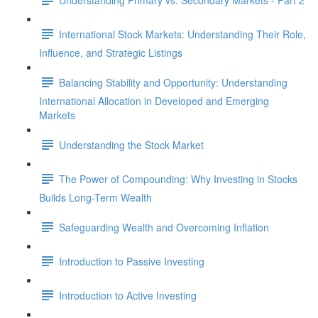
International Stock Markets: Understanding Their Role,
Influence, and Strategic Listings
Balancing Stability and Opportunity: Understanding
International Allocation in Developed and Emerging
Markets
Understanding the Stock Market
The Power of Compounding: Why Investing in Stocks
Builds Long-Term Wealth
Safeguarding Wealth and Overcoming Inflation
Introduction to Passive Investing
Introduction to Active Investing