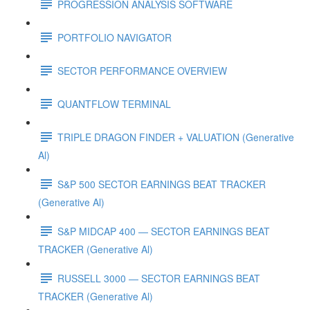
PROGRESSION ANALYSIS SOFTWARE
PORTFOLIO NAVIGATOR
SECTOR PERFORMANCE OVERVIEW
QUANTFLOW TERMINAL
TRIPLE DRAGON FINDER + VALUATION (Generative
Al)
S&P 500 SECTOR EARNINGS BEAT TRACKER
(Generative Al)
S&P MIDCAP 400 — SECTOR EARNINGS BEAT
TRACKER (Generative Al)
RUSSELL 3000 — SECTOR EARNINGS BEAT
TRACKER (Generative Al)