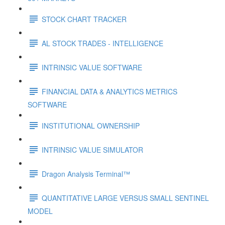
STOCK CHART TRACKER
AL STOCK TRADES - INTELLIGENCE
INTRINSIC VALUE SOFTWARE
FINANCIAL DATA & ANALYTICS METRICS
SOFTWARE
INSTITUTIONAL OWNERSHIP
INTRINSIC VALUE SIMULATOR
Dragon Analysis Terminal™
QUANTITATIVE LARGE VERSUS SMALL SENTINEL
MODEL