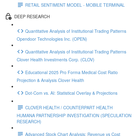
RETAIL SENTIMENT MODEL - MOBILE TERMINAL
DEEP RESEARCH
Quantitative Analysis of Institutional Trading Patterns
Opendoor Technologies Inc. (OPEN)
Quantitative Analysis of Institutional Trading Patterns
Clover Health Investments Corp. (CLOV)
Educational 2025 Pro Forma Medical Cost Ratio
Projection & Analysis Clover Health
Dot‑Com vs. AI: Statistical Overlay & Projections
CLOVER HEALTH / COUNTERPART HEALTH
HUMANA PARTNERSHIP INVESTIGATION (SPECULATION
RESEARCH)
Advanced Stock Chart Analysis: Revenue vs Cost