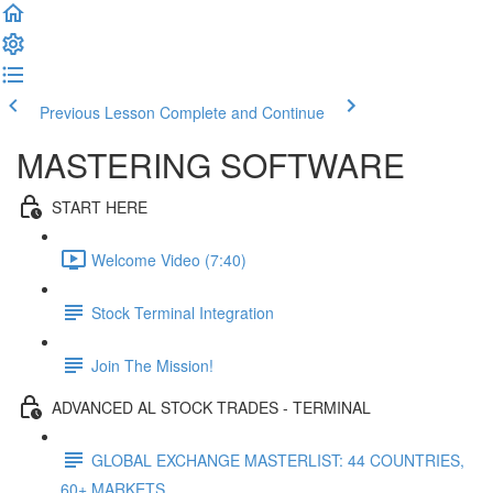
Previous Lesson
Complete and Continue
MASTERING SOFTWARE
START HERE
Welcome Video (7:40)
Stock Terminal Integration
Join The Mission!
ADVANCED AL STOCK TRADES - TERMINAL
GLOBAL EXCHANGE MASTERLIST: 44 COUNTRIES,
60+ MARKETS