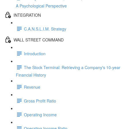
A Psychological Perspective
INTEGRATION
C.A.N.S.L.I.M. Strategy
WALL STREET COMMAND
Introduction
The Stock Terminal: Retrieving a Company's 10-year
Financial History
Revenue
Gross Profit Ratio
Operating Income
Operating Income Ratio