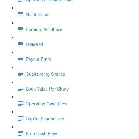
Net Income
Earning Per Share
Dividend
Payout Ratio
Outstanding Shares
Book Value Per Share
Operating Cash Flow
Capital Expenditure
Free Cash Flow