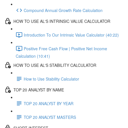
Compound Annual Growth Rate Calculation
HOW TO USE AL'S INTRINSIC VALUE CALCULATOR
Introduction To Our Intrinsic Value Calculator (40:22)
Positive Free Cash Flow | Positive Net Income
Calculation (10:41)
HOW TO USE AL'S STABILITY CALCULATOR
How to Use Stability Calculator
TOP 20 ANALYST BY NAME
TOP 20 ANALYST BY YEAR
TOP 20 ANALYST MASTERS
SHORT INTEREST