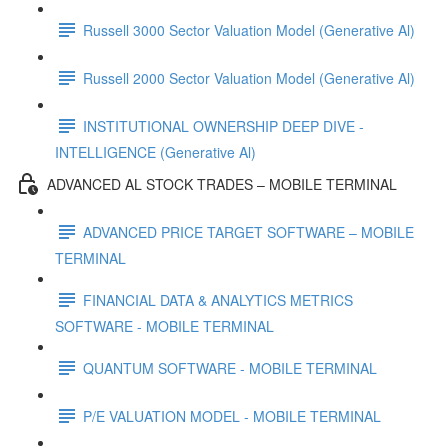
Russell 3000 Sector Valuation Model (Generative Al)
Russell 2000 Sector Valuation Model (Generative Al)
INSTITUTIONAL OWNERSHIP DEEP DIVE -
INTELLIGENCE (Generative Al)
ADVANCED AL STOCK TRADES – MOBILE TERMINAL
ADVANCED PRICE TARGET SOFTWARE – MOBILE
TERMINAL
FINANCIAL DATA & ANALYTICS METRICS
SOFTWARE - MOBILE TERMINAL
QUANTUM SOFTWARE - MOBILE TERMINAL
P/E VALUATION MODEL - MOBILE TERMINAL