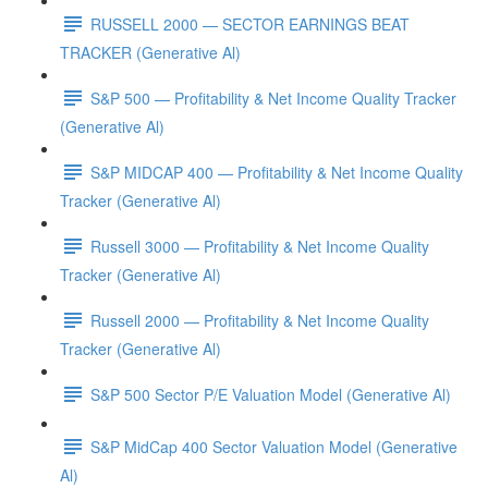
RUSSELL 2000 — SECTOR EARNINGS BEAT
TRACKER (Generative Al)
S&P 500 — Profitability & Net Income Quality Tracker
(Generative Al)
S&P MIDCAP 400 — Profitability & Net Income Quality
Tracker (Generative Al)
Russell 3000 — Profitability & Net Income Quality
Tracker (Generative Al)
Russell 2000 — Profitability & Net Income Quality
Tracker (Generative Al)
S&P 500 Sector P/E Valuation Model (Generative Al)
S&P MidCap 400 Sector Valuation Model (Generative
Al)