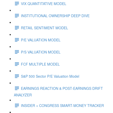
VIX QUANTITATIVE MODEL
INSTITUTIONAL OWNERSHIP DEEP DIVE
RETAIL SENTIMENT MODEL
P/E VALUATION MODEL
P/S VALUATION MODEL
FCF MULTIPLE MODEL
S&P 500 Sector P/E Valuation Model
EARNINGS REACTION & POST-EARNINGS DRIFT
ANALYZER
INSIDER + CONGRESS SMART-MONEY TRACKER