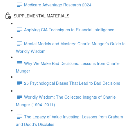
Medicare Advantage Research 2024
SUPPLEMENTAL MATERIALS
Applying CIA Techniques to Financial Intelligence
Mental Models and Mastery: Charlie Munger’s Guide to
Worldly Wisdom
Why We Make Bad Decisions: Lessons from Charlie
Munger
25 Psychological Biases That Lead to Bad Decisions
Worldly Wisdom: The Collected Insights of Charlie
Munger (1994–2011)
The Legacy of Value Investing: Lessons from Graham
and Dodd’s Disciples