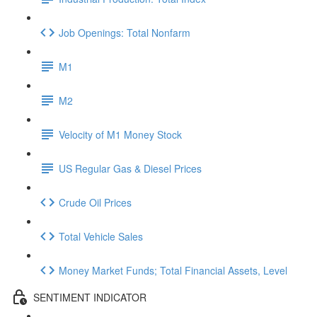
Job Openings: Total Nonfarm
M1
M2
Velocity of M1 Money Stock
US Regular Gas & Diesel Prices
Crude Oil Prices
Total Vehicle Sales
Money Market Funds; Total Financial Assets, Level
SENTIMENT INDICATOR