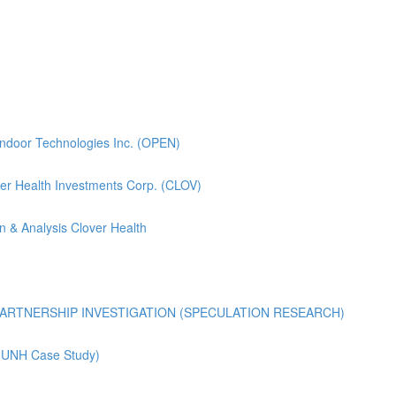
pendoor Technologies Inc. (OPEN)
lover Health Investments Corp. (CLOV)
n & Analysis Clover Health
ARTNERSHIP INVESTIGATION (SPECULATION RESEARCH)
 (UNH Case Study)