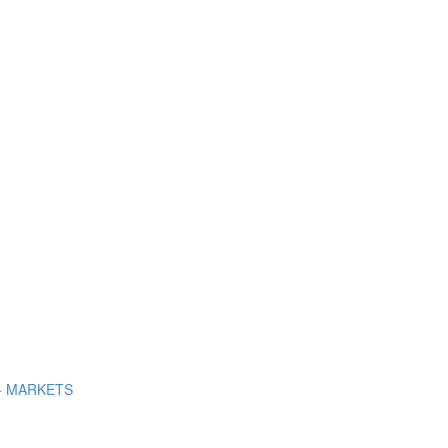
+ MARKETS