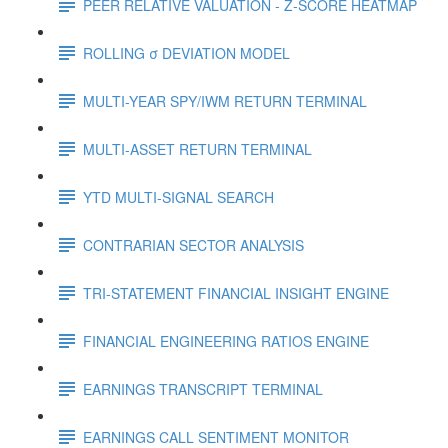
PEER RELATIVE VALUATION - Z-SCORE HEATMAP
ROLLING σ DEVIATION MODEL
MULTI-YEAR SPY/IWM RETURN TERMINAL
MULTI-ASSET RETURN TERMINAL
YTD MULTI-SIGNAL SEARCH
CONTRARIAN SECTOR ANALYSIS
TRI-STATEMENT FINANCIAL INSIGHT ENGINE
FINANCIAL ENGINEERING RATIOS ENGINE
EARNINGS TRANSCRIPT TERMINAL
EARNINGS CALL SENTIMENT MONITOR