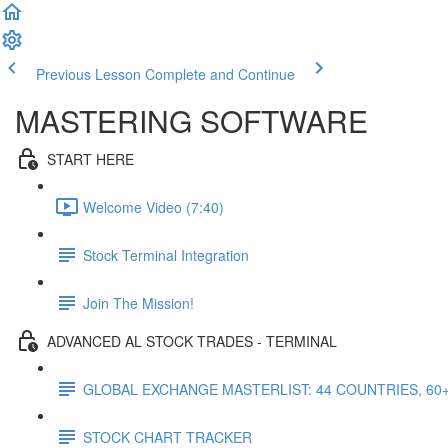
Previous Lesson
Complete and Continue
MASTERING SOFTWARE
START HERE
Welcome Video (7:40)
Stock Terminal Integration
Join The Mission!
ADVANCED AL STOCK TRADES - TERMINAL
GLOBAL EXCHANGE MASTERLIST: 44 COUNTRIES, 60
STOCK CHART TRACKER