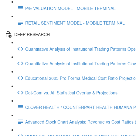
P/E VALUATION MODEL - MOBILE TERMINAL
RETAIL SENTIMENT MODEL - MOBILE TERMINAL
DEEP RESEARCH
Quantitative Analysis of Institutional Trading Patterns O
Quantitative Analysis of Institutional Trading Patterns C
Educational 2025 Pro Forma Medical Cost Ratio Projectio
Dot‑Com vs. AI: Statistical Overlay & Projections
CLOVER HEALTH / COUNTERPART HEALTH HUMANA P
Advanced Stock Chart Analysis: Revenue vs Cost Ratios