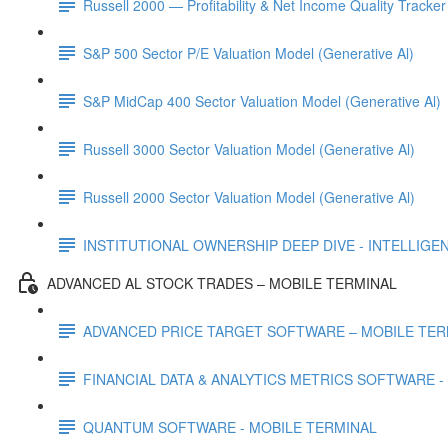
Russell 2000 — Profitability & Net Income Quality Tracker
S&P 500 Sector P/E Valuation Model (Generative Al)
S&P MidCap 400 Sector Valuation Model (Generative Al)
Russell 3000 Sector Valuation Model (Generative Al)
Russell 2000 Sector Valuation Model (Generative Al)
INSTITUTIONAL OWNERSHIP DEEP DIVE - INTELLIGENCE
ADVANCED AL STOCK TRADES – MOBILE TERMINAL
ADVANCED PRICE TARGET SOFTWARE – MOBILE TER
FINANCIAL DATA & ANALYTICS METRICS SOFTWARE -
QUANTUM SOFTWARE - MOBILE TERMINAL