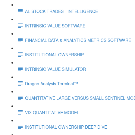
AL STOCK TRADES - INTELLIGENCE
INTRINSIC VALUE SOFTWARE
FINANCIAL DATA & ANALYTICS METRICS SOFTWARE
INSTITUTIONAL OWNERSHIP
INTRINSIC VALUE SIMULATOR
Dragon Analysis Terminal™
QUANTITATIVE LARGE VERSUS SMALL SENTINEL MO
VIX QUANTITATIVE MODEL
INSTITUTIONAL OWNERSHIP DEEP DIVE