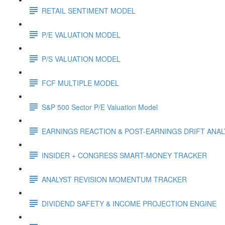
RETAIL SENTIMENT MODEL
P/E VALUATION MODEL
P/S VALUATION MODEL
FCF MULTIPLE MODEL
S&P 500 Sector P/E Valuation Model
EARNINGS REACTION & POST-EARNINGS DRIFT ANA
INSIDER + CONGRESS SMART-MONEY TRACKER
ANALYST REVISION MOMENTUM TRACKER
DIVIDEND SAFETY & INCOME PROJECTION ENGINE