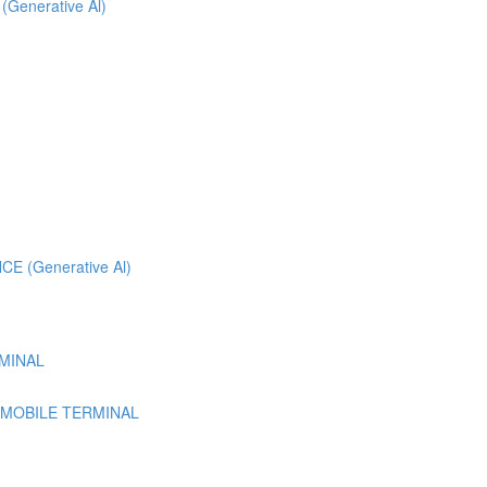
 (Generative Al)
 (Generative Al)
MINAL
 MOBILE TERMINAL