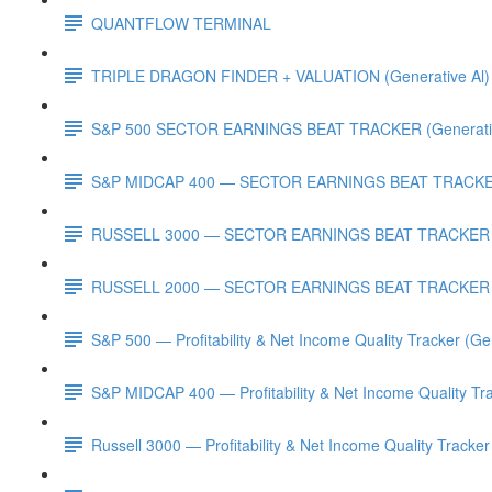
QUANTFLOW TERMINAL
TRIPLE DRAGON FINDER + VALUATION (Generative Al)
S&P 500 SECTOR EARNINGS BEAT TRACKER (Generativ
S&P MIDCAP 400 — SECTOR EARNINGS BEAT TRACKER 
RUSSELL 3000 — SECTOR EARNINGS BEAT TRACKER (G
RUSSELL 2000 — SECTOR EARNINGS BEAT TRACKER (G
S&P 500 — Profitability & Net Income Quality Tracker (Ge
S&P MIDCAP 400 — Profitability & Net Income Quality Tra
Russell 3000 — Profitability & Net Income Quality Tracker