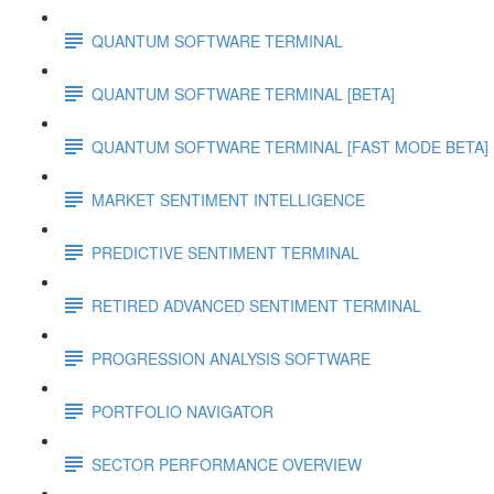
QUANTUM SOFTWARE TERMINAL
QUANTUM SOFTWARE TERMINAL [BETA]
QUANTUM SOFTWARE TERMINAL [FAST MODE BETA]
MARKET SENTIMENT INTELLIGENCE
PREDICTIVE SENTIMENT TERMINAL
RETIRED ADVANCED SENTIMENT TERMINAL
PROGRESSION ANALYSIS SOFTWARE
PORTFOLIO NAVIGATOR
SECTOR PERFORMANCE OVERVIEW