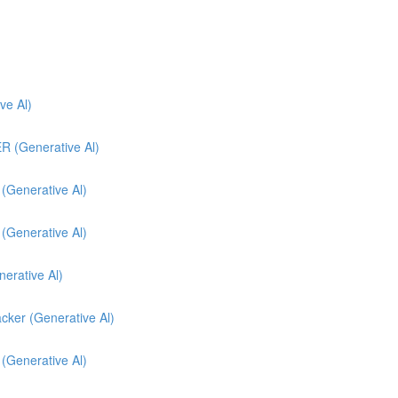
e Al)
(Generative Al)
enerative Al)
enerative Al)
nerative Al)
cker (Generative Al)
 (Generative Al)