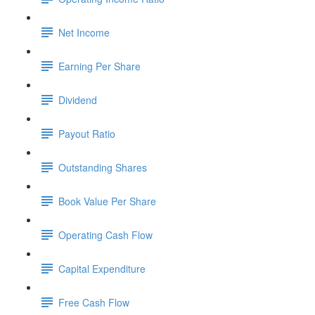
Net Income
Earning Per Share
Dividend
Payout Ratio
Outstanding Shares
Book Value Per Share
Operating Cash Flow
Capital Expenditure
Free Cash Flow