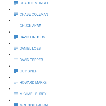
CHARLIE MUNGER
CHASE COLEMAN
CHUCK AKRE
DAVID EINHORN
DANIEL LOEB
DAVID TEPPER
GUY SPIER
HOWARD MARKS
MICHAEL BURRY
MOHNISH PABRAI