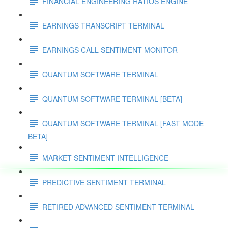
FINANCIAL ENGINEERING RATIOS ENGINE
EARNINGS TRANSCRIPT TERMINAL
EARNINGS CALL SENTIMENT MONITOR
QUANTUM SOFTWARE TERMINAL
QUANTUM SOFTWARE TERMINAL [BETA]
QUANTUM SOFTWARE TERMINAL [FAST MODE
BETA]
MARKET SENTIMENT INTELLIGENCE
PREDICTIVE SENTIMENT TERMINAL
RETIRED ADVANCED SENTIMENT TERMINAL