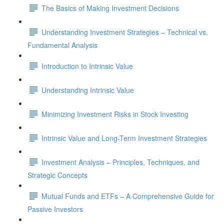
The Basics of Making Investment Decisions
Understanding Investment Strategies – Technical vs.
Fundamental Analysis
Introduction to Intrinsic Value
Understanding Intrinsic Value
Minimizing Investment Risks in Stock Investing
Intrinsic Value and Long-Term Investment Strategies
Investment Analysis – Principles, Techniques, and
Strategic Concepts
Mutual Funds and ETFs – A Comprehensive Guide for
Passive Investors