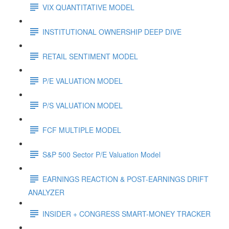
VIX QUANTITATIVE MODEL
INSTITUTIONAL OWNERSHIP DEEP DIVE
RETAIL SENTIMENT MODEL
P/E VALUATION MODEL
P/S VALUATION MODEL
FCF MULTIPLE MODEL
S&P 500 Sector P/E Valuation Model
EARNINGS REACTION & POST-EARNINGS DRIFT
ANALYZER
INSIDER + CONGRESS SMART-MONEY TRACKER