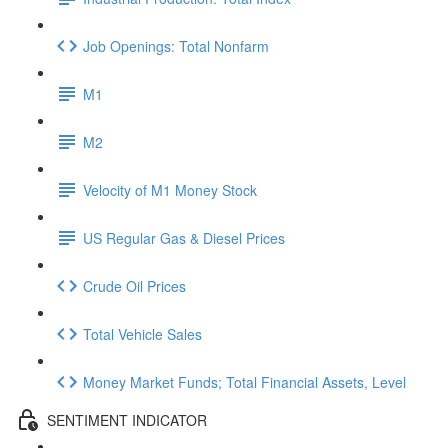
Job Openings: Total Nonfarm
M1
M2
Velocity of M1 Money Stock
US Regular Gas & Diesel Prices
Crude Oil Prices
Total Vehicle Sales
Money Market Funds; Total Financial Assets, Level
SENTIMENT INDICATOR