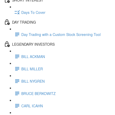
Days To Cover
DAY TRADING
Day Trading with a Custom Stock Screening Tool
LEGENDARY INVESTORS
BILL ACKMAN
BILL MILLER
BILL NYGREN
BRUCE BERKOWITZ
CARL ICAHN