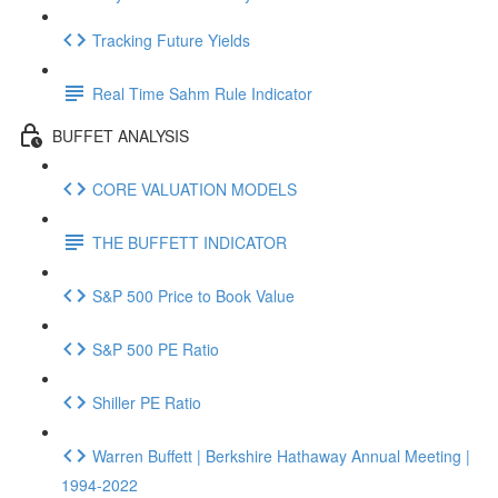
Tracking Future Yields
Real Time Sahm Rule Indicator
BUFFET ANALYSIS
CORE VALUATION MODELS
THE BUFFETT INDICATOR
S&P 500 Price to Book Value
S&P 500 PE Ratio
Shiller PE Ratio
Warren Buffett | Berkshire Hathaway Annual Meeting |
1994-2022