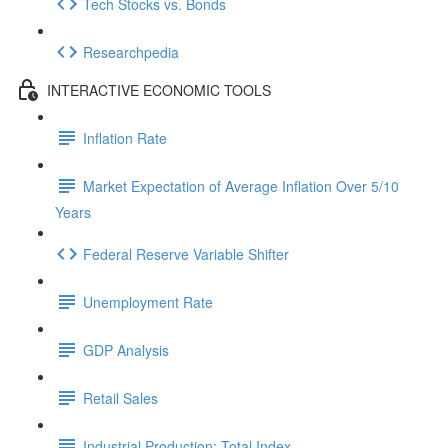
Tech Stocks vs. Bonds
Researchpedia
INTERACTIVE ECONOMIC TOOLS
Inflation Rate
Market Expectation of Average Inflation Over 5/10
Years
Federal Reserve Variable Shifter
Unemployment Rate
GDP Analysis
Retail Sales
Industrial Production: Total Index