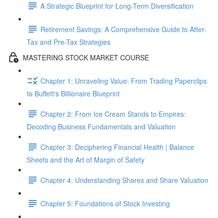
A Strategic Blueprint for Long-Term Diversification
Retirement Savings: A Comprehensive Guide to After-
Tax and Pre-Tax Strategies
MASTERING STOCK MARKET COURSE
Chapter 1: Unraveling Value: From Trading Paperclips
to Buffett's Billionaire Blueprint
Chapter 2: From Ice Cream Stands to Empires:
Decoding Business Fundamentals and Valuation
Chapter 3: Deciphering Financial Health | Balance
Sheets and the Art of Margin of Safety
Chapter 4: Understanding Shares and Share Valuation
Chapter 5: Foundations of Stock Investing