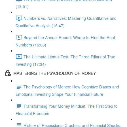
(18:51)
Numbers vs. Narratives: Mastering Quantitative and
Qualitative Analysis (16:47)
Beyond the Annual Report: Where to Find the Real
Numbers (16:06)
The Ultimate Litmus Test: The Three Pillars of True
Investing (17:34)
MASTERING THE PSYCHOLOGY OF MONEY
The Psychology of Money: How Cognitive Biases and
Emotional Investing Shape Your Financial Future
Transforming Your Money Mindset: The First Step to
Financial Freedom
History of Recessions, Crashes, and Financial Shocks: