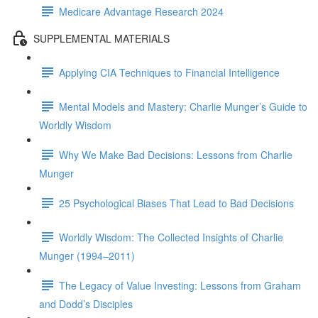
Medicare Advantage Research 2024
SUPPLEMENTAL MATERIALS
Applying CIA Techniques to Financial Intelligence
Mental Models and Mastery: Charlie Munger’s Guide to
Worldly Wisdom
Why We Make Bad Decisions: Lessons from Charlie
Munger
25 Psychological Biases That Lead to Bad Decisions
Worldly Wisdom: The Collected Insights of Charlie
Munger (1994–2011)
The Legacy of Value Investing: Lessons from Graham
and Dodd’s Disciples