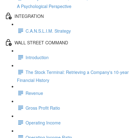
A Psychological Perspective
INTEGRATION
C.A.N.S.L.I.M. Strategy
WALL STREET COMMAND
Introduction
The Stock Terminal: Retrieving a Company's 10-year
Financial History
Revenue
Gross Profit Ratio
Operating Income
Operating Income Ratio