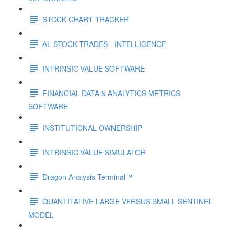
STOCK CHART TRACKER
AL STOCK TRADES - INTELLIGENCE
INTRINSIC VALUE SOFTWARE
FINANCIAL DATA & ANALYTICS METRICS
SOFTWARE
INSTITUTIONAL OWNERSHIP
INTRINSIC VALUE SIMULATOR
Dragon Analysis Terminal™
QUANTITATIVE LARGE VERSUS SMALL SENTINEL
MODEL