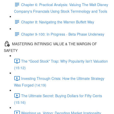
Chapter 6: Practical Analysis: Valuing The Walt Disney
Company's Financials Using Stock Terminology and Tools
Chapter 8: Navigating the Warren Buffett Way
Chapter 9-100: In Progress - Beta Phase Underway
MASTERING INTRINSIC VALUE & THE MARGIN OF
SAFETY
The "Good Stock" Trap: Why Popularity Isn't Valuation
(15:12)
Investing Through Crisis: How the Ultimate Strategy
Was Forged (14:19)
The Ultimate Secret: Buying Dollars for Fifty Cents
(15:16)
Weighing vs. Voting: Decoding Market Irrationality