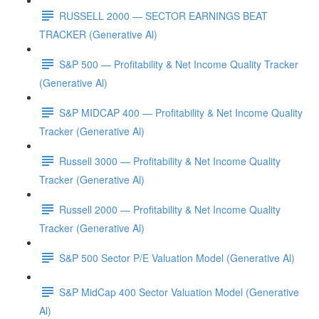
RUSSELL 2000 — SECTOR EARNINGS BEAT
TRACKER (Generative Al)
S&P 500 — Profitability & Net Income Quality Tracker
(Generative Al)
S&P MIDCAP 400 — Profitability & Net Income Quality
Tracker (Generative Al)
Russell 3000 — Profitability & Net Income Quality
Tracker (Generative Al)
Russell 2000 — Profitability & Net Income Quality
Tracker (Generative Al)
S&P 500 Sector P/E Valuation Model (Generative Al)
S&P MidCap 400 Sector Valuation Model (Generative
Al)