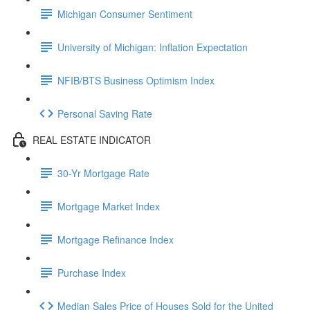
Michigan Consumer Sentiment
University of Michigan: Inflation Expectation
NFIB/BTS Business Optimism Index
Personal Saving Rate
REAL ESTATE INDICATOR
30-Yr Mortgage Rate
Mortgage Market Index
Mortgage Refinance Index
Purchase Index
Median Sales Price of Houses Sold for the United