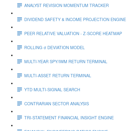
ANALYST REVISION MOMENTUM TRACKER
DIVIDEND SAFETY & INCOME PROJECTION ENGINE
PEER RELATIVE VALUATION - Z-SCORE HEATMAP
ROLLING σ DEVIATION MODEL
MULTI-YEAR SPY/IWM RETURN TERMINAL
MULTI-ASSET RETURN TERMINAL
YTD MULTI-SIGNAL SEARCH
CONTRARIAN SECTOR ANALYSIS
TRI-STATEMENT FINANCIAL INSIGHT ENGINE