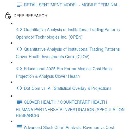
RETAIL SENTIMENT MODEL - MOBILE TERMINAL
DEEP RESEARCH
Quantitative Analysis of Institutional Trading Patterns
Opendoor Technologies Inc. (OPEN)
Quantitative Analysis of Institutional Trading Patterns
Clover Health Investments Corp. (CLOV)
Educational 2025 Pro Forma Medical Cost Ratio
Projection & Analysis Clover Health
Dot‑Com vs. AI: Statistical Overlay & Projections
CLOVER HEALTH / COUNTERPART HEALTH
HUMANA PARTNERSHIP INVESTIGATION (SPECULATION
RESEARCH)
Advanced Stock Chart Analysis: Revenue vs Cost