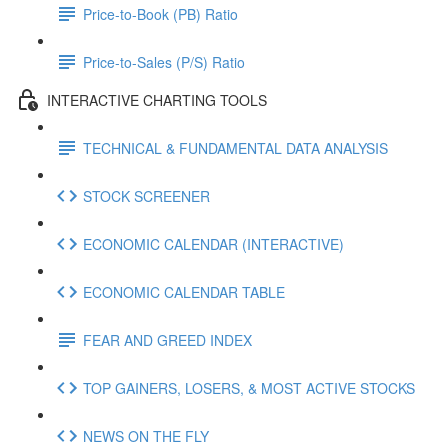
Price-to-Book (PB) Ratio
Price-to-Sales (P/S) Ratio
INTERACTIVE CHARTING TOOLS
TECHNICAL & FUNDAMENTAL DATA ANALYSIS
STOCK SCREENER
ECONOMIC CALENDAR (INTERACTIVE)
ECONOMIC CALENDAR TABLE
FEAR AND GREED INDEX
TOP GAINERS, LOSERS, & MOST ACTIVE STOCKS
NEWS ON THE FLY