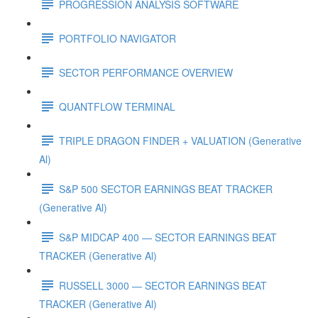
PROGRESSION ANALYSIS SOFTWARE
PORTFOLIO NAVIGATOR
SECTOR PERFORMANCE OVERVIEW
QUANTFLOW TERMINAL
TRIPLE DRAGON FINDER + VALUATION (Generative
Al)
S&P 500 SECTOR EARNINGS BEAT TRACKER
(Generative Al)
S&P MIDCAP 400 — SECTOR EARNINGS BEAT
TRACKER (Generative Al)
RUSSELL 3000 — SECTOR EARNINGS BEAT
TRACKER (Generative Al)