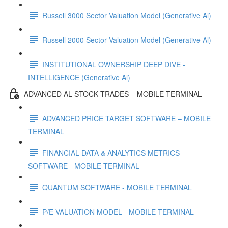
Russell 3000 Sector Valuation Model (Generative Al)
Russell 2000 Sector Valuation Model (Generative Al)
INSTITUTIONAL OWNERSHIP DEEP DIVE -
INTELLIGENCE (Generative Al)
ADVANCED AL STOCK TRADES – MOBILE TERMINAL
ADVANCED PRICE TARGET SOFTWARE – MOBILE
TERMINAL
FINANCIAL DATA & ANALYTICS METRICS
SOFTWARE - MOBILE TERMINAL
QUANTUM SOFTWARE - MOBILE TERMINAL
P/E VALUATION MODEL - MOBILE TERMINAL