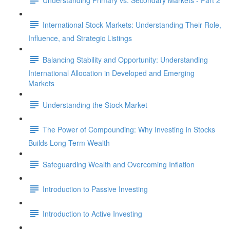
International Stock Markets: Understanding Their Role,
Influence, and Strategic Listings
Balancing Stability and Opportunity: Understanding
International Allocation in Developed and Emerging
Markets
Understanding the Stock Market
The Power of Compounding: Why Investing in Stocks
Builds Long-Term Wealth
Safeguarding Wealth and Overcoming Inflation
Introduction to Passive Investing
Introduction to Active Investing