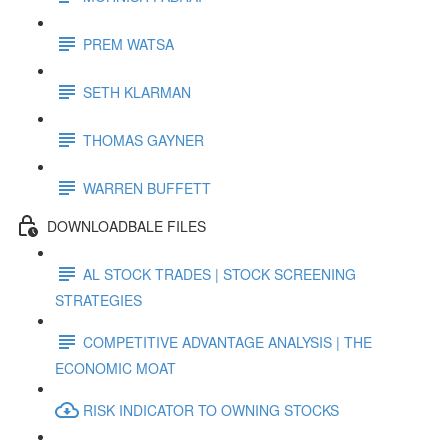
PREM WATSA
SETH KLARMAN
THOMAS GAYNER
WARREN BUFFETT
DOWNLOADBALE FILES
AL STOCK TRADES | STOCK SCREENING
STRATEGIES
COMPETITIVE ADVANTAGE ANALYSIS | THE
ECONOMIC MOAT
RISK INDICATOR TO OWNING STOCKS