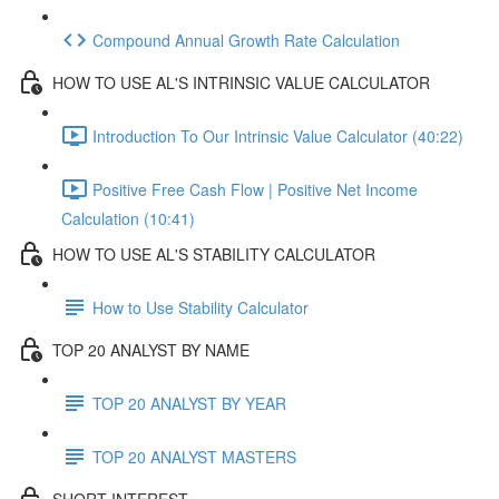
Compound Annual Growth Rate Calculation
HOW TO USE AL'S INTRINSIC VALUE CALCULATOR
Introduction To Our Intrinsic Value Calculator (40:22)
Positive Free Cash Flow | Positive Net Income
Calculation (10:41)
HOW TO USE AL'S STABILITY CALCULATOR
How to Use Stability Calculator
TOP 20 ANALYST BY NAME
TOP 20 ANALYST BY YEAR
TOP 20 ANALYST MASTERS
SHORT INTEREST