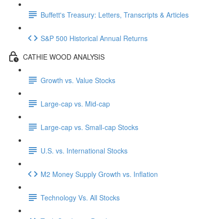
Buffett's Treasury: Letters, Transcripts & Articles
S&P 500 Historical Annual Returns
CATHIE WOOD ANALYSIS
Growth vs. Value Stocks
Large-cap vs. Mid-cap
Large-cap vs. Small-cap Stocks
U.S. vs. International Stocks
M2 Money Supply Growth vs. Inflation
Technology Vs. All Stocks