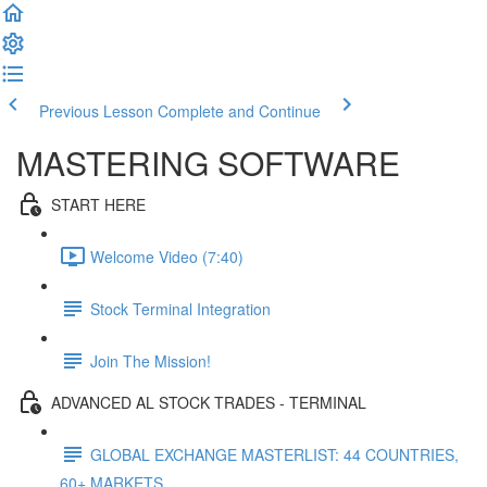
Previous Lesson
Complete and Continue
MASTERING SOFTWARE
START HERE
Welcome Video (7:40)
Stock Terminal Integration
Join The Mission!
ADVANCED AL STOCK TRADES - TERMINAL
GLOBAL EXCHANGE MASTERLIST: 44 COUNTRIES,
60+ MARKETS