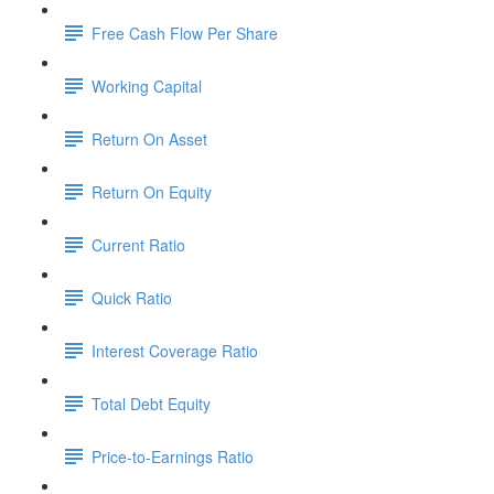
Free Cash Flow Per Share
Working Capital
Return On Asset
Return On Equity
Current Ratio
Quick Ratio
Interest Coverage Ratio
Total Debt Equity
Price-to-Earnings Ratio