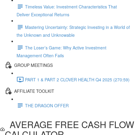
Timeless Value: Investment Characteristics That
Deliver Exceptional Returns
Mastering Uncertainty: Strategic Investing in a World of
the Unknown and Unknowable
The Loser’s Game: Why Active Investment
Management Often Fails
GROUP MEETINGS
PART 1 & PART 2 CLOVER HEALTH Q4 2025 (270:59)
AFFILIATE TOOLKIT
THE DRAGON OFFER
AVERAGE FREE CASH FLOW
CALCULATOR