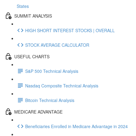
States
SUMMIT ANALYSIS
HIGH SHORT INTEREST STOCKS | OVERALL
STOCK AVERAGE CALCULATOR
USEFUL CHARTS
S&P 500 Technical Analysis
Nasdaq Composite Technical Analysis
Bitcoin Technical Analysis
MEDICARE ADVANTAGE
Beneficiaries Enrolled in Medicare Advantage in 2024