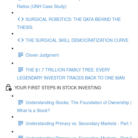
Ratios (UNH Case Study)
SURGICAL ROBOTICS: THE DATA BEHIND THE
THESIS
THE SURGICAL SKILL DEMOCRATIZATION CURVE
Clover Judgment
THE $1.7 TRILLION FAMILY TREE: EVERY
LEGENDARY INVESTOR TRACES BACK TO ONE MAN
YOUR FIRST STEPS IN STOCK INVESTING
Understanding Stocks: The Foundation of Ownership |
What Is a Stock?
Understanding Primary vs. Secondary Markets - Part 1
Understanding Primary vs. Secondary Markets - Part 2