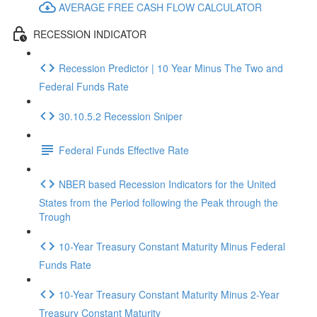
AVERAGE FREE CASH FLOW CALCULATOR
RECESSION INDICATOR
Recession Predictor | 10 Year Minus The Two and
Federal Funds Rate
30.10.5.2 Recession Sniper
Federal Funds Effective Rate
NBER based Recession Indicators for the United
States from the Period following the Peak through the
Trough
10-Year Treasury Constant Maturity Minus Federal
Funds Rate
10-Year Treasury Constant Maturity Minus 2-Year
Treasury Constant Maturity