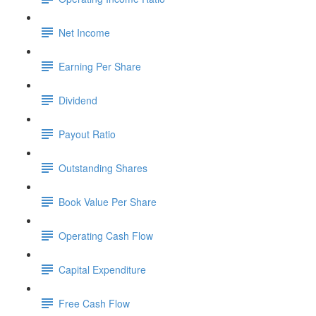
Net Income
Earning Per Share
Dividend
Payout Ratio
Outstanding Shares
Book Value Per Share
Operating Cash Flow
Capital Expenditure
Free Cash Flow