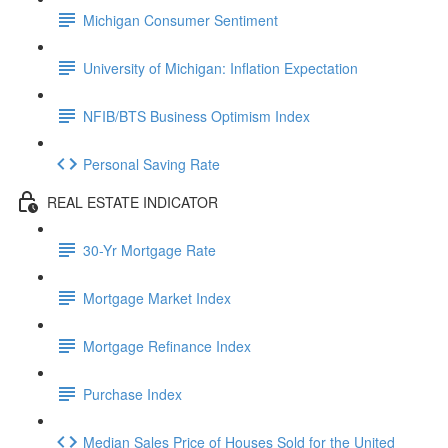
Michigan Consumer Sentiment
University of Michigan: Inflation Expectation
NFIB/BTS Business Optimism Index
Personal Saving Rate
REAL ESTATE INDICATOR
30-Yr Mortgage Rate
Mortgage Market Index
Mortgage Refinance Index
Purchase Index
Median Sales Price of Houses Sold for the United