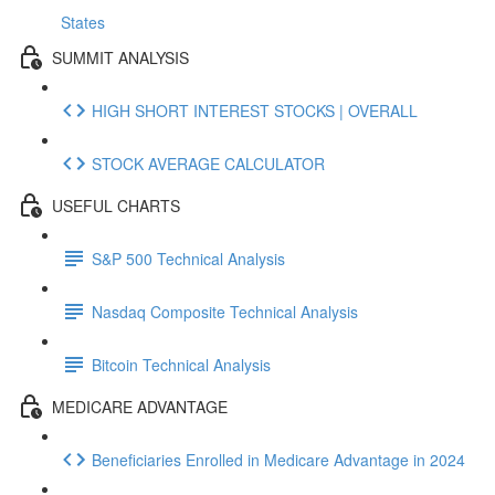
States
SUMMIT ANALYSIS
HIGH SHORT INTEREST STOCKS | OVERALL
STOCK AVERAGE CALCULATOR
USEFUL CHARTS
S&P 500 Technical Analysis
Nasdaq Composite Technical Analysis
Bitcoin Technical Analysis
MEDICARE ADVANTAGE
Beneficiaries Enrolled in Medicare Advantage in 2024