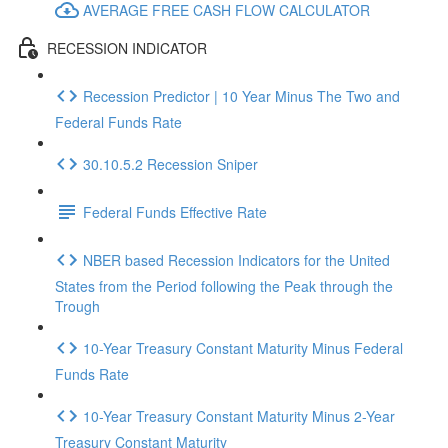
AVERAGE FREE CASH FLOW CALCULATOR
RECESSION INDICATOR
Recession Predictor | 10 Year Minus The Two and
Federal Funds Rate
30.10.5.2 Recession Sniper
Federal Funds Effective Rate
NBER based Recession Indicators for the United
States from the Period following the Peak through the
Trough
10-Year Treasury Constant Maturity Minus Federal
Funds Rate
10-Year Treasury Constant Maturity Minus 2-Year
Treasury Constant Maturity