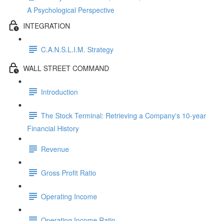
A Psychological Perspective
INTEGRATION
C.A.N.S.L.I.M. Strategy
WALL STREET COMMAND
Introduction
The Stock Terminal: Retrieving a Company's 10-year
Financial History
Revenue
Gross Profit Ratio
Operating Income
Operating Income Ratio