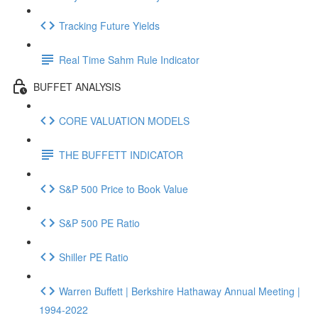
Tracking Future Yields
Real Time Sahm Rule Indicator
BUFFET ANALYSIS
CORE VALUATION MODELS
THE BUFFETT INDICATOR
S&P 500 Price to Book Value
S&P 500 PE Ratio
Shiller PE Ratio
Warren Buffett | Berkshire Hathaway Annual Meeting |
1994-2022