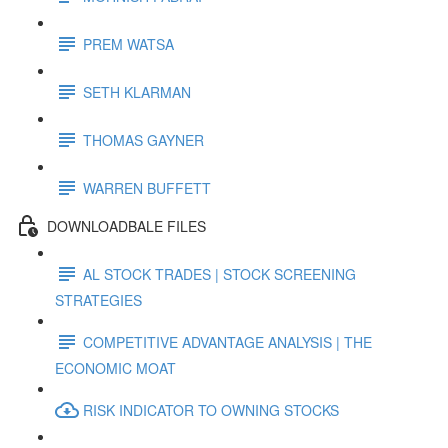
PREM WATSA
SETH KLARMAN
THOMAS GAYNER
WARREN BUFFETT
DOWNLOADBALE FILES
AL STOCK TRADES | STOCK SCREENING
STRATEGIES
COMPETITIVE ADVANTAGE ANALYSIS | THE
ECONOMIC MOAT
RISK INDICATOR TO OWNING STOCKS