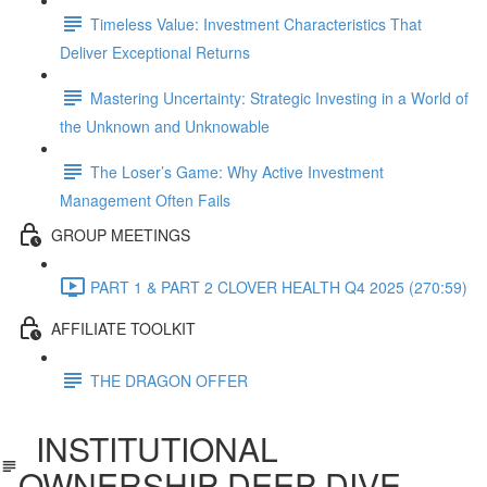
Timeless Value: Investment Characteristics That
Deliver Exceptional Returns
Mastering Uncertainty: Strategic Investing in a World of
the Unknown and Unknowable
The Loser’s Game: Why Active Investment
Management Often Fails
GROUP MEETINGS
PART 1 & PART 2 CLOVER HEALTH Q4 2025 (270:59)
AFFILIATE TOOLKIT
THE DRAGON OFFER
INSTITUTIONAL
OWNERSHIP DEEP DIVE