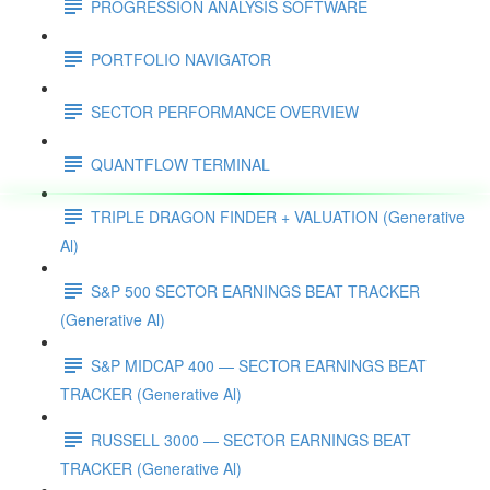
PROGRESSION ANALYSIS SOFTWARE
PORTFOLIO NAVIGATOR
SECTOR PERFORMANCE OVERVIEW
QUANTFLOW TERMINAL
TRIPLE DRAGON FINDER + VALUATION (Generative
Al)
S&P 500 SECTOR EARNINGS BEAT TRACKER
(Generative Al)
S&P MIDCAP 400 — SECTOR EARNINGS BEAT
TRACKER (Generative Al)
RUSSELL 3000 — SECTOR EARNINGS BEAT
TRACKER (Generative Al)