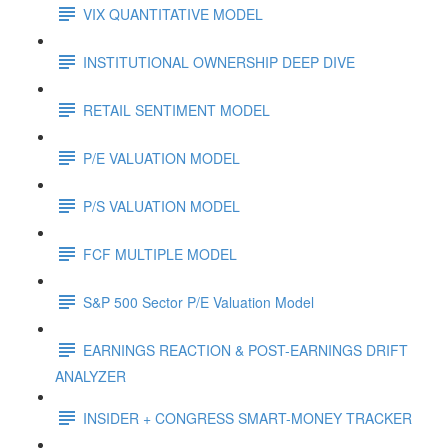
VIX QUANTITATIVE MODEL
INSTITUTIONAL OWNERSHIP DEEP DIVE
RETAIL SENTIMENT MODEL
P/E VALUATION MODEL
P/S VALUATION MODEL
FCF MULTIPLE MODEL
S&P 500 Sector P/E Valuation Model
EARNINGS REACTION & POST-EARNINGS DRIFT
ANALYZER
INSIDER + CONGRESS SMART-MONEY TRACKER