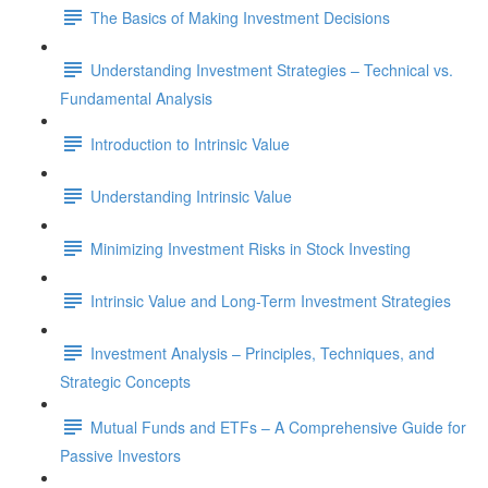
The Basics of Making Investment Decisions
Understanding Investment Strategies – Technical vs.
Fundamental Analysis
Introduction to Intrinsic Value
Understanding Intrinsic Value
Minimizing Investment Risks in Stock Investing
Intrinsic Value and Long-Term Investment Strategies
Investment Analysis – Principles, Techniques, and
Strategic Concepts
Mutual Funds and ETFs – A Comprehensive Guide for
Passive Investors