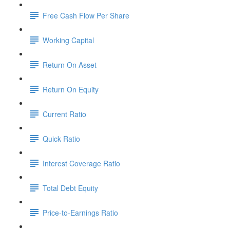
Free Cash Flow Per Share
Working Capital
Return On Asset
Return On Equity
Current Ratio
Quick Ratio
Interest Coverage Ratio
Total Debt Equity
Price-to-Earnings Ratio