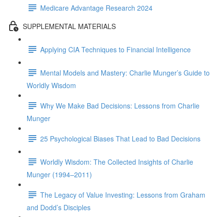
Medicare Advantage Research 2024
SUPPLEMENTAL MATERIALS
Applying CIA Techniques to Financial Intelligence
Mental Models and Mastery: Charlie Munger’s Guide to
Worldly Wisdom
Why We Make Bad Decisions: Lessons from Charlie
Munger
25 Psychological Biases That Lead to Bad Decisions
Worldly Wisdom: The Collected Insights of Charlie
Munger (1994–2011)
The Legacy of Value Investing: Lessons from Graham
and Dodd’s Disciples