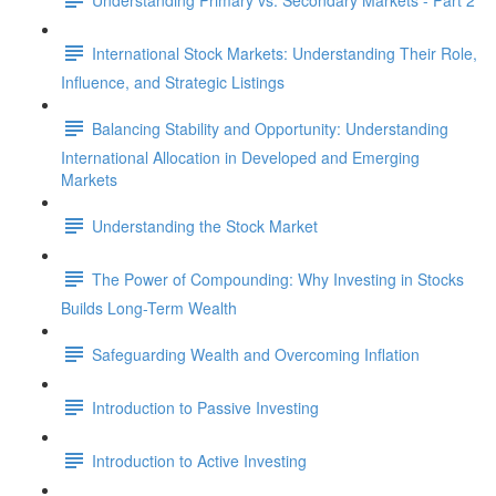
International Stock Markets: Understanding Their Role,
Influence, and Strategic Listings
Balancing Stability and Opportunity: Understanding
International Allocation in Developed and Emerging
Markets
Understanding the Stock Market
The Power of Compounding: Why Investing in Stocks
Builds Long-Term Wealth
Safeguarding Wealth and Overcoming Inflation
Introduction to Passive Investing
Introduction to Active Investing