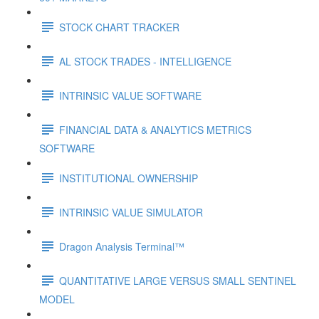
STOCK CHART TRACKER
AL STOCK TRADES - INTELLIGENCE
INTRINSIC VALUE SOFTWARE
FINANCIAL DATA & ANALYTICS METRICS
SOFTWARE
INSTITUTIONAL OWNERSHIP
INTRINSIC VALUE SIMULATOR
Dragon Analysis Terminal™
QUANTITATIVE LARGE VERSUS SMALL SENTINEL
MODEL