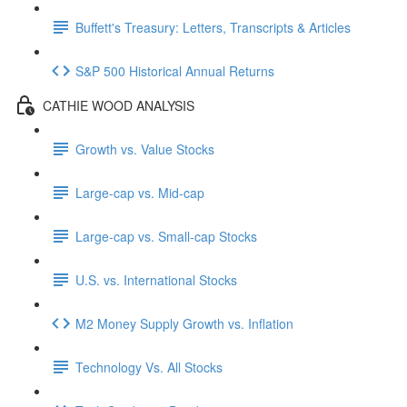
Buffett's Treasury: Letters, Transcripts & Articles
S&P 500 Historical Annual Returns
CATHIE WOOD ANALYSIS
Growth vs. Value Stocks
Large-cap vs. Mid-cap
Large-cap vs. Small-cap Stocks
U.S. vs. International Stocks
M2 Money Supply Growth vs. Inflation
Technology Vs. All Stocks