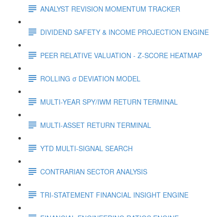
ANALYST REVISION MOMENTUM TRACKER
DIVIDEND SAFETY & INCOME PROJECTION ENGINE
PEER RELATIVE VALUATION - Z-SCORE HEATMAP
ROLLING σ DEVIATION MODEL
MULTI-YEAR SPY/IWM RETURN TERMINAL
MULTI-ASSET RETURN TERMINAL
YTD MULTI-SIGNAL SEARCH
CONTRARIAN SECTOR ANALYSIS
TRI-STATEMENT FINANCIAL INSIGHT ENGINE