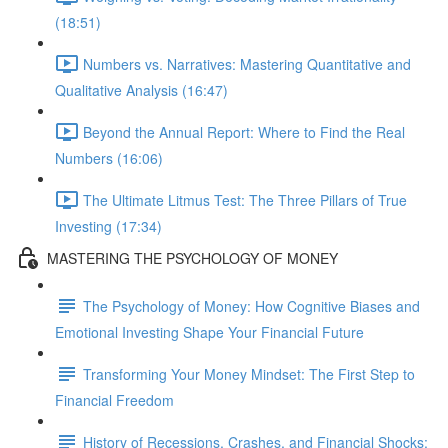
(18:51)
Numbers vs. Narratives: Mastering Quantitative and
Qualitative Analysis (16:47)
Beyond the Annual Report: Where to Find the Real
Numbers (16:06)
The Ultimate Litmus Test: The Three Pillars of True
Investing (17:34)
MASTERING THE PSYCHOLOGY OF MONEY
The Psychology of Money: How Cognitive Biases and
Emotional Investing Shape Your Financial Future
Transforming Your Money Mindset: The First Step to
Financial Freedom
History of Recessions, Crashes, and Financial Shocks: