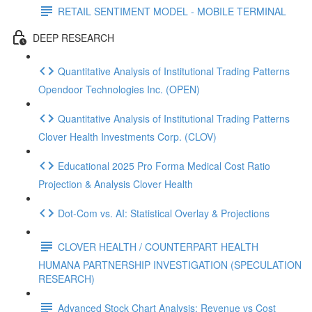
RETAIL SENTIMENT MODEL - MOBILE TERMINAL
DEEP RESEARCH
Quantitative Analysis of Institutional Trading Patterns
Opendoor Technologies Inc. (OPEN)
Quantitative Analysis of Institutional Trading Patterns
Clover Health Investments Corp. (CLOV)
Educational 2025 Pro Forma Medical Cost Ratio
Projection & Analysis Clover Health
Dot‑Com vs. AI: Statistical Overlay & Projections
CLOVER HEALTH / COUNTERPART HEALTH
HUMANA PARTNERSHIP INVESTIGATION (SPECULATION
RESEARCH)
Advanced Stock Chart Analysis: Revenue vs Cost