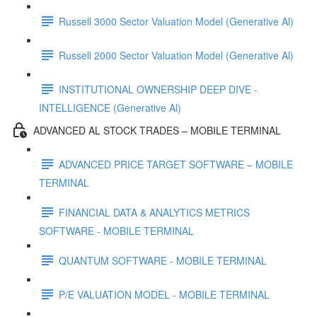
Russell 3000 Sector Valuation Model (Generative Al)
Russell 2000 Sector Valuation Model (Generative Al)
INSTITUTIONAL OWNERSHIP DEEP DIVE -
INTELLIGENCE (Generative Al)
ADVANCED AL STOCK TRADES – MOBILE TERMINAL
ADVANCED PRICE TARGET SOFTWARE – MOBILE
TERMINAL
FINANCIAL DATA & ANALYTICS METRICS
SOFTWARE - MOBILE TERMINAL
QUANTUM SOFTWARE - MOBILE TERMINAL
P/E VALUATION MODEL - MOBILE TERMINAL