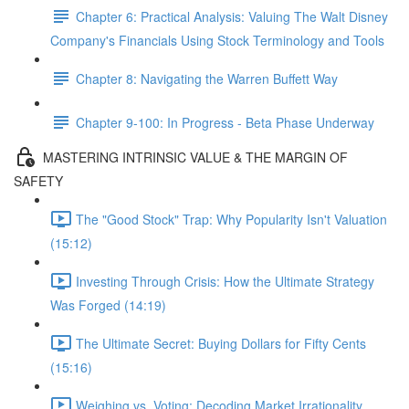
Chapter 6: Practical Analysis: Valuing The Walt Disney
Company's Financials Using Stock Terminology and Tools
Chapter 8: Navigating the Warren Buffett Way
Chapter 9-100: In Progress - Beta Phase Underway
MASTERING INTRINSIC VALUE & THE MARGIN OF
SAFETY
The "Good Stock" Trap: Why Popularity Isn't Valuation
(15:12)
Investing Through Crisis: How the Ultimate Strategy
Was Forged (14:19)
The Ultimate Secret: Buying Dollars for Fifty Cents
(15:16)
Weighing vs. Voting: Decoding Market Irrationality