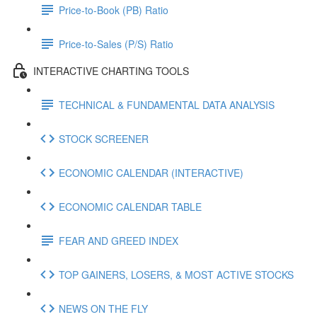
Price-to-Book (PB) Ratio
Price-to-Sales (P/S) Ratio
INTERACTIVE CHARTING TOOLS
TECHNICAL & FUNDAMENTAL DATA ANALYSIS
STOCK SCREENER
ECONOMIC CALENDAR (INTERACTIVE)
ECONOMIC CALENDAR TABLE
FEAR AND GREED INDEX
TOP GAINERS, LOSERS, & MOST ACTIVE STOCKS
NEWS ON THE FLY