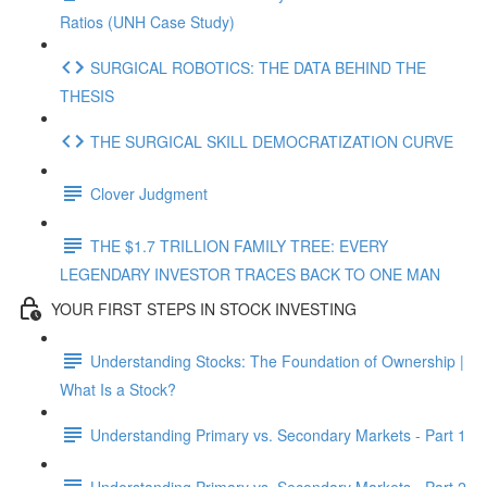
Ratios (UNH Case Study)
SURGICAL ROBOTICS: THE DATA BEHIND THE
THESIS
THE SURGICAL SKILL DEMOCRATIZATION CURVE
Clover Judgment
THE $1.7 TRILLION FAMILY TREE: EVERY
LEGENDARY INVESTOR TRACES BACK TO ONE MAN
YOUR FIRST STEPS IN STOCK INVESTING
Understanding Stocks: The Foundation of Ownership |
What Is a Stock?
Understanding Primary vs. Secondary Markets - Part 1
Understanding Primary vs. Secondary Markets - Part 2