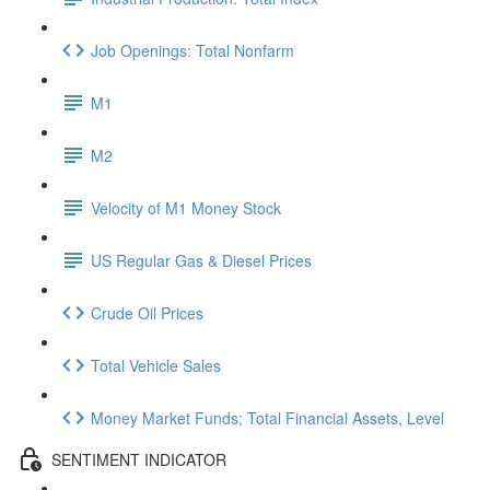
Job Openings: Total Nonfarm
M1
M2
Velocity of M1 Money Stock
US Regular Gas & Diesel Prices
Crude Oil Prices
Total Vehicle Sales
Money Market Funds; Total Financial Assets, Level
SENTIMENT INDICATOR