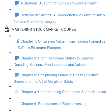
A Strategic Blueprint for Long-Term Diversification
Retirement Savings: A Comprehensive Guide to After-
Tax and Pre-Tax Strategies
MASTERING STOCK MARKET COURSE
Chapter 1: Unraveling Value: From Trading Paperclips
to Buffett's Billionaire Blueprint
Chapter 2: From Ice Cream Stands to Empires:
Decoding Business Fundamentals and Valuation
Chapter 3: Deciphering Financial Health | Balance
Sheets and the Art of Margin of Safety
Chapter 4: Understanding Shares and Share Valuation
Chapter 5: Foundations of Stock Investing