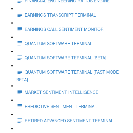
FINANCIAL ENGINEERING RATIOS ENGINE
EARNINGS TRANSCRIPT TERMINAL
EARNINGS CALL SENTIMENT MONITOR
QUANTUM SOFTWARE TERMINAL
QUANTUM SOFTWARE TERMINAL [BETA]
QUANTUM SOFTWARE TERMINAL [FAST MODE
BETA]
MARKET SENTIMENT INTELLIGENCE
PREDICTIVE SENTIMENT TERMINAL
RETIRED ADVANCED SENTIMENT TERMINAL