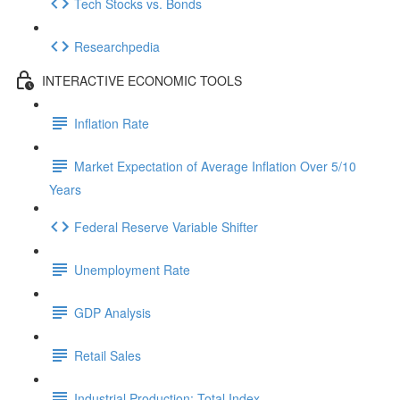
Tech Stocks vs. Bonds
Researchpedia
INTERACTIVE ECONOMIC TOOLS
Inflation Rate
Market Expectation of Average Inflation Over 5/10
Years
Federal Reserve Variable Shifter
Unemployment Rate
GDP Analysis
Retail Sales
Industrial Production: Total Index