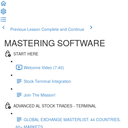
Previous Lesson
Complete and Continue
MASTERING SOFTWARE
START HERE
Welcome Video (7:40)
Stock Terminal Integration
Join The Mission!
ADVANCED AL STOCK TRADES - TERMINAL
GLOBAL EXCHANGE MASTERLIST: 44 COUNTRIES,
60+ MARKETS