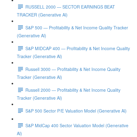
RUSSELL 2000 — SECTOR EARNINGS BEAT
TRACKER (Generative Al)
S&P 500 — Profitability & Net Income Quality Tracker
(Generative Al)
S&P MIDCAP 400 — Profitability & Net Income Quality
Tracker (Generative Al)
Russell 3000 — Profitability & Net Income Quality
Tracker (Generative Al)
Russell 2000 — Profitability & Net Income Quality
Tracker (Generative Al)
S&P 500 Sector P/E Valuation Model (Generative Al)
S&P MidCap 400 Sector Valuation Model (Generative
Al)