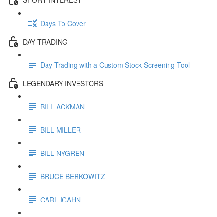
Days To Cover
DAY TRADING
Day Trading with a Custom Stock Screening Tool
LEGENDARY INVESTORS
BILL ACKMAN
BILL MILLER
BILL NYGREN
BRUCE BERKOWITZ
CARL ICAHN