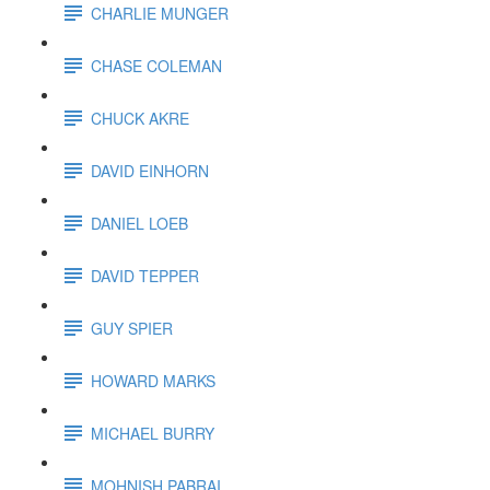
CHARLIE MUNGER
CHASE COLEMAN
CHUCK AKRE
DAVID EINHORN
DANIEL LOEB
DAVID TEPPER
GUY SPIER
HOWARD MARKS
MICHAEL BURRY
MOHNISH PABRAI