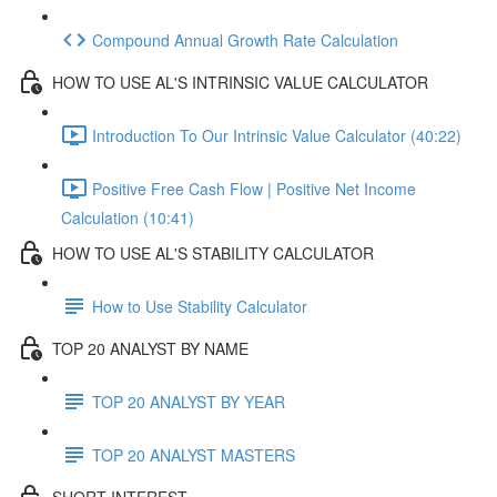
Compound Annual Growth Rate Calculation
HOW TO USE AL'S INTRINSIC VALUE CALCULATOR
Introduction To Our Intrinsic Value Calculator (40:22)
Positive Free Cash Flow | Positive Net Income
Calculation (10:41)
HOW TO USE AL'S STABILITY CALCULATOR
How to Use Stability Calculator
TOP 20 ANALYST BY NAME
TOP 20 ANALYST BY YEAR
TOP 20 ANALYST MASTERS
SHORT INTEREST