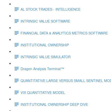
AL STOCK TRADES - INTELLIGENCE
INTRINSIC VALUE SOFTWARE
FINANCIAL DATA & ANALYTICS METRICS SOFTWARE
INSTITUTIONAL OWNERSHIP
INTRINSIC VALUE SIMULATOR
Dragon Analysis Terminal™
QUANTITATIVE LARGE VERSUS SMALL SENTINEL MO
VIX QUANTITATIVE MODEL
INSTITUTIONAL OWNERSHIP DEEP DIVE