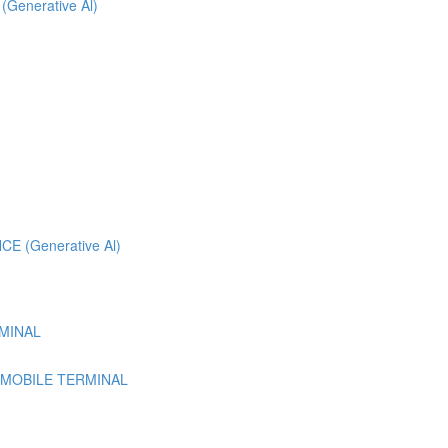
 (Generative Al)
 (Generative Al)
MINAL
 MOBILE TERMINAL