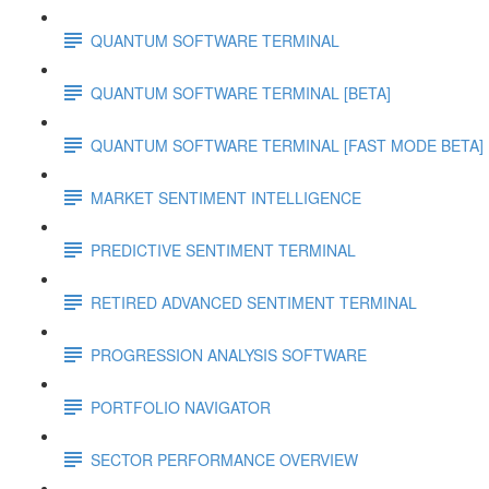
QUANTUM SOFTWARE TERMINAL
QUANTUM SOFTWARE TERMINAL [BETA]
QUANTUM SOFTWARE TERMINAL [FAST MODE BETA]
MARKET SENTIMENT INTELLIGENCE
PREDICTIVE SENTIMENT TERMINAL
RETIRED ADVANCED SENTIMENT TERMINAL
PROGRESSION ANALYSIS SOFTWARE
PORTFOLIO NAVIGATOR
SECTOR PERFORMANCE OVERVIEW