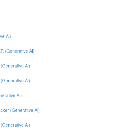
e Al)
(Generative Al)
enerative Al)
enerative Al)
nerative Al)
cker (Generative Al)
 (Generative Al)