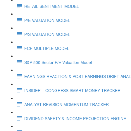
RETAIL SENTIMENT MODEL
P/E VALUATION MODEL
P/S VALUATION MODEL
FCF MULTIPLE MODEL
S&P 500 Sector P/E Valuation Model
EARNINGS REACTION & POST-EARNINGS DRIFT ANA
INSIDER + CONGRESS SMART-MONEY TRACKER
ANALYST REVISION MOMENTUM TRACKER
DIVIDEND SAFETY & INCOME PROJECTION ENGINE