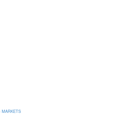
+ MARKETS