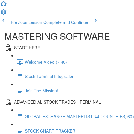
Previous Lesson
Complete and Continue
MASTERING SOFTWARE
START HERE
Welcome Video (7:40)
Stock Terminal Integration
Join The Mission!
ADVANCED AL STOCK TRADES - TERMINAL
GLOBAL EXCHANGE MASTERLIST: 44 COUNTRIES, 60
STOCK CHART TRACKER