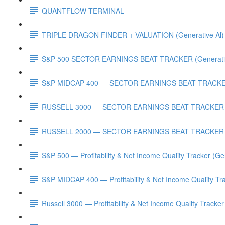
QUANTFLOW TERMINAL
TRIPLE DRAGON FINDER + VALUATION (Generative Al)
S&P 500 SECTOR EARNINGS BEAT TRACKER (Generativ
S&P MIDCAP 400 — SECTOR EARNINGS BEAT TRACKER 
RUSSELL 3000 — SECTOR EARNINGS BEAT TRACKER (G
RUSSELL 2000 — SECTOR EARNINGS BEAT TRACKER (G
S&P 500 — Profitability & Net Income Quality Tracker (Ge
S&P MIDCAP 400 — Profitability & Net Income Quality Tra
Russell 3000 — Profitability & Net Income Quality Tracker