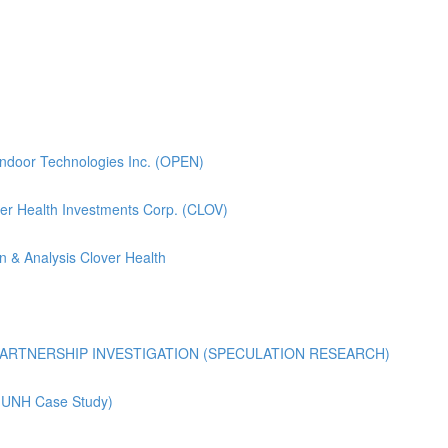
pendoor Technologies Inc. (OPEN)
lover Health Investments Corp. (CLOV)
n & Analysis Clover Health
ARTNERSHIP INVESTIGATION (SPECULATION RESEARCH)
 (UNH Case Study)