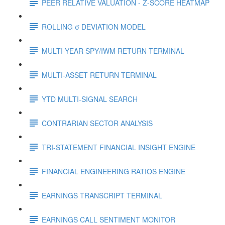
PEER RELATIVE VALUATION - Z-SCORE HEATMAP
ROLLING σ DEVIATION MODEL
MULTI-YEAR SPY/IWM RETURN TERMINAL
MULTI-ASSET RETURN TERMINAL
YTD MULTI-SIGNAL SEARCH
CONTRARIAN SECTOR ANALYSIS
TRI-STATEMENT FINANCIAL INSIGHT ENGINE
FINANCIAL ENGINEERING RATIOS ENGINE
EARNINGS TRANSCRIPT TERMINAL
EARNINGS CALL SENTIMENT MONITOR