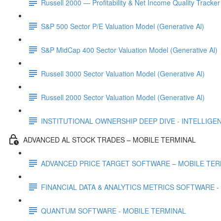
Russell 2000 — Profitability & Net Income Quality Tracker
S&P 500 Sector P/E Valuation Model (Generative Al)
S&P MidCap 400 Sector Valuation Model (Generative Al)
Russell 3000 Sector Valuation Model (Generative Al)
Russell 2000 Sector Valuation Model (Generative Al)
INSTITUTIONAL OWNERSHIP DEEP DIVE - INTELLIGENCE
ADVANCED AL STOCK TRADES – MOBILE TERMINAL
ADVANCED PRICE TARGET SOFTWARE – MOBILE TER
FINANCIAL DATA & ANALYTICS METRICS SOFTWARE -
QUANTUM SOFTWARE - MOBILE TERMINAL