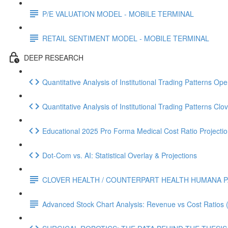
P/E VALUATION MODEL - MOBILE TERMINAL
RETAIL SENTIMENT MODEL - MOBILE TERMINAL
DEEP RESEARCH
Quantitative Analysis of Institutional Trading Patterns O
Quantitative Analysis of Institutional Trading Patterns C
Educational 2025 Pro Forma Medical Cost Ratio Projectio
Dot‑Com vs. AI: Statistical Overlay & Projections
CLOVER HEALTH / COUNTERPART HEALTH HUMANA P
Advanced Stock Chart Analysis: Revenue vs Cost Ratios