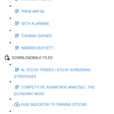
PREM WATSA
SETH KLARMAN
THOMAS GAYNER
WARREN BUFFETT
DOWNLOADBALE FILES
AL STOCK TRADES | STOCK SCREENING
STRATEGIES
COMPETITIVE ADVANTAGE ANALYSIS | THE
ECONOMIC MOAT
RISK INDICATOR TO OWNING STOCKS