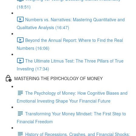
(18:51)
Numbers vs. Narratives: Mastering Quantitative and
Qualitative Analysis (16:47)
Beyond the Annual Report: Where to Find the Real
Numbers (16:06)
The Ultimate Litmus Test: The Three Pillars of True
Investing (17:34)
MASTERING THE PSYCHOLOGY OF MONEY
The Psychology of Money: How Cognitive Biases and
Emotional Investing Shape Your Financial Future
Transforming Your Money Mindset: The First Step to
Financial Freedom
History of Recessions, Crashes, and Financial Shocks: