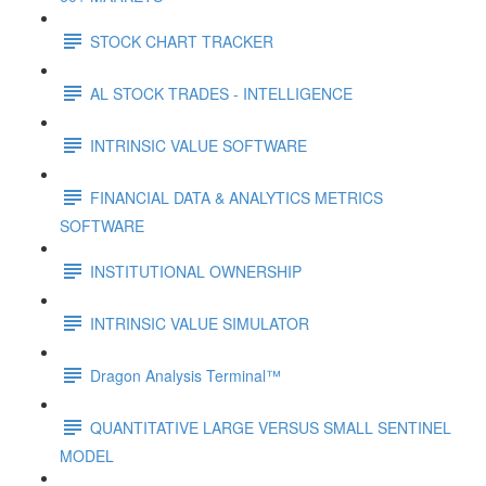
STOCK CHART TRACKER
AL STOCK TRADES - INTELLIGENCE
INTRINSIC VALUE SOFTWARE
FINANCIAL DATA & ANALYTICS METRICS
SOFTWARE
INSTITUTIONAL OWNERSHIP
INTRINSIC VALUE SIMULATOR
Dragon Analysis Terminal™
QUANTITATIVE LARGE VERSUS SMALL SENTINEL
MODEL