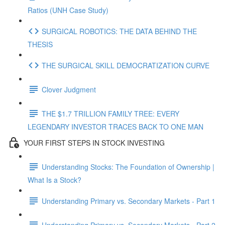
Ratios (UNH Case Study)
SURGICAL ROBOTICS: THE DATA BEHIND THE
THESIS
THE SURGICAL SKILL DEMOCRATIZATION CURVE
Clover Judgment
THE $1.7 TRILLION FAMILY TREE: EVERY
LEGENDARY INVESTOR TRACES BACK TO ONE MAN
YOUR FIRST STEPS IN STOCK INVESTING
Understanding Stocks: The Foundation of Ownership |
What Is a Stock?
Understanding Primary vs. Secondary Markets - Part 1
Understanding Primary vs. Secondary Markets - Part 2