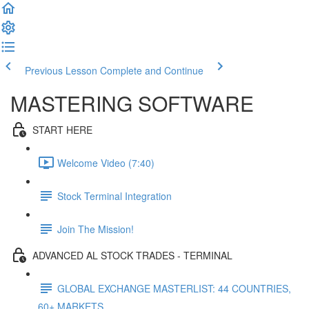
Previous Lesson
Complete and Continue
MASTERING SOFTWARE
START HERE
Welcome Video (7:40)
Stock Terminal Integration
Join The Mission!
ADVANCED AL STOCK TRADES - TERMINAL
GLOBAL EXCHANGE MASTERLIST: 44 COUNTRIES,
60+ MARKETS