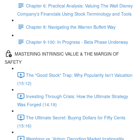
Chapter 6: Practical Analysis: Valuing The Walt Disney
Company's Financials Using Stock Terminology and Tools
Chapter 8: Navigating the Warren Buffett Way
Chapter 9-100: In Progress - Beta Phase Underway
MASTERING INTRINSIC VALUE & THE MARGIN OF
SAFETY
The "Good Stock" Trap: Why Popularity Isn't Valuation
(15:12)
Investing Through Crisis: How the Ultimate Strategy
Was Forged (14:19)
The Ultimate Secret: Buying Dollars for Fifty Cents
(15:16)
Weighing vs. Voting: Decoding Market Irrationality