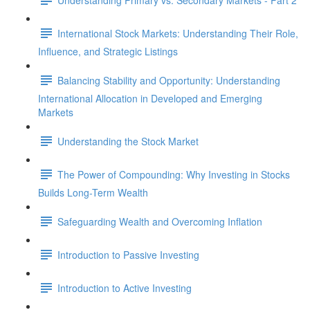
International Stock Markets: Understanding Their Role,
Influence, and Strategic Listings
Balancing Stability and Opportunity: Understanding
International Allocation in Developed and Emerging
Markets
Understanding the Stock Market
The Power of Compounding: Why Investing in Stocks
Builds Long-Term Wealth
Safeguarding Wealth and Overcoming Inflation
Introduction to Passive Investing
Introduction to Active Investing