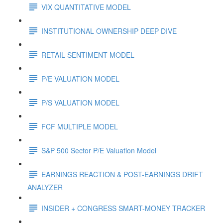
VIX QUANTITATIVE MODEL
INSTITUTIONAL OWNERSHIP DEEP DIVE
RETAIL SENTIMENT MODEL
P/E VALUATION MODEL
P/S VALUATION MODEL
FCF MULTIPLE MODEL
S&P 500 Sector P/E Valuation Model
EARNINGS REACTION & POST-EARNINGS DRIFT
ANALYZER
INSIDER + CONGRESS SMART-MONEY TRACKER