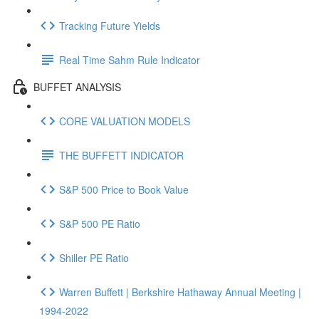
Tracking Future Yields
Real Time Sahm Rule Indicator
BUFFET ANALYSIS
CORE VALUATION MODELS
THE BUFFETT INDICATOR
S&P 500 Price to Book Value
S&P 500 PE Ratio
Shiller PE Ratio
Warren Buffett | Berkshire Hathaway Annual Meeting |
1994-2022