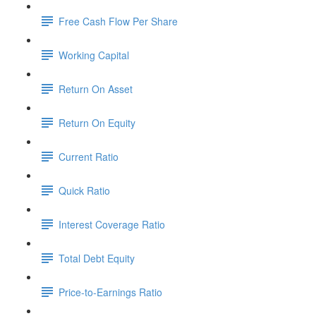
Free Cash Flow Per Share
Working Capital
Return On Asset
Return On Equity
Current Ratio
Quick Ratio
Interest Coverage Ratio
Total Debt Equity
Price-to-Earnings Ratio