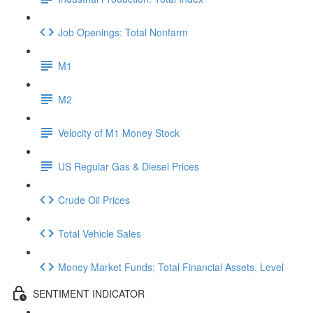
Job Openings: Total Nonfarm
M1
M2
Velocity of M1 Money Stock
US Regular Gas & Diesel Prices
Crude Oil Prices
Total Vehicle Sales
Money Market Funds; Total Financial Assets, Level
SENTIMENT INDICATOR