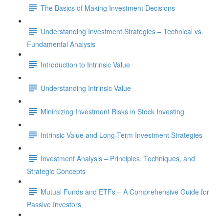
The Basics of Making Investment Decisions
Understanding Investment Strategies – Technical vs.
Fundamental Analysis
Introduction to Intrinsic Value
Understanding Intrinsic Value
Minimizing Investment Risks in Stock Investing
Intrinsic Value and Long-Term Investment Strategies
Investment Analysis – Principles, Techniques, and
Strategic Concepts
Mutual Funds and ETFs – A Comprehensive Guide for
Passive Investors