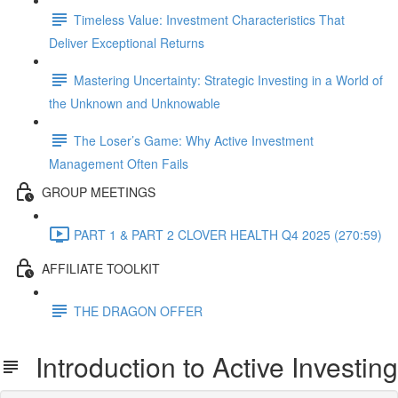
Timeless Value: Investment Characteristics That
Deliver Exceptional Returns
Mastering Uncertainty: Strategic Investing in a World of
the Unknown and Unknowable
The Loser’s Game: Why Active Investment
Management Often Fails
GROUP MEETINGS
PART 1 & PART 2 CLOVER HEALTH Q4 2025 (270:59)
AFFILIATE TOOLKIT
THE DRAGON OFFER
Introduction to Active Investing