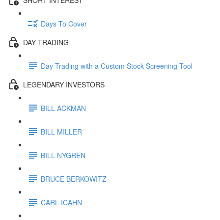
Days To Cover
DAY TRADING
Day Trading with a Custom Stock Screening Tool
LEGENDARY INVESTORS
BILL ACKMAN
BILL MILLER
BILL NYGREN
BRUCE BERKOWITZ
CARL ICAHN