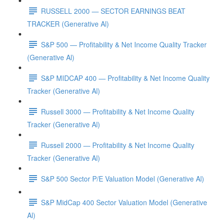
RUSSELL 2000 — SECTOR EARNINGS BEAT
TRACKER (Generative Al)
S&P 500 — Profitability & Net Income Quality Tracker
(Generative Al)
S&P MIDCAP 400 — Profitability & Net Income Quality
Tracker (Generative Al)
Russell 3000 — Profitability & Net Income Quality
Tracker (Generative Al)
Russell 2000 — Profitability & Net Income Quality
Tracker (Generative Al)
S&P 500 Sector P/E Valuation Model (Generative Al)
S&P MidCap 400 Sector Valuation Model (Generative
Al)