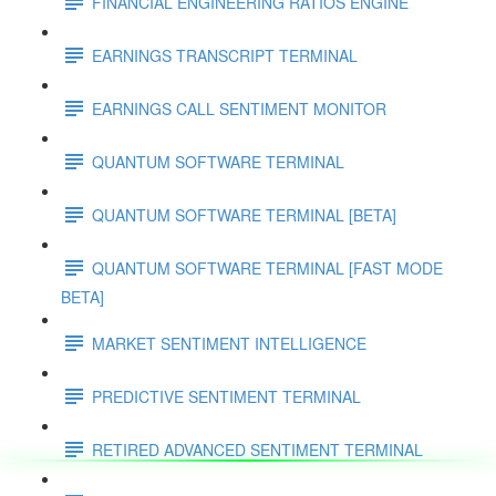
FINANCIAL ENGINEERING RATIOS ENGINE
EARNINGS TRANSCRIPT TERMINAL
EARNINGS CALL SENTIMENT MONITOR
QUANTUM SOFTWARE TERMINAL
QUANTUM SOFTWARE TERMINAL [BETA]
QUANTUM SOFTWARE TERMINAL [FAST MODE
BETA]
MARKET SENTIMENT INTELLIGENCE
PREDICTIVE SENTIMENT TERMINAL
RETIRED ADVANCED SENTIMENT TERMINAL