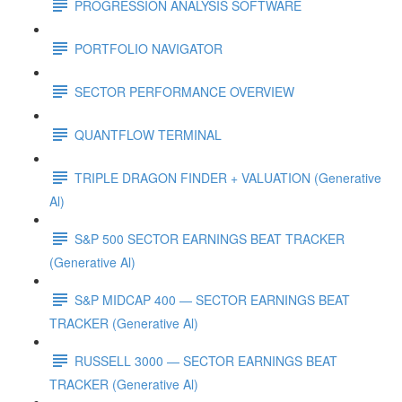
PROGRESSION ANALYSIS SOFTWARE
PORTFOLIO NAVIGATOR
SECTOR PERFORMANCE OVERVIEW
QUANTFLOW TERMINAL
TRIPLE DRAGON FINDER + VALUATION (Generative
Al)
S&P 500 SECTOR EARNINGS BEAT TRACKER
(Generative Al)
S&P MIDCAP 400 — SECTOR EARNINGS BEAT
TRACKER (Generative Al)
RUSSELL 3000 — SECTOR EARNINGS BEAT
TRACKER (Generative Al)