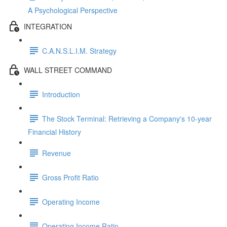
A Psychological Perspective
INTEGRATION
C.A.N.S.L.I.M. Strategy
WALL STREET COMMAND
Introduction
The Stock Terminal: Retrieving a Company's 10-year
Financial History
Revenue
Gross Profit Ratio
Operating Income
Operating Income Ratio