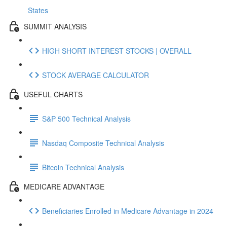
States
SUMMIT ANALYSIS
HIGH SHORT INTEREST STOCKS | OVERALL
STOCK AVERAGE CALCULATOR
USEFUL CHARTS
S&P 500 Technical Analysis
Nasdaq Composite Technical Analysis
Bitcoin Technical Analysis
MEDICARE ADVANTAGE
Beneficiaries Enrolled in Medicare Advantage in 2024