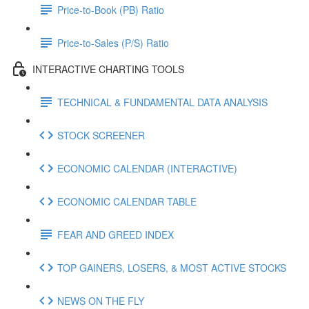
Price-to-Book (PB) Ratio
Price-to-Sales (P/S) Ratio
INTERACTIVE CHARTING TOOLS
TECHNICAL & FUNDAMENTAL DATA ANALYSIS
STOCK SCREENER
ECONOMIC CALENDAR (INTERACTIVE)
ECONOMIC CALENDAR TABLE
FEAR AND GREED INDEX
TOP GAINERS, LOSERS, & MOST ACTIVE STOCKS
NEWS ON THE FLY