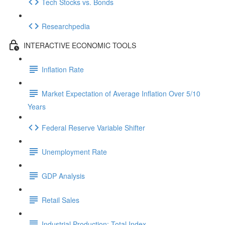
Tech Stocks vs. Bonds
Researchpedia
INTERACTIVE ECONOMIC TOOLS
Inflation Rate
Market Expectation of Average Inflation Over 5/10
Years
Federal Reserve Variable Shifter
Unemployment Rate
GDP Analysis
Retail Sales
Industrial Production: Total Index