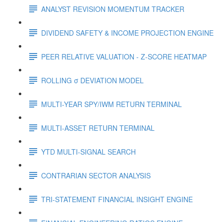
ANALYST REVISION MOMENTUM TRACKER
DIVIDEND SAFETY & INCOME PROJECTION ENGINE
PEER RELATIVE VALUATION - Z-SCORE HEATMAP
ROLLING σ DEVIATION MODEL
MULTI-YEAR SPY/IWM RETURN TERMINAL
MULTI-ASSET RETURN TERMINAL
YTD MULTI-SIGNAL SEARCH
CONTRARIAN SECTOR ANALYSIS
TRI-STATEMENT FINANCIAL INSIGHT ENGINE