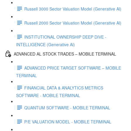
Russell 3000 Sector Valuation Model (Generative Al)
Russell 2000 Sector Valuation Model (Generative Al)
INSTITUTIONAL OWNERSHIP DEEP DIVE -
INTELLIGENCE (Generative Al)
ADVANCED AL STOCK TRADES – MOBILE TERMINAL
ADVANCED PRICE TARGET SOFTWARE – MOBILE
TERMINAL
FINANCIAL DATA & ANALYTICS METRICS
SOFTWARE - MOBILE TERMINAL
QUANTUM SOFTWARE - MOBILE TERMINAL
P/E VALUATION MODEL - MOBILE TERMINAL