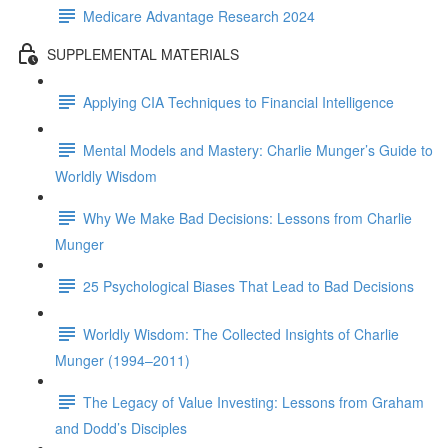
Medicare Advantage Research 2024
SUPPLEMENTAL MATERIALS
Applying CIA Techniques to Financial Intelligence
Mental Models and Mastery: Charlie Munger’s Guide to
Worldly Wisdom
Why We Make Bad Decisions: Lessons from Charlie
Munger
25 Psychological Biases That Lead to Bad Decisions
Worldly Wisdom: The Collected Insights of Charlie
Munger (1994–2011)
The Legacy of Value Investing: Lessons from Graham
and Dodd’s Disciples