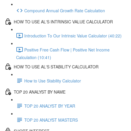
Compound Annual Growth Rate Calculation
HOW TO USE AL'S INTRINSIC VALUE CALCULATOR
Introduction To Our Intrinsic Value Calculator (40:22)
Positive Free Cash Flow | Positive Net Income
Calculation (10:41)
HOW TO USE AL'S STABILITY CALCULATOR
How to Use Stability Calculator
TOP 20 ANALYST BY NAME
TOP 20 ANALYST BY YEAR
TOP 20 ANALYST MASTERS
SHORT INTEREST