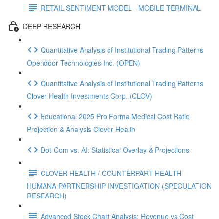
RETAIL SENTIMENT MODEL - MOBILE TERMINAL
DEEP RESEARCH
Quantitative Analysis of Institutional Trading Patterns
Opendoor Technologies Inc. (OPEN)
Quantitative Analysis of Institutional Trading Patterns
Clover Health Investments Corp. (CLOV)
Educational 2025 Pro Forma Medical Cost Ratio
Projection & Analysis Clover Health
Dot‑Com vs. AI: Statistical Overlay & Projections
CLOVER HEALTH / COUNTERPART HEALTH
HUMANA PARTNERSHIP INVESTIGATION (SPECULATION
RESEARCH)
Advanced Stock Chart Analysis: Revenue vs Cost