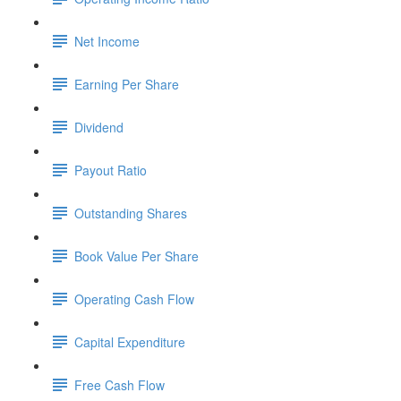
Net Income
Earning Per Share
Dividend
Payout Ratio
Outstanding Shares
Book Value Per Share
Operating Cash Flow
Capital Expenditure
Free Cash Flow