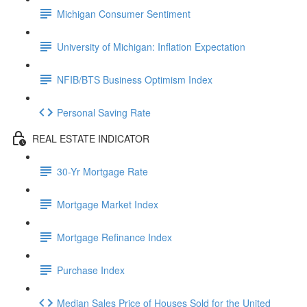
Michigan Consumer Sentiment
University of Michigan: Inflation Expectation
NFIB/BTS Business Optimism Index
Personal Saving Rate
REAL ESTATE INDICATOR
30-Yr Mortgage Rate
Mortgage Market Index
Mortgage Refinance Index
Purchase Index
Median Sales Price of Houses Sold for the United