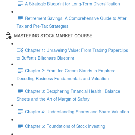
A Strategic Blueprint for Long-Term Diversification
Retirement Savings: A Comprehensive Guide to After-
Tax and Pre-Tax Strategies
MASTERING STOCK MARKET COURSE
Chapter 1: Unraveling Value: From Trading Paperclips
to Buffett's Billionaire Blueprint
Chapter 2: From Ice Cream Stands to Empires:
Decoding Business Fundamentals and Valuation
Chapter 3: Deciphering Financial Health | Balance
Sheets and the Art of Margin of Safety
Chapter 4: Understanding Shares and Share Valuation
Chapter 5: Foundations of Stock Investing