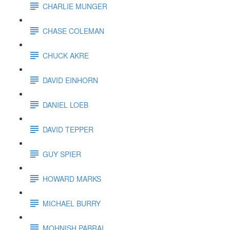
CHARLIE MUNGER
CHASE COLEMAN
CHUCK AKRE
DAVID EINHORN
DANIEL LOEB
DAVID TEPPER
GUY SPIER
HOWARD MARKS
MICHAEL BURRY
MOHNISH PABRAI