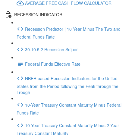
AVERAGE FREE CASH FLOW CALCULATOR
RECESSION INDICATOR
Recession Predictor | 10 Year Minus The Two and
Federal Funds Rate
30.10.5.2 Recession Sniper
Federal Funds Effective Rate
NBER based Recession Indicators for the United
States from the Period following the Peak through the
Trough
10-Year Treasury Constant Maturity Minus Federal
Funds Rate
10-Year Treasury Constant Maturity Minus 2-Year
Treasury Constant Maturity