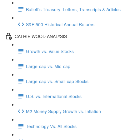
Buffett's Treasury: Letters, Transcripts & Articles
S&P 500 Historical Annual Returns
CATHIE WOOD ANALYSIS
Growth vs. Value Stocks
Large-cap vs. Mid-cap
Large-cap vs. Small-cap Stocks
U.S. vs. International Stocks
M2 Money Supply Growth vs. Inflation
Technology Vs. All Stocks