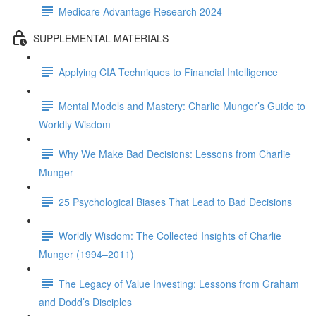
Medicare Advantage Research 2024
SUPPLEMENTAL MATERIALS
Applying CIA Techniques to Financial Intelligence
Mental Models and Mastery: Charlie Munger’s Guide to
Worldly Wisdom
Why We Make Bad Decisions: Lessons from Charlie
Munger
25 Psychological Biases That Lead to Bad Decisions
Worldly Wisdom: The Collected Insights of Charlie
Munger (1994–2011)
The Legacy of Value Investing: Lessons from Graham
and Dodd’s Disciples