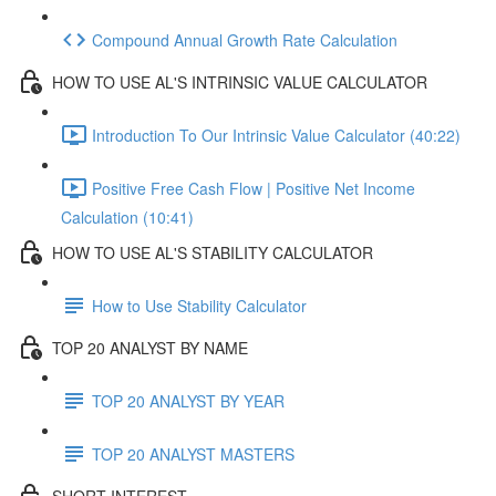
Compound Annual Growth Rate Calculation
HOW TO USE AL'S INTRINSIC VALUE CALCULATOR
Introduction To Our Intrinsic Value Calculator (40:22)
Positive Free Cash Flow | Positive Net Income
Calculation (10:41)
HOW TO USE AL'S STABILITY CALCULATOR
How to Use Stability Calculator
TOP 20 ANALYST BY NAME
TOP 20 ANALYST BY YEAR
TOP 20 ANALYST MASTERS
SHORT INTEREST