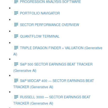
PROGRESSION ANALYSIS SOFTWARE
PORTFOLIO NAVIGATOR
SECTOR PERFORMANCE OVERVIEW
QUANTFLOW TERMINAL
TRIPLE DRAGON FINDER + VALUATION (Generative
Al)
S&P 500 SECTOR EARNINGS BEAT TRACKER
(Generative Al)
S&P MIDCAP 400 — SECTOR EARNINGS BEAT
TRACKER (Generative Al)
RUSSELL 3000 — SECTOR EARNINGS BEAT
TRACKER (Generative Al)