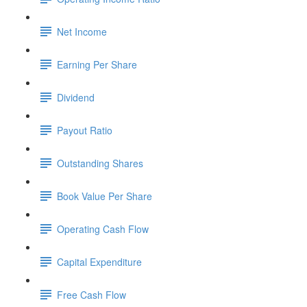
Net Income
Earning Per Share
Dividend
Payout Ratio
Outstanding Shares
Book Value Per Share
Operating Cash Flow
Capital Expenditure
Free Cash Flow