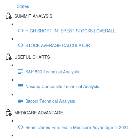
States
SUMMIT ANALYSIS
HIGH SHORT INTEREST STOCKS | OVERALL
STOCK AVERAGE CALCULATOR
USEFUL CHARTS
S&P 500 Technical Analysis
Nasdaq Composite Technical Analysis
Bitcoin Technical Analysis
MEDICARE ADVANTAGE
Beneficiaries Enrolled in Medicare Advantage in 2024