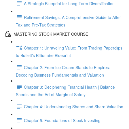
A Strategic Blueprint for Long-Term Diversification
Retirement Savings: A Comprehensive Guide to After-
Tax and Pre-Tax Strategies
MASTERING STOCK MARKET COURSE
Chapter 1: Unraveling Value: From Trading Paperclips
to Buffett's Billionaire Blueprint
Chapter 2: From Ice Cream Stands to Empires:
Decoding Business Fundamentals and Valuation
Chapter 3: Deciphering Financial Health | Balance
Sheets and the Art of Margin of Safety
Chapter 4: Understanding Shares and Share Valuation
Chapter 5: Foundations of Stock Investing