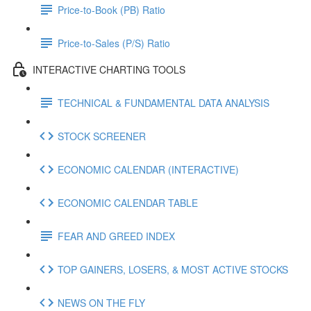
Price-to-Book (PB) Ratio
Price-to-Sales (P/S) Ratio
INTERACTIVE CHARTING TOOLS
TECHNICAL & FUNDAMENTAL DATA ANALYSIS
STOCK SCREENER
ECONOMIC CALENDAR (INTERACTIVE)
ECONOMIC CALENDAR TABLE
FEAR AND GREED INDEX
TOP GAINERS, LOSERS, & MOST ACTIVE STOCKS
NEWS ON THE FLY