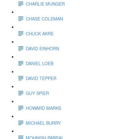
CHARLIE MUNGER
CHASE COLEMAN
CHUCK AKRE
DAVID EINHORN
DANIEL LOEB
DAVID TEPPER
GUY SPIER
HOWARD MARKS
MICHAEL BURRY
MOHNISH PABRAI