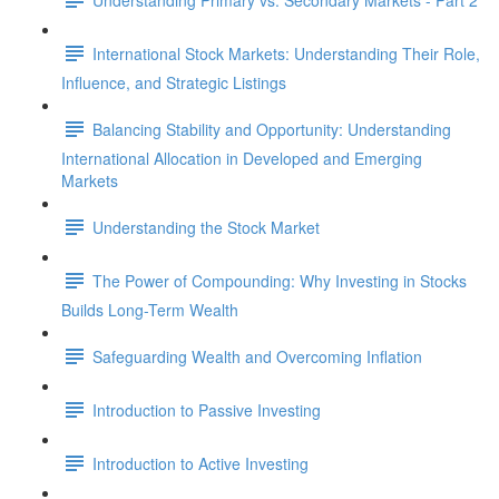
International Stock Markets: Understanding Their Role,
Influence, and Strategic Listings
Balancing Stability and Opportunity: Understanding
International Allocation in Developed and Emerging
Markets
Understanding the Stock Market
The Power of Compounding: Why Investing in Stocks
Builds Long-Term Wealth
Safeguarding Wealth and Overcoming Inflation
Introduction to Passive Investing
Introduction to Active Investing