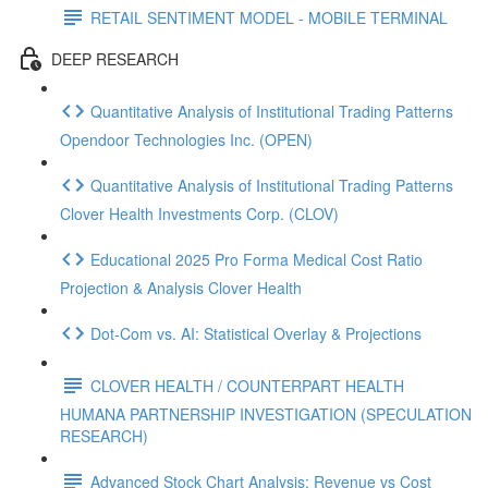
RETAIL SENTIMENT MODEL - MOBILE TERMINAL
DEEP RESEARCH
Quantitative Analysis of Institutional Trading Patterns
Opendoor Technologies Inc. (OPEN)
Quantitative Analysis of Institutional Trading Patterns
Clover Health Investments Corp. (CLOV)
Educational 2025 Pro Forma Medical Cost Ratio
Projection & Analysis Clover Health
Dot‑Com vs. AI: Statistical Overlay & Projections
CLOVER HEALTH / COUNTERPART HEALTH
HUMANA PARTNERSHIP INVESTIGATION (SPECULATION
RESEARCH)
Advanced Stock Chart Analysis: Revenue vs Cost