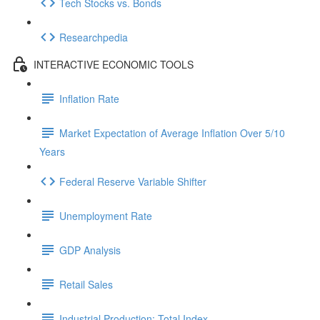
Tech Stocks vs. Bonds
Researchpedia
INTERACTIVE ECONOMIC TOOLS
Inflation Rate
Market Expectation of Average Inflation Over 5/10
Years
Federal Reserve Variable Shifter
Unemployment Rate
GDP Analysis
Retail Sales
Industrial Production: Total Index