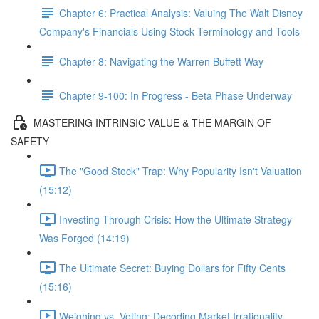
Chapter 6: Practical Analysis: Valuing The Walt Disney
Company's Financials Using Stock Terminology and Tools
Chapter 8: Navigating the Warren Buffett Way
Chapter 9-100: In Progress - Beta Phase Underway
MASTERING INTRINSIC VALUE & THE MARGIN OF
SAFETY
The "Good Stock" Trap: Why Popularity Isn't Valuation
(15:12)
Investing Through Crisis: How the Ultimate Strategy
Was Forged (14:19)
The Ultimate Secret: Buying Dollars for Fifty Cents
(15:16)
Weighing vs. Voting: Decoding Market Irrationality