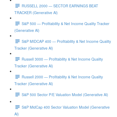
RUSSELL 2000 — SECTOR EARNINGS BEAT
TRACKER (Generative Al)
S&P 500 — Profitability & Net Income Quality Tracker
(Generative Al)
S&P MIDCAP 400 — Profitability & Net Income Quality
Tracker (Generative Al)
Russell 3000 — Profitability & Net Income Quality
Tracker (Generative Al)
Russell 2000 — Profitability & Net Income Quality
Tracker (Generative Al)
S&P 500 Sector P/E Valuation Model (Generative Al)
S&P MidCap 400 Sector Valuation Model (Generative
Al)