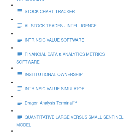
STOCK CHART TRACKER
AL STOCK TRADES - INTELLIGENCE
INTRINSIC VALUE SOFTWARE
FINANCIAL DATA & ANALYTICS METRICS
SOFTWARE
INSTITUTIONAL OWNERSHIP
INTRINSIC VALUE SIMULATOR
Dragon Analysis Terminal™
QUANTITATIVE LARGE VERSUS SMALL SENTINEL
MODEL