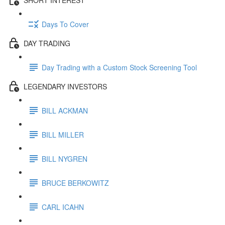
Days To Cover
DAY TRADING
Day Trading with a Custom Stock Screening Tool
LEGENDARY INVESTORS
BILL ACKMAN
BILL MILLER
BILL NYGREN
BRUCE BERKOWITZ
CARL ICAHN