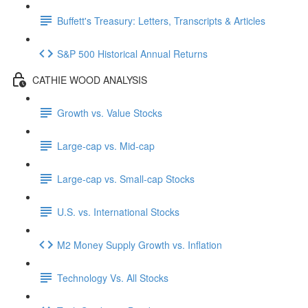
Buffett's Treasury: Letters, Transcripts & Articles
S&P 500 Historical Annual Returns
CATHIE WOOD ANALYSIS
Growth vs. Value Stocks
Large-cap vs. Mid-cap
Large-cap vs. Small-cap Stocks
U.S. vs. International Stocks
M2 Money Supply Growth vs. Inflation
Technology Vs. All Stocks