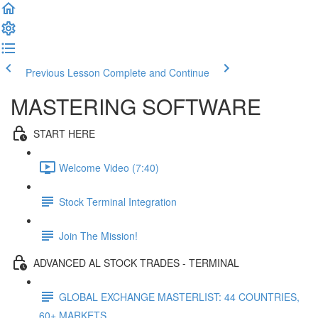
Previous Lesson
Complete and Continue
MASTERING SOFTWARE
START HERE
Welcome Video (7:40)
Stock Terminal Integration
Join The Mission!
ADVANCED AL STOCK TRADES - TERMINAL
GLOBAL EXCHANGE MASTERLIST: 44 COUNTRIES,
60+ MARKETS