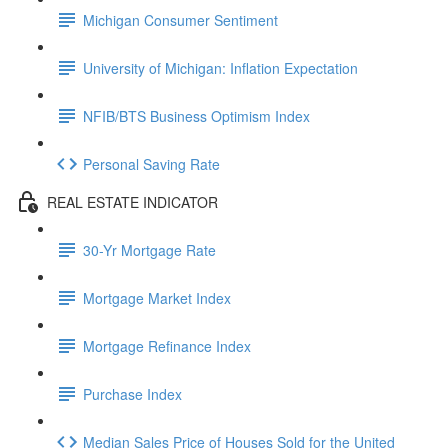
Michigan Consumer Sentiment
University of Michigan: Inflation Expectation
NFIB/BTS Business Optimism Index
Personal Saving Rate
REAL ESTATE INDICATOR
30-Yr Mortgage Rate
Mortgage Market Index
Mortgage Refinance Index
Purchase Index
Median Sales Price of Houses Sold for the United