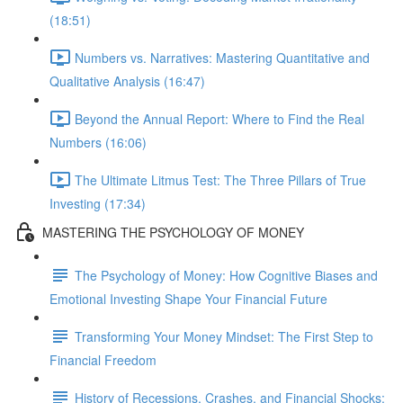
(18:51)
Numbers vs. Narratives: Mastering Quantitative and
Qualitative Analysis (16:47)
Beyond the Annual Report: Where to Find the Real
Numbers (16:06)
The Ultimate Litmus Test: The Three Pillars of True
Investing (17:34)
MASTERING THE PSYCHOLOGY OF MONEY
The Psychology of Money: How Cognitive Biases and
Emotional Investing Shape Your Financial Future
Transforming Your Money Mindset: The First Step to
Financial Freedom
History of Recessions, Crashes, and Financial Shocks: