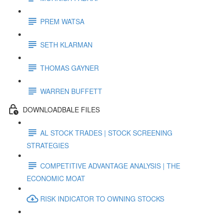
PREM WATSA
SETH KLARMAN
THOMAS GAYNER
WARREN BUFFETT
DOWNLOADBALE FILES
AL STOCK TRADES | STOCK SCREENING
STRATEGIES
COMPETITIVE ADVANTAGE ANALYSIS | THE
ECONOMIC MOAT
RISK INDICATOR TO OWNING STOCKS