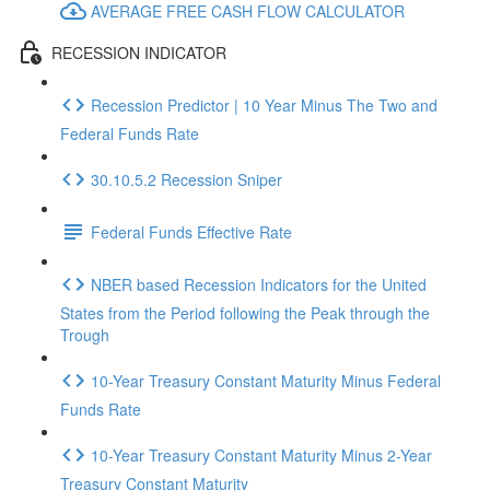
AVERAGE FREE CASH FLOW CALCULATOR
RECESSION INDICATOR
Recession Predictor | 10 Year Minus The Two and
Federal Funds Rate
30.10.5.2 Recession Sniper
Federal Funds Effective Rate
NBER based Recession Indicators for the United
States from the Period following the Peak through the
Trough
10-Year Treasury Constant Maturity Minus Federal
Funds Rate
10-Year Treasury Constant Maturity Minus 2-Year
Treasury Constant Maturity