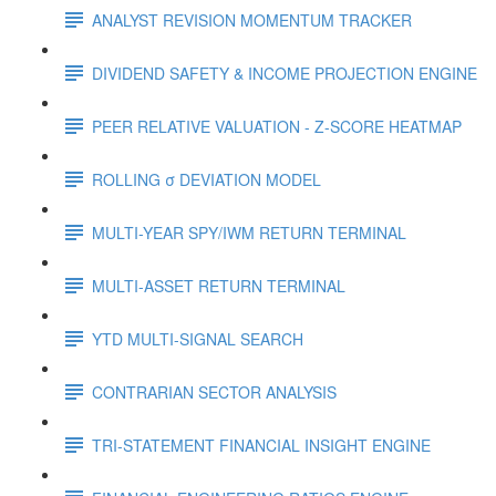
ANALYST REVISION MOMENTUM TRACKER
DIVIDEND SAFETY & INCOME PROJECTION ENGINE
PEER RELATIVE VALUATION - Z-SCORE HEATMAP
ROLLING σ DEVIATION MODEL
MULTI-YEAR SPY/IWM RETURN TERMINAL
MULTI-ASSET RETURN TERMINAL
YTD MULTI-SIGNAL SEARCH
CONTRARIAN SECTOR ANALYSIS
TRI-STATEMENT FINANCIAL INSIGHT ENGINE