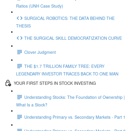
Ratios (UNH Case Study)
SURGICAL ROBOTICS: THE DATA BEHIND THE
THESIS
THE SURGICAL SKILL DEMOCRATIZATION CURVE
Clover Judgment
THE $1.7 TRILLION FAMILY TREE: EVERY
LEGENDARY INVESTOR TRACES BACK TO ONE MAN
YOUR FIRST STEPS IN STOCK INVESTING
Understanding Stocks: The Foundation of Ownership |
What Is a Stock?
Understanding Primary vs. Secondary Markets - Part 1
Understanding Primary vs. Secondary Markets - Part 2