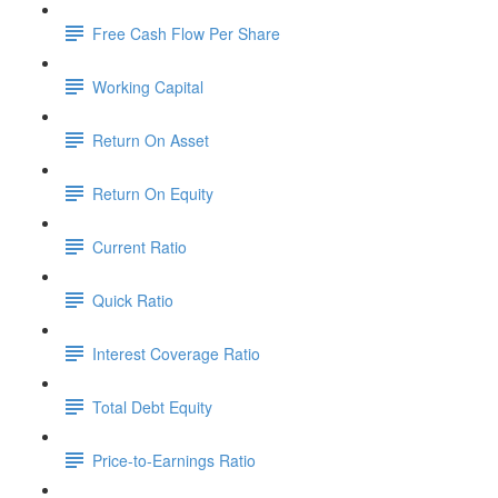
Free Cash Flow Per Share
Working Capital
Return On Asset
Return On Equity
Current Ratio
Quick Ratio
Interest Coverage Ratio
Total Debt Equity
Price-to-Earnings Ratio