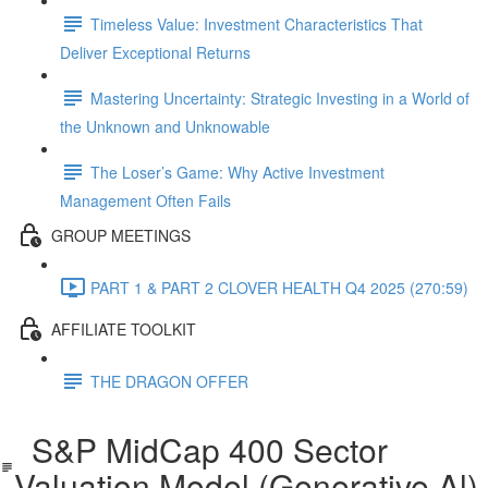
Timeless Value: Investment Characteristics That
Deliver Exceptional Returns
Mastering Uncertainty: Strategic Investing in a World of
the Unknown and Unknowable
The Loser’s Game: Why Active Investment
Management Often Fails
GROUP MEETINGS
PART 1 & PART 2 CLOVER HEALTH Q4 2025 (270:59)
AFFILIATE TOOLKIT
THE DRAGON OFFER
S&P MidCap 400 Sector
Valuation Model (Generative Al)