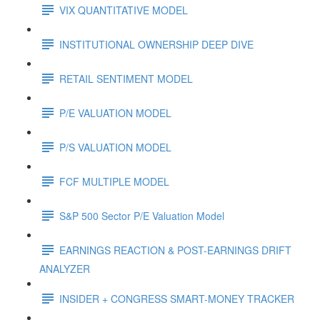
VIX QUANTITATIVE MODEL
INSTITUTIONAL OWNERSHIP DEEP DIVE
RETAIL SENTIMENT MODEL
P/E VALUATION MODEL
P/S VALUATION MODEL
FCF MULTIPLE MODEL
S&P 500 Sector P/E Valuation Model
EARNINGS REACTION & POST-EARNINGS DRIFT
ANALYZER
INSIDER + CONGRESS SMART-MONEY TRACKER