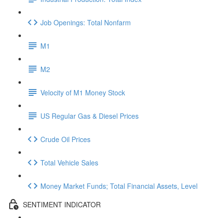
Job Openings: Total Nonfarm
M1
M2
Velocity of M1 Money Stock
US Regular Gas & Diesel Prices
Crude Oil Prices
Total Vehicle Sales
Money Market Funds; Total Financial Assets, Level
SENTIMENT INDICATOR