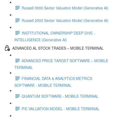
Russell 3000 Sector Valuation Model (Generative Al)
Russell 2000 Sector Valuation Model (Generative Al)
INSTITUTIONAL OWNERSHIP DEEP DIVE -
INTELLIGENCE (Generative Al)
ADVANCED AL STOCK TRADES – MOBILE TERMINAL
ADVANCED PRICE TARGET SOFTWARE – MOBILE
TERMINAL
FINANCIAL DATA & ANALYTICS METRICS
SOFTWARE - MOBILE TERMINAL
QUANTUM SOFTWARE - MOBILE TERMINAL
P/E VALUATION MODEL - MOBILE TERMINAL