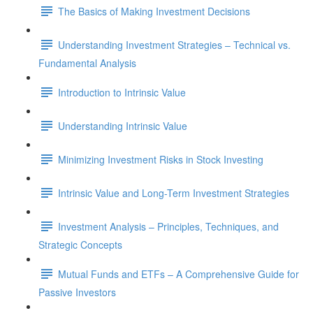
The Basics of Making Investment Decisions
Understanding Investment Strategies – Technical vs.
Fundamental Analysis
Introduction to Intrinsic Value
Understanding Intrinsic Value
Minimizing Investment Risks in Stock Investing
Intrinsic Value and Long-Term Investment Strategies
Investment Analysis – Principles, Techniques, and
Strategic Concepts
Mutual Funds and ETFs – A Comprehensive Guide for
Passive Investors