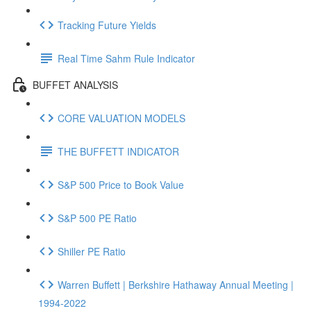
Tracking Future Yields
Real Time Sahm Rule Indicator
BUFFET ANALYSIS
CORE VALUATION MODELS
THE BUFFETT INDICATOR
S&P 500 Price to Book Value
S&P 500 PE Ratio
Shiller PE Ratio
Warren Buffett | Berkshire Hathaway Annual Meeting |
1994-2022