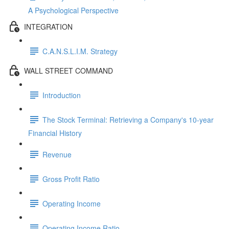
A Psychological Perspective
INTEGRATION
C.A.N.S.L.I.M. Strategy
WALL STREET COMMAND
Introduction
The Stock Terminal: Retrieving a Company's 10-year
Financial History
Revenue
Gross Profit Ratio
Operating Income
Operating Income Ratio