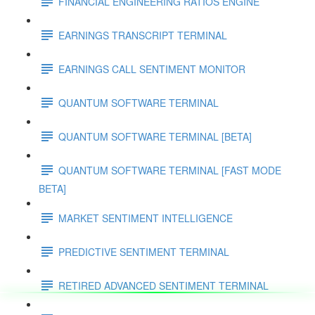
FINANCIAL ENGINEERING RATIOS ENGINE
EARNINGS TRANSCRIPT TERMINAL
EARNINGS CALL SENTIMENT MONITOR
QUANTUM SOFTWARE TERMINAL
QUANTUM SOFTWARE TERMINAL [BETA]
QUANTUM SOFTWARE TERMINAL [FAST MODE
BETA]
MARKET SENTIMENT INTELLIGENCE
PREDICTIVE SENTIMENT TERMINAL
RETIRED ADVANCED SENTIMENT TERMINAL