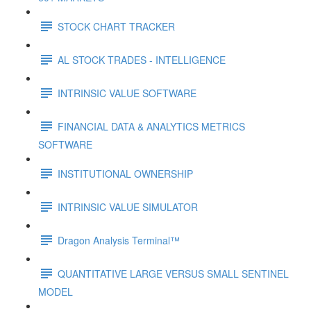
STOCK CHART TRACKER
AL STOCK TRADES - INTELLIGENCE
INTRINSIC VALUE SOFTWARE
FINANCIAL DATA & ANALYTICS METRICS
SOFTWARE
INSTITUTIONAL OWNERSHIP
INTRINSIC VALUE SIMULATOR
Dragon Analysis Terminal™
QUANTITATIVE LARGE VERSUS SMALL SENTINEL
MODEL