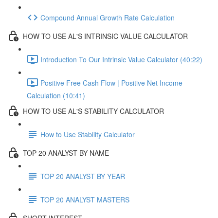
Compound Annual Growth Rate Calculation
HOW TO USE AL'S INTRINSIC VALUE CALCULATOR
Introduction To Our Intrinsic Value Calculator (40:22)
Positive Free Cash Flow | Positive Net Income
Calculation (10:41)
HOW TO USE AL'S STABILITY CALCULATOR
How to Use Stability Calculator
TOP 20 ANALYST BY NAME
TOP 20 ANALYST BY YEAR
TOP 20 ANALYST MASTERS
SHORT INTEREST