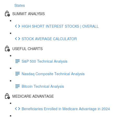
States
SUMMIT ANALYSIS
HIGH SHORT INTEREST STOCKS | OVERALL
STOCK AVERAGE CALCULATOR
USEFUL CHARTS
S&P 500 Technical Analysis
Nasdaq Composite Technical Analysis
Bitcoin Technical Analysis
MEDICARE ADVANTAGE
Beneficiaries Enrolled in Medicare Advantage in 2024