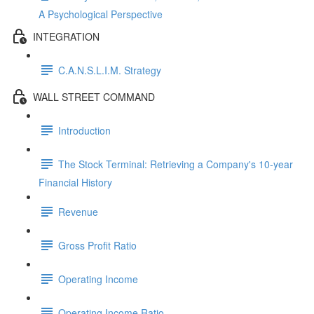
A Psychological Perspective
INTEGRATION
C.A.N.S.L.I.M. Strategy
WALL STREET COMMAND
Introduction
The Stock Terminal: Retrieving a Company's 10-year
Financial History
Revenue
Gross Profit Ratio
Operating Income
Operating Income Ratio