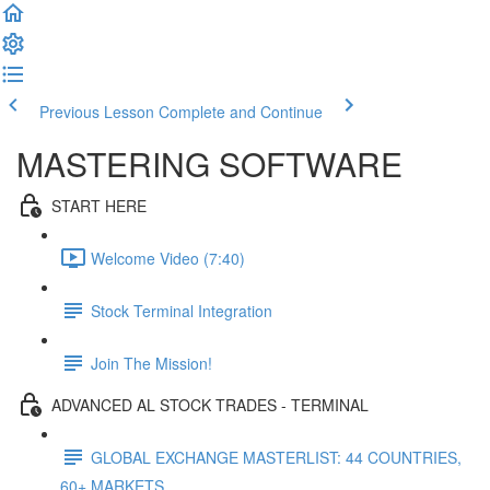
Previous Lesson
Complete and Continue
MASTERING SOFTWARE
START HERE
Welcome Video (7:40)
Stock Terminal Integration
Join The Mission!
ADVANCED AL STOCK TRADES - TERMINAL
GLOBAL EXCHANGE MASTERLIST: 44 COUNTRIES,
60+ MARKETS