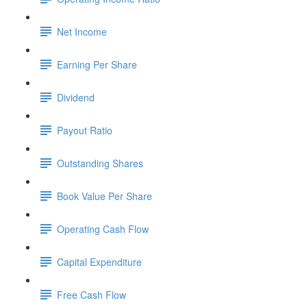
Net Income
Earning Per Share
Dividend
Payout Ratio
Outstanding Shares
Book Value Per Share
Operating Cash Flow
Capital Expenditure
Free Cash Flow