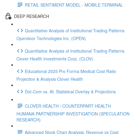
RETAIL SENTIMENT MODEL - MOBILE TERMINAL
DEEP RESEARCH
Quantitative Analysis of Institutional Trading Patterns
Opendoor Technologies Inc. (OPEN)
Quantitative Analysis of Institutional Trading Patterns
Clover Health Investments Corp. (CLOV)
Educational 2025 Pro Forma Medical Cost Ratio
Projection & Analysis Clover Health
Dot‑Com vs. AI: Statistical Overlay & Projections
CLOVER HEALTH / COUNTERPART HEALTH
HUMANA PARTNERSHIP INVESTIGATION (SPECULATION
RESEARCH)
Advanced Stock Chart Analysis: Revenue vs Cost