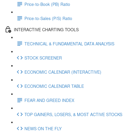
Price-to-Book (PB) Ratio
Price-to-Sales (P/S) Ratio
INTERACTIVE CHARTING TOOLS
TECHNICAL & FUNDAMENTAL DATA ANALYSIS
STOCK SCREENER
ECONOMIC CALENDAR (INTERACTIVE)
ECONOMIC CALENDAR TABLE
FEAR AND GREED INDEX
TOP GAINERS, LOSERS, & MOST ACTIVE STOCKS
NEWS ON THE FLY