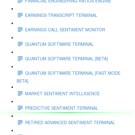
FINANCIAL ENGINEERING RATIOS ENGINE
EARNINGS TRANSCRIPT TERMINAL
EARNINGS CALL SENTIMENT MONITOR
QUANTUM SOFTWARE TERMINAL
QUANTUM SOFTWARE TERMINAL [BETA]
QUANTUM SOFTWARE TERMINAL [FAST MODE
BETA]
MARKET SENTIMENT INTELLIGENCE
PREDICTIVE SENTIMENT TERMINAL
RETIRED ADVANCED SENTIMENT TERMINAL