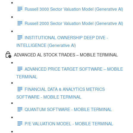
Russell 3000 Sector Valuation Model (Generative Al)
Russell 2000 Sector Valuation Model (Generative Al)
INSTITUTIONAL OWNERSHIP DEEP DIVE -
INTELLIGENCE (Generative Al)
ADVANCED AL STOCK TRADES – MOBILE TERMINAL
ADVANCED PRICE TARGET SOFTWARE – MOBILE
TERMINAL
FINANCIAL DATA & ANALYTICS METRICS
SOFTWARE - MOBILE TERMINAL
QUANTUM SOFTWARE - MOBILE TERMINAL
P/E VALUATION MODEL - MOBILE TERMINAL