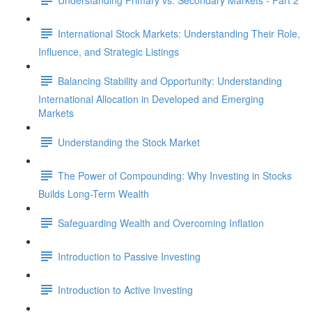
International Stock Markets: Understanding Their Role,
Influence, and Strategic Listings
Balancing Stability and Opportunity: Understanding
International Allocation in Developed and Emerging
Markets
Understanding the Stock Market
The Power of Compounding: Why Investing in Stocks
Builds Long-Term Wealth
Safeguarding Wealth and Overcoming Inflation
Introduction to Passive Investing
Introduction to Active Investing