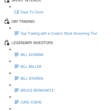
Days To Cover
DAY TRADING
Day Trading with a Custom Stock Screening Tool
LEGENDARY INVESTORS
BILL ACKMAN
BILL MILLER
BILL NYGREN
BRUCE BERKOWITZ
CARL ICAHN