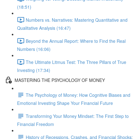
(18:51)
Numbers vs. Narratives: Mastering Quantitative and
Qualitative Analysis (16:47)
Beyond the Annual Report: Where to Find the Real
Numbers (16:06)
The Ultimate Litmus Test: The Three Pillars of True
Investing (17:34)
MASTERING THE PSYCHOLOGY OF MONEY
The Psychology of Money: How Cognitive Biases and
Emotional Investing Shape Your Financial Future
Transforming Your Money Mindset: The First Step to
Financial Freedom
History of Recessions, Crashes, and Financial Shocks: