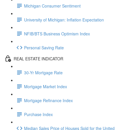
Michigan Consumer Sentiment
University of Michigan: Inflation Expectation
NFIB/BTS Business Optimism Index
Personal Saving Rate
REAL ESTATE INDICATOR
30-Yr Mortgage Rate
Mortgage Market Index
Mortgage Refinance Index
Purchase Index
Median Sales Price of Houses Sold for the United