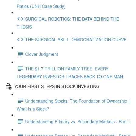
Ratios (UNH Case Study)
SURGICAL ROBOTICS: THE DATA BEHIND THE
THESIS
THE SURGICAL SKILL DEMOCRATIZATION CURVE
Clover Judgment
THE $1.7 TRILLION FAMILY TREE: EVERY
LEGENDARY INVESTOR TRACES BACK TO ONE MAN
YOUR FIRST STEPS IN STOCK INVESTING
Understanding Stocks: The Foundation of Ownership |
What Is a Stock?
Understanding Primary vs. Secondary Markets - Part 1
Understanding Primary vs. Secondary Markets - Part 2