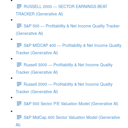
RUSSELL 2000 — SECTOR EARNINGS BEAT
TRACKER (Generative Al)
S&P 500 — Profitability & Net Income Quality Tracker
(Generative Al)
S&P MIDCAP 400 — Profitability & Net Income Quality
Tracker (Generative Al)
Russell 3000 — Profitability & Net Income Quality
Tracker (Generative Al)
Russell 2000 — Profitability & Net Income Quality
Tracker (Generative Al)
S&P 500 Sector P/E Valuation Model (Generative Al)
S&P MidCap 400 Sector Valuation Model (Generative
Al)