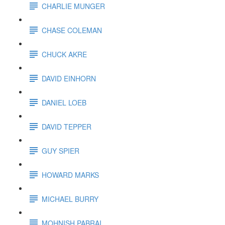
CHARLIE MUNGER
CHASE COLEMAN
CHUCK AKRE
DAVID EINHORN
DANIEL LOEB
DAVID TEPPER
GUY SPIER
HOWARD MARKS
MICHAEL BURRY
MOHNISH PABRAI