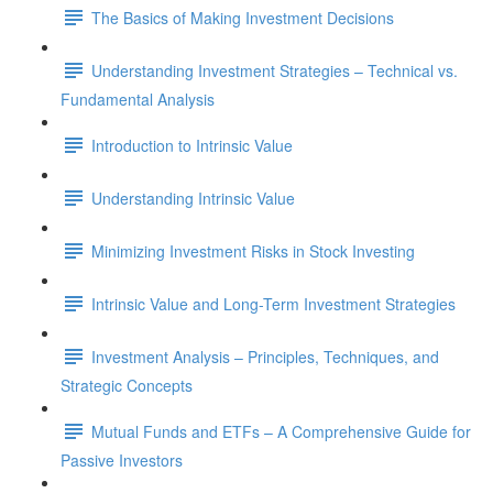
The Basics of Making Investment Decisions
Understanding Investment Strategies – Technical vs.
Fundamental Analysis
Introduction to Intrinsic Value
Understanding Intrinsic Value
Minimizing Investment Risks in Stock Investing
Intrinsic Value and Long-Term Investment Strategies
Investment Analysis – Principles, Techniques, and
Strategic Concepts
Mutual Funds and ETFs – A Comprehensive Guide for
Passive Investors