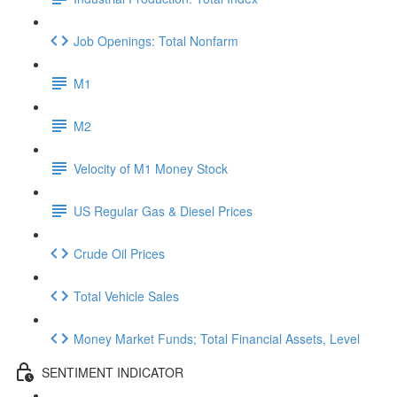
Job Openings: Total Nonfarm
M1
M2
Velocity of M1 Money Stock
US Regular Gas & Diesel Prices
Crude Oil Prices
Total Vehicle Sales
Money Market Funds; Total Financial Assets, Level
SENTIMENT INDICATOR