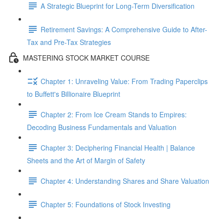
A Strategic Blueprint for Long-Term Diversification
Retirement Savings: A Comprehensive Guide to After-
Tax and Pre-Tax Strategies
MASTERING STOCK MARKET COURSE
Chapter 1: Unraveling Value: From Trading Paperclips
to Buffett's Billionaire Blueprint
Chapter 2: From Ice Cream Stands to Empires:
Decoding Business Fundamentals and Valuation
Chapter 3: Deciphering Financial Health | Balance
Sheets and the Art of Margin of Safety
Chapter 4: Understanding Shares and Share Valuation
Chapter 5: Foundations of Stock Investing