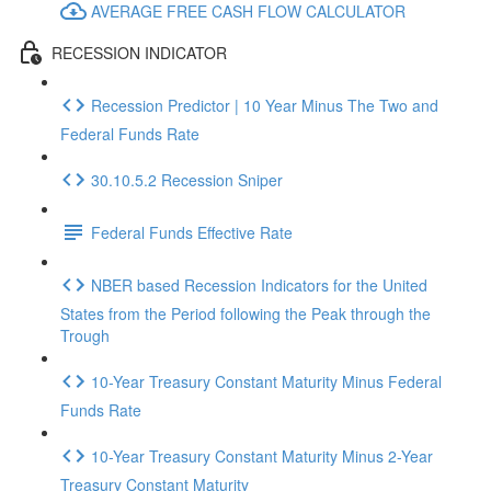
AVERAGE FREE CASH FLOW CALCULATOR
RECESSION INDICATOR
Recession Predictor | 10 Year Minus The Two and
Federal Funds Rate
30.10.5.2 Recession Sniper
Federal Funds Effective Rate
NBER based Recession Indicators for the United
States from the Period following the Peak through the
Trough
10-Year Treasury Constant Maturity Minus Federal
Funds Rate
10-Year Treasury Constant Maturity Minus 2-Year
Treasury Constant Maturity