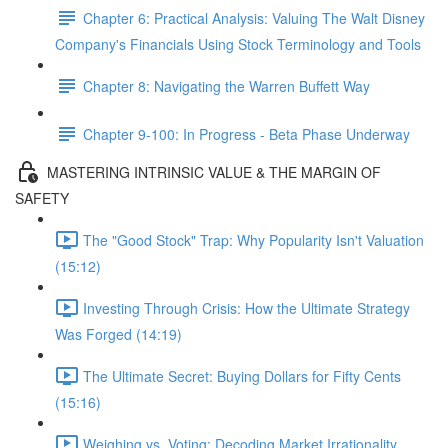
Chapter 6: Practical Analysis: Valuing The Walt Disney
Company's Financials Using Stock Terminology and Tools
Chapter 8: Navigating the Warren Buffett Way
Chapter 9-100: In Progress - Beta Phase Underway
MASTERING INTRINSIC VALUE & THE MARGIN OF
SAFETY
The "Good Stock" Trap: Why Popularity Isn't Valuation
(15:12)
Investing Through Crisis: How the Ultimate Strategy
Was Forged (14:19)
The Ultimate Secret: Buying Dollars for Fifty Cents
(15:16)
Weighing vs. Voting: Decoding Market Irrationality