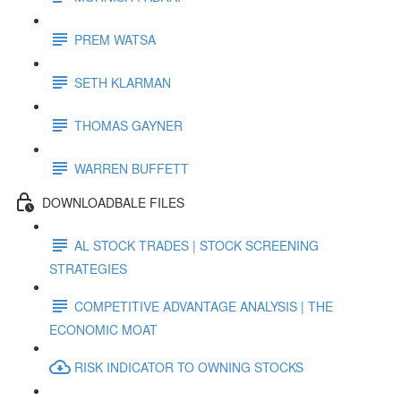
PREM WATSA
SETH KLARMAN
THOMAS GAYNER
WARREN BUFFETT
DOWNLOADBALE FILES
AL STOCK TRADES | STOCK SCREENING
STRATEGIES
COMPETITIVE ADVANTAGE ANALYSIS | THE
ECONOMIC MOAT
RISK INDICATOR TO OWNING STOCKS