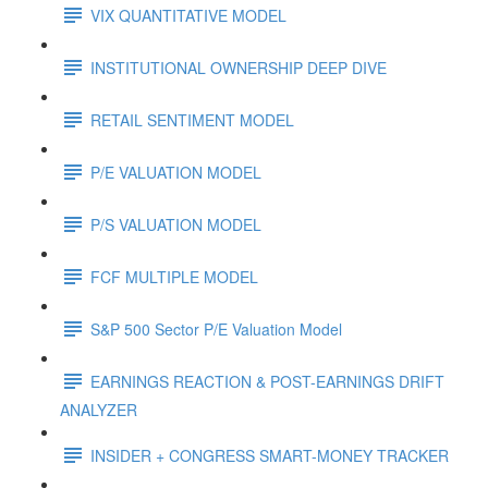
VIX QUANTITATIVE MODEL
INSTITUTIONAL OWNERSHIP DEEP DIVE
RETAIL SENTIMENT MODEL
P/E VALUATION MODEL
P/S VALUATION MODEL
FCF MULTIPLE MODEL
S&P 500 Sector P/E Valuation Model
EARNINGS REACTION & POST-EARNINGS DRIFT
ANALYZER
INSIDER + CONGRESS SMART-MONEY TRACKER