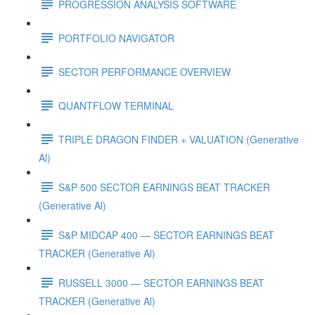
PROGRESSION ANALYSIS SOFTWARE
PORTFOLIO NAVIGATOR
SECTOR PERFORMANCE OVERVIEW
QUANTFLOW TERMINAL
TRIPLE DRAGON FINDER + VALUATION (Generative
Al)
S&P 500 SECTOR EARNINGS BEAT TRACKER
(Generative Al)
S&P MIDCAP 400 — SECTOR EARNINGS BEAT
TRACKER (Generative Al)
RUSSELL 3000 — SECTOR EARNINGS BEAT
TRACKER (Generative Al)