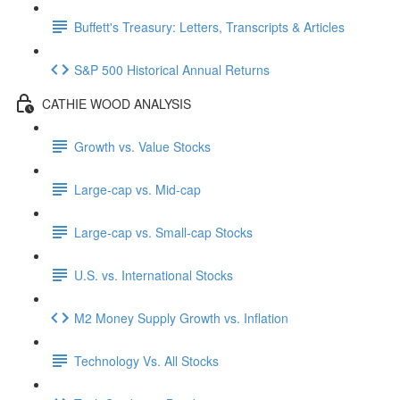
Buffett's Treasury: Letters, Transcripts & Articles
S&P 500 Historical Annual Returns
CATHIE WOOD ANALYSIS
Growth vs. Value Stocks
Large-cap vs. Mid-cap
Large-cap vs. Small-cap Stocks
U.S. vs. International Stocks
M2 Money Supply Growth vs. Inflation
Technology Vs. All Stocks