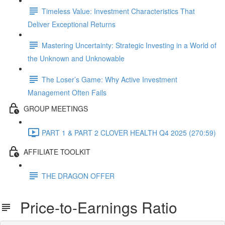
Timeless Value: Investment Characteristics That
Deliver Exceptional Returns
Mastering Uncertainty: Strategic Investing in a World of
the Unknown and Unknowable
The Loser’s Game: Why Active Investment
Management Often Fails
GROUP MEETINGS
PART 1 & PART 2 CLOVER HEALTH Q4 2025 (270:59)
AFFILIATE TOOLKIT
THE DRAGON OFFER
Price-to-Earnings Ratio