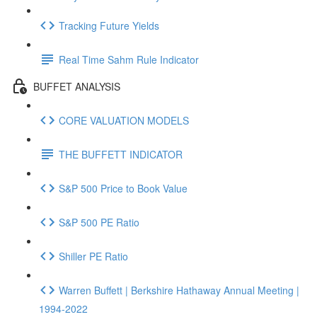
Tracking Future Yields
Real Time Sahm Rule Indicator
BUFFET ANALYSIS
CORE VALUATION MODELS
THE BUFFETT INDICATOR
S&P 500 Price to Book Value
S&P 500 PE Ratio
Shiller PE Ratio
Warren Buffett | Berkshire Hathaway Annual Meeting |
1994-2022