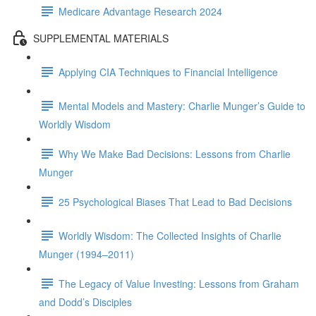
Medicare Advantage Research 2024
SUPPLEMENTAL MATERIALS
Applying CIA Techniques to Financial Intelligence
Mental Models and Mastery: Charlie Munger’s Guide to
Worldly Wisdom
Why We Make Bad Decisions: Lessons from Charlie
Munger
25 Psychological Biases That Lead to Bad Decisions
Worldly Wisdom: The Collected Insights of Charlie
Munger (1994–2011)
The Legacy of Value Investing: Lessons from Graham
and Dodd’s Disciples