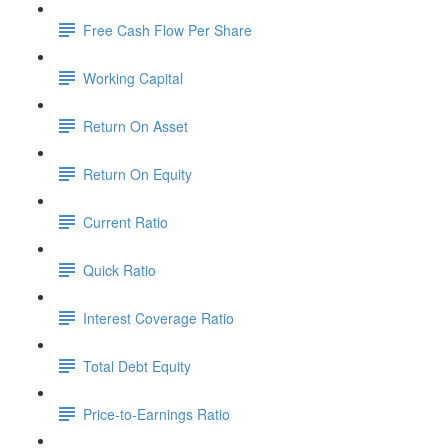
Free Cash Flow Per Share
Working Capital
Return On Asset
Return On Equity
Current Ratio
Quick Ratio
Interest Coverage Ratio
Total Debt Equity
Price-to-Earnings Ratio