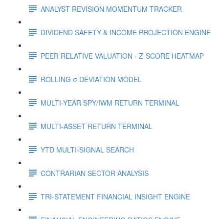
ANALYST REVISION MOMENTUM TRACKER
DIVIDEND SAFETY & INCOME PROJECTION ENGINE
PEER RELATIVE VALUATION - Z-SCORE HEATMAP
ROLLING σ DEVIATION MODEL
MULTI-YEAR SPY/IWM RETURN TERMINAL
MULTI-ASSET RETURN TERMINAL
YTD MULTI-SIGNAL SEARCH
CONTRARIAN SECTOR ANALYSIS
TRI-STATEMENT FINANCIAL INSIGHT ENGINE