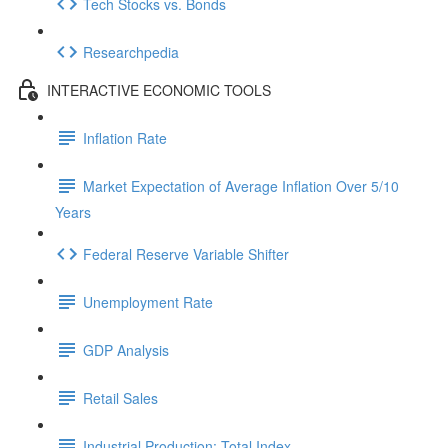
Tech Stocks vs. Bonds
Researchpedia
INTERACTIVE ECONOMIC TOOLS
Inflation Rate
Market Expectation of Average Inflation Over 5/10
Years
Federal Reserve Variable Shifter
Unemployment Rate
GDP Analysis
Retail Sales
Industrial Production: Total Index