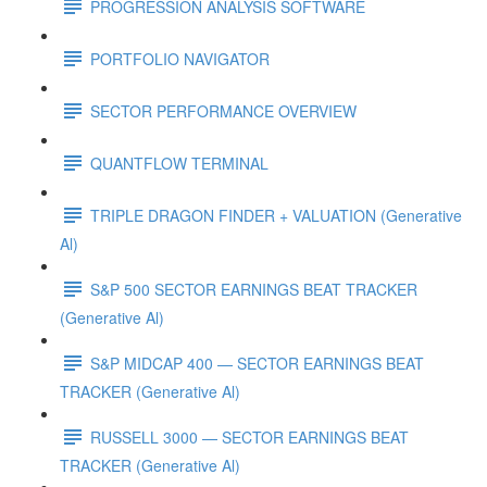
PROGRESSION ANALYSIS SOFTWARE
PORTFOLIO NAVIGATOR
SECTOR PERFORMANCE OVERVIEW
QUANTFLOW TERMINAL
TRIPLE DRAGON FINDER + VALUATION (Generative
Al)
S&P 500 SECTOR EARNINGS BEAT TRACKER
(Generative Al)
S&P MIDCAP 400 — SECTOR EARNINGS BEAT
TRACKER (Generative Al)
RUSSELL 3000 — SECTOR EARNINGS BEAT
TRACKER (Generative Al)