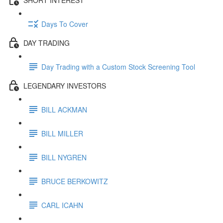
Days To Cover
DAY TRADING
Day Trading with a Custom Stock Screening Tool
LEGENDARY INVESTORS
BILL ACKMAN
BILL MILLER
BILL NYGREN
BRUCE BERKOWITZ
CARL ICAHN