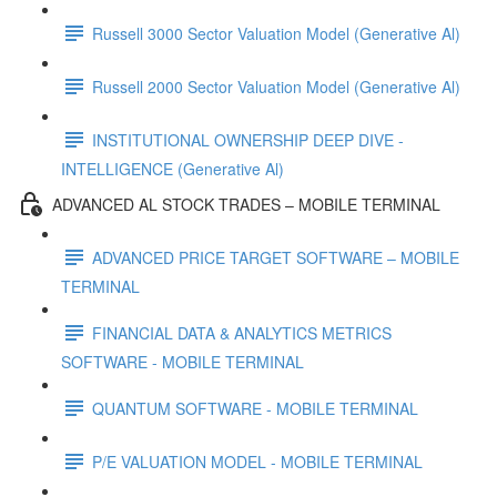
Russell 3000 Sector Valuation Model (Generative Al)
Russell 2000 Sector Valuation Model (Generative Al)
INSTITUTIONAL OWNERSHIP DEEP DIVE -
INTELLIGENCE (Generative Al)
ADVANCED AL STOCK TRADES – MOBILE TERMINAL
ADVANCED PRICE TARGET SOFTWARE – MOBILE
TERMINAL
FINANCIAL DATA & ANALYTICS METRICS
SOFTWARE - MOBILE TERMINAL
QUANTUM SOFTWARE - MOBILE TERMINAL
P/E VALUATION MODEL - MOBILE TERMINAL