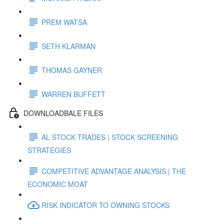
PREM WATSA
SETH KLARMAN
THOMAS GAYNER
WARREN BUFFETT
DOWNLOADBALE FILES
AL STOCK TRADES | STOCK SCREENING
STRATEGIES
COMPETITIVE ADVANTAGE ANALYSIS | THE
ECONOMIC MOAT
RISK INDICATOR TO OWNING STOCKS