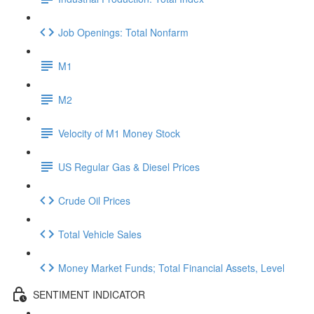
Job Openings: Total Nonfarm
M1
M2
Velocity of M1 Money Stock
US Regular Gas & Diesel Prices
Crude Oil Prices
Total Vehicle Sales
Money Market Funds; Total Financial Assets, Level
SENTIMENT INDICATOR