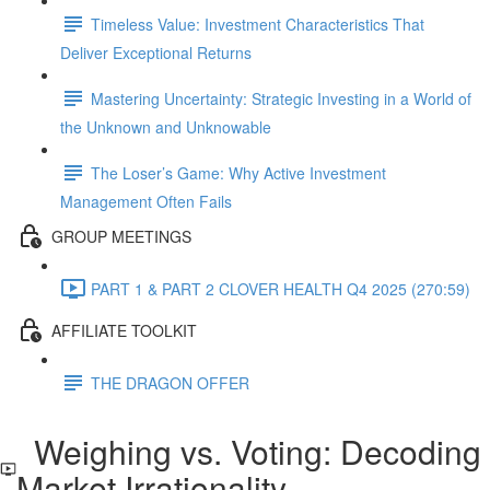
Timeless Value: Investment Characteristics That
Deliver Exceptional Returns
Mastering Uncertainty: Strategic Investing in a World of
the Unknown and Unknowable
The Loser’s Game: Why Active Investment
Management Often Fails
GROUP MEETINGS
PART 1 & PART 2 CLOVER HEALTH Q4 2025 (270:59)
AFFILIATE TOOLKIT
THE DRAGON OFFER
Weighing vs. Voting: Decoding
Market Irrationality