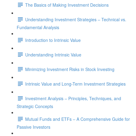
The Basics of Making Investment Decisions
Understanding Investment Strategies – Technical vs.
Fundamental Analysis
Introduction to Intrinsic Value
Understanding Intrinsic Value
Minimizing Investment Risks in Stock Investing
Intrinsic Value and Long-Term Investment Strategies
Investment Analysis – Principles, Techniques, and
Strategic Concepts
Mutual Funds and ETFs – A Comprehensive Guide for
Passive Investors