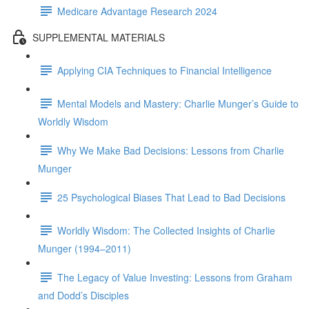
Medicare Advantage Research 2024
SUPPLEMENTAL MATERIALS
Applying CIA Techniques to Financial Intelligence
Mental Models and Mastery: Charlie Munger’s Guide to
Worldly Wisdom
Why We Make Bad Decisions: Lessons from Charlie
Munger
25 Psychological Biases That Lead to Bad Decisions
Worldly Wisdom: The Collected Insights of Charlie
Munger (1994–2011)
The Legacy of Value Investing: Lessons from Graham
and Dodd’s Disciples