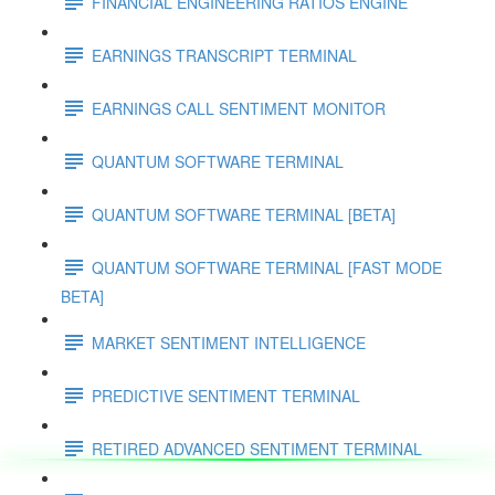
FINANCIAL ENGINEERING RATIOS ENGINE
EARNINGS TRANSCRIPT TERMINAL
EARNINGS CALL SENTIMENT MONITOR
QUANTUM SOFTWARE TERMINAL
QUANTUM SOFTWARE TERMINAL [BETA]
QUANTUM SOFTWARE TERMINAL [FAST MODE
BETA]
MARKET SENTIMENT INTELLIGENCE
PREDICTIVE SENTIMENT TERMINAL
RETIRED ADVANCED SENTIMENT TERMINAL