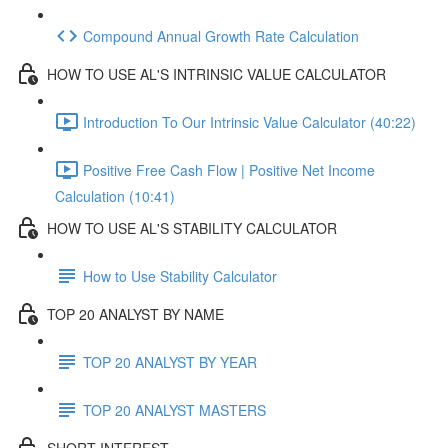
Compound Annual Growth Rate Calculation
HOW TO USE AL'S INTRINSIC VALUE CALCULATOR
Introduction To Our Intrinsic Value Calculator (40:22)
Positive Free Cash Flow | Positive Net Income
Calculation (10:41)
HOW TO USE AL'S STABILITY CALCULATOR
How to Use Stability Calculator
TOP 20 ANALYST BY NAME
TOP 20 ANALYST BY YEAR
TOP 20 ANALYST MASTERS
SHORT INTEREST