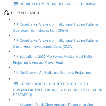
RETAIL SENTIMENT MODEL - MOBILE TERMINAL
DEEP RESEARCH
Quantitative Analysis of Institutional Trading Patterns
Opendoor Technologies Inc. (OPEN)
Quantitative Analysis of Institutional Trading Patterns
Clover Health Investments Corp. (CLOV)
Educational 2025 Pro Forma Medical Cost Ratio
Projection & Analysis Clover Health
Dot‑Com vs. AI: Statistical Overlay & Projections
CLOVER HEALTH / COUNTERPART HEALTH
HUMANA PARTNERSHIP INVESTIGATION (SPECULATION
RESEARCH)
Advanced Stock Chart Analysis: Revenue vs Cost