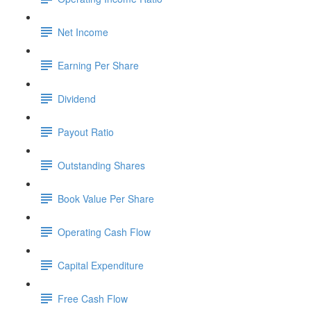
Net Income
Earning Per Share
Dividend
Payout Ratio
Outstanding Shares
Book Value Per Share
Operating Cash Flow
Capital Expenditure
Free Cash Flow