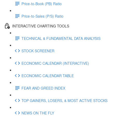
Price-to-Book (PB) Ratio
Price-to-Sales (P/S) Ratio
INTERACTIVE CHARTING TOOLS
TECHNICAL & FUNDAMENTAL DATA ANALYSIS
STOCK SCREENER
ECONOMIC CALENDAR (INTERACTIVE)
ECONOMIC CALENDAR TABLE
FEAR AND GREED INDEX
TOP GAINERS, LOSERS, & MOST ACTIVE STOCKS
NEWS ON THE FLY