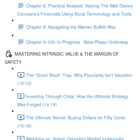
Chapter 6: Practical Analysis: Valuing The Walt Disney
Company's Financials Using Stock Terminology and Tools
Chapter 8: Navigating the Warren Buffett Way
Chapter 9-100: In Progress - Beta Phase Underway
MASTERING INTRINSIC VALUE & THE MARGIN OF
SAFETY
The "Good Stock" Trap: Why Popularity Isn't Valuation
(15:12)
Investing Through Crisis: How the Ultimate Strategy
Was Forged (14:19)
The Ultimate Secret: Buying Dollars for Fifty Cents
(15:16)
Weighing vs. Voting: Decoding Market Irrationality