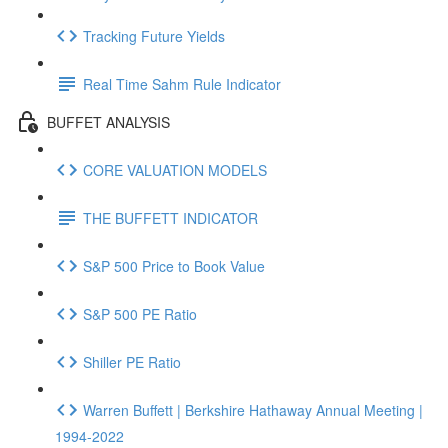
Tracking Future Yields
Real Time Sahm Rule Indicator
BUFFET ANALYSIS
CORE VALUATION MODELS
THE BUFFETT INDICATOR
S&P 500 Price to Book Value
S&P 500 PE Ratio
Shiller PE Ratio
Warren Buffett | Berkshire Hathaway Annual Meeting |
1994-2022