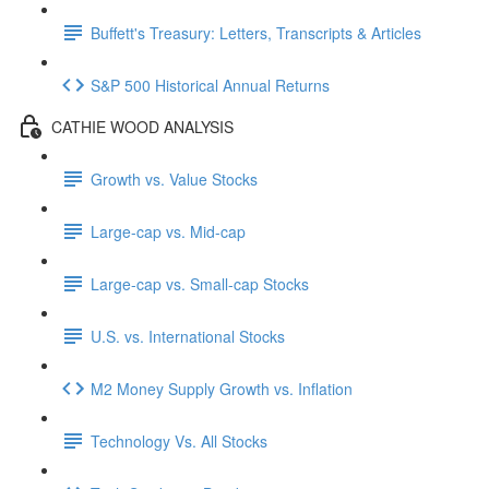
Buffett's Treasury: Letters, Transcripts & Articles
S&P 500 Historical Annual Returns
CATHIE WOOD ANALYSIS
Growth vs. Value Stocks
Large-cap vs. Mid-cap
Large-cap vs. Small-cap Stocks
U.S. vs. International Stocks
M2 Money Supply Growth vs. Inflation
Technology Vs. All Stocks