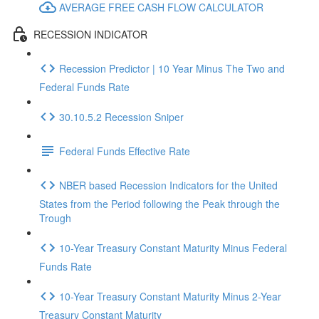
AVERAGE FREE CASH FLOW CALCULATOR
RECESSION INDICATOR
Recession Predictor | 10 Year Minus The Two and
Federal Funds Rate
30.10.5.2 Recession Sniper
Federal Funds Effective Rate
NBER based Recession Indicators for the United
States from the Period following the Peak through the
Trough
10-Year Treasury Constant Maturity Minus Federal
Funds Rate
10-Year Treasury Constant Maturity Minus 2-Year
Treasury Constant Maturity