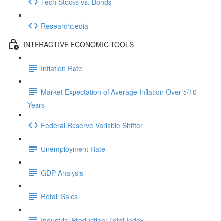
Tech Stocks vs. Bonds
Researchpedia
INTERACTIVE ECONOMIC TOOLS
Inflation Rate
Market Expectation of Average Inflation Over 5/10
Years
Federal Reserve Variable Shifter
Unemployment Rate
GDP Analysis
Retail Sales
Industrial Production: Total Index