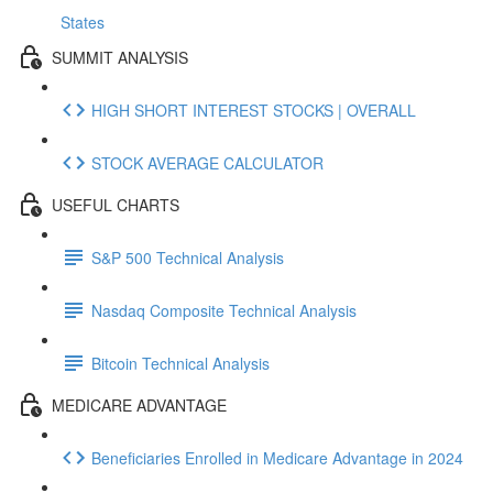
States
SUMMIT ANALYSIS
HIGH SHORT INTEREST STOCKS | OVERALL
STOCK AVERAGE CALCULATOR
USEFUL CHARTS
S&P 500 Technical Analysis
Nasdaq Composite Technical Analysis
Bitcoin Technical Analysis
MEDICARE ADVANTAGE
Beneficiaries Enrolled in Medicare Advantage in 2024