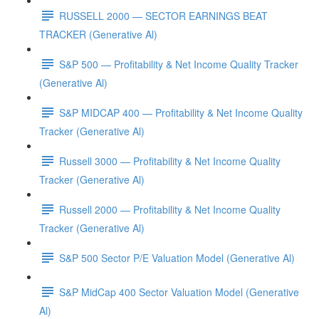
RUSSELL 2000 — SECTOR EARNINGS BEAT
TRACKER (Generative Al)
S&P 500 — Profitability & Net Income Quality Tracker
(Generative Al)
S&P MIDCAP 400 — Profitability & Net Income Quality
Tracker (Generative Al)
Russell 3000 — Profitability & Net Income Quality
Tracker (Generative Al)
Russell 2000 — Profitability & Net Income Quality
Tracker (Generative Al)
S&P 500 Sector P/E Valuation Model (Generative Al)
S&P MidCap 400 Sector Valuation Model (Generative
Al)