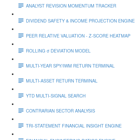
ANALYST REVISION MOMENTUM TRACKER
DIVIDEND SAFETY & INCOME PROJECTION ENGINE
PEER RELATIVE VALUATION - Z-SCORE HEATMAP
ROLLING σ DEVIATION MODEL
MULTI-YEAR SPY/IWM RETURN TERMINAL
MULTI-ASSET RETURN TERMINAL
YTD MULTI-SIGNAL SEARCH
CONTRARIAN SECTOR ANALYSIS
TRI-STATEMENT FINANCIAL INSIGHT ENGINE