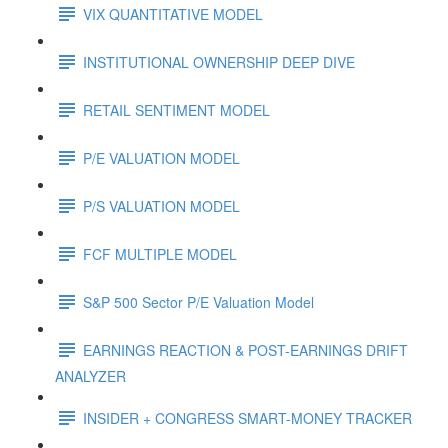
VIX QUANTITATIVE MODEL
INSTITUTIONAL OWNERSHIP DEEP DIVE
RETAIL SENTIMENT MODEL
P/E VALUATION MODEL
P/S VALUATION MODEL
FCF MULTIPLE MODEL
S&P 500 Sector P/E Valuation Model
EARNINGS REACTION & POST-EARNINGS DRIFT
ANALYZER
INSIDER + CONGRESS SMART-MONEY TRACKER