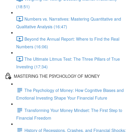
(18:51)
Numbers vs. Narratives: Mastering Quantitative and
Qualitative Analysis (16:47)
Beyond the Annual Report: Where to Find the Real
Numbers (16:06)
The Ultimate Litmus Test: The Three Pillars of True
Investing (17:34)
MASTERING THE PSYCHOLOGY OF MONEY
The Psychology of Money: How Cognitive Biases and
Emotional Investing Shape Your Financial Future
Transforming Your Money Mindset: The First Step to
Financial Freedom
History of Recessions, Crashes, and Financial Shocks: