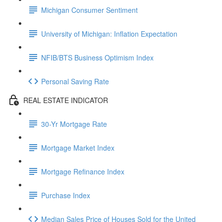
Michigan Consumer Sentiment
University of Michigan: Inflation Expectation
NFIB/BTS Business Optimism Index
Personal Saving Rate
REAL ESTATE INDICATOR
30-Yr Mortgage Rate
Mortgage Market Index
Mortgage Refinance Index
Purchase Index
Median Sales Price of Houses Sold for the United