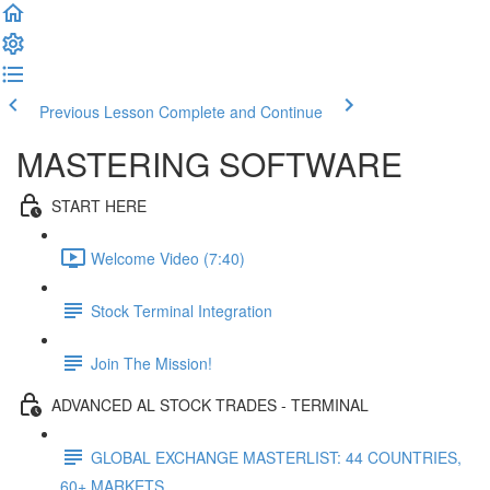
Previous Lesson
Complete and Continue
MASTERING SOFTWARE
START HERE
Welcome Video (7:40)
Stock Terminal Integration
Join The Mission!
ADVANCED AL STOCK TRADES - TERMINAL
GLOBAL EXCHANGE MASTERLIST: 44 COUNTRIES,
60+ MARKETS