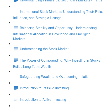
International Stock Markets: Understanding Their Role,
Influence, and Strategic Listings
Balancing Stability and Opportunity: Understanding
International Allocation in Developed and Emerging
Markets
Understanding the Stock Market
The Power of Compounding: Why Investing in Stocks
Builds Long-Term Wealth
Safeguarding Wealth and Overcoming Inflation
Introduction to Passive Investing
Introduction to Active Investing