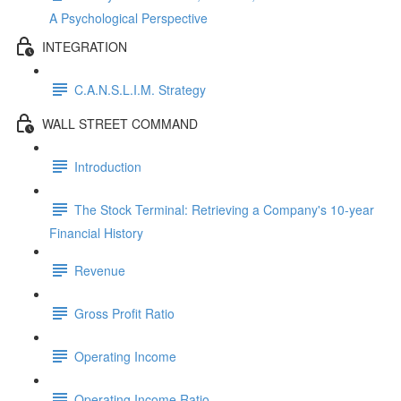
A Psychological Perspective
INTEGRATION
C.A.N.S.L.I.M. Strategy
WALL STREET COMMAND
Introduction
The Stock Terminal: Retrieving a Company's 10-year
Financial History
Revenue
Gross Profit Ratio
Operating Income
Operating Income Ratio