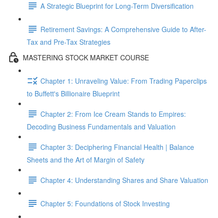
A Strategic Blueprint for Long-Term Diversification
Retirement Savings: A Comprehensive Guide to After-
Tax and Pre-Tax Strategies
MASTERING STOCK MARKET COURSE
Chapter 1: Unraveling Value: From Trading Paperclips
to Buffett's Billionaire Blueprint
Chapter 2: From Ice Cream Stands to Empires:
Decoding Business Fundamentals and Valuation
Chapter 3: Deciphering Financial Health | Balance
Sheets and the Art of Margin of Safety
Chapter 4: Understanding Shares and Share Valuation
Chapter 5: Foundations of Stock Investing