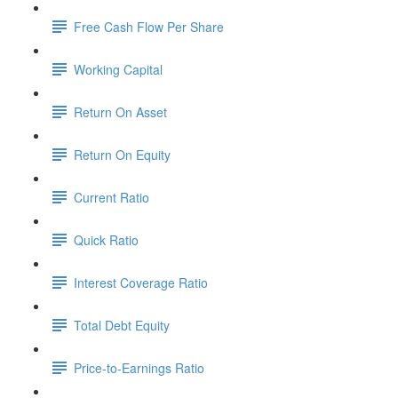
Free Cash Flow Per Share
Working Capital
Return On Asset
Return On Equity
Current Ratio
Quick Ratio
Interest Coverage Ratio
Total Debt Equity
Price-to-Earnings Ratio