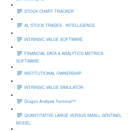
STOCK CHART TRACKER
AL STOCK TRADES - INTELLIGENCE
INTRINSIC VALUE SOFTWARE
FINANCIAL DATA & ANALYTICS METRICS
SOFTWARE
INSTITUTIONAL OWNERSHIP
INTRINSIC VALUE SIMULATOR
Dragon Analysis Terminal™
QUANTITATIVE LARGE VERSUS SMALL SENTINEL
MODEL