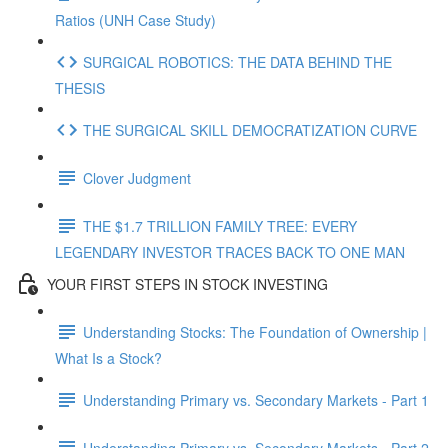
Ratios (UNH Case Study)
SURGICAL ROBOTICS: THE DATA BEHIND THE
THESIS
THE SURGICAL SKILL DEMOCRATIZATION CURVE
Clover Judgment
THE $1.7 TRILLION FAMILY TREE: EVERY
LEGENDARY INVESTOR TRACES BACK TO ONE MAN
YOUR FIRST STEPS IN STOCK INVESTING
Understanding Stocks: The Foundation of Ownership |
What Is a Stock?
Understanding Primary vs. Secondary Markets - Part 1
Understanding Primary vs. Secondary Markets - Part 2