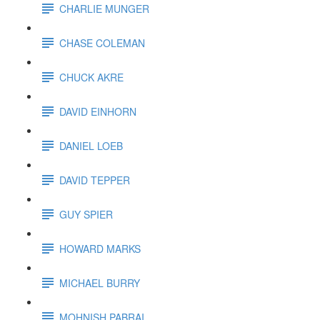
CHARLIE MUNGER
CHASE COLEMAN
CHUCK AKRE
DAVID EINHORN
DANIEL LOEB
DAVID TEPPER
GUY SPIER
HOWARD MARKS
MICHAEL BURRY
MOHNISH PABRAI