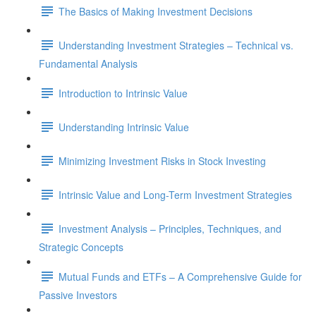
The Basics of Making Investment Decisions
Understanding Investment Strategies – Technical vs.
Fundamental Analysis
Introduction to Intrinsic Value
Understanding Intrinsic Value
Minimizing Investment Risks in Stock Investing
Intrinsic Value and Long-Term Investment Strategies
Investment Analysis – Principles, Techniques, and
Strategic Concepts
Mutual Funds and ETFs – A Comprehensive Guide for
Passive Investors