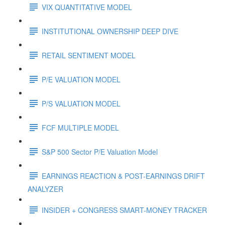
VIX QUANTITATIVE MODEL
INSTITUTIONAL OWNERSHIP DEEP DIVE
RETAIL SENTIMENT MODEL
P/E VALUATION MODEL
P/S VALUATION MODEL
FCF MULTIPLE MODEL
S&P 500 Sector P/E Valuation Model
EARNINGS REACTION & POST-EARNINGS DRIFT
ANALYZER
INSIDER + CONGRESS SMART-MONEY TRACKER