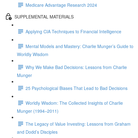
Medicare Advantage Research 2024
SUPPLEMENTAL MATERIALS
Applying CIA Techniques to Financial Intelligence
Mental Models and Mastery: Charlie Munger’s Guide to
Worldly Wisdom
Why We Make Bad Decisions: Lessons from Charlie
Munger
25 Psychological Biases That Lead to Bad Decisions
Worldly Wisdom: The Collected Insights of Charlie
Munger (1994–2011)
The Legacy of Value Investing: Lessons from Graham
and Dodd’s Disciples