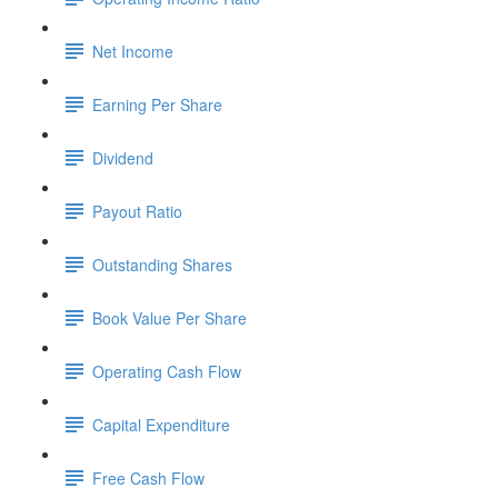
Net Income
Earning Per Share
Dividend
Payout Ratio
Outstanding Shares
Book Value Per Share
Operating Cash Flow
Capital Expenditure
Free Cash Flow