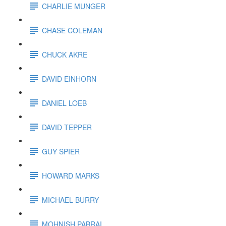
CHARLIE MUNGER
CHASE COLEMAN
CHUCK AKRE
DAVID EINHORN
DANIEL LOEB
DAVID TEPPER
GUY SPIER
HOWARD MARKS
MICHAEL BURRY
MOHNISH PABRAI