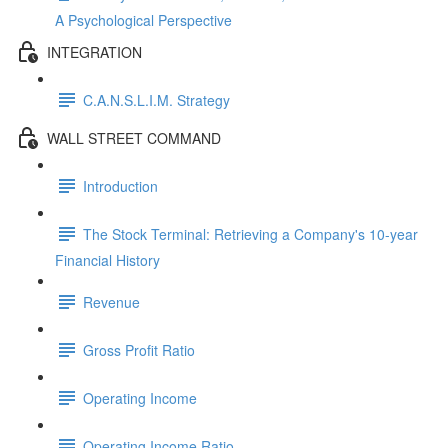
A Psychological Perspective
INTEGRATION
C.A.N.S.L.I.M. Strategy
WALL STREET COMMAND
Introduction
The Stock Terminal: Retrieving a Company's 10-year
Financial History
Revenue
Gross Profit Ratio
Operating Income
Operating Income Ratio