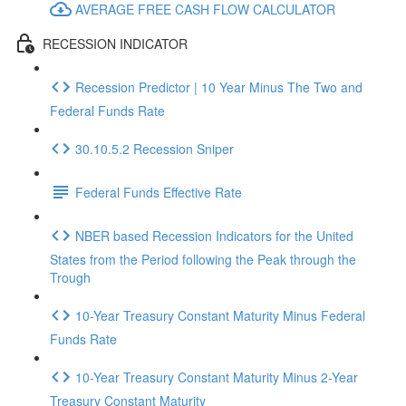
AVERAGE FREE CASH FLOW CALCULATOR
RECESSION INDICATOR
Recession Predictor | 10 Year Minus The Two and
Federal Funds Rate
30.10.5.2 Recession Sniper
Federal Funds Effective Rate
NBER based Recession Indicators for the United
States from the Period following the Peak through the
Trough
10-Year Treasury Constant Maturity Minus Federal
Funds Rate
10-Year Treasury Constant Maturity Minus 2-Year
Treasury Constant Maturity