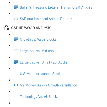
Buffett's Treasury: Letters, Transcripts & Articles
S&P 500 Historical Annual Returns
CATHIE WOOD ANALYSIS
Growth vs. Value Stocks
Large-cap vs. Mid-cap
Large-cap vs. Small-cap Stocks
U.S. vs. International Stocks
M2 Money Supply Growth vs. Inflation
Technology Vs. All Stocks