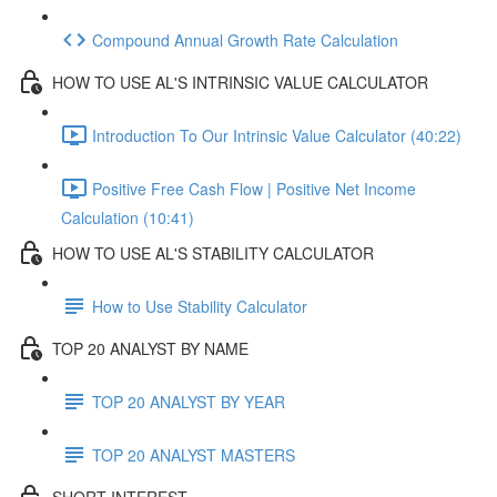
Compound Annual Growth Rate Calculation
HOW TO USE AL'S INTRINSIC VALUE CALCULATOR
Introduction To Our Intrinsic Value Calculator (40:22)
Positive Free Cash Flow | Positive Net Income
Calculation (10:41)
HOW TO USE AL'S STABILITY CALCULATOR
How to Use Stability Calculator
TOP 20 ANALYST BY NAME
TOP 20 ANALYST BY YEAR
TOP 20 ANALYST MASTERS
SHORT INTEREST