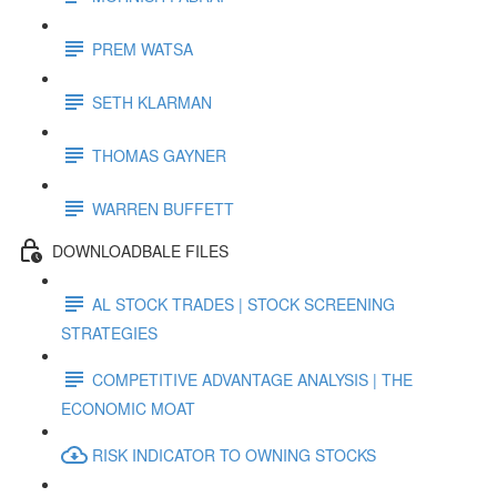
PREM WATSA
SETH KLARMAN
THOMAS GAYNER
WARREN BUFFETT
DOWNLOADBALE FILES
AL STOCK TRADES | STOCK SCREENING
STRATEGIES
COMPETITIVE ADVANTAGE ANALYSIS | THE
ECONOMIC MOAT
RISK INDICATOR TO OWNING STOCKS