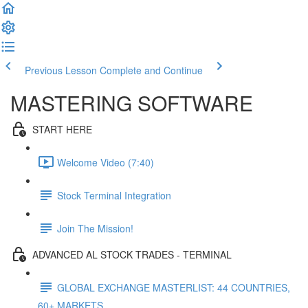
Previous Lesson
Complete and Continue
MASTERING SOFTWARE
START HERE
Welcome Video (7:40)
Stock Terminal Integration
Join The Mission!
ADVANCED AL STOCK TRADES - TERMINAL
GLOBAL EXCHANGE MASTERLIST: 44 COUNTRIES,
60+ MARKETS