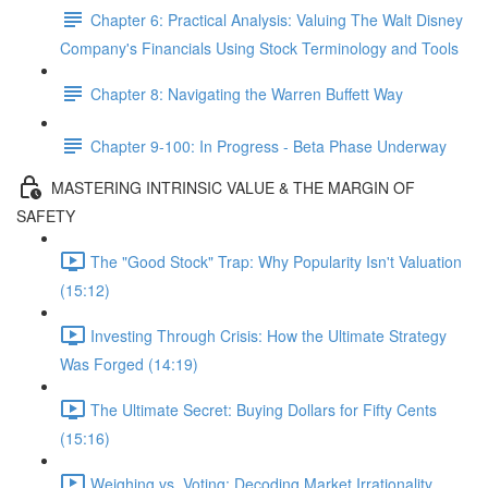
Chapter 6: Practical Analysis: Valuing The Walt Disney
Company's Financials Using Stock Terminology and Tools
Chapter 8: Navigating the Warren Buffett Way
Chapter 9-100: In Progress - Beta Phase Underway
MASTERING INTRINSIC VALUE & THE MARGIN OF
SAFETY
The "Good Stock" Trap: Why Popularity Isn't Valuation
(15:12)
Investing Through Crisis: How the Ultimate Strategy
Was Forged (14:19)
The Ultimate Secret: Buying Dollars for Fifty Cents
(15:16)
Weighing vs. Voting: Decoding Market Irrationality