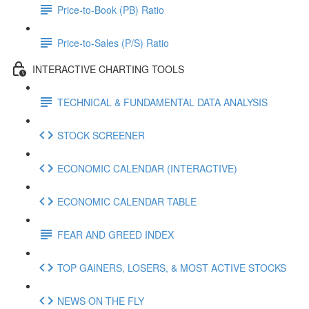
Price-to-Book (PB) Ratio
Price-to-Sales (P/S) Ratio
INTERACTIVE CHARTING TOOLS
TECHNICAL & FUNDAMENTAL DATA ANALYSIS
STOCK SCREENER
ECONOMIC CALENDAR (INTERACTIVE)
ECONOMIC CALENDAR TABLE
FEAR AND GREED INDEX
TOP GAINERS, LOSERS, & MOST ACTIVE STOCKS
NEWS ON THE FLY