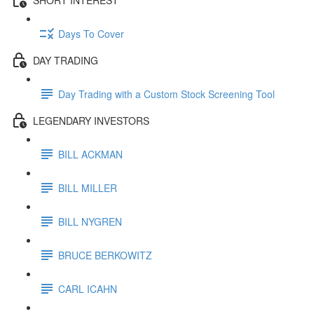
Days To Cover
DAY TRADING
Day Trading with a Custom Stock Screening Tool
LEGENDARY INVESTORS
BILL ACKMAN
BILL MILLER
BILL NYGREN
BRUCE BERKOWITZ
CARL ICAHN