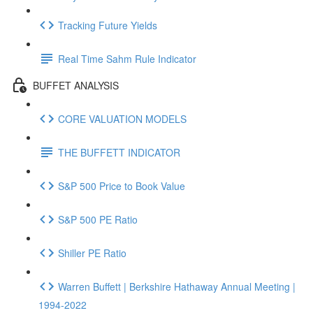
Tracking Future Yields
Real Time Sahm Rule Indicator
BUFFET ANALYSIS
CORE VALUATION MODELS
THE BUFFETT INDICATOR
S&P 500 Price to Book Value
S&P 500 PE Ratio
Shiller PE Ratio
Warren Buffett | Berkshire Hathaway Annual Meeting |
1994-2022