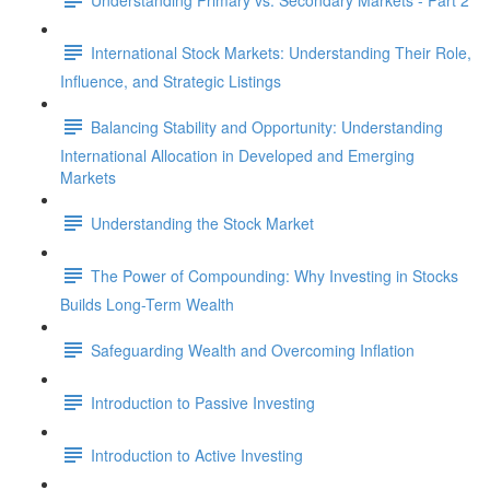
International Stock Markets: Understanding Their Role,
Influence, and Strategic Listings
Balancing Stability and Opportunity: Understanding
International Allocation in Developed and Emerging
Markets
Understanding the Stock Market
The Power of Compounding: Why Investing in Stocks
Builds Long-Term Wealth
Safeguarding Wealth and Overcoming Inflation
Introduction to Passive Investing
Introduction to Active Investing