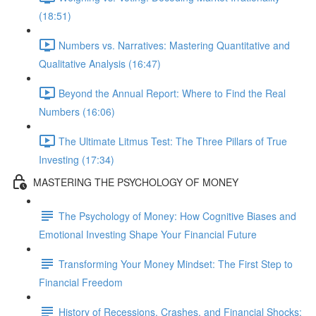
(18:51)
Numbers vs. Narratives: Mastering Quantitative and
Qualitative Analysis (16:47)
Beyond the Annual Report: Where to Find the Real
Numbers (16:06)
The Ultimate Litmus Test: The Three Pillars of True
Investing (17:34)
MASTERING THE PSYCHOLOGY OF MONEY
The Psychology of Money: How Cognitive Biases and
Emotional Investing Shape Your Financial Future
Transforming Your Money Mindset: The First Step to
Financial Freedom
History of Recessions, Crashes, and Financial Shocks: