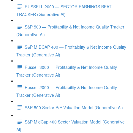
RUSSELL 2000 — SECTOR EARNINGS BEAT
TRACKER (Generative Al)
S&P 500 — Profitability & Net Income Quality Tracker
(Generative Al)
S&P MIDCAP 400 — Profitability & Net Income Quality
Tracker (Generative Al)
Russell 3000 — Profitability & Net Income Quality
Tracker (Generative Al)
Russell 2000 — Profitability & Net Income Quality
Tracker (Generative Al)
S&P 500 Sector P/E Valuation Model (Generative Al)
S&P MidCap 400 Sector Valuation Model (Generative
Al)