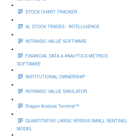
STOCK CHART TRACKER
AL STOCK TRADES - INTELLIGENCE
INTRINSIC VALUE SOFTWARE
FINANCIAL DATA & ANALYTICS METRICS
SOFTWARE
INSTITUTIONAL OWNERSHIP
INTRINSIC VALUE SIMULATOR
Dragon Analysis Terminal™
QUANTITATIVE LARGE VERSUS SMALL SENTINEL
MODEL