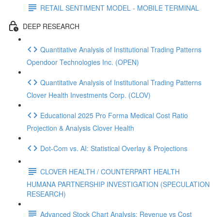
RETAIL SENTIMENT MODEL - MOBILE TERMINAL
DEEP RESEARCH
Quantitative Analysis of Institutional Trading Patterns
Opendoor Technologies Inc. (OPEN)
Quantitative Analysis of Institutional Trading Patterns
Clover Health Investments Corp. (CLOV)
Educational 2025 Pro Forma Medical Cost Ratio
Projection & Analysis Clover Health
Dot‑Com vs. AI: Statistical Overlay & Projections
CLOVER HEALTH / COUNTERPART HEALTH
HUMANA PARTNERSHIP INVESTIGATION (SPECULATION
RESEARCH)
Advanced Stock Chart Analysis: Revenue vs Cost