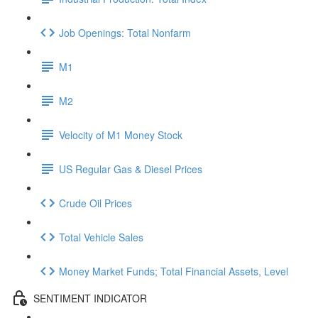
Job Openings: Total Nonfarm
M1
M2
Velocity of M1 Money Stock
US Regular Gas & Diesel Prices
Crude Oil Prices
Total Vehicle Sales
Money Market Funds; Total Financial Assets, Level
SENTIMENT INDICATOR