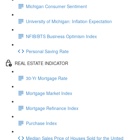
Michigan Consumer Sentiment
University of Michigan: Inflation Expectation
NFIB/BTS Business Optimism Index
Personal Saving Rate
REAL ESTATE INDICATOR
30-Yr Mortgage Rate
Mortgage Market Index
Mortgage Refinance Index
Purchase Index
Median Sales Price of Houses Sold for the United