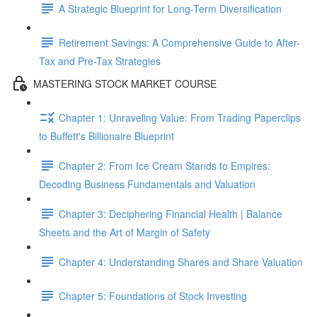
A Strategic Blueprint for Long-Term Diversification
Retirement Savings: A Comprehensive Guide to After-
Tax and Pre-Tax Strategies
MASTERING STOCK MARKET COURSE
Chapter 1: Unraveling Value: From Trading Paperclips
to Buffett's Billionaire Blueprint
Chapter 2: From Ice Cream Stands to Empires:
Decoding Business Fundamentals and Valuation
Chapter 3: Deciphering Financial Health | Balance
Sheets and the Art of Margin of Safety
Chapter 4: Understanding Shares and Share Valuation
Chapter 5: Foundations of Stock Investing