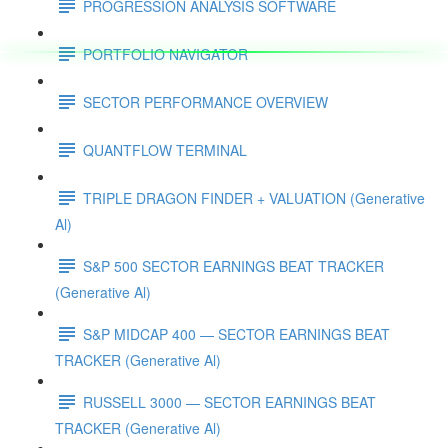
PROGRESSION ANALYSIS SOFTWARE
PORTFOLIO NAVIGATOR
SECTOR PERFORMANCE OVERVIEW
QUANTFLOW TERMINAL
TRIPLE DRAGON FINDER + VALUATION (Generative
Al)
S&P 500 SECTOR EARNINGS BEAT TRACKER
(Generative Al)
S&P MIDCAP 400 — SECTOR EARNINGS BEAT
TRACKER (Generative Al)
RUSSELL 3000 — SECTOR EARNINGS BEAT
TRACKER (Generative Al)