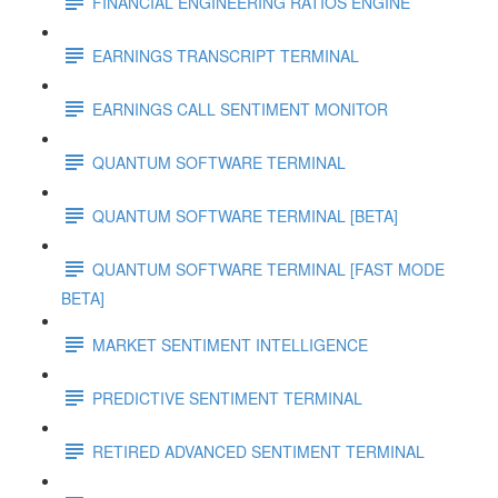
FINANCIAL ENGINEERING RATIOS ENGINE
EARNINGS TRANSCRIPT TERMINAL
EARNINGS CALL SENTIMENT MONITOR
QUANTUM SOFTWARE TERMINAL
QUANTUM SOFTWARE TERMINAL [BETA]
QUANTUM SOFTWARE TERMINAL [FAST MODE
BETA]
MARKET SENTIMENT INTELLIGENCE
PREDICTIVE SENTIMENT TERMINAL
RETIRED ADVANCED SENTIMENT TERMINAL