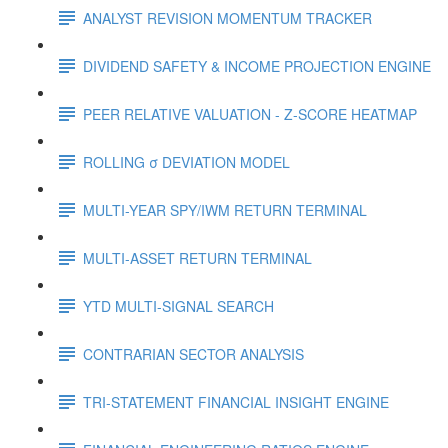
ANALYST REVISION MOMENTUM TRACKER
DIVIDEND SAFETY & INCOME PROJECTION ENGINE
PEER RELATIVE VALUATION - Z-SCORE HEATMAP
ROLLING σ DEVIATION MODEL
MULTI-YEAR SPY/IWM RETURN TERMINAL
MULTI-ASSET RETURN TERMINAL
YTD MULTI-SIGNAL SEARCH
CONTRARIAN SECTOR ANALYSIS
TRI-STATEMENT FINANCIAL INSIGHT ENGINE