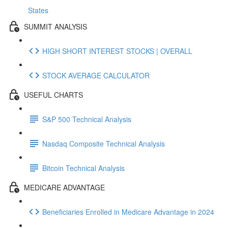
States
SUMMIT ANALYSIS
HIGH SHORT INTEREST STOCKS | OVERALL
STOCK AVERAGE CALCULATOR
USEFUL CHARTS
S&P 500 Technical Analysis
Nasdaq Composite Technical Analysis
Bitcoin Technical Analysis
MEDICARE ADVANTAGE
Beneficiaries Enrolled in Medicare Advantage in 2024