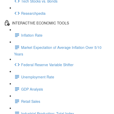
Tech Stocks vs. Bonds
Researchpedia
INTERACTIVE ECONOMIC TOOLS
Inflation Rate
Market Expectation of Average Inflation Over 5/10
Years
Federal Reserve Variable Shifter
Unemployment Rate
GDP Analysis
Retail Sales
Industrial Production: Total Index