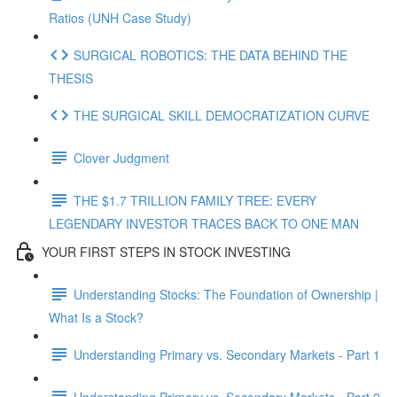
Ratios (UNH Case Study)
SURGICAL ROBOTICS: THE DATA BEHIND THE
THESIS
THE SURGICAL SKILL DEMOCRATIZATION CURVE
Clover Judgment
THE $1.7 TRILLION FAMILY TREE: EVERY
LEGENDARY INVESTOR TRACES BACK TO ONE MAN
YOUR FIRST STEPS IN STOCK INVESTING
Understanding Stocks: The Foundation of Ownership |
What Is a Stock?
Understanding Primary vs. Secondary Markets - Part 1
Understanding Primary vs. Secondary Markets - Part 2