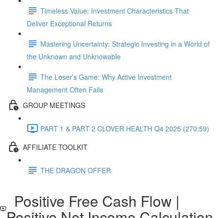
Timeless Value: Investment Characteristics That
Deliver Exceptional Returns
Mastering Uncertainty: Strategic Investing in a World of
the Unknown and Unknowable
The Loser’s Game: Why Active Investment
Management Often Fails
GROUP MEETINGS
PART 1 & PART 2 CLOVER HEALTH Q4 2025 (270:59)
AFFILIATE TOOLKIT
THE DRAGON OFFER
Positive Free Cash Flow |
Positive Net Income Calculation