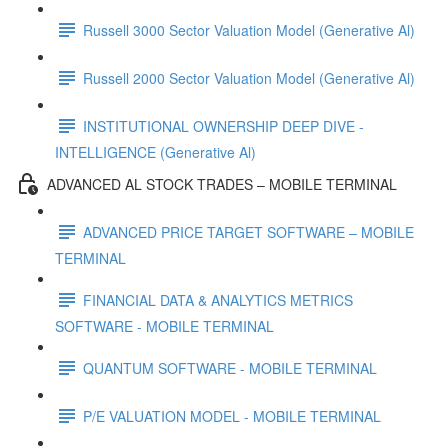
Russell 3000 Sector Valuation Model (Generative Al)
Russell 2000 Sector Valuation Model (Generative Al)
INSTITUTIONAL OWNERSHIP DEEP DIVE -
INTELLIGENCE (Generative Al)
ADVANCED AL STOCK TRADES – MOBILE TERMINAL
ADVANCED PRICE TARGET SOFTWARE – MOBILE
TERMINAL
FINANCIAL DATA & ANALYTICS METRICS
SOFTWARE - MOBILE TERMINAL
QUANTUM SOFTWARE - MOBILE TERMINAL
P/E VALUATION MODEL - MOBILE TERMINAL