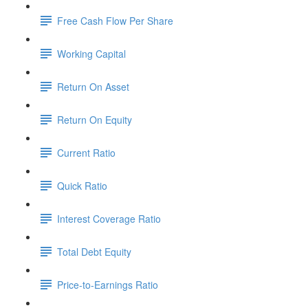
Free Cash Flow Per Share
Working Capital
Return On Asset
Return On Equity
Current Ratio
Quick Ratio
Interest Coverage Ratio
Total Debt Equity
Price-to-Earnings Ratio