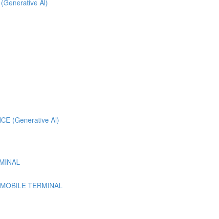
 (Generative Al)
 (Generative Al)
MINAL
 MOBILE TERMINAL