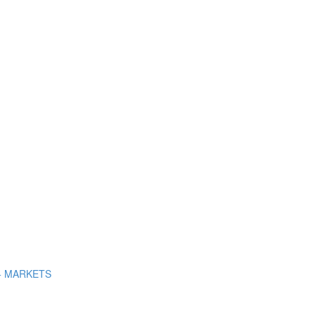
+ MARKETS