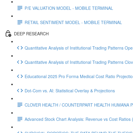
P/E VALUATION MODEL - MOBILE TERMINAL
RETAIL SENTIMENT MODEL - MOBILE TERMINAL
DEEP RESEARCH
Quantitative Analysis of Institutional Trading Patterns O
Quantitative Analysis of Institutional Trading Patterns C
Educational 2025 Pro Forma Medical Cost Ratio Projectio
Dot‑Com vs. AI: Statistical Overlay & Projections
CLOVER HEALTH / COUNTERPART HEALTH HUMANA P
Advanced Stock Chart Analysis: Revenue vs Cost Ratios