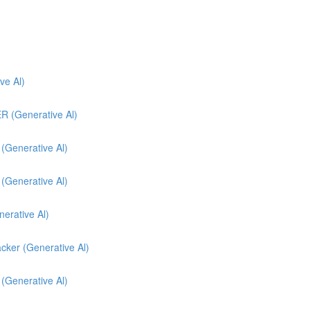
e Al)
(Generative Al)
enerative Al)
enerative Al)
nerative Al)
cker (Generative Al)
 (Generative Al)