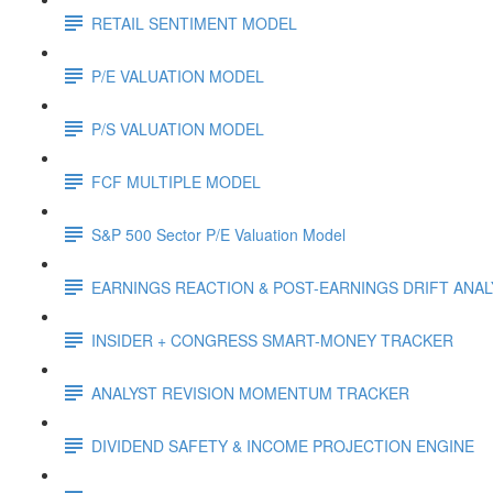
RETAIL SENTIMENT MODEL
P/E VALUATION MODEL
P/S VALUATION MODEL
FCF MULTIPLE MODEL
S&P 500 Sector P/E Valuation Model
EARNINGS REACTION & POST-EARNINGS DRIFT ANA
INSIDER + CONGRESS SMART-MONEY TRACKER
ANALYST REVISION MOMENTUM TRACKER
DIVIDEND SAFETY & INCOME PROJECTION ENGINE