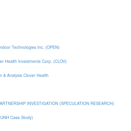
pendoor Technologies Inc. (OPEN)
lover Health Investments Corp. (CLOV)
n & Analysis Clover Health
ARTNERSHIP INVESTIGATION (SPECULATION RESEARCH)
 (UNH Case Study)