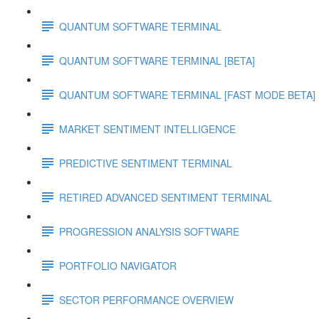
QUANTUM SOFTWARE TERMINAL
QUANTUM SOFTWARE TERMINAL [BETA]
QUANTUM SOFTWARE TERMINAL [FAST MODE BETA]
MARKET SENTIMENT INTELLIGENCE
PREDICTIVE SENTIMENT TERMINAL
RETIRED ADVANCED SENTIMENT TERMINAL
PROGRESSION ANALYSIS SOFTWARE
PORTFOLIO NAVIGATOR
SECTOR PERFORMANCE OVERVIEW