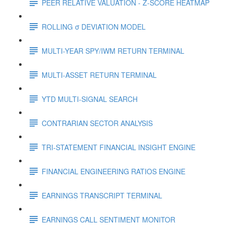
PEER RELATIVE VALUATION - Z-SCORE HEATMAP
ROLLING σ DEVIATION MODEL
MULTI-YEAR SPY/IWM RETURN TERMINAL
MULTI-ASSET RETURN TERMINAL
YTD MULTI-SIGNAL SEARCH
CONTRARIAN SECTOR ANALYSIS
TRI-STATEMENT FINANCIAL INSIGHT ENGINE
FINANCIAL ENGINEERING RATIOS ENGINE
EARNINGS TRANSCRIPT TERMINAL
EARNINGS CALL SENTIMENT MONITOR