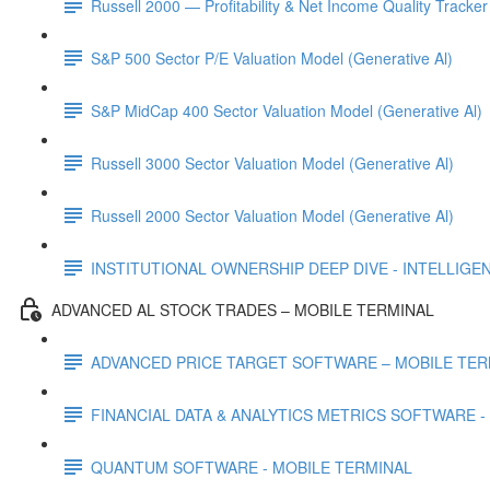
Russell 2000 — Profitability & Net Income Quality Tracker
S&P 500 Sector P/E Valuation Model (Generative Al)
S&P MidCap 400 Sector Valuation Model (Generative Al)
Russell 3000 Sector Valuation Model (Generative Al)
Russell 2000 Sector Valuation Model (Generative Al)
INSTITUTIONAL OWNERSHIP DEEP DIVE - INTELLIGENCE
ADVANCED AL STOCK TRADES – MOBILE TERMINAL
ADVANCED PRICE TARGET SOFTWARE – MOBILE TER
FINANCIAL DATA & ANALYTICS METRICS SOFTWARE -
QUANTUM SOFTWARE - MOBILE TERMINAL