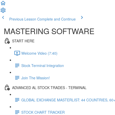
Previous Lesson
Complete and Continue
MASTERING SOFTWARE
START HERE
Welcome Video (7:40)
Stock Terminal Integration
Join The Mission!
ADVANCED AL STOCK TRADES - TERMINAL
GLOBAL EXCHANGE MASTERLIST: 44 COUNTRIES, 60
STOCK CHART TRACKER