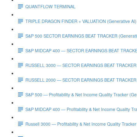
QUANTFLOW TERMINAL
TRIPLE DRAGON FINDER + VALUATION (Generative Al)
S&P 500 SECTOR EARNINGS BEAT TRACKER (Generativ
S&P MIDCAP 400 — SECTOR EARNINGS BEAT TRACKER 
RUSSELL 3000 — SECTOR EARNINGS BEAT TRACKER (G
RUSSELL 2000 — SECTOR EARNINGS BEAT TRACKER (G
S&P 500 — Profitability & Net Income Quality Tracker (Ge
S&P MIDCAP 400 — Profitability & Net Income Quality Tra
Russell 3000 — Profitability & Net Income Quality Tracker