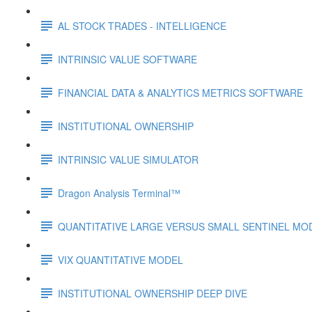
AL STOCK TRADES - INTELLIGENCE
INTRINSIC VALUE SOFTWARE
FINANCIAL DATA & ANALYTICS METRICS SOFTWARE
INSTITUTIONAL OWNERSHIP
INTRINSIC VALUE SIMULATOR
Dragon Analysis Terminal™
QUANTITATIVE LARGE VERSUS SMALL SENTINEL MO
VIX QUANTITATIVE MODEL
INSTITUTIONAL OWNERSHIP DEEP DIVE