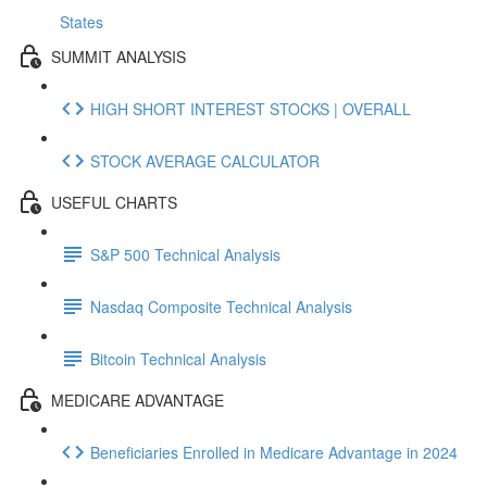
States
SUMMIT ANALYSIS
HIGH SHORT INTEREST STOCKS | OVERALL
STOCK AVERAGE CALCULATOR
USEFUL CHARTS
S&P 500 Technical Analysis
Nasdaq Composite Technical Analysis
Bitcoin Technical Analysis
MEDICARE ADVANTAGE
Beneficiaries Enrolled in Medicare Advantage in 2024