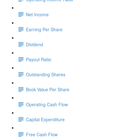
Net Income
Earning Per Share
Dividend
Payout Ratio
Outstanding Shares
Book Value Per Share
Operating Cash Flow
Capital Expenditure
Free Cash Flow