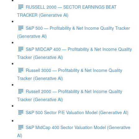
RUSSELL 2000 — SECTOR EARNINGS BEAT
TRACKER (Generative Al)
S&P 500 — Profitability & Net Income Quality Tracker
(Generative Al)
S&P MIDCAP 400 — Profitability & Net Income Quality
Tracker (Generative Al)
Russell 3000 — Profitability & Net Income Quality
Tracker (Generative Al)
Russell 2000 — Profitability & Net Income Quality
Tracker (Generative Al)
S&P 500 Sector P/E Valuation Model (Generative Al)
S&P MidCap 400 Sector Valuation Model (Generative
Al)