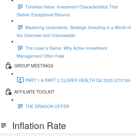
Timeless Value: Investment Characteristics That
Deliver Exceptional Returns
Mastering Uncertainty: Strategic Investing in a World of
the Unknown and Unknowable
The Loser’s Game: Why Active Investment
Management Often Fails
GROUP MEETINGS
PART 1 & PART 2 CLOVER HEALTH Q4 2025 (270:59)
AFFILIATE TOOLKIT
THE DRAGON OFFER
Inflation Rate