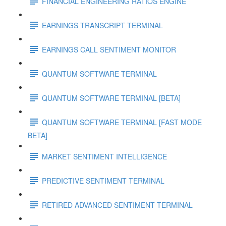
FINANCIAL ENGINEERING RATIOS ENGINE
EARNINGS TRANSCRIPT TERMINAL
EARNINGS CALL SENTIMENT MONITOR
QUANTUM SOFTWARE TERMINAL
QUANTUM SOFTWARE TERMINAL [BETA]
QUANTUM SOFTWARE TERMINAL [FAST MODE
BETA]
MARKET SENTIMENT INTELLIGENCE
PREDICTIVE SENTIMENT TERMINAL
RETIRED ADVANCED SENTIMENT TERMINAL