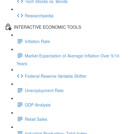
Tech Stocks vs. Bonds
Researchpedia
INTERACTIVE ECONOMIC TOOLS
Inflation Rate
Market Expectation of Average Inflation Over 5/10
Years
Federal Reserve Variable Shifter
Unemployment Rate
GDP Analysis
Retail Sales
Industrial Production: Total Index