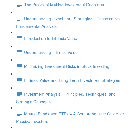
The Basics of Making Investment Decisions
Understanding Investment Strategies – Technical vs.
Fundamental Analysis
Introduction to Intrinsic Value
Understanding Intrinsic Value
Minimizing Investment Risks in Stock Investing
Intrinsic Value and Long-Term Investment Strategies
Investment Analysis – Principles, Techniques, and
Strategic Concepts
Mutual Funds and ETFs – A Comprehensive Guide for
Passive Investors