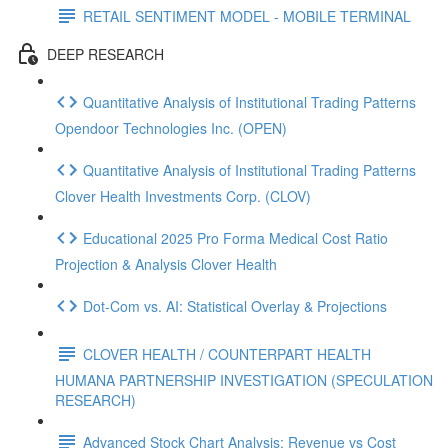
RETAIL SENTIMENT MODEL - MOBILE TERMINAL
DEEP RESEARCH
Quantitative Analysis of Institutional Trading Patterns
Opendoor Technologies Inc. (OPEN)
Quantitative Analysis of Institutional Trading Patterns
Clover Health Investments Corp. (CLOV)
Educational 2025 Pro Forma Medical Cost Ratio
Projection & Analysis Clover Health
Dot‑Com vs. AI: Statistical Overlay & Projections
CLOVER HEALTH / COUNTERPART HEALTH
HUMANA PARTNERSHIP INVESTIGATION (SPECULATION
RESEARCH)
Advanced Stock Chart Analysis: Revenue vs Cost