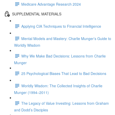
Medicare Advantage Research 2024
SUPPLEMENTAL MATERIALS
Applying CIA Techniques to Financial Intelligence
Mental Models and Mastery: Charlie Munger’s Guide to
Worldly Wisdom
Why We Make Bad Decisions: Lessons from Charlie
Munger
25 Psychological Biases That Lead to Bad Decisions
Worldly Wisdom: The Collected Insights of Charlie
Munger (1994–2011)
The Legacy of Value Investing: Lessons from Graham
and Dodd’s Disciples