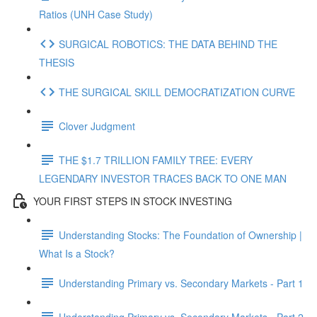
Ratios (UNH Case Study)
SURGICAL ROBOTICS: THE DATA BEHIND THE
THESIS
THE SURGICAL SKILL DEMOCRATIZATION CURVE
Clover Judgment
THE $1.7 TRILLION FAMILY TREE: EVERY
LEGENDARY INVESTOR TRACES BACK TO ONE MAN
YOUR FIRST STEPS IN STOCK INVESTING
Understanding Stocks: The Foundation of Ownership |
What Is a Stock?
Understanding Primary vs. Secondary Markets - Part 1
Understanding Primary vs. Secondary Markets - Part 2