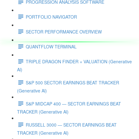
PROGRESSION ANALYSIS SOFTWARE
PORTFOLIO NAVIGATOR
SECTOR PERFORMANCE OVERVIEW
QUANTFLOW TERMINAL
TRIPLE DRAGON FINDER + VALUATION (Generative
Al)
S&P 500 SECTOR EARNINGS BEAT TRACKER
(Generative Al)
S&P MIDCAP 400 — SECTOR EARNINGS BEAT
TRACKER (Generative Al)
RUSSELL 3000 — SECTOR EARNINGS BEAT
TRACKER (Generative Al)