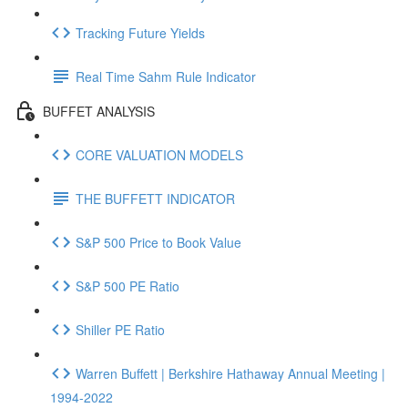
Tracking Future Yields
Real Time Sahm Rule Indicator
BUFFET ANALYSIS
CORE VALUATION MODELS
THE BUFFETT INDICATOR
S&P 500 Price to Book Value
S&P 500 PE Ratio
Shiller PE Ratio
Warren Buffett | Berkshire Hathaway Annual Meeting |
1994-2022