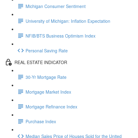
Michigan Consumer Sentiment
University of Michigan: Inflation Expectation
NFIB/BTS Business Optimism Index
Personal Saving Rate
REAL ESTATE INDICATOR
30-Yr Mortgage Rate
Mortgage Market Index
Mortgage Refinance Index
Purchase Index
Median Sales Price of Houses Sold for the United