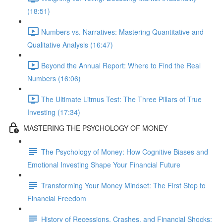
(18:51)
Numbers vs. Narratives: Mastering Quantitative and
Qualitative Analysis (16:47)
Beyond the Annual Report: Where to Find the Real
Numbers (16:06)
The Ultimate Litmus Test: The Three Pillars of True
Investing (17:34)
MASTERING THE PSYCHOLOGY OF MONEY
The Psychology of Money: How Cognitive Biases and
Emotional Investing Shape Your Financial Future
Transforming Your Money Mindset: The First Step to
Financial Freedom
History of Recessions, Crashes, and Financial Shocks: