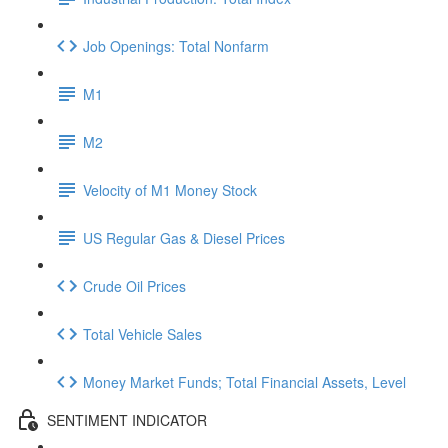
Job Openings: Total Nonfarm
M1
M2
Velocity of M1 Money Stock
US Regular Gas & Diesel Prices
Crude Oil Prices
Total Vehicle Sales
Money Market Funds; Total Financial Assets, Level
SENTIMENT INDICATOR