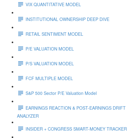
VIX QUANTITATIVE MODEL
INSTITUTIONAL OWNERSHIP DEEP DIVE
RETAIL SENTIMENT MODEL
P/E VALUATION MODEL
P/S VALUATION MODEL
FCF MULTIPLE MODEL
S&P 500 Sector P/E Valuation Model
EARNINGS REACTION & POST-EARNINGS DRIFT
ANALYZER
INSIDER + CONGRESS SMART-MONEY TRACKER