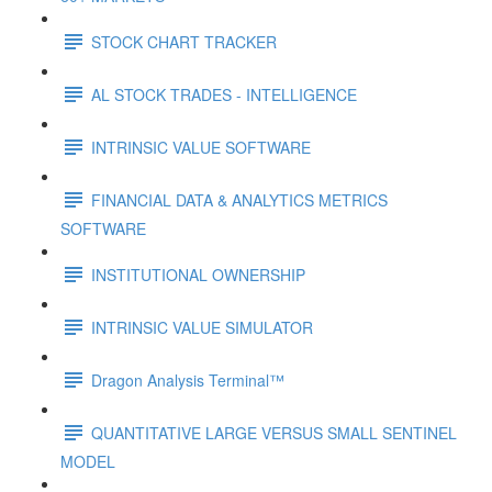
STOCK CHART TRACKER
AL STOCK TRADES - INTELLIGENCE
INTRINSIC VALUE SOFTWARE
FINANCIAL DATA & ANALYTICS METRICS
SOFTWARE
INSTITUTIONAL OWNERSHIP
INTRINSIC VALUE SIMULATOR
Dragon Analysis Terminal™
QUANTITATIVE LARGE VERSUS SMALL SENTINEL
MODEL