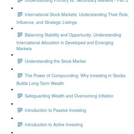
International Stock Markets: Understanding Their Role,
Influence, and Strategic Listings
Balancing Stability and Opportunity: Understanding
International Allocation in Developed and Emerging
Markets
Understanding the Stock Market
The Power of Compounding: Why Investing in Stocks
Builds Long-Term Wealth
Safeguarding Wealth and Overcoming Inflation
Introduction to Passive Investing
Introduction to Active Investing