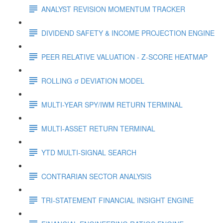
ANALYST REVISION MOMENTUM TRACKER
DIVIDEND SAFETY & INCOME PROJECTION ENGINE
PEER RELATIVE VALUATION - Z-SCORE HEATMAP
ROLLING σ DEVIATION MODEL
MULTI-YEAR SPY/IWM RETURN TERMINAL
MULTI-ASSET RETURN TERMINAL
YTD MULTI-SIGNAL SEARCH
CONTRARIAN SECTOR ANALYSIS
TRI-STATEMENT FINANCIAL INSIGHT ENGINE