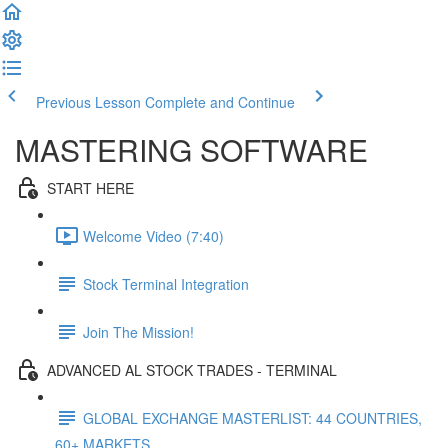
Previous Lesson
Complete and Continue
MASTERING SOFTWARE
START HERE
Welcome Video (7:40)
Stock Terminal Integration
Join The Mission!
ADVANCED AL STOCK TRADES - TERMINAL
GLOBAL EXCHANGE MASTERLIST: 44 COUNTRIES,
60+ MARKETS