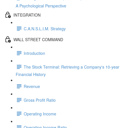
A Psychological Perspective
INTEGRATION
C.A.N.S.L.I.M. Strategy
WALL STREET COMMAND
Introduction
The Stock Terminal: Retrieving a Company's 10-year
Financial History
Revenue
Gross Profit Ratio
Operating Income
Operating Income Ratio