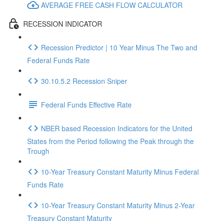
AVERAGE FREE CASH FLOW CALCULATOR
RECESSION INDICATOR
Recession Predictor | 10 Year Minus The Two and
Federal Funds Rate
30.10.5.2 Recession Sniper
Federal Funds Effective Rate
NBER based Recession Indicators for the United
States from the Period following the Peak through the
Trough
10-Year Treasury Constant Maturity Minus Federal
Funds Rate
10-Year Treasury Constant Maturity Minus 2-Year
Treasury Constant Maturity