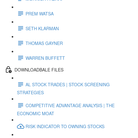
PREM WATSA
SETH KLARMAN
THOMAS GAYNER
WARREN BUFFETT
DOWNLOADBALE FILES
AL STOCK TRADES | STOCK SCREENING
STRATEGIES
COMPETITIVE ADVANTAGE ANALYSIS | THE
ECONOMIC MOAT
RISK INDICATOR TO OWNING STOCKS