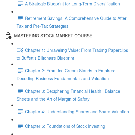
A Strategic Blueprint for Long-Term Diversification
Retirement Savings: A Comprehensive Guide to After-
Tax and Pre-Tax Strategies
MASTERING STOCK MARKET COURSE
Chapter 1: Unraveling Value: From Trading Paperclips
to Buffett's Billionaire Blueprint
Chapter 2: From Ice Cream Stands to Empires:
Decoding Business Fundamentals and Valuation
Chapter 3: Deciphering Financial Health | Balance
Sheets and the Art of Margin of Safety
Chapter 4: Understanding Shares and Share Valuation
Chapter 5: Foundations of Stock Investing