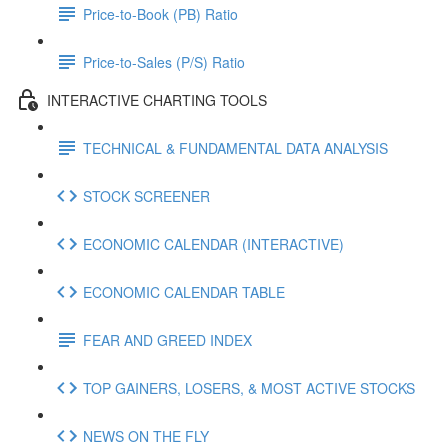
Price-to-Book (PB) Ratio
Price-to-Sales (P/S) Ratio
INTERACTIVE CHARTING TOOLS
TECHNICAL & FUNDAMENTAL DATA ANALYSIS
STOCK SCREENER
ECONOMIC CALENDAR (INTERACTIVE)
ECONOMIC CALENDAR TABLE
FEAR AND GREED INDEX
TOP GAINERS, LOSERS, & MOST ACTIVE STOCKS
NEWS ON THE FLY