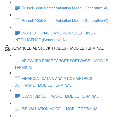
Russell 3000 Sector Valuation Model (Generative Al)
Russell 2000 Sector Valuation Model (Generative Al)
INSTITUTIONAL OWNERSHIP DEEP DIVE -
INTELLIGENCE (Generative Al)
ADVANCED AL STOCK TRADES – MOBILE TERMINAL
ADVANCED PRICE TARGET SOFTWARE – MOBILE
TERMINAL
FINANCIAL DATA & ANALYTICS METRICS
SOFTWARE - MOBILE TERMINAL
QUANTUM SOFTWARE - MOBILE TERMINAL
P/E VALUATION MODEL - MOBILE TERMINAL