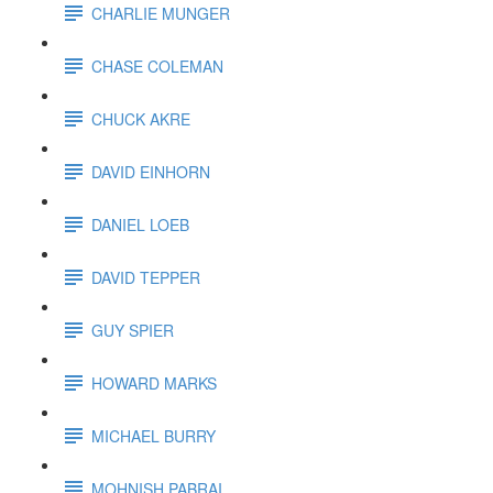
CHARLIE MUNGER
CHASE COLEMAN
CHUCK AKRE
DAVID EINHORN
DANIEL LOEB
DAVID TEPPER
GUY SPIER
HOWARD MARKS
MICHAEL BURRY
MOHNISH PABRAI