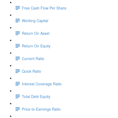
Free Cash Flow Per Share
Working Capital
Return On Asset
Return On Equity
Current Ratio
Quick Ratio
Interest Coverage Ratio
Total Debt Equity
Price-to-Earnings Ratio