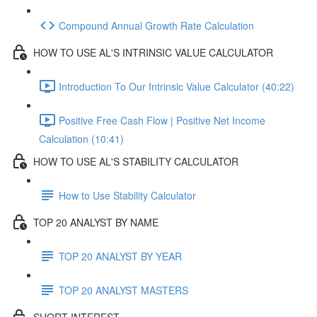
Compound Annual Growth Rate Calculation
HOW TO USE AL'S INTRINSIC VALUE CALCULATOR
Introduction To Our Intrinsic Value Calculator (40:22)
Positive Free Cash Flow | Positive Net Income
Calculation (10:41)
HOW TO USE AL'S STABILITY CALCULATOR
How to Use Stability Calculator
TOP 20 ANALYST BY NAME
TOP 20 ANALYST BY YEAR
TOP 20 ANALYST MASTERS
SHORT INTEREST