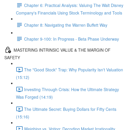
Chapter 6: Practical Analysis: Valuing The Walt Disney
Company's Financials Using Stock Terminology and Tools
Chapter 8: Navigating the Warren Buffett Way
Chapter 9-100: In Progress - Beta Phase Underway
MASTERING INTRINSIC VALUE & THE MARGIN OF
SAFETY
The "Good Stock" Trap: Why Popularity Isn't Valuation
(15:12)
Investing Through Crisis: How the Ultimate Strategy
Was Forged (14:19)
The Ultimate Secret: Buying Dollars for Fifty Cents
(15:16)
Weighing vs. Voting: Decoding Market Irrationality