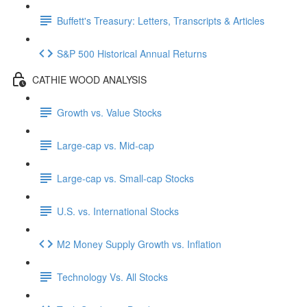
Buffett's Treasury: Letters, Transcripts & Articles
S&P 500 Historical Annual Returns
CATHIE WOOD ANALYSIS
Growth vs. Value Stocks
Large-cap vs. Mid-cap
Large-cap vs. Small-cap Stocks
U.S. vs. International Stocks
M2 Money Supply Growth vs. Inflation
Technology Vs. All Stocks