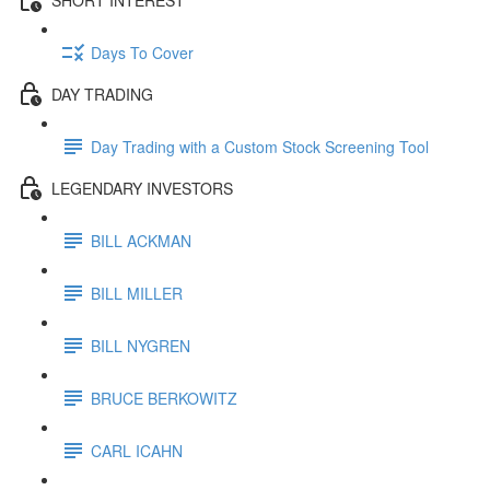
Days To Cover
DAY TRADING
Day Trading with a Custom Stock Screening Tool
LEGENDARY INVESTORS
BILL ACKMAN
BILL MILLER
BILL NYGREN
BRUCE BERKOWITZ
CARL ICAHN