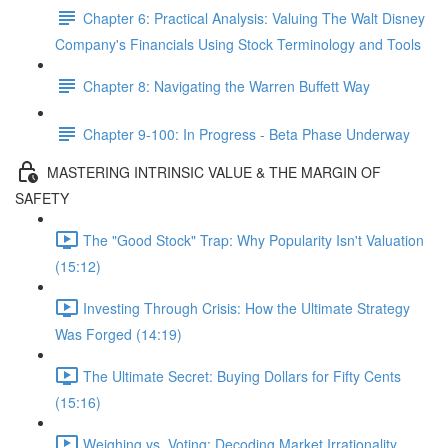
Chapter 6: Practical Analysis: Valuing The Walt Disney
Company's Financials Using Stock Terminology and Tools
Chapter 8: Navigating the Warren Buffett Way
Chapter 9-100: In Progress - Beta Phase Underway
MASTERING INTRINSIC VALUE & THE MARGIN OF
SAFETY
The "Good Stock" Trap: Why Popularity Isn't Valuation
(15:12)
Investing Through Crisis: How the Ultimate Strategy
Was Forged (14:19)
The Ultimate Secret: Buying Dollars for Fifty Cents
(15:16)
Weighing vs. Voting: Decoding Market Irrationality