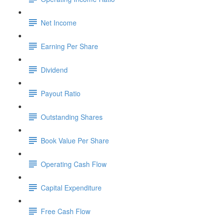
Net Income
Earning Per Share
Dividend
Payout Ratio
Outstanding Shares
Book Value Per Share
Operating Cash Flow
Capital Expenditure
Free Cash Flow