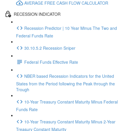
AVERAGE FREE CASH FLOW CALCULATOR
RECESSION INDICATOR
Recession Predictor | 10 Year Minus The Two and
Federal Funds Rate
30.10.5.2 Recession Sniper
Federal Funds Effective Rate
NBER based Recession Indicators for the United
States from the Period following the Peak through the
Trough
10-Year Treasury Constant Maturity Minus Federal
Funds Rate
10-Year Treasury Constant Maturity Minus 2-Year
Treasury Constant Maturity