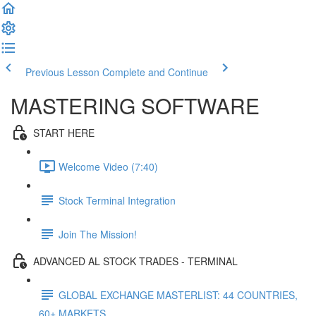
Previous Lesson
Complete and Continue
MASTERING SOFTWARE
START HERE
Welcome Video (7:40)
Stock Terminal Integration
Join The Mission!
ADVANCED AL STOCK TRADES - TERMINAL
GLOBAL EXCHANGE MASTERLIST: 44 COUNTRIES,
60+ MARKETS