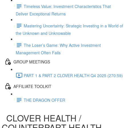
Timeless Value: Investment Characteristics That
Deliver Exceptional Returns
Mastering Uncertainty: Strategic Investing in a World of
the Unknown and Unknowable
The Loser’s Game: Why Active Investment
Management Often Fails
GROUP MEETINGS
PART 1 & PART 2 CLOVER HEALTH Q4 2025 (270:59)
AFFILIATE TOOLKIT
THE DRAGON OFFER
CLOVER HEALTH /
COUNTERPART HEALTH