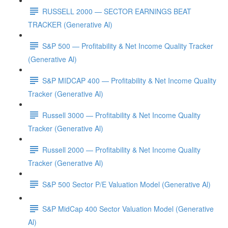
RUSSELL 2000 — SECTOR EARNINGS BEAT
TRACKER (Generative Al)
S&P 500 — Profitability & Net Income Quality Tracker
(Generative Al)
S&P MIDCAP 400 — Profitability & Net Income Quality
Tracker (Generative Al)
Russell 3000 — Profitability & Net Income Quality
Tracker (Generative Al)
Russell 2000 — Profitability & Net Income Quality
Tracker (Generative Al)
S&P 500 Sector P/E Valuation Model (Generative Al)
S&P MidCap 400 Sector Valuation Model (Generative
Al)