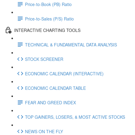
Price-to-Book (PB) Ratio
Price-to-Sales (P/S) Ratio
INTERACTIVE CHARTING TOOLS
TECHNICAL & FUNDAMENTAL DATA ANALYSIS
STOCK SCREENER
ECONOMIC CALENDAR (INTERACTIVE)
ECONOMIC CALENDAR TABLE
FEAR AND GREED INDEX
TOP GAINERS, LOSERS, & MOST ACTIVE STOCKS
NEWS ON THE FLY