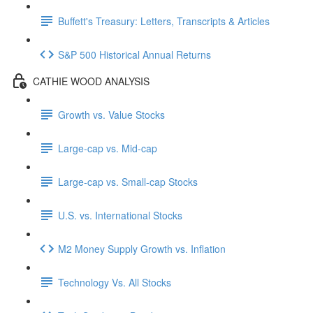
Buffett's Treasury: Letters, Transcripts & Articles
S&P 500 Historical Annual Returns
CATHIE WOOD ANALYSIS
Growth vs. Value Stocks
Large-cap vs. Mid-cap
Large-cap vs. Small-cap Stocks
U.S. vs. International Stocks
M2 Money Supply Growth vs. Inflation
Technology Vs. All Stocks