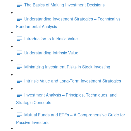
The Basics of Making Investment Decisions
Understanding Investment Strategies – Technical vs.
Fundamental Analysis
Introduction to Intrinsic Value
Understanding Intrinsic Value
Minimizing Investment Risks in Stock Investing
Intrinsic Value and Long-Term Investment Strategies
Investment Analysis – Principles, Techniques, and
Strategic Concepts
Mutual Funds and ETFs – A Comprehensive Guide for
Passive Investors