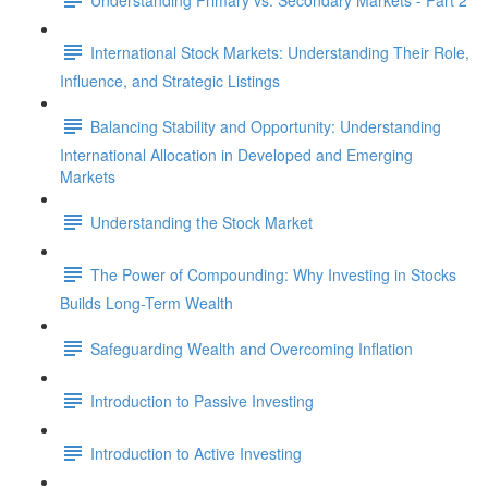
International Stock Markets: Understanding Their Role,
Influence, and Strategic Listings
Balancing Stability and Opportunity: Understanding
International Allocation in Developed and Emerging
Markets
Understanding the Stock Market
The Power of Compounding: Why Investing in Stocks
Builds Long-Term Wealth
Safeguarding Wealth and Overcoming Inflation
Introduction to Passive Investing
Introduction to Active Investing