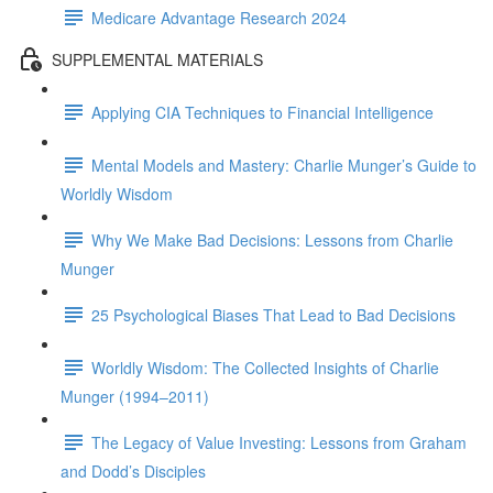
Medicare Advantage Research 2024
SUPPLEMENTAL MATERIALS
Applying CIA Techniques to Financial Intelligence
Mental Models and Mastery: Charlie Munger’s Guide to
Worldly Wisdom
Why We Make Bad Decisions: Lessons from Charlie
Munger
25 Psychological Biases That Lead to Bad Decisions
Worldly Wisdom: The Collected Insights of Charlie
Munger (1994–2011)
The Legacy of Value Investing: Lessons from Graham
and Dodd’s Disciples