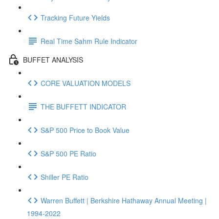
Tracking Future Yields
Real Time Sahm Rule Indicator
BUFFET ANALYSIS
CORE VALUATION MODELS
THE BUFFETT INDICATOR
S&P 500 Price to Book Value
S&P 500 PE Ratio
Shiller PE Ratio
Warren Buffett | Berkshire Hathaway Annual Meeting |
1994-2022