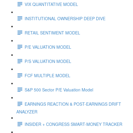
VIX QUANTITATIVE MODEL
INSTITUTIONAL OWNERSHIP DEEP DIVE
RETAIL SENTIMENT MODEL
P/E VALUATION MODEL
P/S VALUATION MODEL
FCF MULTIPLE MODEL
S&P 500 Sector P/E Valuation Model
EARNINGS REACTION & POST-EARNINGS DRIFT
ANALYZER
INSIDER + CONGRESS SMART-MONEY TRACKER