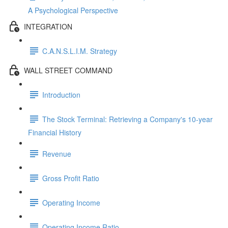
A Psychological Perspective
INTEGRATION
C.A.N.S.L.I.M. Strategy
WALL STREET COMMAND
Introduction
The Stock Terminal: Retrieving a Company's 10-year
Financial History
Revenue
Gross Profit Ratio
Operating Income
Operating Income Ratio