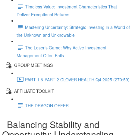
Timeless Value: Investment Characteristics That
Deliver Exceptional Returns
Mastering Uncertainty: Strategic Investing in a World of
the Unknown and Unknowable
The Loser’s Game: Why Active Investment
Management Often Fails
GROUP MEETINGS
PART 1 & PART 2 CLOVER HEALTH Q4 2025 (270:59)
AFFILIATE TOOLKIT
THE DRAGON OFFER
Balancing Stability and
Opportunity: Understanding