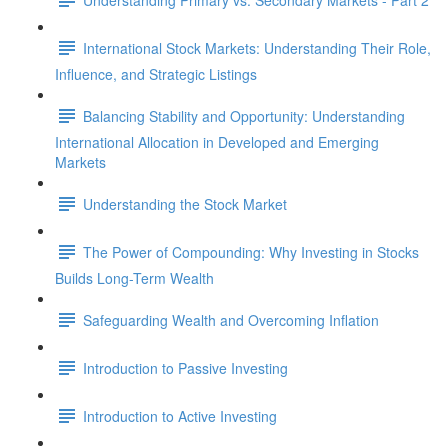
International Stock Markets: Understanding Their Role,
Influence, and Strategic Listings
Balancing Stability and Opportunity: Understanding
International Allocation in Developed and Emerging
Markets
Understanding the Stock Market
The Power of Compounding: Why Investing in Stocks
Builds Long-Term Wealth
Safeguarding Wealth and Overcoming Inflation
Introduction to Passive Investing
Introduction to Active Investing