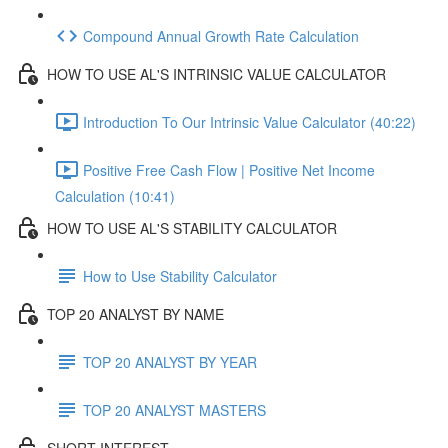
Compound Annual Growth Rate Calculation
HOW TO USE AL'S INTRINSIC VALUE CALCULATOR
Introduction To Our Intrinsic Value Calculator (40:22)
Positive Free Cash Flow | Positive Net Income
Calculation (10:41)
HOW TO USE AL'S STABILITY CALCULATOR
How to Use Stability Calculator
TOP 20 ANALYST BY NAME
TOP 20 ANALYST BY YEAR
TOP 20 ANALYST MASTERS
SHORT INTEREST