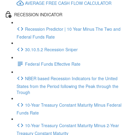
AVERAGE FREE CASH FLOW CALCULATOR
RECESSION INDICATOR
Recession Predictor | 10 Year Minus The Two and
Federal Funds Rate
30.10.5.2 Recession Sniper
Federal Funds Effective Rate
NBER based Recession Indicators for the United
States from the Period following the Peak through the
Trough
10-Year Treasury Constant Maturity Minus Federal
Funds Rate
10-Year Treasury Constant Maturity Minus 2-Year
Treasury Constant Maturity