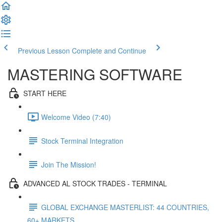
Previous Lesson
Complete and Continue
MASTERING SOFTWARE
START HERE
Welcome Video (7:40)
Stock Terminal Integration
Join The Mission!
ADVANCED AL STOCK TRADES - TERMINAL
GLOBAL EXCHANGE MASTERLIST: 44 COUNTRIES,
60+ MARKETS