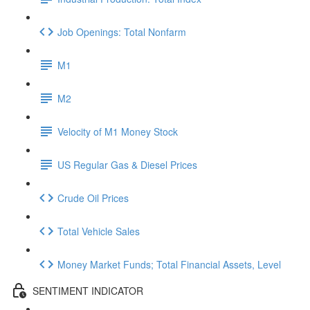
Job Openings: Total Nonfarm
M1
M2
Velocity of M1 Money Stock
US Regular Gas & Diesel Prices
Crude Oil Prices
Total Vehicle Sales
Money Market Funds; Total Financial Assets, Level
SENTIMENT INDICATOR