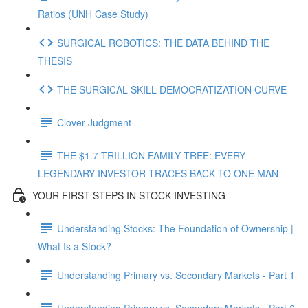
Ratios (UNH Case Study)
SURGICAL ROBOTICS: THE DATA BEHIND THE
THESIS
THE SURGICAL SKILL DEMOCRATIZATION CURVE
Clover Judgment
THE $1.7 TRILLION FAMILY TREE: EVERY
LEGENDARY INVESTOR TRACES BACK TO ONE MAN
YOUR FIRST STEPS IN STOCK INVESTING
Understanding Stocks: The Foundation of Ownership |
What Is a Stock?
Understanding Primary vs. Secondary Markets - Part 1
Understanding Primary vs. Secondary Markets - Part 2