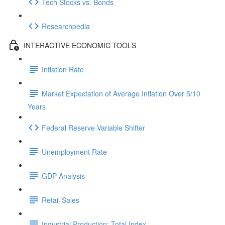
Tech Stocks vs. Bonds
Researchpedia
INTERACTIVE ECONOMIC TOOLS
Inflation Rate
Market Expectation of Average Inflation Over 5/10
Years
Federal Reserve Variable Shifter
Unemployment Rate
GDP Analysis
Retail Sales
Industrial Production: Total Index