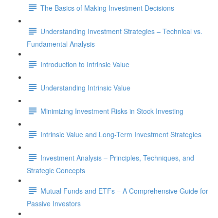
The Basics of Making Investment Decisions
Understanding Investment Strategies – Technical vs.
Fundamental Analysis
Introduction to Intrinsic Value
Understanding Intrinsic Value
Minimizing Investment Risks in Stock Investing
Intrinsic Value and Long-Term Investment Strategies
Investment Analysis – Principles, Techniques, and
Strategic Concepts
Mutual Funds and ETFs – A Comprehensive Guide for
Passive Investors