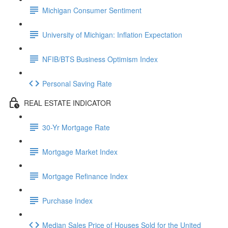
Michigan Consumer Sentiment
University of Michigan: Inflation Expectation
NFIB/BTS Business Optimism Index
Personal Saving Rate
REAL ESTATE INDICATOR
30-Yr Mortgage Rate
Mortgage Market Index
Mortgage Refinance Index
Purchase Index
Median Sales Price of Houses Sold for the United