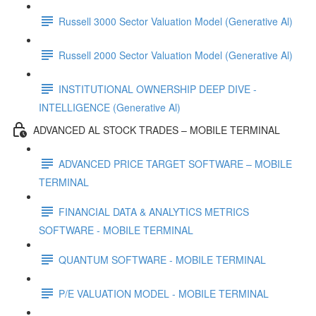
Russell 3000 Sector Valuation Model (Generative Al)
Russell 2000 Sector Valuation Model (Generative Al)
INSTITUTIONAL OWNERSHIP DEEP DIVE -
INTELLIGENCE (Generative Al)
ADVANCED AL STOCK TRADES – MOBILE TERMINAL
ADVANCED PRICE TARGET SOFTWARE – MOBILE
TERMINAL
FINANCIAL DATA & ANALYTICS METRICS
SOFTWARE - MOBILE TERMINAL
QUANTUM SOFTWARE - MOBILE TERMINAL
P/E VALUATION MODEL - MOBILE TERMINAL