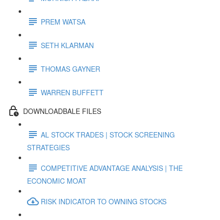
PREM WATSA
SETH KLARMAN
THOMAS GAYNER
WARREN BUFFETT
DOWNLOADBALE FILES
AL STOCK TRADES | STOCK SCREENING
STRATEGIES
COMPETITIVE ADVANTAGE ANALYSIS | THE
ECONOMIC MOAT
RISK INDICATOR TO OWNING STOCKS