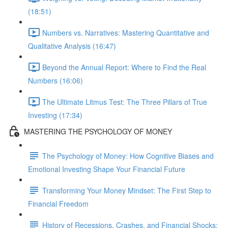
(18:51)
Numbers vs. Narratives: Mastering Quantitative and
Qualitative Analysis (16:47)
Beyond the Annual Report: Where to Find the Real
Numbers (16:06)
The Ultimate Litmus Test: The Three Pillars of True
Investing (17:34)
MASTERING THE PSYCHOLOGY OF MONEY
The Psychology of Money: How Cognitive Biases and
Emotional Investing Shape Your Financial Future
Transforming Your Money Mindset: The First Step to
Financial Freedom
History of Recessions, Crashes, and Financial Shocks: