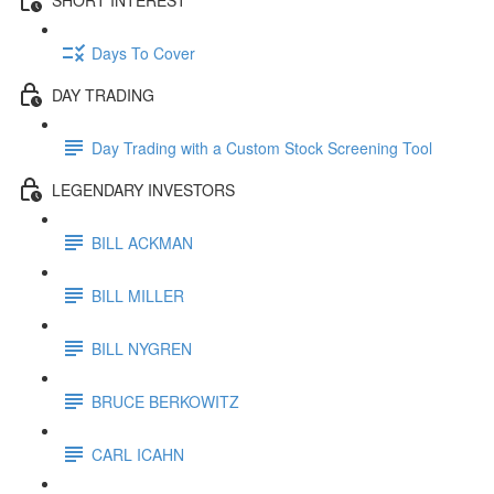
Days To Cover
DAY TRADING
Day Trading with a Custom Stock Screening Tool
LEGENDARY INVESTORS
BILL ACKMAN
BILL MILLER
BILL NYGREN
BRUCE BERKOWITZ
CARL ICAHN