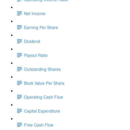
Net Income
Earning Per Share
Dividend
Payout Ratio
Outstanding Shares
Book Value Per Share
Operating Cash Flow
Capital Expenditure
Free Cash Flow