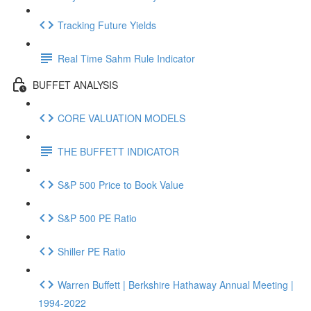
Tracking Future Yields
Real Time Sahm Rule Indicator
BUFFET ANALYSIS
CORE VALUATION MODELS
THE BUFFETT INDICATOR
S&P 500 Price to Book Value
S&P 500 PE Ratio
Shiller PE Ratio
Warren Buffett | Berkshire Hathaway Annual Meeting |
1994-2022