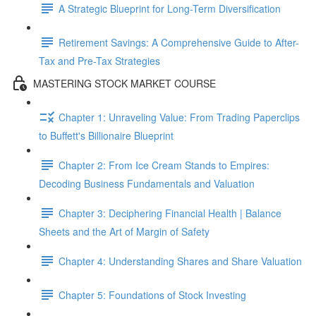
A Strategic Blueprint for Long-Term Diversification
Retirement Savings: A Comprehensive Guide to After-
Tax and Pre-Tax Strategies
MASTERING STOCK MARKET COURSE
Chapter 1: Unraveling Value: From Trading Paperclips
to Buffett's Billionaire Blueprint
Chapter 2: From Ice Cream Stands to Empires:
Decoding Business Fundamentals and Valuation
Chapter 3: Deciphering Financial Health | Balance
Sheets and the Art of Margin of Safety
Chapter 4: Understanding Shares and Share Valuation
Chapter 5: Foundations of Stock Investing