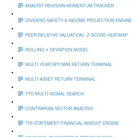
ANALYST REVISION MOMENTUM TRACKER
DIVIDEND SAFETY & INCOME PROJECTION ENGINE
PEER RELATIVE VALUATION - Z-SCORE HEATMAP
ROLLING σ DEVIATION MODEL
MULTI-YEAR SPY/IWM RETURN TERMINAL
MULTI-ASSET RETURN TERMINAL
YTD MULTI-SIGNAL SEARCH
CONTRARIAN SECTOR ANALYSIS
TRI-STATEMENT FINANCIAL INSIGHT ENGINE