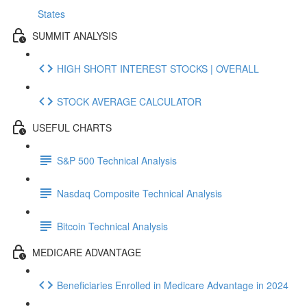
States
SUMMIT ANALYSIS
HIGH SHORT INTEREST STOCKS | OVERALL
STOCK AVERAGE CALCULATOR
USEFUL CHARTS
S&P 500 Technical Analysis
Nasdaq Composite Technical Analysis
Bitcoin Technical Analysis
MEDICARE ADVANTAGE
Beneficiaries Enrolled in Medicare Advantage in 2024