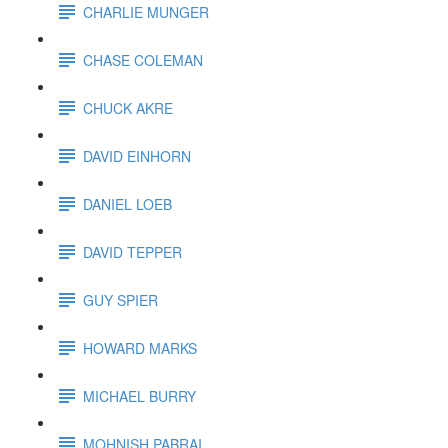
CHARLIE MUNGER
CHASE COLEMAN
CHUCK AKRE
DAVID EINHORN
DANIEL LOEB
DAVID TEPPER
GUY SPIER
HOWARD MARKS
MICHAEL BURRY
MOHNISH PABRAI