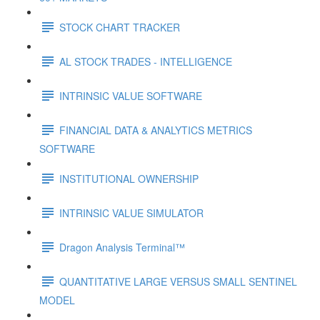
STOCK CHART TRACKER
AL STOCK TRADES - INTELLIGENCE
INTRINSIC VALUE SOFTWARE
FINANCIAL DATA & ANALYTICS METRICS
SOFTWARE
INSTITUTIONAL OWNERSHIP
INTRINSIC VALUE SIMULATOR
Dragon Analysis Terminal™
QUANTITATIVE LARGE VERSUS SMALL SENTINEL
MODEL