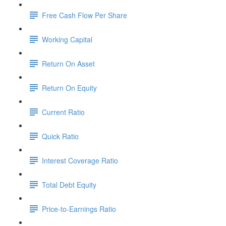
Free Cash Flow Per Share
Working Capital
Return On Asset
Return On Equity
Current Ratio
Quick Ratio
Interest Coverage Ratio
Total Debt Equity
Price-to-Earnings Ratio