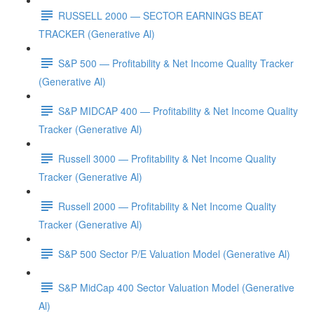
RUSSELL 2000 — SECTOR EARNINGS BEAT
TRACKER (Generative Al)
S&P 500 — Profitability & Net Income Quality Tracker
(Generative Al)
S&P MIDCAP 400 — Profitability & Net Income Quality
Tracker (Generative Al)
Russell 3000 — Profitability & Net Income Quality
Tracker (Generative Al)
Russell 2000 — Profitability & Net Income Quality
Tracker (Generative Al)
S&P 500 Sector P/E Valuation Model (Generative Al)
S&P MidCap 400 Sector Valuation Model (Generative
Al)