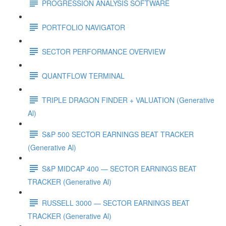
PROGRESSION ANALYSIS SOFTWARE
PORTFOLIO NAVIGATOR
SECTOR PERFORMANCE OVERVIEW
QUANTFLOW TERMINAL
TRIPLE DRAGON FINDER + VALUATION (Generative
Al)
S&P 500 SECTOR EARNINGS BEAT TRACKER
(Generative Al)
S&P MIDCAP 400 — SECTOR EARNINGS BEAT
TRACKER (Generative Al)
RUSSELL 3000 — SECTOR EARNINGS BEAT
TRACKER (Generative Al)