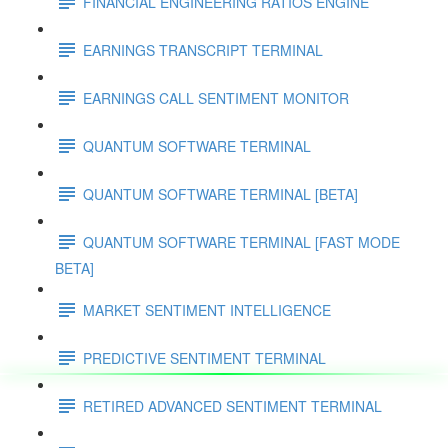
FINANCIAL ENGINEERING RATIOS ENGINE
EARNINGS TRANSCRIPT TERMINAL
EARNINGS CALL SENTIMENT MONITOR
QUANTUM SOFTWARE TERMINAL
QUANTUM SOFTWARE TERMINAL [BETA]
QUANTUM SOFTWARE TERMINAL [FAST MODE
BETA]
MARKET SENTIMENT INTELLIGENCE
PREDICTIVE SENTIMENT TERMINAL
RETIRED ADVANCED SENTIMENT TERMINAL