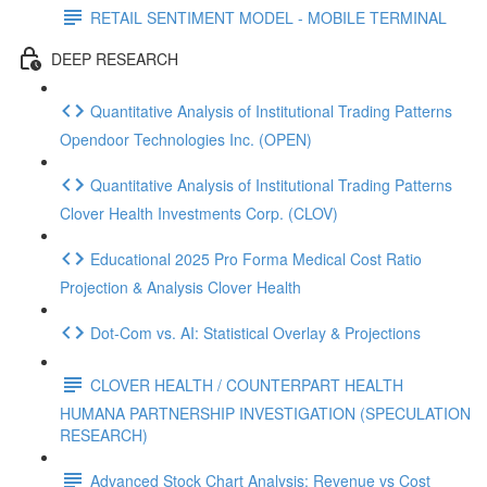
RETAIL SENTIMENT MODEL - MOBILE TERMINAL
DEEP RESEARCH
Quantitative Analysis of Institutional Trading Patterns
Opendoor Technologies Inc. (OPEN)
Quantitative Analysis of Institutional Trading Patterns
Clover Health Investments Corp. (CLOV)
Educational 2025 Pro Forma Medical Cost Ratio
Projection & Analysis Clover Health
Dot‑Com vs. AI: Statistical Overlay & Projections
CLOVER HEALTH / COUNTERPART HEALTH
HUMANA PARTNERSHIP INVESTIGATION (SPECULATION
RESEARCH)
Advanced Stock Chart Analysis: Revenue vs Cost