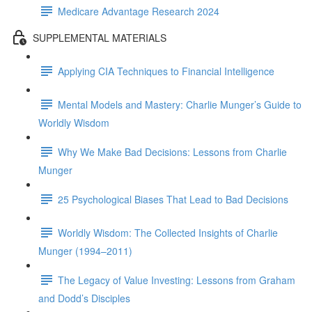
Medicare Advantage Research 2024
SUPPLEMENTAL MATERIALS
Applying CIA Techniques to Financial Intelligence
Mental Models and Mastery: Charlie Munger’s Guide to
Worldly Wisdom
Why We Make Bad Decisions: Lessons from Charlie
Munger
25 Psychological Biases That Lead to Bad Decisions
Worldly Wisdom: The Collected Insights of Charlie
Munger (1994–2011)
The Legacy of Value Investing: Lessons from Graham
and Dodd’s Disciples