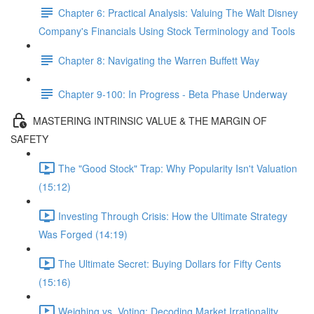
Chapter 6: Practical Analysis: Valuing The Walt Disney
Company's Financials Using Stock Terminology and Tools
Chapter 8: Navigating the Warren Buffett Way
Chapter 9-100: In Progress - Beta Phase Underway
MASTERING INTRINSIC VALUE & THE MARGIN OF
SAFETY
The "Good Stock" Trap: Why Popularity Isn't Valuation
(15:12)
Investing Through Crisis: How the Ultimate Strategy
Was Forged (14:19)
The Ultimate Secret: Buying Dollars for Fifty Cents
(15:16)
Weighing vs. Voting: Decoding Market Irrationality