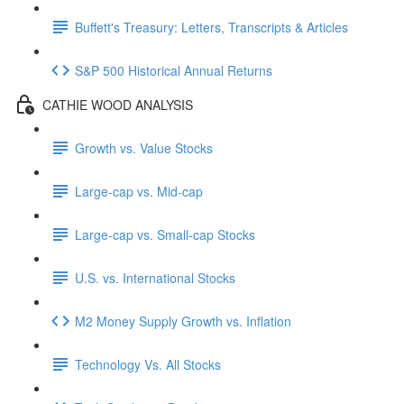
Buffett's Treasury: Letters, Transcripts & Articles
S&P 500 Historical Annual Returns
CATHIE WOOD ANALYSIS
Growth vs. Value Stocks
Large-cap vs. Mid-cap
Large-cap vs. Small-cap Stocks
U.S. vs. International Stocks
M2 Money Supply Growth vs. Inflation
Technology Vs. All Stocks