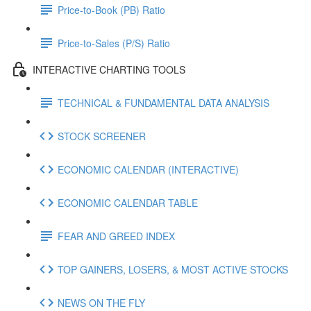
Price-to-Book (PB) Ratio
Price-to-Sales (P/S) Ratio
INTERACTIVE CHARTING TOOLS
TECHNICAL & FUNDAMENTAL DATA ANALYSIS
STOCK SCREENER
ECONOMIC CALENDAR (INTERACTIVE)
ECONOMIC CALENDAR TABLE
FEAR AND GREED INDEX
TOP GAINERS, LOSERS, & MOST ACTIVE STOCKS
NEWS ON THE FLY