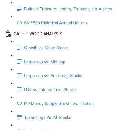
Buffett's Treasury: Letters, Transcripts & Articles
S&P 500 Historical Annual Returns
CATHIE WOOD ANALYSIS
Growth vs. Value Stocks
Large-cap vs. Mid-cap
Large-cap vs. Small-cap Stocks
U.S. vs. International Stocks
M2 Money Supply Growth vs. Inflation
Technology Vs. All Stocks