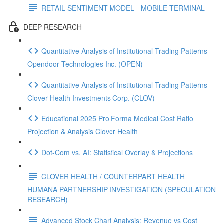
RETAIL SENTIMENT MODEL - MOBILE TERMINAL
DEEP RESEARCH
Quantitative Analysis of Institutional Trading Patterns
Opendoor Technologies Inc. (OPEN)
Quantitative Analysis of Institutional Trading Patterns
Clover Health Investments Corp. (CLOV)
Educational 2025 Pro Forma Medical Cost Ratio
Projection & Analysis Clover Health
Dot‑Com vs. AI: Statistical Overlay & Projections
CLOVER HEALTH / COUNTERPART HEALTH
HUMANA PARTNERSHIP INVESTIGATION (SPECULATION
RESEARCH)
Advanced Stock Chart Analysis: Revenue vs Cost