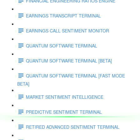
FINANCIAL ENGINEERING RATIOS ENGINE
EARNINGS TRANSCRIPT TERMINAL
EARNINGS CALL SENTIMENT MONITOR
QUANTUM SOFTWARE TERMINAL
QUANTUM SOFTWARE TERMINAL [BETA]
QUANTUM SOFTWARE TERMINAL [FAST MODE
BETA]
MARKET SENTIMENT INTELLIGENCE
PREDICTIVE SENTIMENT TERMINAL
RETIRED ADVANCED SENTIMENT TERMINAL