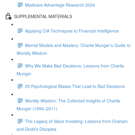
Medicare Advantage Research 2024
SUPPLEMENTAL MATERIALS
Applying CIA Techniques to Financial Intelligence
Mental Models and Mastery: Charlie Munger’s Guide to
Worldly Wisdom
Why We Make Bad Decisions: Lessons from Charlie
Munger
25 Psychological Biases That Lead to Bad Decisions
Worldly Wisdom: The Collected Insights of Charlie
Munger (1994–2011)
The Legacy of Value Investing: Lessons from Graham
and Dodd’s Disciples