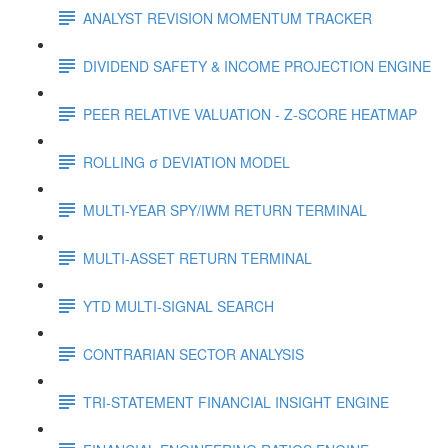
ANALYST REVISION MOMENTUM TRACKER
DIVIDEND SAFETY & INCOME PROJECTION ENGINE
PEER RELATIVE VALUATION - Z-SCORE HEATMAP
ROLLING σ DEVIATION MODEL
MULTI-YEAR SPY/IWM RETURN TERMINAL
MULTI-ASSET RETURN TERMINAL
YTD MULTI-SIGNAL SEARCH
CONTRARIAN SECTOR ANALYSIS
TRI-STATEMENT FINANCIAL INSIGHT ENGINE