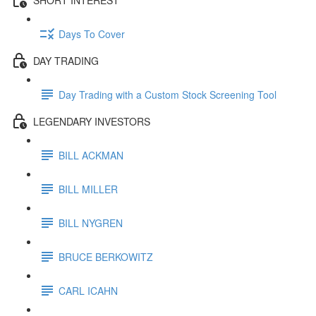
Days To Cover
DAY TRADING
Day Trading with a Custom Stock Screening Tool
LEGENDARY INVESTORS
BILL ACKMAN
BILL MILLER
BILL NYGREN
BRUCE BERKOWITZ
CARL ICAHN