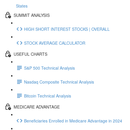
States
SUMMIT ANALYSIS
HIGH SHORT INTEREST STOCKS | OVERALL
STOCK AVERAGE CALCULATOR
USEFUL CHARTS
S&P 500 Technical Analysis
Nasdaq Composite Technical Analysis
Bitcoin Technical Analysis
MEDICARE ADVANTAGE
Beneficiaries Enrolled in Medicare Advantage in 2024