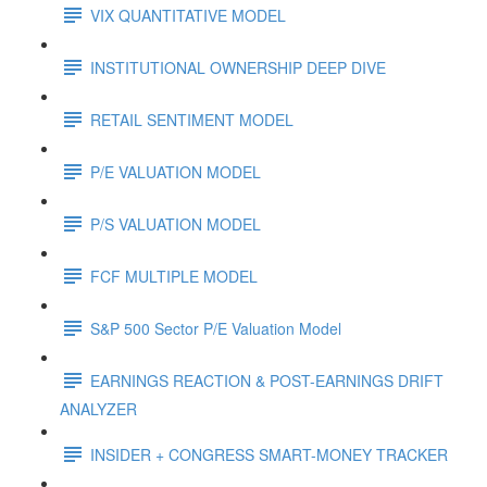
VIX QUANTITATIVE MODEL
INSTITUTIONAL OWNERSHIP DEEP DIVE
RETAIL SENTIMENT MODEL
P/E VALUATION MODEL
P/S VALUATION MODEL
FCF MULTIPLE MODEL
S&P 500 Sector P/E Valuation Model
EARNINGS REACTION & POST-EARNINGS DRIFT
ANALYZER
INSIDER + CONGRESS SMART-MONEY TRACKER