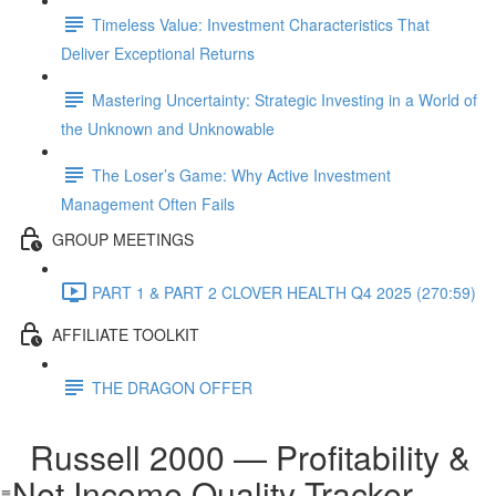
Timeless Value: Investment Characteristics That
Deliver Exceptional Returns
Mastering Uncertainty: Strategic Investing in a World of
the Unknown and Unknowable
The Loser’s Game: Why Active Investment
Management Often Fails
GROUP MEETINGS
PART 1 & PART 2 CLOVER HEALTH Q4 2025 (270:59)
AFFILIATE TOOLKIT
THE DRAGON OFFER
Russell 2000 — Profitability &
Net Income Quality Tracker