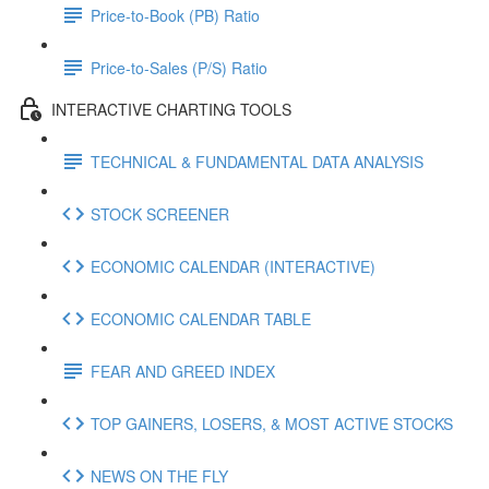
Price-to-Book (PB) Ratio
Price-to-Sales (P/S) Ratio
INTERACTIVE CHARTING TOOLS
TECHNICAL & FUNDAMENTAL DATA ANALYSIS
STOCK SCREENER
ECONOMIC CALENDAR (INTERACTIVE)
ECONOMIC CALENDAR TABLE
FEAR AND GREED INDEX
TOP GAINERS, LOSERS, & MOST ACTIVE STOCKS
NEWS ON THE FLY