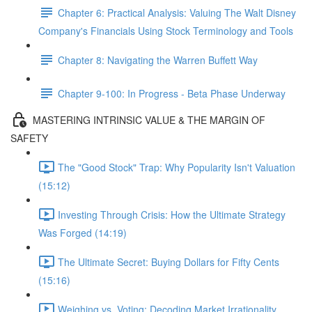
Chapter 6: Practical Analysis: Valuing The Walt Disney
Company's Financials Using Stock Terminology and Tools
Chapter 8: Navigating the Warren Buffett Way
Chapter 9-100: In Progress - Beta Phase Underway
MASTERING INTRINSIC VALUE & THE MARGIN OF
SAFETY
The "Good Stock" Trap: Why Popularity Isn't Valuation
(15:12)
Investing Through Crisis: How the Ultimate Strategy
Was Forged (14:19)
The Ultimate Secret: Buying Dollars for Fifty Cents
(15:16)
Weighing vs. Voting: Decoding Market Irrationality