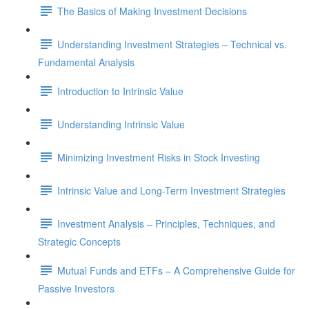
The Basics of Making Investment Decisions
Understanding Investment Strategies – Technical vs.
Fundamental Analysis
Introduction to Intrinsic Value
Understanding Intrinsic Value
Minimizing Investment Risks in Stock Investing
Intrinsic Value and Long-Term Investment Strategies
Investment Analysis – Principles, Techniques, and
Strategic Concepts
Mutual Funds and ETFs – A Comprehensive Guide for
Passive Investors