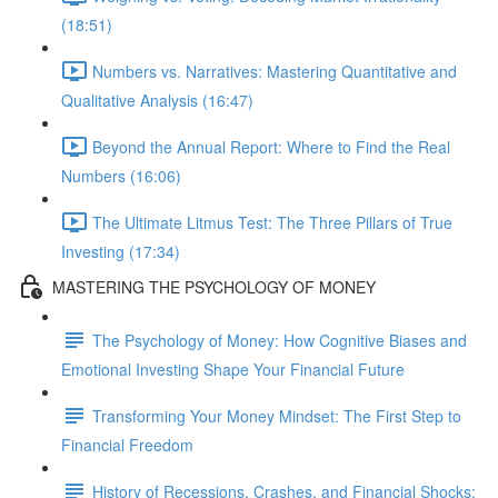
(18:51)
Numbers vs. Narratives: Mastering Quantitative and
Qualitative Analysis (16:47)
Beyond the Annual Report: Where to Find the Real
Numbers (16:06)
The Ultimate Litmus Test: The Three Pillars of True
Investing (17:34)
MASTERING THE PSYCHOLOGY OF MONEY
The Psychology of Money: How Cognitive Biases and
Emotional Investing Shape Your Financial Future
Transforming Your Money Mindset: The First Step to
Financial Freedom
History of Recessions, Crashes, and Financial Shocks: