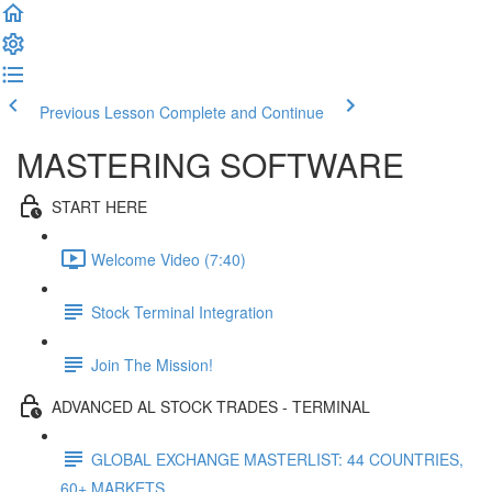
Previous Lesson
Complete and Continue
MASTERING SOFTWARE
START HERE
Welcome Video (7:40)
Stock Terminal Integration
Join The Mission!
ADVANCED AL STOCK TRADES - TERMINAL
GLOBAL EXCHANGE MASTERLIST: 44 COUNTRIES,
60+ MARKETS