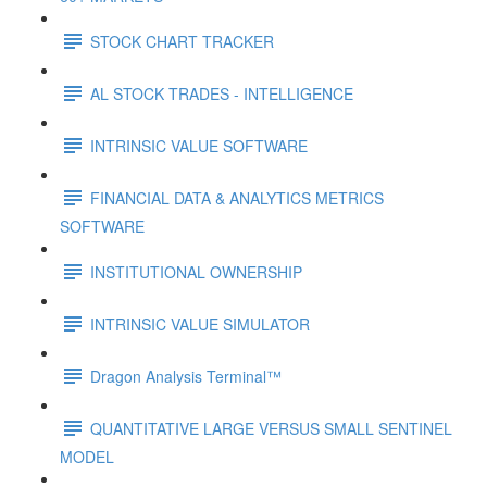
STOCK CHART TRACKER
AL STOCK TRADES - INTELLIGENCE
INTRINSIC VALUE SOFTWARE
FINANCIAL DATA & ANALYTICS METRICS
SOFTWARE
INSTITUTIONAL OWNERSHIP
INTRINSIC VALUE SIMULATOR
Dragon Analysis Terminal™
QUANTITATIVE LARGE VERSUS SMALL SENTINEL
MODEL