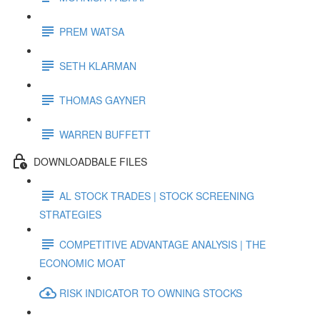
PREM WATSA
SETH KLARMAN
THOMAS GAYNER
WARREN BUFFETT
DOWNLOADBALE FILES
AL STOCK TRADES | STOCK SCREENING
STRATEGIES
COMPETITIVE ADVANTAGE ANALYSIS | THE
ECONOMIC MOAT
RISK INDICATOR TO OWNING STOCKS