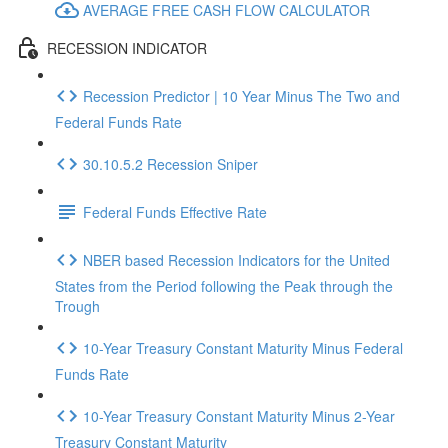
AVERAGE FREE CASH FLOW CALCULATOR
RECESSION INDICATOR
Recession Predictor | 10 Year Minus The Two and
Federal Funds Rate
30.10.5.2 Recession Sniper
Federal Funds Effective Rate
NBER based Recession Indicators for the United
States from the Period following the Peak through the
Trough
10-Year Treasury Constant Maturity Minus Federal
Funds Rate
10-Year Treasury Constant Maturity Minus 2-Year
Treasury Constant Maturity