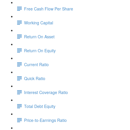
Free Cash Flow Per Share
Working Capital
Return On Asset
Return On Equity
Current Ratio
Quick Ratio
Interest Coverage Ratio
Total Debt Equity
Price-to-Earnings Ratio