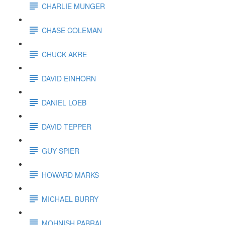
CHARLIE MUNGER
CHASE COLEMAN
CHUCK AKRE
DAVID EINHORN
DANIEL LOEB
DAVID TEPPER
GUY SPIER
HOWARD MARKS
MICHAEL BURRY
MOHNISH PABRAI