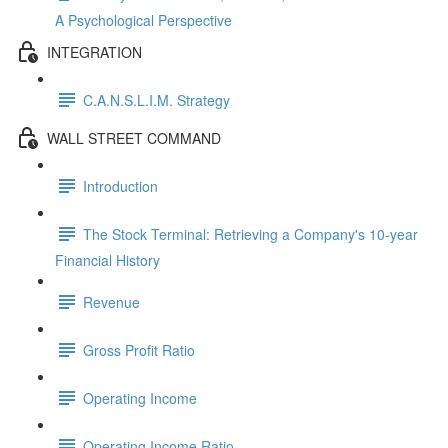
A Psychological Perspective
INTEGRATION
C.A.N.S.L.I.M. Strategy
WALL STREET COMMAND
Introduction
The Stock Terminal: Retrieving a Company's 10-year
Financial History
Revenue
Gross Profit Ratio
Operating Income
Operating Income Ratio