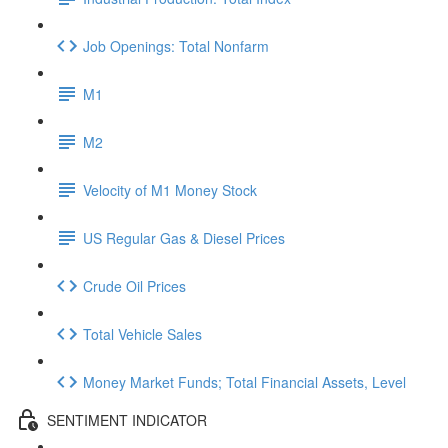
Job Openings: Total Nonfarm
M1
M2
Velocity of M1 Money Stock
US Regular Gas & Diesel Prices
Crude Oil Prices
Total Vehicle Sales
Money Market Funds; Total Financial Assets, Level
SENTIMENT INDICATOR