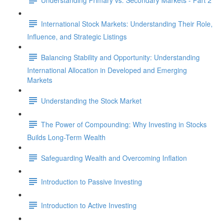
International Stock Markets: Understanding Their Role,
Influence, and Strategic Listings
Balancing Stability and Opportunity: Understanding
International Allocation in Developed and Emerging
Markets
Understanding the Stock Market
The Power of Compounding: Why Investing in Stocks
Builds Long-Term Wealth
Safeguarding Wealth and Overcoming Inflation
Introduction to Passive Investing
Introduction to Active Investing