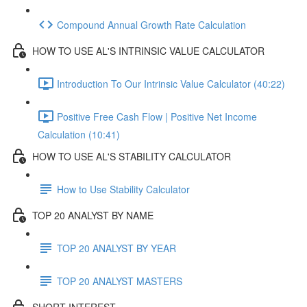
Compound Annual Growth Rate Calculation
HOW TO USE AL'S INTRINSIC VALUE CALCULATOR
Introduction To Our Intrinsic Value Calculator (40:22)
Positive Free Cash Flow | Positive Net Income
Calculation (10:41)
HOW TO USE AL'S STABILITY CALCULATOR
How to Use Stability Calculator
TOP 20 ANALYST BY NAME
TOP 20 ANALYST BY YEAR
TOP 20 ANALYST MASTERS
SHORT INTEREST