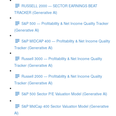
RUSSELL 2000 — SECTOR EARNINGS BEAT
TRACKER (Generative Al)
S&P 500 — Profitability & Net Income Quality Tracker
(Generative Al)
S&P MIDCAP 400 — Profitability & Net Income Quality
Tracker (Generative Al)
Russell 3000 — Profitability & Net Income Quality
Tracker (Generative Al)
Russell 2000 — Profitability & Net Income Quality
Tracker (Generative Al)
S&P 500 Sector P/E Valuation Model (Generative Al)
S&P MidCap 400 Sector Valuation Model (Generative
Al)