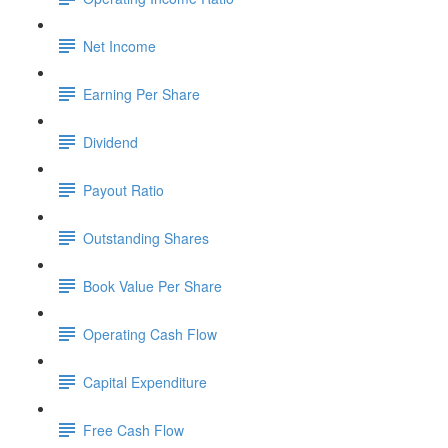
Net Income
Earning Per Share
Dividend
Payout Ratio
Outstanding Shares
Book Value Per Share
Operating Cash Flow
Capital Expenditure
Free Cash Flow