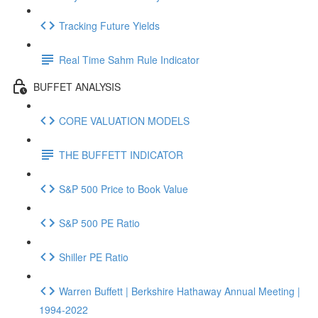
Tracking Future Yields
Real Time Sahm Rule Indicator
BUFFET ANALYSIS
CORE VALUATION MODELS
THE BUFFETT INDICATOR
S&P 500 Price to Book Value
S&P 500 PE Ratio
Shiller PE Ratio
Warren Buffett | Berkshire Hathaway Annual Meeting |
1994-2022