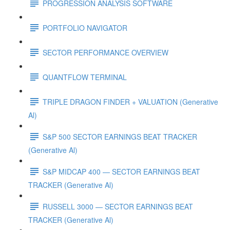
PROGRESSION ANALYSIS SOFTWARE
PORTFOLIO NAVIGATOR
SECTOR PERFORMANCE OVERVIEW
QUANTFLOW TERMINAL
TRIPLE DRAGON FINDER + VALUATION (Generative
Al)
S&P 500 SECTOR EARNINGS BEAT TRACKER
(Generative Al)
S&P MIDCAP 400 — SECTOR EARNINGS BEAT
TRACKER (Generative Al)
RUSSELL 3000 — SECTOR EARNINGS BEAT
TRACKER (Generative Al)