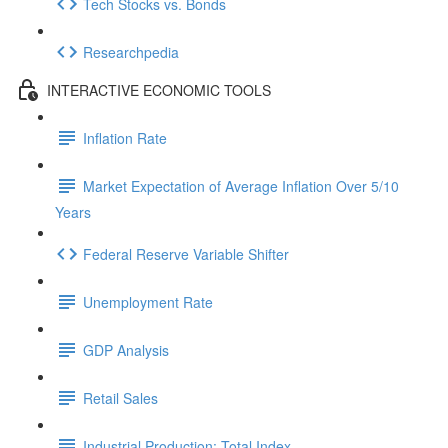
Tech Stocks vs. Bonds
Researchpedia
INTERACTIVE ECONOMIC TOOLS
Inflation Rate
Market Expectation of Average Inflation Over 5/10
Years
Federal Reserve Variable Shifter
Unemployment Rate
GDP Analysis
Retail Sales
Industrial Production: Total Index