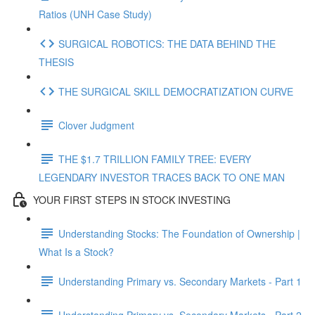
Ratios (UNH Case Study)
SURGICAL ROBOTICS: THE DATA BEHIND THE
THESIS
THE SURGICAL SKILL DEMOCRATIZATION CURVE
Clover Judgment
THE $1.7 TRILLION FAMILY TREE: EVERY
LEGENDARY INVESTOR TRACES BACK TO ONE MAN
YOUR FIRST STEPS IN STOCK INVESTING
Understanding Stocks: The Foundation of Ownership |
What Is a Stock?
Understanding Primary vs. Secondary Markets - Part 1
Understanding Primary vs. Secondary Markets - Part 2