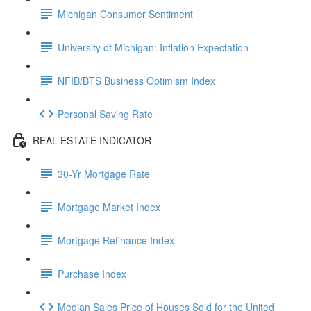
Michigan Consumer Sentiment
University of Michigan: Inflation Expectation
NFIB/BTS Business Optimism Index
Personal Saving Rate
REAL ESTATE INDICATOR
30-Yr Mortgage Rate
Mortgage Market Index
Mortgage Refinance Index
Purchase Index
Median Sales Price of Houses Sold for the United