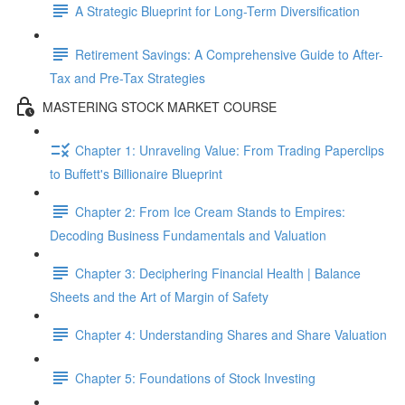
A Strategic Blueprint for Long-Term Diversification
Retirement Savings: A Comprehensive Guide to After-
Tax and Pre-Tax Strategies
MASTERING STOCK MARKET COURSE
Chapter 1: Unraveling Value: From Trading Paperclips
to Buffett's Billionaire Blueprint
Chapter 2: From Ice Cream Stands to Empires:
Decoding Business Fundamentals and Valuation
Chapter 3: Deciphering Financial Health | Balance
Sheets and the Art of Margin of Safety
Chapter 4: Understanding Shares and Share Valuation
Chapter 5: Foundations of Stock Investing