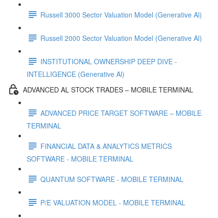
Russell 3000 Sector Valuation Model (Generative Al)
Russell 2000 Sector Valuation Model (Generative Al)
INSTITUTIONAL OWNERSHIP DEEP DIVE -
INTELLIGENCE (Generative Al)
ADVANCED AL STOCK TRADES – MOBILE TERMINAL
ADVANCED PRICE TARGET SOFTWARE – MOBILE
TERMINAL
FINANCIAL DATA & ANALYTICS METRICS
SOFTWARE - MOBILE TERMINAL
QUANTUM SOFTWARE - MOBILE TERMINAL
P/E VALUATION MODEL - MOBILE TERMINAL