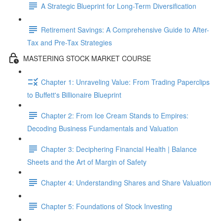
A Strategic Blueprint for Long-Term Diversification
Retirement Savings: A Comprehensive Guide to After-
Tax and Pre-Tax Strategies
MASTERING STOCK MARKET COURSE
Chapter 1: Unraveling Value: From Trading Paperclips
to Buffett's Billionaire Blueprint
Chapter 2: From Ice Cream Stands to Empires:
Decoding Business Fundamentals and Valuation
Chapter 3: Deciphering Financial Health | Balance
Sheets and the Art of Margin of Safety
Chapter 4: Understanding Shares and Share Valuation
Chapter 5: Foundations of Stock Investing