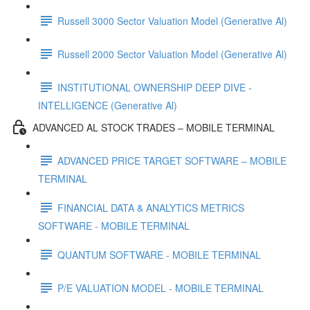
Russell 3000 Sector Valuation Model (Generative Al)
Russell 2000 Sector Valuation Model (Generative Al)
INSTITUTIONAL OWNERSHIP DEEP DIVE -
INTELLIGENCE (Generative Al)
ADVANCED AL STOCK TRADES – MOBILE TERMINAL
ADVANCED PRICE TARGET SOFTWARE – MOBILE
TERMINAL
FINANCIAL DATA & ANALYTICS METRICS
SOFTWARE - MOBILE TERMINAL
QUANTUM SOFTWARE - MOBILE TERMINAL
P/E VALUATION MODEL - MOBILE TERMINAL