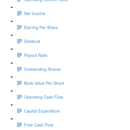
Net Income
Earning Per Share
Dividend
Payout Ratio
Outstanding Shares
Book Value Per Share
Operating Cash Flow
Capital Expenditure
Free Cash Flow