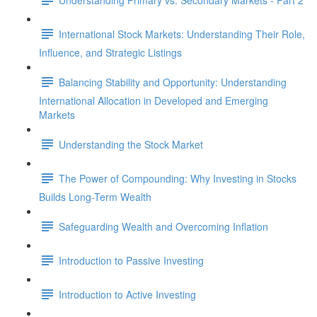
International Stock Markets: Understanding Their Role,
Influence, and Strategic Listings
Balancing Stability and Opportunity: Understanding
International Allocation in Developed and Emerging
Markets
Understanding the Stock Market
The Power of Compounding: Why Investing in Stocks
Builds Long-Term Wealth
Safeguarding Wealth and Overcoming Inflation
Introduction to Passive Investing
Introduction to Active Investing