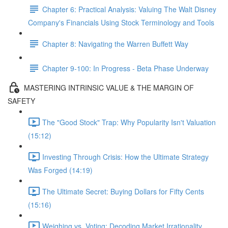
Chapter 6: Practical Analysis: Valuing The Walt Disney
Company's Financials Using Stock Terminology and Tools
Chapter 8: Navigating the Warren Buffett Way
Chapter 9-100: In Progress - Beta Phase Underway
MASTERING INTRINSIC VALUE & THE MARGIN OF
SAFETY
The "Good Stock" Trap: Why Popularity Isn't Valuation
(15:12)
Investing Through Crisis: How the Ultimate Strategy
Was Forged (14:19)
The Ultimate Secret: Buying Dollars for Fifty Cents
(15:16)
Weighing vs. Voting: Decoding Market Irrationality