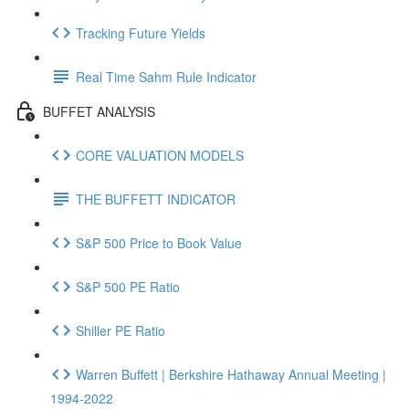
Tracking Future Yields
Real Time Sahm Rule Indicator
BUFFET ANALYSIS
CORE VALUATION MODELS
THE BUFFETT INDICATOR
S&P 500 Price to Book Value
S&P 500 PE Ratio
Shiller PE Ratio
Warren Buffett | Berkshire Hathaway Annual Meeting |
1994-2022