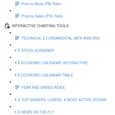
Price-to-Book (PB) Ratio
Price-to-Sales (P/S) Ratio
INTERACTIVE CHARTING TOOLS
TECHNICAL & FUNDAMENTAL DATA ANALYSIS
STOCK SCREENER
ECONOMIC CALENDAR (INTERACTIVE)
ECONOMIC CALENDAR TABLE
FEAR AND GREED INDEX
TOP GAINERS, LOSERS, & MOST ACTIVE STOCKS
NEWS ON THE FLY