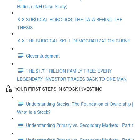
Ratios (UNH Case Study)
SURGICAL ROBOTICS: THE DATA BEHIND THE
THESIS
THE SURGICAL SKILL DEMOCRATIZATION CURVE
Clover Judgment
THE $1.7 TRILLION FAMILY TREE: EVERY
LEGENDARY INVESTOR TRACES BACK TO ONE MAN
YOUR FIRST STEPS IN STOCK INVESTING
Understanding Stocks: The Foundation of Ownership |
What Is a Stock?
Understanding Primary vs. Secondary Markets - Part 1
Understanding Primary vs. Secondary Markets - Part 2