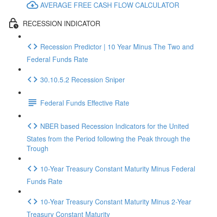
AVERAGE FREE CASH FLOW CALCULATOR
RECESSION INDICATOR
Recession Predictor | 10 Year Minus The Two and
Federal Funds Rate
30.10.5.2 Recession Sniper
Federal Funds Effective Rate
NBER based Recession Indicators for the United
States from the Period following the Peak through the
Trough
10-Year Treasury Constant Maturity Minus Federal
Funds Rate
10-Year Treasury Constant Maturity Minus 2-Year
Treasury Constant Maturity