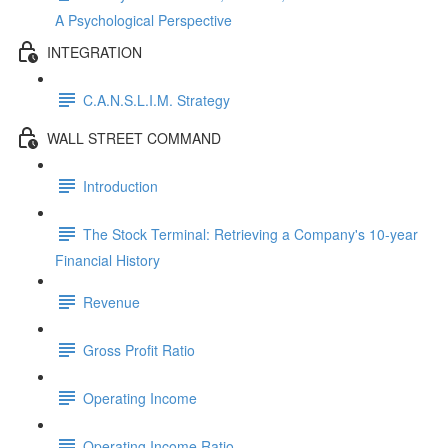
A Psychological Perspective
INTEGRATION
C.A.N.S.L.I.M. Strategy
WALL STREET COMMAND
Introduction
The Stock Terminal: Retrieving a Company's 10-year
Financial History
Revenue
Gross Profit Ratio
Operating Income
Operating Income Ratio