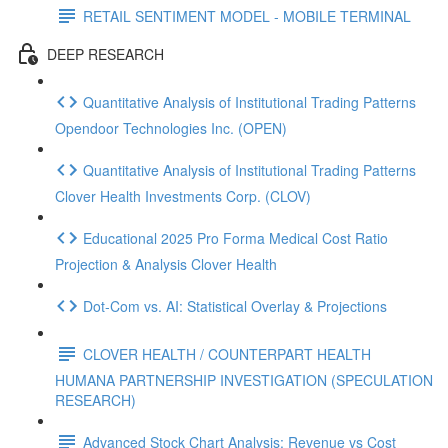
RETAIL SENTIMENT MODEL - MOBILE TERMINAL
DEEP RESEARCH
Quantitative Analysis of Institutional Trading Patterns
Opendoor Technologies Inc. (OPEN)
Quantitative Analysis of Institutional Trading Patterns
Clover Health Investments Corp. (CLOV)
Educational 2025 Pro Forma Medical Cost Ratio
Projection & Analysis Clover Health
Dot‑Com vs. AI: Statistical Overlay & Projections
CLOVER HEALTH / COUNTERPART HEALTH
HUMANA PARTNERSHIP INVESTIGATION (SPECULATION
RESEARCH)
Advanced Stock Chart Analysis: Revenue vs Cost