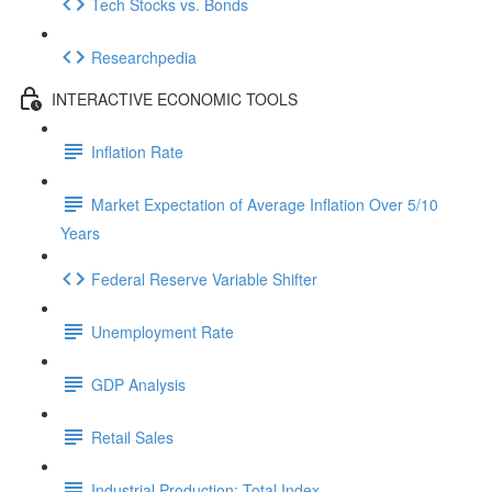
Tech Stocks vs. Bonds
Researchpedia
INTERACTIVE ECONOMIC TOOLS
Inflation Rate
Market Expectation of Average Inflation Over 5/10
Years
Federal Reserve Variable Shifter
Unemployment Rate
GDP Analysis
Retail Sales
Industrial Production: Total Index