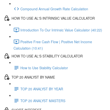
Compound Annual Growth Rate Calculation
HOW TO USE AL'S INTRINSIC VALUE CALCULATOR
Introduction To Our Intrinsic Value Calculator (40:22)
Positive Free Cash Flow | Positive Net Income
Calculation (10:41)
HOW TO USE AL'S STABILITY CALCULATOR
How to Use Stability Calculator
TOP 20 ANALYST BY NAME
TOP 20 ANALYST BY YEAR
TOP 20 ANALYST MASTERS
SHORT INTEREST