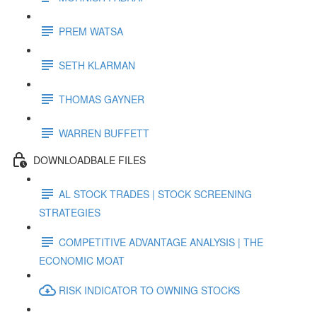
PREM WATSA
SETH KLARMAN
THOMAS GAYNER
WARREN BUFFETT
DOWNLOADBALE FILES
AL STOCK TRADES | STOCK SCREENING
STRATEGIES
COMPETITIVE ADVANTAGE ANALYSIS | THE
ECONOMIC MOAT
RISK INDICATOR TO OWNING STOCKS