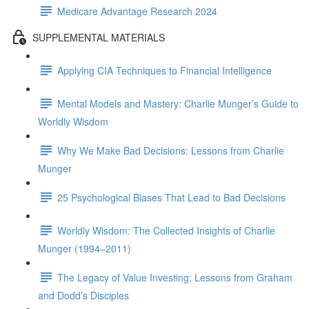
Medicare Advantage Research 2024
SUPPLEMENTAL MATERIALS
Applying CIA Techniques to Financial Intelligence
Mental Models and Mastery: Charlie Munger’s Guide to
Worldly Wisdom
Why We Make Bad Decisions: Lessons from Charlie
Munger
25 Psychological Biases That Lead to Bad Decisions
Worldly Wisdom: The Collected Insights of Charlie
Munger (1994–2011)
The Legacy of Value Investing: Lessons from Graham
and Dodd’s Disciples