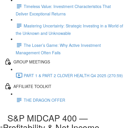
Timeless Value: Investment Characteristics That
Deliver Exceptional Returns
Mastering Uncertainty: Strategic Investing in a World of
the Unknown and Unknowable
The Loser’s Game: Why Active Investment
Management Often Fails
GROUP MEETINGS
PART 1 & PART 2 CLOVER HEALTH Q4 2025 (270:59)
AFFILIATE TOOLKIT
THE DRAGON OFFER
S&P MIDCAP 400 —
Profitability & Net Income