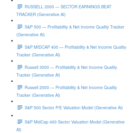
RUSSELL 2000 — SECTOR EARNINGS BEAT
TRACKER (Generative Al)
S&P 500 — Profitability & Net Income Quality Tracker
(Generative Al)
S&P MIDCAP 400 — Profitability & Net Income Quality
Tracker (Generative Al)
Russell 3000 — Profitability & Net Income Quality
Tracker (Generative Al)
Russell 2000 — Profitability & Net Income Quality
Tracker (Generative Al)
S&P 500 Sector P/E Valuation Model (Generative Al)
S&P MidCap 400 Sector Valuation Model (Generative
Al)