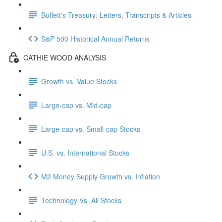
Buffett's Treasury: Letters, Transcripts & Articles
S&P 500 Historical Annual Returns
CATHIE WOOD ANALYSIS
Growth vs. Value Stocks
Large-cap vs. Mid-cap
Large-cap vs. Small-cap Stocks
U.S. vs. International Stocks
M2 Money Supply Growth vs. Inflation
Technology Vs. All Stocks