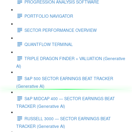
PROGRESSION ANALYSIS SOFTWARE
PORTFOLIO NAVIGATOR
SECTOR PERFORMANCE OVERVIEW
QUANTFLOW TERMINAL
TRIPLE DRAGON FINDER + VALUATION (Generative
Al)
S&P 500 SECTOR EARNINGS BEAT TRACKER
(Generative Al)
S&P MIDCAP 400 — SECTOR EARNINGS BEAT
TRACKER (Generative Al)
RUSSELL 3000 — SECTOR EARNINGS BEAT
TRACKER (Generative Al)