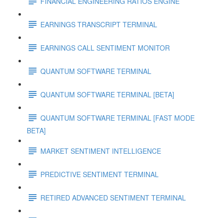
FINANCIAL ENGINEERING RATIOS ENGINE
EARNINGS TRANSCRIPT TERMINAL
EARNINGS CALL SENTIMENT MONITOR
QUANTUM SOFTWARE TERMINAL
QUANTUM SOFTWARE TERMINAL [BETA]
QUANTUM SOFTWARE TERMINAL [FAST MODE
BETA]
MARKET SENTIMENT INTELLIGENCE
PREDICTIVE SENTIMENT TERMINAL
RETIRED ADVANCED SENTIMENT TERMINAL