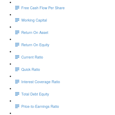
Free Cash Flow Per Share
Working Capital
Return On Asset
Return On Equity
Current Ratio
Quick Ratio
Interest Coverage Ratio
Total Debt Equity
Price-to-Earnings Ratio