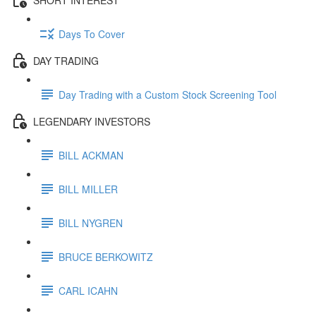
Days To Cover
DAY TRADING
Day Trading with a Custom Stock Screening Tool
LEGENDARY INVESTORS
BILL ACKMAN
BILL MILLER
BILL NYGREN
BRUCE BERKOWITZ
CARL ICAHN