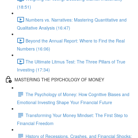
(18:51)
Numbers vs. Narratives: Mastering Quantitative and
Qualitative Analysis (16:47)
Beyond the Annual Report: Where to Find the Real
Numbers (16:06)
The Ultimate Litmus Test: The Three Pillars of True
Investing (17:34)
MASTERING THE PSYCHOLOGY OF MONEY
The Psychology of Money: How Cognitive Biases and
Emotional Investing Shape Your Financial Future
Transforming Your Money Mindset: The First Step to
Financial Freedom
History of Recessions, Crashes, and Financial Shocks: