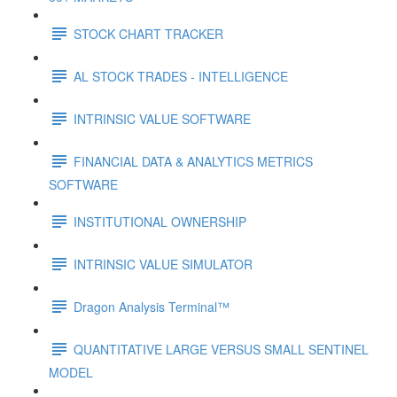
STOCK CHART TRACKER
AL STOCK TRADES - INTELLIGENCE
INTRINSIC VALUE SOFTWARE
FINANCIAL DATA & ANALYTICS METRICS
SOFTWARE
INSTITUTIONAL OWNERSHIP
INTRINSIC VALUE SIMULATOR
Dragon Analysis Terminal™
QUANTITATIVE LARGE VERSUS SMALL SENTINEL
MODEL