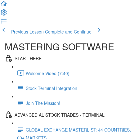
Previous Lesson
Complete and Continue
MASTERING SOFTWARE
START HERE
Welcome Video (7:40)
Stock Terminal Integration
Join The Mission!
ADVANCED AL STOCK TRADES - TERMINAL
GLOBAL EXCHANGE MASTERLIST: 44 COUNTRIES,
60+ MARKETS