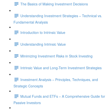
The Basics of Making Investment Decisions
Understanding Investment Strategies – Technical vs.
Fundamental Analysis
Introduction to Intrinsic Value
Understanding Intrinsic Value
Minimizing Investment Risks in Stock Investing
Intrinsic Value and Long-Term Investment Strategies
Investment Analysis – Principles, Techniques, and
Strategic Concepts
Mutual Funds and ETFs – A Comprehensive Guide for
Passive Investors