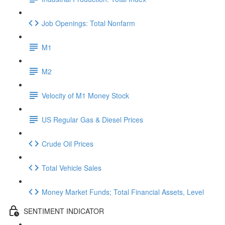
Job Openings: Total Nonfarm
M1
M2
Velocity of M1 Money Stock
US Regular Gas & Diesel Prices
Crude Oil Prices
Total Vehicle Sales
Money Market Funds; Total Financial Assets, Level
SENTIMENT INDICATOR