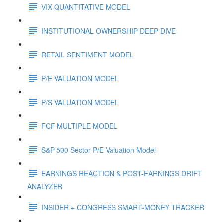
VIX QUANTITATIVE MODEL
INSTITUTIONAL OWNERSHIP DEEP DIVE
RETAIL SENTIMENT MODEL
P/E VALUATION MODEL
P/S VALUATION MODEL
FCF MULTIPLE MODEL
S&P 500 Sector P/E Valuation Model
EARNINGS REACTION & POST-EARNINGS DRIFT
ANALYZER
INSIDER + CONGRESS SMART-MONEY TRACKER