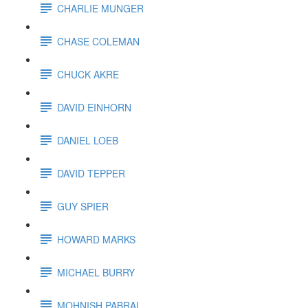
CHARLIE MUNGER
CHASE COLEMAN
CHUCK AKRE
DAVID EINHORN
DANIEL LOEB
DAVID TEPPER
GUY SPIER
HOWARD MARKS
MICHAEL BURRY
MOHNISH PABRAI