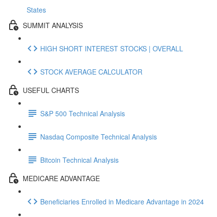
States
SUMMIT ANALYSIS
HIGH SHORT INTEREST STOCKS | OVERALL
STOCK AVERAGE CALCULATOR
USEFUL CHARTS
S&P 500 Technical Analysis
Nasdaq Composite Technical Analysis
Bitcoin Technical Analysis
MEDICARE ADVANTAGE
Beneficiaries Enrolled in Medicare Advantage in 2024