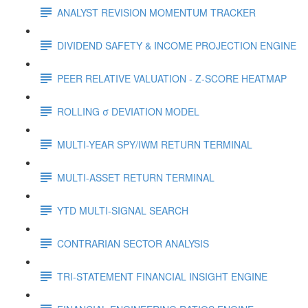
ANALYST REVISION MOMENTUM TRACKER
DIVIDEND SAFETY & INCOME PROJECTION ENGINE
PEER RELATIVE VALUATION - Z-SCORE HEATMAP
ROLLING σ DEVIATION MODEL
MULTI-YEAR SPY/IWM RETURN TERMINAL
MULTI-ASSET RETURN TERMINAL
YTD MULTI-SIGNAL SEARCH
CONTRARIAN SECTOR ANALYSIS
TRI-STATEMENT FINANCIAL INSIGHT ENGINE