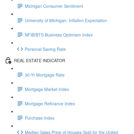
Michigan Consumer Sentiment
University of Michigan: Inflation Expectation
NFIB/BTS Business Optimism Index
Personal Saving Rate
REAL ESTATE INDICATOR
30-Yr Mortgage Rate
Mortgage Market Index
Mortgage Refinance Index
Purchase Index
Median Sales Price of Houses Sold for the United