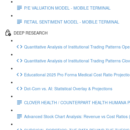
P/E VALUATION MODEL - MOBILE TERMINAL
RETAIL SENTIMENT MODEL - MOBILE TERMINAL
DEEP RESEARCH
Quantitative Analysis of Institutional Trading Patterns O
Quantitative Analysis of Institutional Trading Patterns C
Educational 2025 Pro Forma Medical Cost Ratio Projectio
Dot‑Com vs. AI: Statistical Overlay & Projections
CLOVER HEALTH / COUNTERPART HEALTH HUMANA P
Advanced Stock Chart Analysis: Revenue vs Cost Ratios