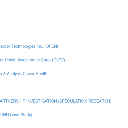
pendoor Technologies Inc. (OPEN)
lover Health Investments Corp. (CLOV)
n & Analysis Clover Health
ARTNERSHIP INVESTIGATION (SPECULATION RESEARCH)
 (UNH Case Study)