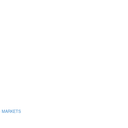
+ MARKETS