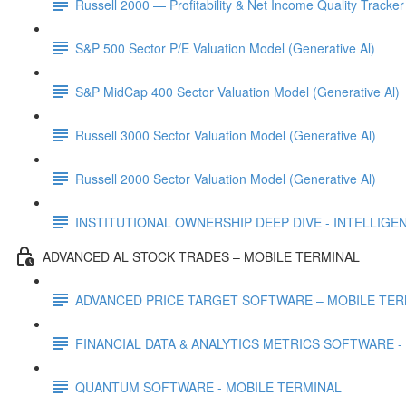
Russell 2000 — Profitability & Net Income Quality Tracker
S&P 500 Sector P/E Valuation Model (Generative Al)
S&P MidCap 400 Sector Valuation Model (Generative Al)
Russell 3000 Sector Valuation Model (Generative Al)
Russell 2000 Sector Valuation Model (Generative Al)
INSTITUTIONAL OWNERSHIP DEEP DIVE - INTELLIGENCE
ADVANCED AL STOCK TRADES – MOBILE TERMINAL
ADVANCED PRICE TARGET SOFTWARE – MOBILE TER
FINANCIAL DATA & ANALYTICS METRICS SOFTWARE -
QUANTUM SOFTWARE - MOBILE TERMINAL