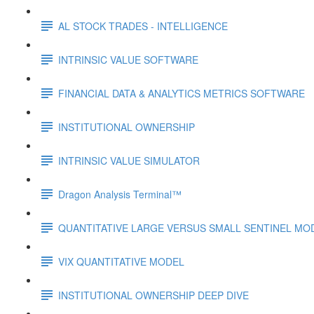
AL STOCK TRADES - INTELLIGENCE
INTRINSIC VALUE SOFTWARE
FINANCIAL DATA & ANALYTICS METRICS SOFTWARE
INSTITUTIONAL OWNERSHIP
INTRINSIC VALUE SIMULATOR
Dragon Analysis Terminal™
QUANTITATIVE LARGE VERSUS SMALL SENTINEL MO
VIX QUANTITATIVE MODEL
INSTITUTIONAL OWNERSHIP DEEP DIVE