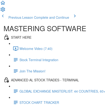
Previous Lesson
Complete and Continue
MASTERING SOFTWARE
START HERE
Welcome Video (7:40)
Stock Terminal Integration
Join The Mission!
ADVANCED AL STOCK TRADES - TERMINAL
GLOBAL EXCHANGE MASTERLIST: 44 COUNTRIES, 60
STOCK CHART TRACKER