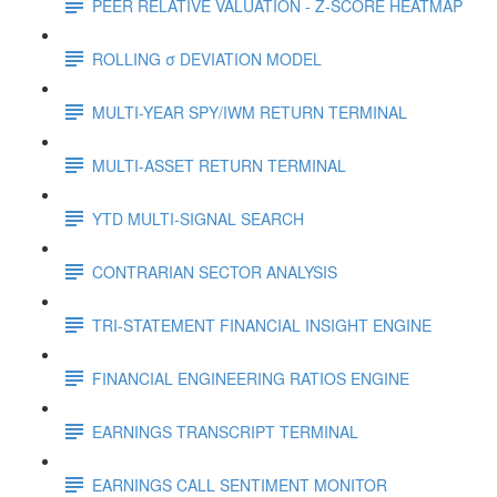
PEER RELATIVE VALUATION - Z-SCORE HEATMAP
ROLLING σ DEVIATION MODEL
MULTI-YEAR SPY/IWM RETURN TERMINAL
MULTI-ASSET RETURN TERMINAL
YTD MULTI-SIGNAL SEARCH
CONTRARIAN SECTOR ANALYSIS
TRI-STATEMENT FINANCIAL INSIGHT ENGINE
FINANCIAL ENGINEERING RATIOS ENGINE
EARNINGS TRANSCRIPT TERMINAL
EARNINGS CALL SENTIMENT MONITOR