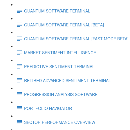
QUANTUM SOFTWARE TERMINAL
QUANTUM SOFTWARE TERMINAL [BETA]
QUANTUM SOFTWARE TERMINAL [FAST MODE BETA]
MARKET SENTIMENT INTELLIGENCE
PREDICTIVE SENTIMENT TERMINAL
RETIRED ADVANCED SENTIMENT TERMINAL
PROGRESSION ANALYSIS SOFTWARE
PORTFOLIO NAVIGATOR
SECTOR PERFORMANCE OVERVIEW