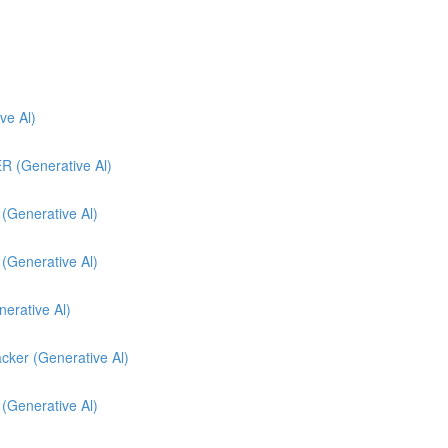
e Al)
(Generative Al)
enerative Al)
enerative Al)
nerative Al)
cker (Generative Al)
 (Generative Al)