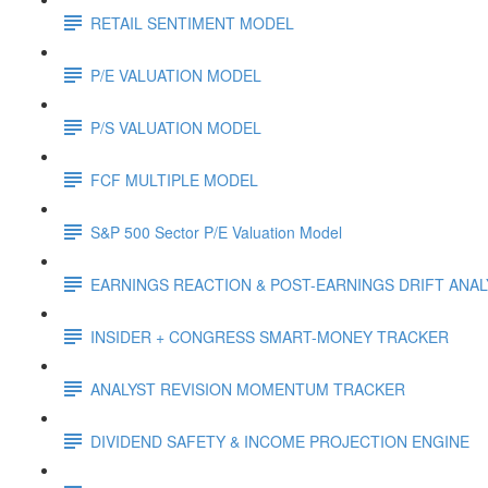
RETAIL SENTIMENT MODEL
P/E VALUATION MODEL
P/S VALUATION MODEL
FCF MULTIPLE MODEL
S&P 500 Sector P/E Valuation Model
EARNINGS REACTION & POST-EARNINGS DRIFT ANA
INSIDER + CONGRESS SMART-MONEY TRACKER
ANALYST REVISION MOMENTUM TRACKER
DIVIDEND SAFETY & INCOME PROJECTION ENGINE