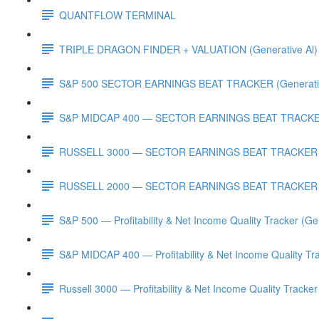
QUANTFLOW TERMINAL
TRIPLE DRAGON FINDER + VALUATION (Generative Al)
S&P 500 SECTOR EARNINGS BEAT TRACKER (Generativ
S&P MIDCAP 400 — SECTOR EARNINGS BEAT TRACKER 
RUSSELL 3000 — SECTOR EARNINGS BEAT TRACKER (G
RUSSELL 2000 — SECTOR EARNINGS BEAT TRACKER (G
S&P 500 — Profitability & Net Income Quality Tracker (Ge
S&P MIDCAP 400 — Profitability & Net Income Quality Tra
Russell 3000 — Profitability & Net Income Quality Tracker