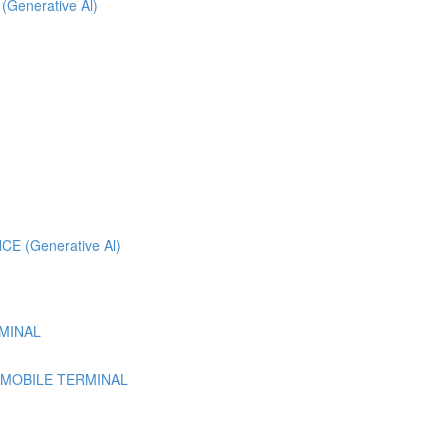
 (Generative Al)
 (Generative Al)
MINAL
 MOBILE TERMINAL