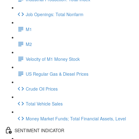
Job Openings: Total Nonfarm
M1
M2
Velocity of M1 Money Stock
US Regular Gas & Diesel Prices
Crude Oil Prices
Total Vehicle Sales
Money Market Funds; Total Financial Assets, Level
SENTIMENT INDICATOR