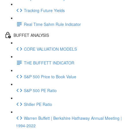
Tracking Future Yields
Real Time Sahm Rule Indicator
BUFFET ANALYSIS
CORE VALUATION MODELS
THE BUFFETT INDICATOR
S&P 500 Price to Book Value
S&P 500 PE Ratio
Shiller PE Ratio
Warren Buffett | Berkshire Hathaway Annual Meeting |
1994-2022