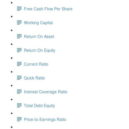
Free Cash Flow Per Share
Working Capital
Return On Asset
Return On Equity
Current Ratio
Quick Ratio
Interest Coverage Ratio
Total Debt Equity
Price-to-Earnings Ratio