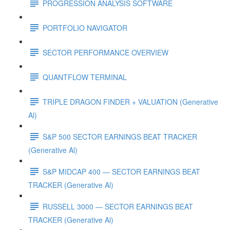
PROGRESSION ANALYSIS SOFTWARE
PORTFOLIO NAVIGATOR
SECTOR PERFORMANCE OVERVIEW
QUANTFLOW TERMINAL
TRIPLE DRAGON FINDER + VALUATION (Generative
Al)
S&P 500 SECTOR EARNINGS BEAT TRACKER
(Generative Al)
S&P MIDCAP 400 — SECTOR EARNINGS BEAT
TRACKER (Generative Al)
RUSSELL 3000 — SECTOR EARNINGS BEAT
TRACKER (Generative Al)