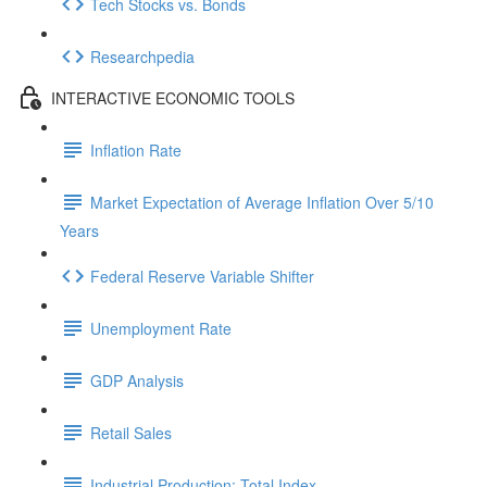
Tech Stocks vs. Bonds
Researchpedia
INTERACTIVE ECONOMIC TOOLS
Inflation Rate
Market Expectation of Average Inflation Over 5/10
Years
Federal Reserve Variable Shifter
Unemployment Rate
GDP Analysis
Retail Sales
Industrial Production: Total Index