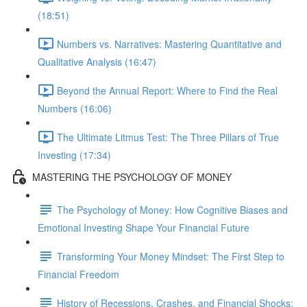
(18:51)
Numbers vs. Narratives: Mastering Quantitative and
Qualitative Analysis (16:47)
Beyond the Annual Report: Where to Find the Real
Numbers (16:06)
The Ultimate Litmus Test: The Three Pillars of True
Investing (17:34)
MASTERING THE PSYCHOLOGY OF MONEY
The Psychology of Money: How Cognitive Biases and
Emotional Investing Shape Your Financial Future
Transforming Your Money Mindset: The First Step to
Financial Freedom
History of Recessions, Crashes, and Financial Shocks: