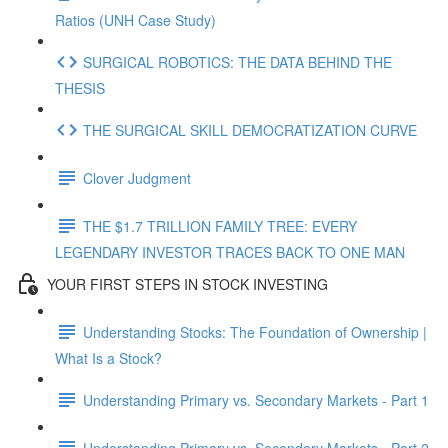
Ratios (UNH Case Study)
SURGICAL ROBOTICS: THE DATA BEHIND THE
THESIS
THE SURGICAL SKILL DEMOCRATIZATION CURVE
Clover Judgment
THE $1.7 TRILLION FAMILY TREE: EVERY
LEGENDARY INVESTOR TRACES BACK TO ONE MAN
YOUR FIRST STEPS IN STOCK INVESTING
Understanding Stocks: The Foundation of Ownership |
What Is a Stock?
Understanding Primary vs. Secondary Markets - Part 1
Understanding Primary vs. Secondary Markets - Part 2