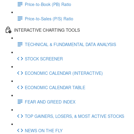
Price-to-Book (PB) Ratio
Price-to-Sales (P/S) Ratio
INTERACTIVE CHARTING TOOLS
TECHNICAL & FUNDAMENTAL DATA ANALYSIS
STOCK SCREENER
ECONOMIC CALENDAR (INTERACTIVE)
ECONOMIC CALENDAR TABLE
FEAR AND GREED INDEX
TOP GAINERS, LOSERS, & MOST ACTIVE STOCKS
NEWS ON THE FLY