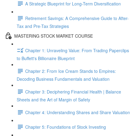
A Strategic Blueprint for Long-Term Diversification
Retirement Savings: A Comprehensive Guide to After-
Tax and Pre-Tax Strategies
MASTERING STOCK MARKET COURSE
Chapter 1: Unraveling Value: From Trading Paperclips
to Buffett's Billionaire Blueprint
Chapter 2: From Ice Cream Stands to Empires:
Decoding Business Fundamentals and Valuation
Chapter 3: Deciphering Financial Health | Balance
Sheets and the Art of Margin of Safety
Chapter 4: Understanding Shares and Share Valuation
Chapter 5: Foundations of Stock Investing