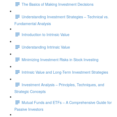
The Basics of Making Investment Decisions
Understanding Investment Strategies – Technical vs.
Fundamental Analysis
Introduction to Intrinsic Value
Understanding Intrinsic Value
Minimizing Investment Risks in Stock Investing
Intrinsic Value and Long-Term Investment Strategies
Investment Analysis – Principles, Techniques, and
Strategic Concepts
Mutual Funds and ETFs – A Comprehensive Guide for
Passive Investors