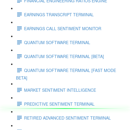
FINANCIAL ENGINEERING RATIOS ENGINE
EARNINGS TRANSCRIPT TERMINAL
EARNINGS CALL SENTIMENT MONITOR
QUANTUM SOFTWARE TERMINAL
QUANTUM SOFTWARE TERMINAL [BETA]
QUANTUM SOFTWARE TERMINAL [FAST MODE
BETA]
MARKET SENTIMENT INTELLIGENCE
PREDICTIVE SENTIMENT TERMINAL
RETIRED ADVANCED SENTIMENT TERMINAL