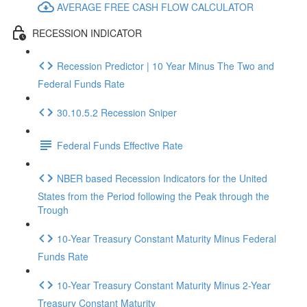
AVERAGE FREE CASH FLOW CALCULATOR
RECESSION INDICATOR
Recession Predictor | 10 Year Minus The Two and
Federal Funds Rate
30.10.5.2 Recession Sniper
Federal Funds Effective Rate
NBER based Recession Indicators for the United
States from the Period following the Peak through the
Trough
10-Year Treasury Constant Maturity Minus Federal
Funds Rate
10-Year Treasury Constant Maturity Minus 2-Year
Treasury Constant Maturity