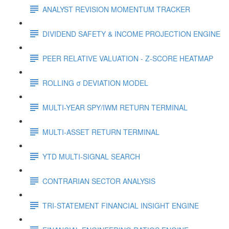
ANALYST REVISION MOMENTUM TRACKER
DIVIDEND SAFETY & INCOME PROJECTION ENGINE
PEER RELATIVE VALUATION - Z-SCORE HEATMAP
ROLLING σ DEVIATION MODEL
MULTI-YEAR SPY/IWM RETURN TERMINAL
MULTI-ASSET RETURN TERMINAL
YTD MULTI-SIGNAL SEARCH
CONTRARIAN SECTOR ANALYSIS
TRI-STATEMENT FINANCIAL INSIGHT ENGINE