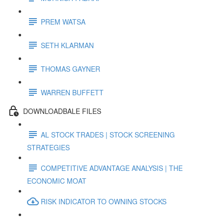
PREM WATSA
SETH KLARMAN
THOMAS GAYNER
WARREN BUFFETT
DOWNLOADBALE FILES
AL STOCK TRADES | STOCK SCREENING
STRATEGIES
COMPETITIVE ADVANTAGE ANALYSIS | THE
ECONOMIC MOAT
RISK INDICATOR TO OWNING STOCKS