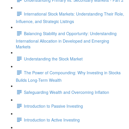
International Stock Markets: Understanding Their Role,
Influence, and Strategic Listings
Balancing Stability and Opportunity: Understanding
International Allocation in Developed and Emerging
Markets
Understanding the Stock Market
The Power of Compounding: Why Investing in Stocks
Builds Long-Term Wealth
Safeguarding Wealth and Overcoming Inflation
Introduction to Passive Investing
Introduction to Active Investing