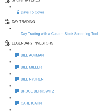
Days To Cover
DAY TRADING
Day Trading with a Custom Stock Screening Tool
LEGENDARY INVESTORS
BILL ACKMAN
BILL MILLER
BILL NYGREN
BRUCE BERKOWITZ
CARL ICAHN