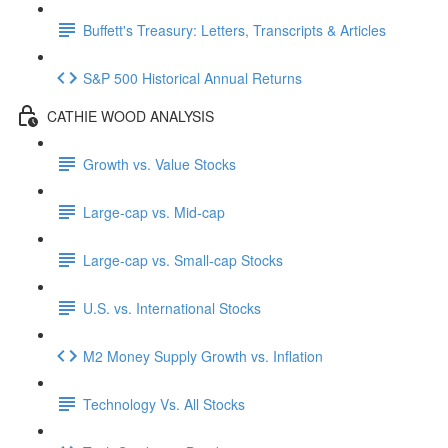
Buffett's Treasury: Letters, Transcripts & Articles
S&P 500 Historical Annual Returns
CATHIE WOOD ANALYSIS
Growth vs. Value Stocks
Large-cap vs. Mid-cap
Large-cap vs. Small-cap Stocks
U.S. vs. International Stocks
M2 Money Supply Growth vs. Inflation
Technology Vs. All Stocks