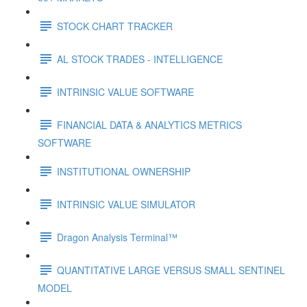
STOCK CHART TRACKER
AL STOCK TRADES - INTELLIGENCE
INTRINSIC VALUE SOFTWARE
FINANCIAL DATA & ANALYTICS METRICS
SOFTWARE
INSTITUTIONAL OWNERSHIP
INTRINSIC VALUE SIMULATOR
Dragon Analysis Terminal™
QUANTITATIVE LARGE VERSUS SMALL SENTINEL
MODEL