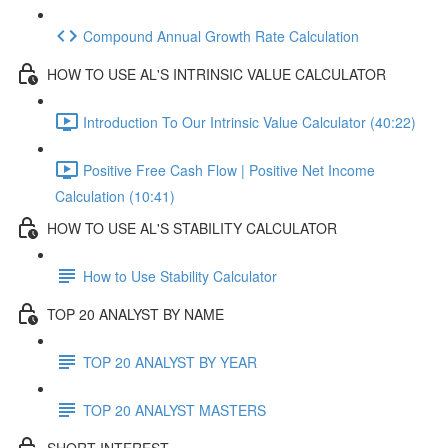
Compound Annual Growth Rate Calculation
HOW TO USE AL'S INTRINSIC VALUE CALCULATOR
Introduction To Our Intrinsic Value Calculator (40:22)
Positive Free Cash Flow | Positive Net Income
Calculation (10:41)
HOW TO USE AL'S STABILITY CALCULATOR
How to Use Stability Calculator
TOP 20 ANALYST BY NAME
TOP 20 ANALYST BY YEAR
TOP 20 ANALYST MASTERS
SHORT INTEREST