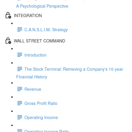
A Psychological Perspective
INTEGRATION
C.A.N.S.L.I.M. Strategy
WALL STREET COMMAND
Introduction
The Stock Terminal: Retrieving a Company's 10-year
Financial History
Revenue
Gross Profit Ratio
Operating Income
Operating Income Ratio