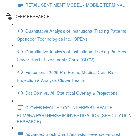
RETAIL SENTIMENT MODEL - MOBILE TERMINAL
DEEP RESEARCH
Quantitative Analysis of Institutional Trading Patterns
Opendoor Technologies Inc. (OPEN)
Quantitative Analysis of Institutional Trading Patterns
Clover Health Investments Corp. (CLOV)
Educational 2025 Pro Forma Medical Cost Ratio
Projection & Analysis Clover Health
Dot‑Com vs. AI: Statistical Overlay & Projections
CLOVER HEALTH / COUNTERPART HEALTH
HUMANA PARTNERSHIP INVESTIGATION (SPECULATION
RESEARCH)
Advanced Stock Chart Analysis: Revenue vs Cost