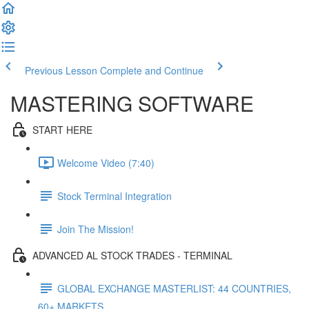
Previous Lesson
Complete and Continue
MASTERING SOFTWARE
START HERE
Welcome Video (7:40)
Stock Terminal Integration
Join The Mission!
ADVANCED AL STOCK TRADES - TERMINAL
GLOBAL EXCHANGE MASTERLIST: 44 COUNTRIES,
60+ MARKETS