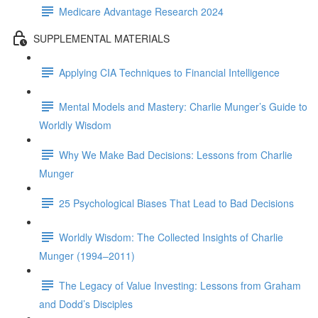
Medicare Advantage Research 2024
SUPPLEMENTAL MATERIALS
Applying CIA Techniques to Financial Intelligence
Mental Models and Mastery: Charlie Munger’s Guide to
Worldly Wisdom
Why We Make Bad Decisions: Lessons from Charlie
Munger
25 Psychological Biases That Lead to Bad Decisions
Worldly Wisdom: The Collected Insights of Charlie
Munger (1994–2011)
The Legacy of Value Investing: Lessons from Graham
and Dodd’s Disciples