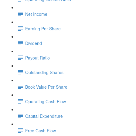
Net Income
Earning Per Share
Dividend
Payout Ratio
Outstanding Shares
Book Value Per Share
Operating Cash Flow
Capital Expenditure
Free Cash Flow