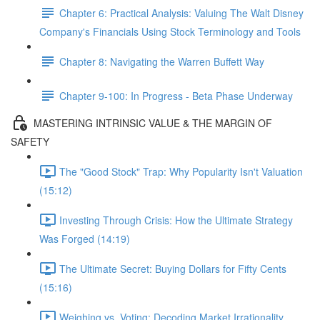
Chapter 6: Practical Analysis: Valuing The Walt Disney
Company's Financials Using Stock Terminology and Tools
Chapter 8: Navigating the Warren Buffett Way
Chapter 9-100: In Progress - Beta Phase Underway
MASTERING INTRINSIC VALUE & THE MARGIN OF
SAFETY
The "Good Stock" Trap: Why Popularity Isn't Valuation
(15:12)
Investing Through Crisis: How the Ultimate Strategy
Was Forged (14:19)
The Ultimate Secret: Buying Dollars for Fifty Cents
(15:16)
Weighing vs. Voting: Decoding Market Irrationality