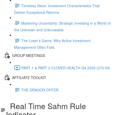
Timeless Value: Investment Characteristics That
Deliver Exceptional Returns
Mastering Uncertainty: Strategic Investing in a World of
the Unknown and Unknowable
The Loser’s Game: Why Active Investment
Management Often Fails
GROUP MEETINGS
PART 1 & PART 2 CLOVER HEALTH Q4 2025 (270:59)
AFFILIATE TOOLKIT
THE DRAGON OFFER
Real Time Sahm Rule
Indicator