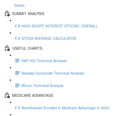
States
SUMMIT ANALYSIS
HIGH SHORT INTEREST STOCKS | OVERALL
STOCK AVERAGE CALCULATOR
USEFUL CHARTS
S&P 500 Technical Analysis
Nasdaq Composite Technical Analysis
Bitcoin Technical Analysis
MEDICARE ADVANTAGE
Beneficiaries Enrolled in Medicare Advantage in 2024