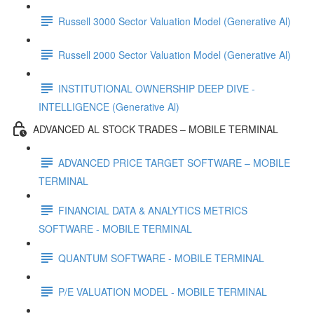
Russell 3000 Sector Valuation Model (Generative Al)
Russell 2000 Sector Valuation Model (Generative Al)
INSTITUTIONAL OWNERSHIP DEEP DIVE -
INTELLIGENCE (Generative Al)
ADVANCED AL STOCK TRADES – MOBILE TERMINAL
ADVANCED PRICE TARGET SOFTWARE – MOBILE
TERMINAL
FINANCIAL DATA & ANALYTICS METRICS
SOFTWARE - MOBILE TERMINAL
QUANTUM SOFTWARE - MOBILE TERMINAL
P/E VALUATION MODEL - MOBILE TERMINAL