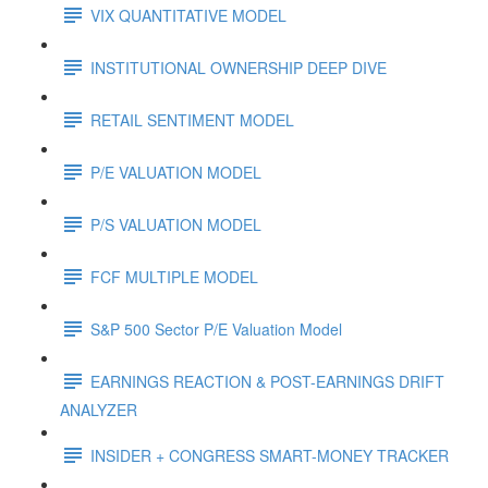
VIX QUANTITATIVE MODEL
INSTITUTIONAL OWNERSHIP DEEP DIVE
RETAIL SENTIMENT MODEL
P/E VALUATION MODEL
P/S VALUATION MODEL
FCF MULTIPLE MODEL
S&P 500 Sector P/E Valuation Model
EARNINGS REACTION & POST-EARNINGS DRIFT
ANALYZER
INSIDER + CONGRESS SMART-MONEY TRACKER