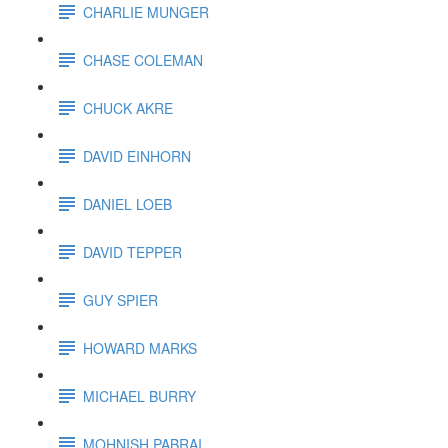
CHARLIE MUNGER
CHASE COLEMAN
CHUCK AKRE
DAVID EINHORN
DANIEL LOEB
DAVID TEPPER
GUY SPIER
HOWARD MARKS
MICHAEL BURRY
MOHNISH PABRAI