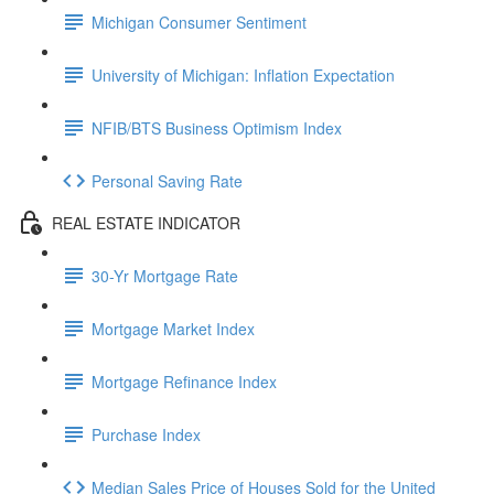
Michigan Consumer Sentiment
University of Michigan: Inflation Expectation
NFIB/BTS Business Optimism Index
Personal Saving Rate
REAL ESTATE INDICATOR
30-Yr Mortgage Rate
Mortgage Market Index
Mortgage Refinance Index
Purchase Index
Median Sales Price of Houses Sold for the United