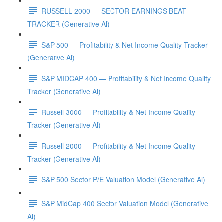
RUSSELL 2000 — SECTOR EARNINGS BEAT
TRACKER (Generative Al)
S&P 500 — Profitability & Net Income Quality Tracker
(Generative Al)
S&P MIDCAP 400 — Profitability & Net Income Quality
Tracker (Generative Al)
Russell 3000 — Profitability & Net Income Quality
Tracker (Generative Al)
Russell 2000 — Profitability & Net Income Quality
Tracker (Generative Al)
S&P 500 Sector P/E Valuation Model (Generative Al)
S&P MidCap 400 Sector Valuation Model (Generative
Al)