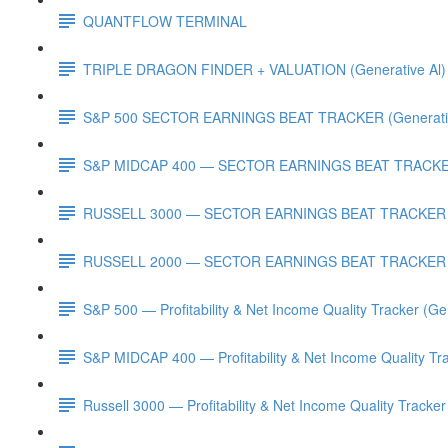
QUANTFLOW TERMINAL
TRIPLE DRAGON FINDER + VALUATION (Generative Al)
S&P 500 SECTOR EARNINGS BEAT TRACKER (Generativ
S&P MIDCAP 400 — SECTOR EARNINGS BEAT TRACKER 
RUSSELL 3000 — SECTOR EARNINGS BEAT TRACKER (G
RUSSELL 2000 — SECTOR EARNINGS BEAT TRACKER (G
S&P 500 — Profitability & Net Income Quality Tracker (Ge
S&P MIDCAP 400 — Profitability & Net Income Quality Tra
Russell 3000 — Profitability & Net Income Quality Tracker