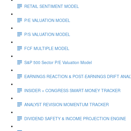
RETAIL SENTIMENT MODEL
P/E VALUATION MODEL
P/S VALUATION MODEL
FCF MULTIPLE MODEL
S&P 500 Sector P/E Valuation Model
EARNINGS REACTION & POST-EARNINGS DRIFT ANA
INSIDER + CONGRESS SMART-MONEY TRACKER
ANALYST REVISION MOMENTUM TRACKER
DIVIDEND SAFETY & INCOME PROJECTION ENGINE