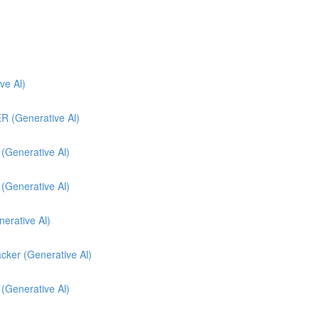
e Al)
(Generative Al)
enerative Al)
enerative Al)
nerative Al)
cker (Generative Al)
 (Generative Al)