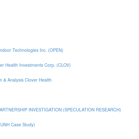
pendoor Technologies Inc. (OPEN)
lover Health Investments Corp. (CLOV)
n & Analysis Clover Health
ARTNERSHIP INVESTIGATION (SPECULATION RESEARCH)
 (UNH Case Study)