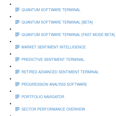
QUANTUM SOFTWARE TERMINAL
QUANTUM SOFTWARE TERMINAL [BETA]
QUANTUM SOFTWARE TERMINAL [FAST MODE BETA]
MARKET SENTIMENT INTELLIGENCE
PREDICTIVE SENTIMENT TERMINAL
RETIRED ADVANCED SENTIMENT TERMINAL
PROGRESSION ANALYSIS SOFTWARE
PORTFOLIO NAVIGATOR
SECTOR PERFORMANCE OVERVIEW