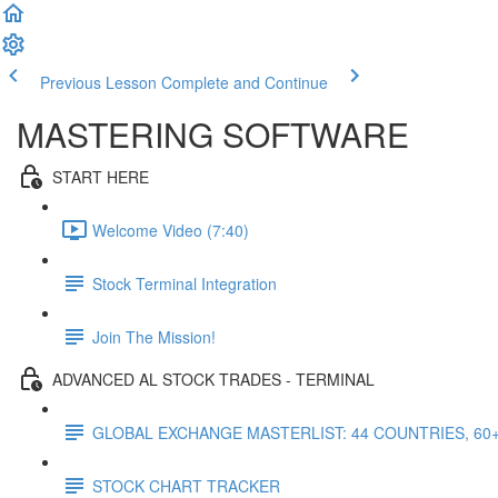
Previous Lesson
Complete and Continue
MASTERING SOFTWARE
START HERE
Welcome Video (7:40)
Stock Terminal Integration
Join The Mission!
ADVANCED AL STOCK TRADES - TERMINAL
GLOBAL EXCHANGE MASTERLIST: 44 COUNTRIES, 60
STOCK CHART TRACKER