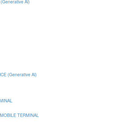
 (Generative Al)
 (Generative Al)
MINAL
 MOBILE TERMINAL