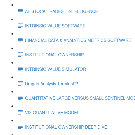
AL STOCK TRADES - INTELLIGENCE
INTRINSIC VALUE SOFTWARE
FINANCIAL DATA & ANALYTICS METRICS SOFTWARE
INSTITUTIONAL OWNERSHIP
INTRINSIC VALUE SIMULATOR
Dragon Analysis Terminal™
QUANTITATIVE LARGE VERSUS SMALL SENTINEL MO
VIX QUANTITATIVE MODEL
INSTITUTIONAL OWNERSHIP DEEP DIVE