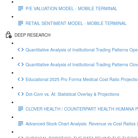
P/E VALUATION MODEL - MOBILE TERMINAL
RETAIL SENTIMENT MODEL - MOBILE TERMINAL
DEEP RESEARCH
Quantitative Analysis of Institutional Trading Patterns O
Quantitative Analysis of Institutional Trading Patterns C
Educational 2025 Pro Forma Medical Cost Ratio Projectio
Dot‑Com vs. AI: Statistical Overlay & Projections
CLOVER HEALTH / COUNTERPART HEALTH HUMANA P
Advanced Stock Chart Analysis: Revenue vs Cost Ratios