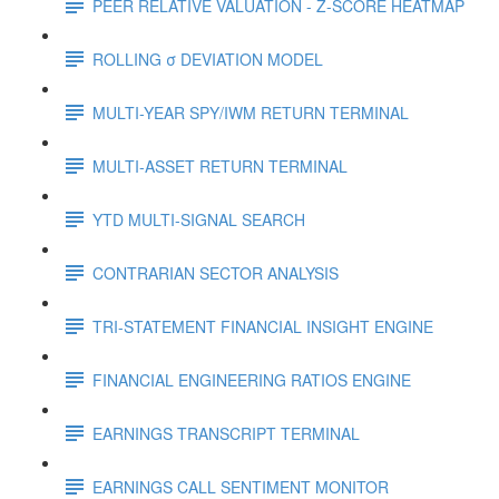
PEER RELATIVE VALUATION - Z-SCORE HEATMAP
ROLLING σ DEVIATION MODEL
MULTI-YEAR SPY/IWM RETURN TERMINAL
MULTI-ASSET RETURN TERMINAL
YTD MULTI-SIGNAL SEARCH
CONTRARIAN SECTOR ANALYSIS
TRI-STATEMENT FINANCIAL INSIGHT ENGINE
FINANCIAL ENGINEERING RATIOS ENGINE
EARNINGS TRANSCRIPT TERMINAL
EARNINGS CALL SENTIMENT MONITOR