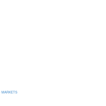
+ MARKETS