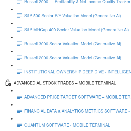
Russell 2000 — Profitability & Net Income Quality Tracker
S&P 500 Sector P/E Valuation Model (Generative Al)
S&P MidCap 400 Sector Valuation Model (Generative Al)
Russell 3000 Sector Valuation Model (Generative Al)
Russell 2000 Sector Valuation Model (Generative Al)
INSTITUTIONAL OWNERSHIP DEEP DIVE - INTELLIGENCE
ADVANCED AL STOCK TRADES – MOBILE TERMINAL
ADVANCED PRICE TARGET SOFTWARE – MOBILE TER
FINANCIAL DATA & ANALYTICS METRICS SOFTWARE -
QUANTUM SOFTWARE - MOBILE TERMINAL