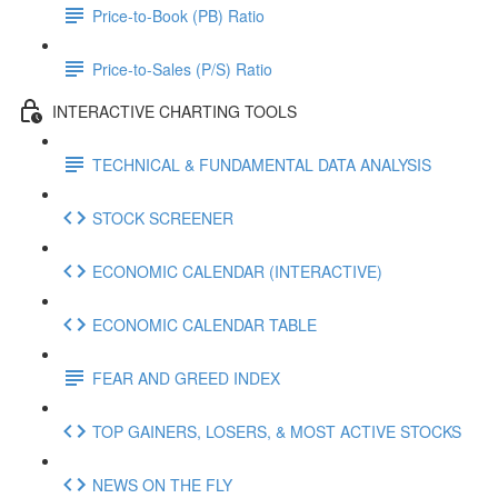
Price-to-Book (PB) Ratio
Price-to-Sales (P/S) Ratio
INTERACTIVE CHARTING TOOLS
TECHNICAL & FUNDAMENTAL DATA ANALYSIS
STOCK SCREENER
ECONOMIC CALENDAR (INTERACTIVE)
ECONOMIC CALENDAR TABLE
FEAR AND GREED INDEX
TOP GAINERS, LOSERS, & MOST ACTIVE STOCKS
NEWS ON THE FLY