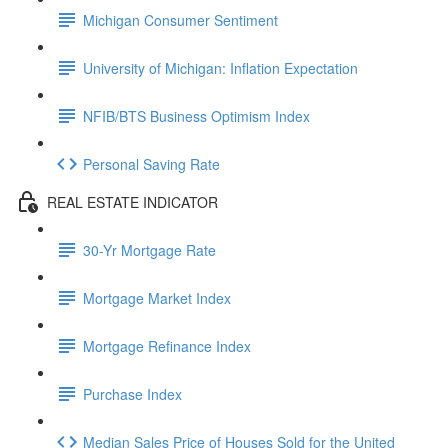
Michigan Consumer Sentiment
University of Michigan: Inflation Expectation
NFIB/BTS Business Optimism Index
Personal Saving Rate
REAL ESTATE INDICATOR
30-Yr Mortgage Rate
Mortgage Market Index
Mortgage Refinance Index
Purchase Index
Median Sales Price of Houses Sold for the United