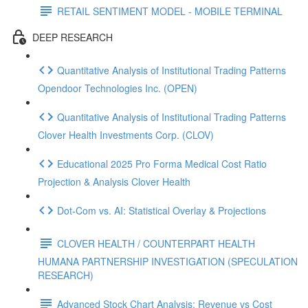
RETAIL SENTIMENT MODEL - MOBILE TERMINAL
DEEP RESEARCH
Quantitative Analysis of Institutional Trading Patterns
Opendoor Technologies Inc. (OPEN)
Quantitative Analysis of Institutional Trading Patterns
Clover Health Investments Corp. (CLOV)
Educational 2025 Pro Forma Medical Cost Ratio
Projection & Analysis Clover Health
Dot‑Com vs. AI: Statistical Overlay & Projections
CLOVER HEALTH / COUNTERPART HEALTH
HUMANA PARTNERSHIP INVESTIGATION (SPECULATION
RESEARCH)
Advanced Stock Chart Analysis: Revenue vs Cost