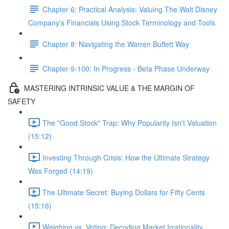
Chapter 6: Practical Analysis: Valuing The Walt Disney
Company's Financials Using Stock Terminology and Tools
Chapter 8: Navigating the Warren Buffett Way
Chapter 9-100: In Progress - Beta Phase Underway
MASTERING INTRINSIC VALUE & THE MARGIN OF
SAFETY
The "Good Stock" Trap: Why Popularity Isn't Valuation
(15:12)
Investing Through Crisis: How the Ultimate Strategy
Was Forged (14:19)
The Ultimate Secret: Buying Dollars for Fifty Cents
(15:16)
Weighing vs. Voting: Decoding Market Irrationality