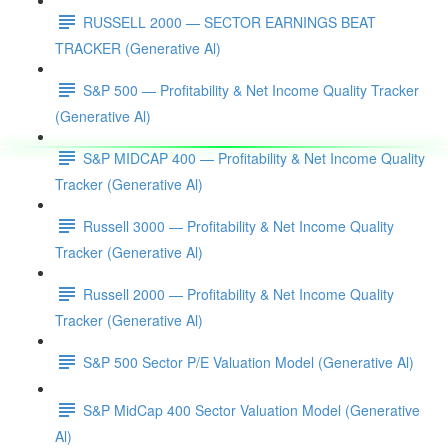
RUSSELL 2000 — SECTOR EARNINGS BEAT
TRACKER (Generative Al)
S&P 500 — Profitability & Net Income Quality Tracker
(Generative Al)
S&P MIDCAP 400 — Profitability & Net Income Quality
Tracker (Generative Al)
Russell 3000 — Profitability & Net Income Quality
Tracker (Generative Al)
Russell 2000 — Profitability & Net Income Quality
Tracker (Generative Al)
S&P 500 Sector P/E Valuation Model (Generative Al)
S&P MidCap 400 Sector Valuation Model (Generative
Al)