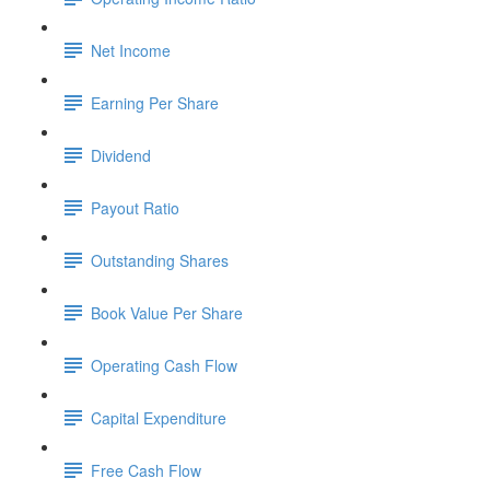
Net Income
Earning Per Share
Dividend
Payout Ratio
Outstanding Shares
Book Value Per Share
Operating Cash Flow
Capital Expenditure
Free Cash Flow