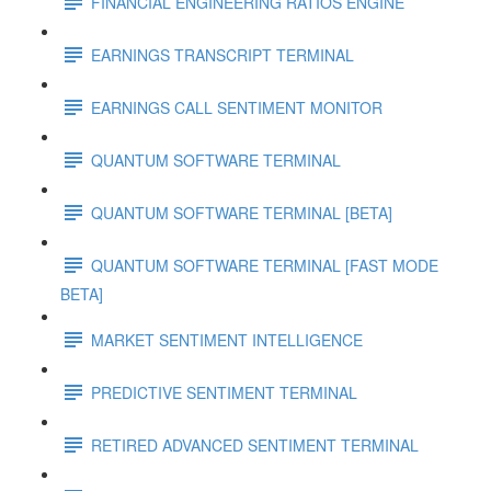
FINANCIAL ENGINEERING RATIOS ENGINE
EARNINGS TRANSCRIPT TERMINAL
EARNINGS CALL SENTIMENT MONITOR
QUANTUM SOFTWARE TERMINAL
QUANTUM SOFTWARE TERMINAL [BETA]
QUANTUM SOFTWARE TERMINAL [FAST MODE
BETA]
MARKET SENTIMENT INTELLIGENCE
PREDICTIVE SENTIMENT TERMINAL
RETIRED ADVANCED SENTIMENT TERMINAL