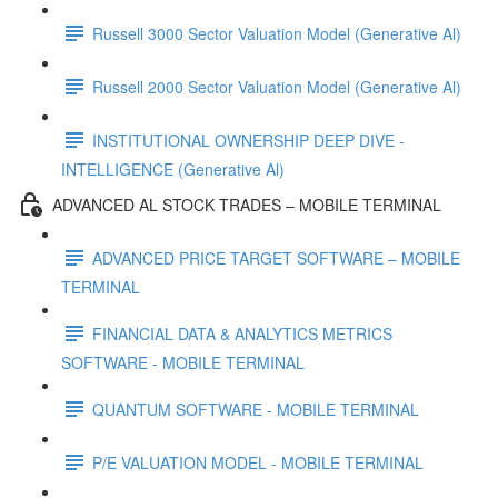
Russell 3000 Sector Valuation Model (Generative Al)
Russell 2000 Sector Valuation Model (Generative Al)
INSTITUTIONAL OWNERSHIP DEEP DIVE -
INTELLIGENCE (Generative Al)
ADVANCED AL STOCK TRADES – MOBILE TERMINAL
ADVANCED PRICE TARGET SOFTWARE – MOBILE
TERMINAL
FINANCIAL DATA & ANALYTICS METRICS
SOFTWARE - MOBILE TERMINAL
QUANTUM SOFTWARE - MOBILE TERMINAL
P/E VALUATION MODEL - MOBILE TERMINAL