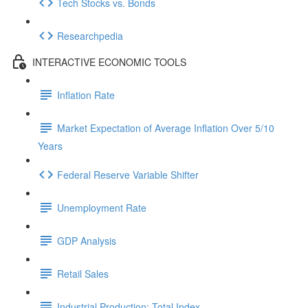
Tech Stocks vs. Bonds
Researchpedia
INTERACTIVE ECONOMIC TOOLS
Inflation Rate
Market Expectation of Average Inflation Over 5/10
Years
Federal Reserve Variable Shifter
Unemployment Rate
GDP Analysis
Retail Sales
Industrial Production: Total Index