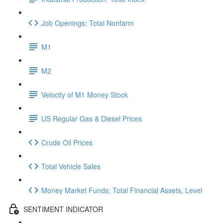
Job Openings: Total Nonfarm
M1
M2
Velocity of M1 Money Stock
US Regular Gas & Diesel Prices
Crude Oil Prices
Total Vehicle Sales
Money Market Funds; Total Financial Assets, Level
SENTIMENT INDICATOR