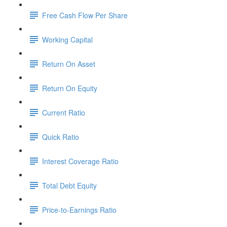
Free Cash Flow Per Share
Working Capital
Return On Asset
Return On Equity
Current Ratio
Quick Ratio
Interest Coverage Ratio
Total Debt Equity
Price-to-Earnings Ratio