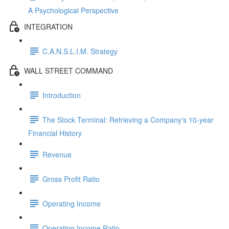
A Psychological Perspective
INTEGRATION
C.A.N.S.L.I.M. Strategy
WALL STREET COMMAND
Introduction
The Stock Terminal: Retrieving a Company's 10-year
Financial History
Revenue
Gross Profit Ratio
Operating Income
Operating Income Ratio