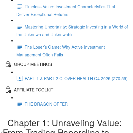
Timeless Value: Investment Characteristics That
Deliver Exceptional Returns
Mastering Uncertainty: Strategic Investing in a World of
the Unknown and Unknowable
The Loser’s Game: Why Active Investment
Management Often Fails
GROUP MEETINGS
PART 1 & PART 2 CLOVER HEALTH Q4 2025 (270:59)
AFFILIATE TOOLKIT
THE DRAGON OFFER
Chapter 1: Unraveling Value:
From Trading Paperclips to