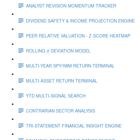
ANALYST REVISION MOMENTUM TRACKER
DIVIDEND SAFETY & INCOME PROJECTION ENGINE
PEER RELATIVE VALUATION - Z-SCORE HEATMAP
ROLLING σ DEVIATION MODEL
MULTI-YEAR SPY/IWM RETURN TERMINAL
MULTI-ASSET RETURN TERMINAL
YTD MULTI-SIGNAL SEARCH
CONTRARIAN SECTOR ANALYSIS
TRI-STATEMENT FINANCIAL INSIGHT ENGINE