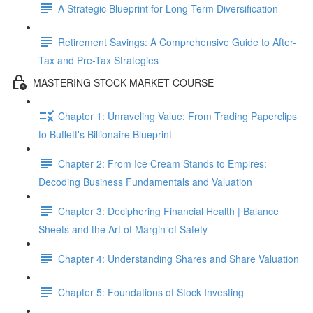
A Strategic Blueprint for Long-Term Diversification
Retirement Savings: A Comprehensive Guide to After-
Tax and Pre-Tax Strategies
MASTERING STOCK MARKET COURSE
Chapter 1: Unraveling Value: From Trading Paperclips
to Buffett's Billionaire Blueprint
Chapter 2: From Ice Cream Stands to Empires:
Decoding Business Fundamentals and Valuation
Chapter 3: Deciphering Financial Health | Balance
Sheets and the Art of Margin of Safety
Chapter 4: Understanding Shares and Share Valuation
Chapter 5: Foundations of Stock Investing