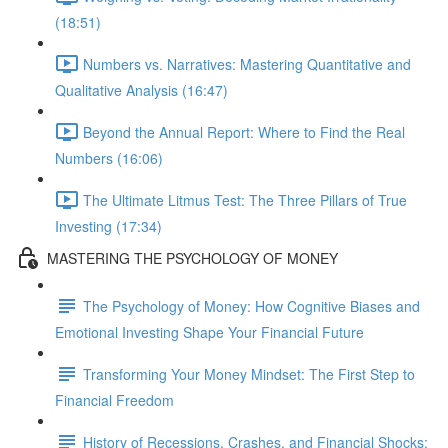
(18:51)
Numbers vs. Narratives: Mastering Quantitative and
Qualitative Analysis (16:47)
Beyond the Annual Report: Where to Find the Real
Numbers (16:06)
The Ultimate Litmus Test: The Three Pillars of True
Investing (17:34)
MASTERING THE PSYCHOLOGY OF MONEY
The Psychology of Money: How Cognitive Biases and
Emotional Investing Shape Your Financial Future
Transforming Your Money Mindset: The First Step to
Financial Freedom
History of Recessions, Crashes, and Financial Shocks: