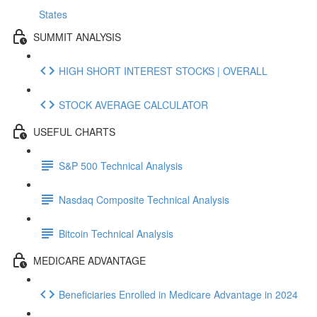
States
SUMMIT ANALYSIS
HIGH SHORT INTEREST STOCKS | OVERALL
STOCK AVERAGE CALCULATOR
USEFUL CHARTS
S&P 500 Technical Analysis
Nasdaq Composite Technical Analysis
Bitcoin Technical Analysis
MEDICARE ADVANTAGE
Beneficiaries Enrolled in Medicare Advantage in 2024