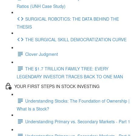
Ratios (UNH Case Study)
SURGICAL ROBOTICS: THE DATA BEHIND THE
THESIS
THE SURGICAL SKILL DEMOCRATIZATION CURVE
Clover Judgment
THE $1.7 TRILLION FAMILY TREE: EVERY
LEGENDARY INVESTOR TRACES BACK TO ONE MAN
YOUR FIRST STEPS IN STOCK INVESTING
Understanding Stocks: The Foundation of Ownership |
What Is a Stock?
Understanding Primary vs. Secondary Markets - Part 1
Understanding Primary vs. Secondary Markets - Part 2