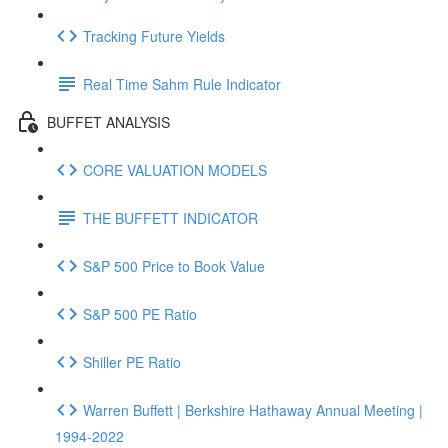
Tracking Future Yields
Real Time Sahm Rule Indicator
BUFFET ANALYSIS
CORE VALUATION MODELS
THE BUFFETT INDICATOR
S&P 500 Price to Book Value
S&P 500 PE Ratio
Shiller PE Ratio
Warren Buffett | Berkshire Hathaway Annual Meeting |
1994-2022