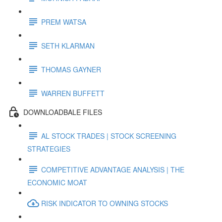
PREM WATSA
SETH KLARMAN
THOMAS GAYNER
WARREN BUFFETT
DOWNLOADBALE FILES
AL STOCK TRADES | STOCK SCREENING
STRATEGIES
COMPETITIVE ADVANTAGE ANALYSIS | THE
ECONOMIC MOAT
RISK INDICATOR TO OWNING STOCKS