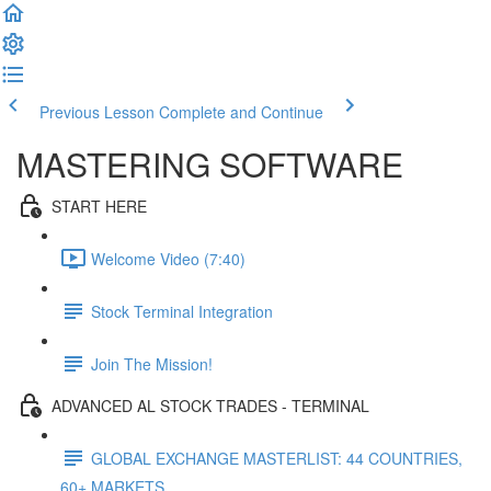
Previous Lesson
Complete and Continue
MASTERING SOFTWARE
START HERE
Welcome Video (7:40)
Stock Terminal Integration
Join The Mission!
ADVANCED AL STOCK TRADES - TERMINAL
GLOBAL EXCHANGE MASTERLIST: 44 COUNTRIES,
60+ MARKETS