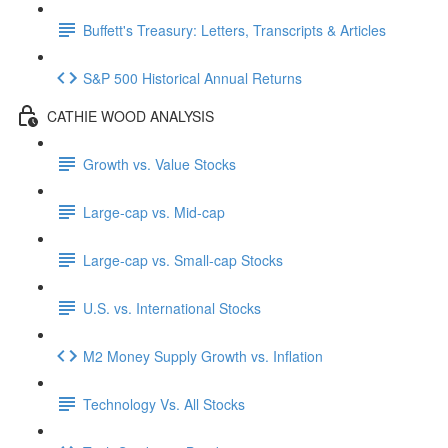
Buffett's Treasury: Letters, Transcripts & Articles
S&P 500 Historical Annual Returns
CATHIE WOOD ANALYSIS
Growth vs. Value Stocks
Large-cap vs. Mid-cap
Large-cap vs. Small-cap Stocks
U.S. vs. International Stocks
M2 Money Supply Growth vs. Inflation
Technology Vs. All Stocks