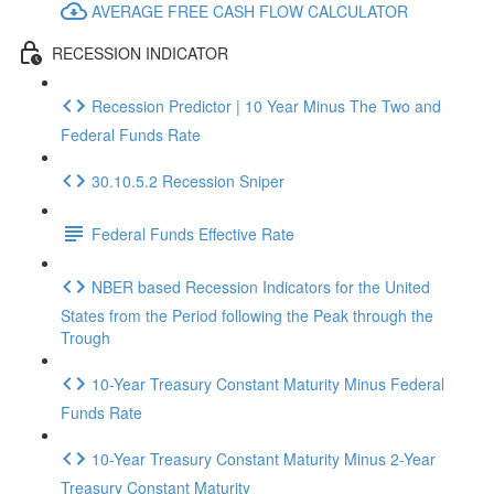
AVERAGE FREE CASH FLOW CALCULATOR
RECESSION INDICATOR
Recession Predictor | 10 Year Minus The Two and
Federal Funds Rate
30.10.5.2 Recession Sniper
Federal Funds Effective Rate
NBER based Recession Indicators for the United
States from the Period following the Peak through the
Trough
10-Year Treasury Constant Maturity Minus Federal
Funds Rate
10-Year Treasury Constant Maturity Minus 2-Year
Treasury Constant Maturity