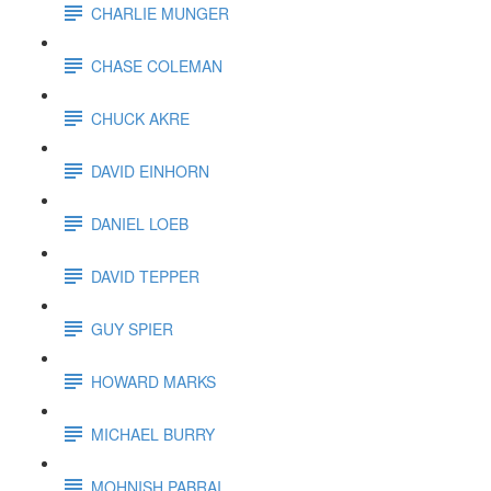
CHARLIE MUNGER
CHASE COLEMAN
CHUCK AKRE
DAVID EINHORN
DANIEL LOEB
DAVID TEPPER
GUY SPIER
HOWARD MARKS
MICHAEL BURRY
MOHNISH PABRAI