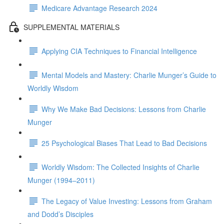
Medicare Advantage Research 2024
SUPPLEMENTAL MATERIALS
Applying CIA Techniques to Financial Intelligence
Mental Models and Mastery: Charlie Munger’s Guide to
Worldly Wisdom
Why We Make Bad Decisions: Lessons from Charlie
Munger
25 Psychological Biases That Lead to Bad Decisions
Worldly Wisdom: The Collected Insights of Charlie
Munger (1994–2011)
The Legacy of Value Investing: Lessons from Graham
and Dodd’s Disciples