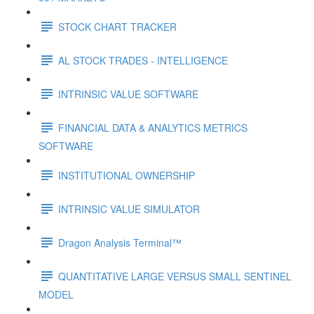
STOCK CHART TRACKER
AL STOCK TRADES - INTELLIGENCE
INTRINSIC VALUE SOFTWARE
FINANCIAL DATA & ANALYTICS METRICS
SOFTWARE
INSTITUTIONAL OWNERSHIP
INTRINSIC VALUE SIMULATOR
Dragon Analysis Terminal™
QUANTITATIVE LARGE VERSUS SMALL SENTINEL
MODEL