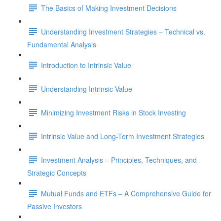
The Basics of Making Investment Decisions
Understanding Investment Strategies – Technical vs.
Fundamental Analysis
Introduction to Intrinsic Value
Understanding Intrinsic Value
Minimizing Investment Risks in Stock Investing
Intrinsic Value and Long-Term Investment Strategies
Investment Analysis – Principles, Techniques, and
Strategic Concepts
Mutual Funds and ETFs – A Comprehensive Guide for
Passive Investors