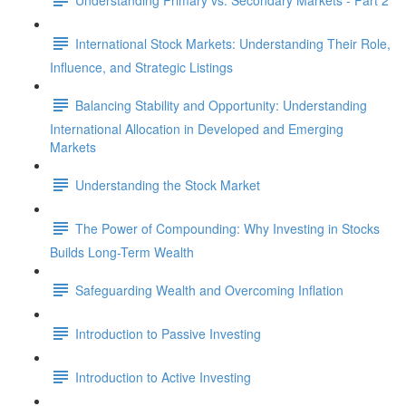
International Stock Markets: Understanding Their Role,
Influence, and Strategic Listings
Balancing Stability and Opportunity: Understanding
International Allocation in Developed and Emerging
Markets
Understanding the Stock Market
The Power of Compounding: Why Investing in Stocks
Builds Long-Term Wealth
Safeguarding Wealth and Overcoming Inflation
Introduction to Passive Investing
Introduction to Active Investing