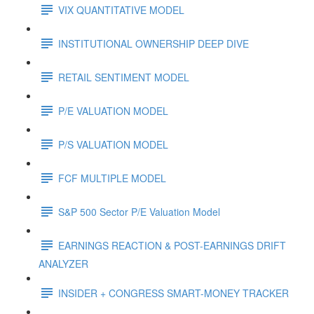
VIX QUANTITATIVE MODEL
INSTITUTIONAL OWNERSHIP DEEP DIVE
RETAIL SENTIMENT MODEL
P/E VALUATION MODEL
P/S VALUATION MODEL
FCF MULTIPLE MODEL
S&P 500 Sector P/E Valuation Model
EARNINGS REACTION & POST-EARNINGS DRIFT
ANALYZER
INSIDER + CONGRESS SMART-MONEY TRACKER