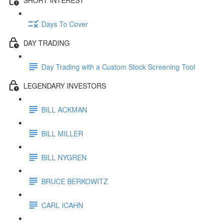
Days To Cover
DAY TRADING
Day Trading with a Custom Stock Screening Tool
LEGENDARY INVESTORS
BILL ACKMAN
BILL MILLER
BILL NYGREN
BRUCE BERKOWITZ
CARL ICAHN