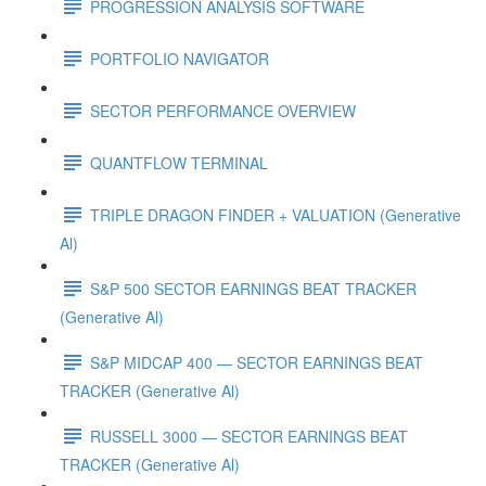
PROGRESSION ANALYSIS SOFTWARE
PORTFOLIO NAVIGATOR
SECTOR PERFORMANCE OVERVIEW
QUANTFLOW TERMINAL
TRIPLE DRAGON FINDER + VALUATION (Generative
Al)
S&P 500 SECTOR EARNINGS BEAT TRACKER
(Generative Al)
S&P MIDCAP 400 — SECTOR EARNINGS BEAT
TRACKER (Generative Al)
RUSSELL 3000 — SECTOR EARNINGS BEAT
TRACKER (Generative Al)