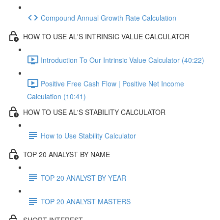
Compound Annual Growth Rate Calculation
HOW TO USE AL'S INTRINSIC VALUE CALCULATOR
Introduction To Our Intrinsic Value Calculator (40:22)
Positive Free Cash Flow | Positive Net Income
Calculation (10:41)
HOW TO USE AL'S STABILITY CALCULATOR
How to Use Stability Calculator
TOP 20 ANALYST BY NAME
TOP 20 ANALYST BY YEAR
TOP 20 ANALYST MASTERS
SHORT INTEREST