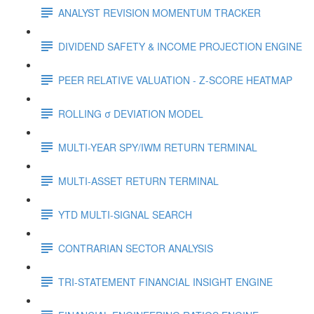
ANALYST REVISION MOMENTUM TRACKER
DIVIDEND SAFETY & INCOME PROJECTION ENGINE
PEER RELATIVE VALUATION - Z-SCORE HEATMAP
ROLLING σ DEVIATION MODEL
MULTI-YEAR SPY/IWM RETURN TERMINAL
MULTI-ASSET RETURN TERMINAL
YTD MULTI-SIGNAL SEARCH
CONTRARIAN SECTOR ANALYSIS
TRI-STATEMENT FINANCIAL INSIGHT ENGINE