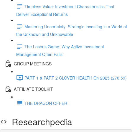
Timeless Value: Investment Characteristics That
Deliver Exceptional Returns
Mastering Uncertainty: Strategic Investing in a World of
the Unknown and Unknowable
The Loser’s Game: Why Active Investment
Management Often Fails
GROUP MEETINGS
PART 1 & PART 2 CLOVER HEALTH Q4 2025 (270:59)
AFFILIATE TOOLKIT
THE DRAGON OFFER
Researchpedia