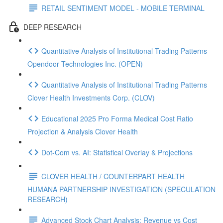
RETAIL SENTIMENT MODEL - MOBILE TERMINAL
DEEP RESEARCH
Quantitative Analysis of Institutional Trading Patterns
Opendoor Technologies Inc. (OPEN)
Quantitative Analysis of Institutional Trading Patterns
Clover Health Investments Corp. (CLOV)
Educational 2025 Pro Forma Medical Cost Ratio
Projection & Analysis Clover Health
Dot‑Com vs. AI: Statistical Overlay & Projections
CLOVER HEALTH / COUNTERPART HEALTH
HUMANA PARTNERSHIP INVESTIGATION (SPECULATION
RESEARCH)
Advanced Stock Chart Analysis: Revenue vs Cost