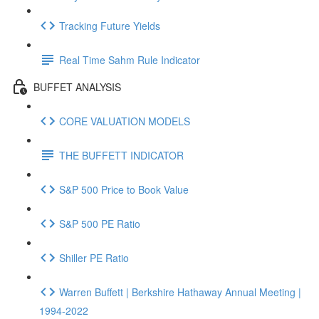
Tracking Future Yields
Real Time Sahm Rule Indicator
BUFFET ANALYSIS
CORE VALUATION MODELS
THE BUFFETT INDICATOR
S&P 500 Price to Book Value
S&P 500 PE Ratio
Shiller PE Ratio
Warren Buffett | Berkshire Hathaway Annual Meeting |
1994-2022