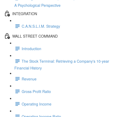
A Psychological Perspective
INTEGRATION
C.A.N.S.L.I.M. Strategy
WALL STREET COMMAND
Introduction
The Stock Terminal: Retrieving a Company's 10-year
Financial History
Revenue
Gross Profit Ratio
Operating Income
Operating Income Ratio