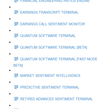
FINANCIAL ENGINEERING RATIOS ENGINE
EARNINGS TRANSCRIPT TERMINAL
EARNINGS CALL SENTIMENT MONITOR
QUANTUM SOFTWARE TERMINAL
QUANTUM SOFTWARE TERMINAL [BETA]
QUANTUM SOFTWARE TERMINAL [FAST MODE
BETA]
MARKET SENTIMENT INTELLIGENCE
PREDICTIVE SENTIMENT TERMINAL
RETIRED ADVANCED SENTIMENT TERMINAL