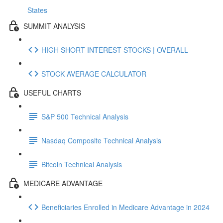
States
SUMMIT ANALYSIS
HIGH SHORT INTEREST STOCKS | OVERALL
STOCK AVERAGE CALCULATOR
USEFUL CHARTS
S&P 500 Technical Analysis
Nasdaq Composite Technical Analysis
Bitcoin Technical Analysis
MEDICARE ADVANTAGE
Beneficiaries Enrolled in Medicare Advantage in 2024