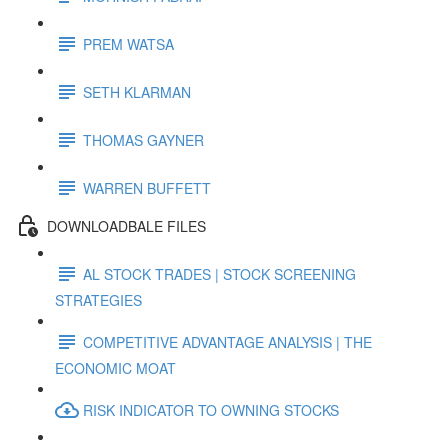
PREM WATSA
SETH KLARMAN
THOMAS GAYNER
WARREN BUFFETT
DOWNLOADBALE FILES
AL STOCK TRADES | STOCK SCREENING
STRATEGIES
COMPETITIVE ADVANTAGE ANALYSIS | THE
ECONOMIC MOAT
RISK INDICATOR TO OWNING STOCKS