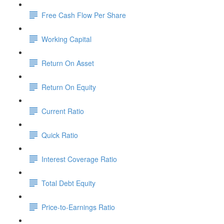
Free Cash Flow Per Share
Working Capital
Return On Asset
Return On Equity
Current Ratio
Quick Ratio
Interest Coverage Ratio
Total Debt Equity
Price-to-Earnings Ratio