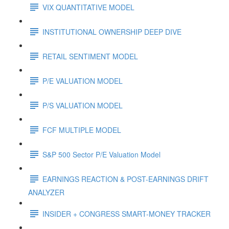
VIX QUANTITATIVE MODEL
INSTITUTIONAL OWNERSHIP DEEP DIVE
RETAIL SENTIMENT MODEL
P/E VALUATION MODEL
P/S VALUATION MODEL
FCF MULTIPLE MODEL
S&P 500 Sector P/E Valuation Model
EARNINGS REACTION & POST-EARNINGS DRIFT
ANALYZER
INSIDER + CONGRESS SMART-MONEY TRACKER