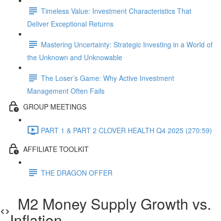
Timeless Value: Investment Characteristics That
Deliver Exceptional Returns
Mastering Uncertainty: Strategic Investing in a World of
the Unknown and Unknowable
The Loser’s Game: Why Active Investment
Management Often Fails
GROUP MEETINGS
PART 1 & PART 2 CLOVER HEALTH Q4 2025 (270:59)
AFFILIATE TOOLKIT
THE DRAGON OFFER
M2 Money Supply Growth vs.
Inflation