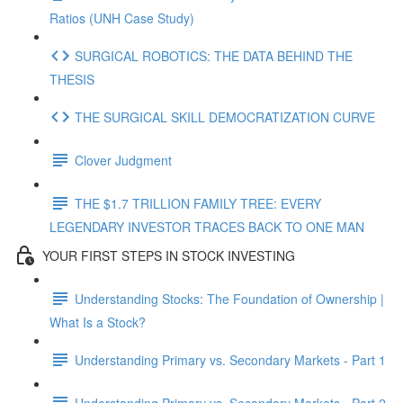
Ratios (UNH Case Study)
SURGICAL ROBOTICS: THE DATA BEHIND THE
THESIS
THE SURGICAL SKILL DEMOCRATIZATION CURVE
Clover Judgment
THE $1.7 TRILLION FAMILY TREE: EVERY
LEGENDARY INVESTOR TRACES BACK TO ONE MAN
YOUR FIRST STEPS IN STOCK INVESTING
Understanding Stocks: The Foundation of Ownership |
What Is a Stock?
Understanding Primary vs. Secondary Markets - Part 1
Understanding Primary vs. Secondary Markets - Part 2