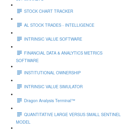
STOCK CHART TRACKER
AL STOCK TRADES - INTELLIGENCE
INTRINSIC VALUE SOFTWARE
FINANCIAL DATA & ANALYTICS METRICS
SOFTWARE
INSTITUTIONAL OWNERSHIP
INTRINSIC VALUE SIMULATOR
Dragon Analysis Terminal™
QUANTITATIVE LARGE VERSUS SMALL SENTINEL
MODEL