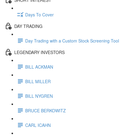
Days To Cover
DAY TRADING
Day Trading with a Custom Stock Screening Tool
LEGENDARY INVESTORS
BILL ACKMAN
BILL MILLER
BILL NYGREN
BRUCE BERKOWITZ
CARL ICAHN