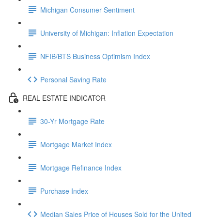
Michigan Consumer Sentiment
University of Michigan: Inflation Expectation
NFIB/BTS Business Optimism Index
Personal Saving Rate
REAL ESTATE INDICATOR
30-Yr Mortgage Rate
Mortgage Market Index
Mortgage Refinance Index
Purchase Index
Median Sales Price of Houses Sold for the United