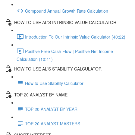
Compound Annual Growth Rate Calculation
HOW TO USE AL'S INTRINSIC VALUE CALCULATOR
Introduction To Our Intrinsic Value Calculator (40:22)
Positive Free Cash Flow | Positive Net Income
Calculation (10:41)
HOW TO USE AL'S STABILITY CALCULATOR
How to Use Stability Calculator
TOP 20 ANALYST BY NAME
TOP 20 ANALYST BY YEAR
TOP 20 ANALYST MASTERS
SHORT INTEREST