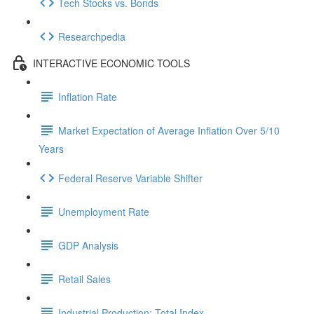
Tech Stocks vs. Bonds
Researchpedia
INTERACTIVE ECONOMIC TOOLS
Inflation Rate
Market Expectation of Average Inflation Over 5/10
Years
Federal Reserve Variable Shifter
Unemployment Rate
GDP Analysis
Retail Sales
Industrial Production: Total Index