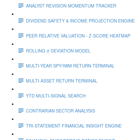
ANALYST REVISION MOMENTUM TRACKER
DIVIDEND SAFETY & INCOME PROJECTION ENGINE
PEER RELATIVE VALUATION - Z-SCORE HEATMAP
ROLLING σ DEVIATION MODEL
MULTI-YEAR SPY/IWM RETURN TERMINAL
MULTI-ASSET RETURN TERMINAL
YTD MULTI-SIGNAL SEARCH
CONTRARIAN SECTOR ANALYSIS
TRI-STATEMENT FINANCIAL INSIGHT ENGINE