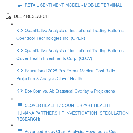
RETAIL SENTIMENT MODEL - MOBILE TERMINAL
DEEP RESEARCH
Quantitative Analysis of Institutional Trading Patterns
Opendoor Technologies Inc. (OPEN)
Quantitative Analysis of Institutional Trading Patterns
Clover Health Investments Corp. (CLOV)
Educational 2025 Pro Forma Medical Cost Ratio
Projection & Analysis Clover Health
Dot‑Com vs. AI: Statistical Overlay & Projections
CLOVER HEALTH / COUNTERPART HEALTH
HUMANA PARTNERSHIP INVESTIGATION (SPECULATION
RESEARCH)
Advanced Stock Chart Analysis: Revenue vs Cost