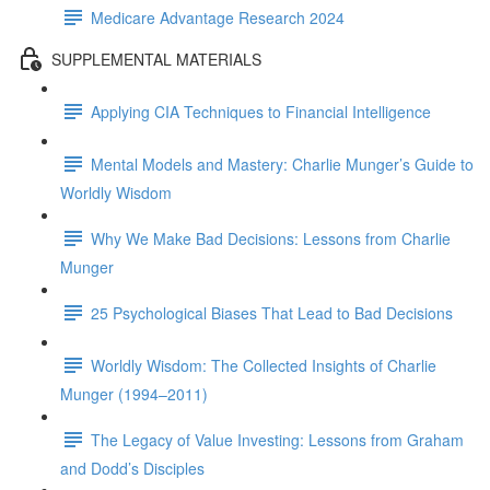
Medicare Advantage Research 2024
SUPPLEMENTAL MATERIALS
Applying CIA Techniques to Financial Intelligence
Mental Models and Mastery: Charlie Munger’s Guide to
Worldly Wisdom
Why We Make Bad Decisions: Lessons from Charlie
Munger
25 Psychological Biases That Lead to Bad Decisions
Worldly Wisdom: The Collected Insights of Charlie
Munger (1994–2011)
The Legacy of Value Investing: Lessons from Graham
and Dodd’s Disciples