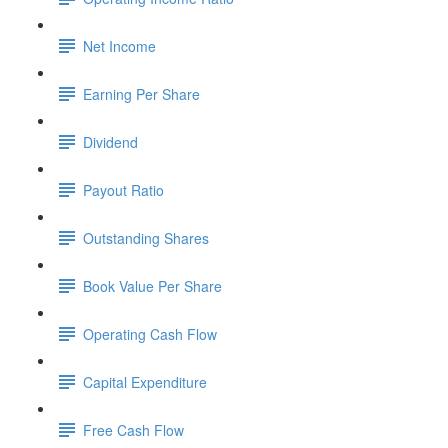
Net Income
Earning Per Share
Dividend
Payout Ratio
Outstanding Shares
Book Value Per Share
Operating Cash Flow
Capital Expenditure
Free Cash Flow