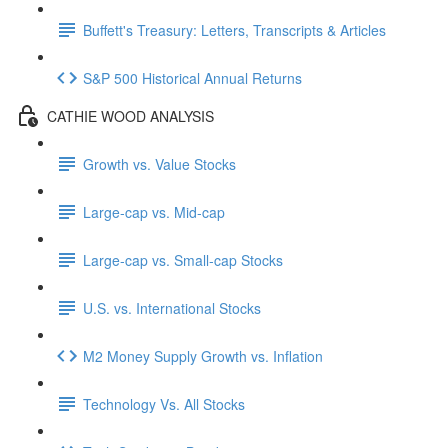
Buffett's Treasury: Letters, Transcripts & Articles
S&P 500 Historical Annual Returns
CATHIE WOOD ANALYSIS
Growth vs. Value Stocks
Large-cap vs. Mid-cap
Large-cap vs. Small-cap Stocks
U.S. vs. International Stocks
M2 Money Supply Growth vs. Inflation
Technology Vs. All Stocks