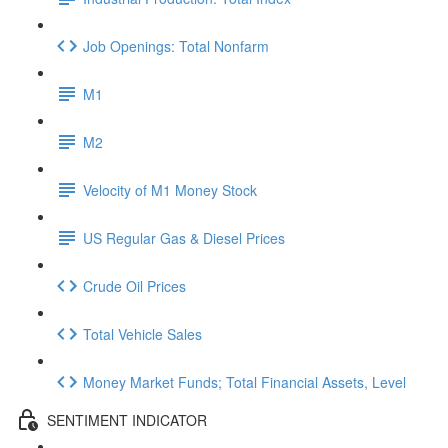
Job Openings: Total Nonfarm
M1
M2
Velocity of M1 Money Stock
US Regular Gas & Diesel Prices
Crude Oil Prices
Total Vehicle Sales
Money Market Funds; Total Financial Assets, Level
SENTIMENT INDICATOR