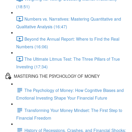
(18:51)
Numbers vs. Narratives: Mastering Quantitative and
Qualitative Analysis (16:47)
Beyond the Annual Report: Where to Find the Real
Numbers (16:06)
The Ultimate Litmus Test: The Three Pillars of True
Investing (17:34)
MASTERING THE PSYCHOLOGY OF MONEY
The Psychology of Money: How Cognitive Biases and
Emotional Investing Shape Your Financial Future
Transforming Your Money Mindset: The First Step to
Financial Freedom
History of Recessions, Crashes, and Financial Shocks: