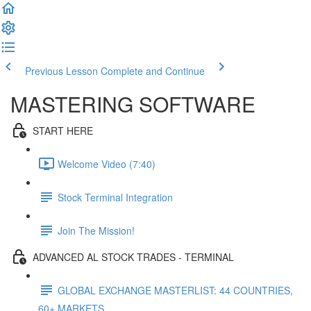
Previous Lesson
Complete and Continue
MASTERING SOFTWARE
START HERE
Welcome Video (7:40)
Stock Terminal Integration
Join The Mission!
ADVANCED AL STOCK TRADES - TERMINAL
GLOBAL EXCHANGE MASTERLIST: 44 COUNTRIES,
60+ MARKETS