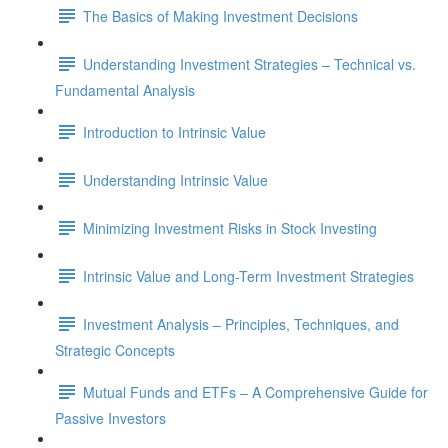
The Basics of Making Investment Decisions
Understanding Investment Strategies – Technical vs.
Fundamental Analysis
Introduction to Intrinsic Value
Understanding Intrinsic Value
Minimizing Investment Risks in Stock Investing
Intrinsic Value and Long-Term Investment Strategies
Investment Analysis – Principles, Techniques, and
Strategic Concepts
Mutual Funds and ETFs – A Comprehensive Guide for
Passive Investors