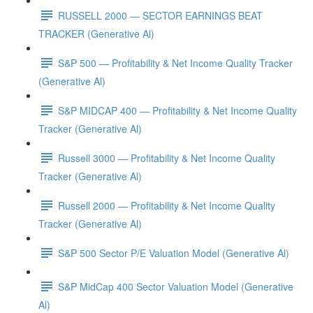
RUSSELL 2000 — SECTOR EARNINGS BEAT
TRACKER (Generative Al)
S&P 500 — Profitability & Net Income Quality Tracker
(Generative Al)
S&P MIDCAP 400 — Profitability & Net Income Quality
Tracker (Generative Al)
Russell 3000 — Profitability & Net Income Quality
Tracker (Generative Al)
Russell 2000 — Profitability & Net Income Quality
Tracker (Generative Al)
S&P 500 Sector P/E Valuation Model (Generative Al)
S&P MidCap 400 Sector Valuation Model (Generative
Al)