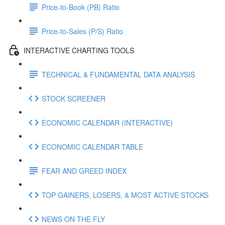
Price-to-Book (PB) Ratio
Price-to-Sales (P/S) Ratio
INTERACTIVE CHARTING TOOLS
TECHNICAL & FUNDAMENTAL DATA ANALYSIS
STOCK SCREENER
ECONOMIC CALENDAR (INTERACTIVE)
ECONOMIC CALENDAR TABLE
FEAR AND GREED INDEX
TOP GAINERS, LOSERS, & MOST ACTIVE STOCKS
NEWS ON THE FLY