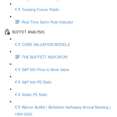
Tracking Future Yields
Real Time Sahm Rule Indicator
BUFFET ANALYSIS
CORE VALUATION MODELS
THE BUFFETT INDICATOR
S&P 500 Price to Book Value
S&P 500 PE Ratio
Shiller PE Ratio
Warren Buffett | Berkshire Hathaway Annual Meeting |
1994-2022