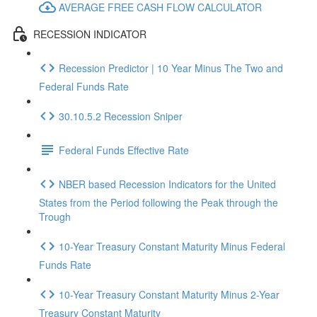
AVERAGE FREE CASH FLOW CALCULATOR
RECESSION INDICATOR
Recession Predictor | 10 Year Minus The Two and
Federal Funds Rate
30.10.5.2 Recession Sniper
Federal Funds Effective Rate
NBER based Recession Indicators for the United
States from the Period following the Peak through the
Trough
10-Year Treasury Constant Maturity Minus Federal
Funds Rate
10-Year Treasury Constant Maturity Minus 2-Year
Treasury Constant Maturity