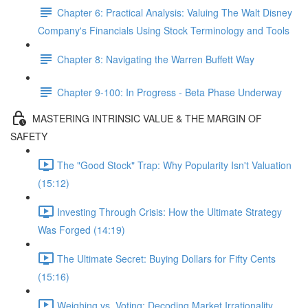
Chapter 6: Practical Analysis: Valuing The Walt Disney
Company's Financials Using Stock Terminology and Tools
Chapter 8: Navigating the Warren Buffett Way
Chapter 9-100: In Progress - Beta Phase Underway
MASTERING INTRINSIC VALUE & THE MARGIN OF
SAFETY
The "Good Stock" Trap: Why Popularity Isn't Valuation
(15:12)
Investing Through Crisis: How the Ultimate Strategy
Was Forged (14:19)
The Ultimate Secret: Buying Dollars for Fifty Cents
(15:16)
Weighing vs. Voting: Decoding Market Irrationality