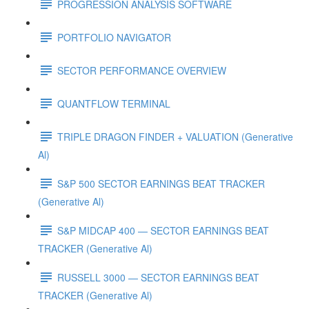
PROGRESSION ANALYSIS SOFTWARE
PORTFOLIO NAVIGATOR
SECTOR PERFORMANCE OVERVIEW
QUANTFLOW TERMINAL
TRIPLE DRAGON FINDER + VALUATION (Generative
Al)
S&P 500 SECTOR EARNINGS BEAT TRACKER
(Generative Al)
S&P MIDCAP 400 — SECTOR EARNINGS BEAT
TRACKER (Generative Al)
RUSSELL 3000 — SECTOR EARNINGS BEAT
TRACKER (Generative Al)