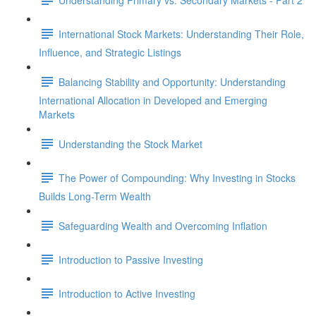
International Stock Markets: Understanding Their Role,
Influence, and Strategic Listings
Balancing Stability and Opportunity: Understanding
International Allocation in Developed and Emerging
Markets
Understanding the Stock Market
The Power of Compounding: Why Investing in Stocks
Builds Long-Term Wealth
Safeguarding Wealth and Overcoming Inflation
Introduction to Passive Investing
Introduction to Active Investing