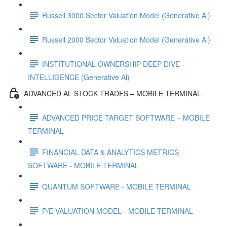
Russell 3000 Sector Valuation Model (Generative Al)
Russell 2000 Sector Valuation Model (Generative Al)
INSTITUTIONAL OWNERSHIP DEEP DIVE -
INTELLIGENCE (Generative Al)
ADVANCED AL STOCK TRADES – MOBILE TERMINAL
ADVANCED PRICE TARGET SOFTWARE – MOBILE
TERMINAL
FINANCIAL DATA & ANALYTICS METRICS
SOFTWARE - MOBILE TERMINAL
QUANTUM SOFTWARE - MOBILE TERMINAL
P/E VALUATION MODEL - MOBILE TERMINAL