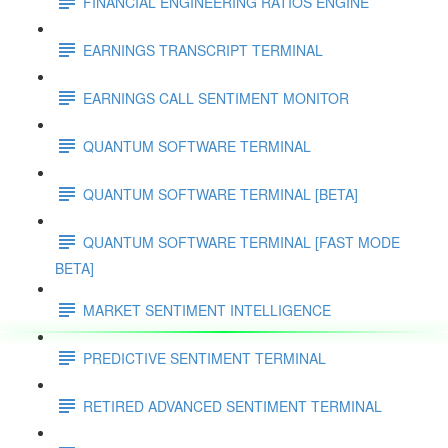
FINANCIAL ENGINEERING RATIOS ENGINE
EARNINGS TRANSCRIPT TERMINAL
EARNINGS CALL SENTIMENT MONITOR
QUANTUM SOFTWARE TERMINAL
QUANTUM SOFTWARE TERMINAL [BETA]
QUANTUM SOFTWARE TERMINAL [FAST MODE
BETA]
MARKET SENTIMENT INTELLIGENCE
PREDICTIVE SENTIMENT TERMINAL
RETIRED ADVANCED SENTIMENT TERMINAL