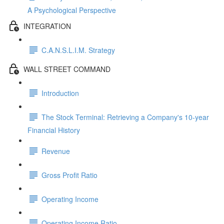
A Psychological Perspective
INTEGRATION
C.A.N.S.L.I.M. Strategy
WALL STREET COMMAND
Introduction
The Stock Terminal: Retrieving a Company's 10-year
Financial History
Revenue
Gross Profit Ratio
Operating Income
Operating Income Ratio