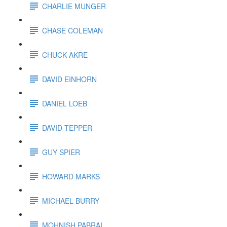
CHARLIE MUNGER
CHASE COLEMAN
CHUCK AKRE
DAVID EINHORN
DANIEL LOEB
DAVID TEPPER
GUY SPIER
HOWARD MARKS
MICHAEL BURRY
MOHNISH PABRAI