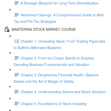
A Strategic Blueprint for Long-Term Diversification
Retirement Savings: A Comprehensive Guide to After-
Tax and Pre-Tax Strategies
MASTERING STOCK MARKET COURSE
Chapter 1: Unraveling Value: From Trading Paperclips
to Buffett's Billionaire Blueprint
Chapter 2: From Ice Cream Stands to Empires:
Decoding Business Fundamentals and Valuation
Chapter 3: Deciphering Financial Health | Balance
Sheets and the Art of Margin of Safety
Chapter 4: Understanding Shares and Share Valuation
Chapter 5: Foundations of Stock Investing